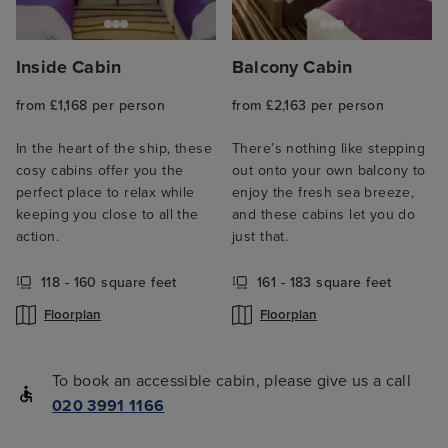
Inside Cabin
Balcony Cabin
from £1,168 per person
from £2,163 per person
In the heart of the ship, these
There’s nothing like stepping
cosy cabins offer you the
out onto your own balcony to
perfect place to relax while
enjoy the fresh sea breeze,
keeping you close to all the
and these cabins let you do
action.
just that.
118 - 160 square feet
161 - 183 square feet
Floorplan
Floorplan
To book an accessible cabin, please give us a call
020 3991 1166