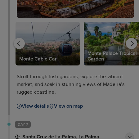
Monte Palace Tropical
Monte Cable Car
Garden
Stroll through lush gardens, explore the vibrant
market, and soak in stunning views of Madeira’s
rugged coastline.
View details
View on map
DAY 7
Santa Cruz de La Palma, La Palma