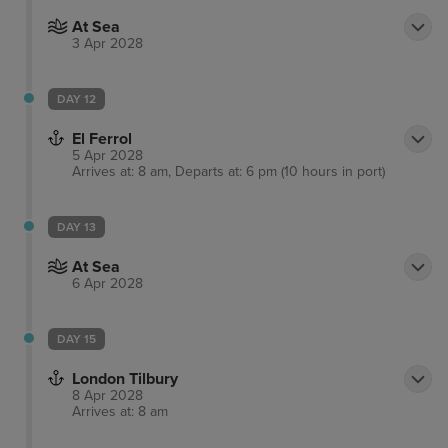
At Sea
3 Apr 2028
DAY 12
El Ferrol
5 Apr 2028
Arrives at: 8 am, Departs at: 6 pm (10 hours in port)
DAY 13
At Sea
6 Apr 2028
DAY 15
London Tilbury
8 Apr 2028
Arrives at: 8 am