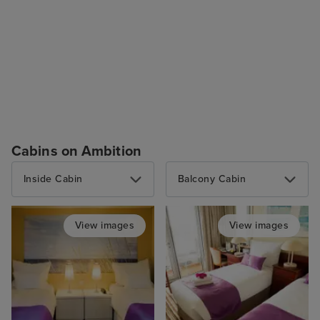
Cabins on Ambition
Inside Cabin
Balcony Cabin
View images
View images