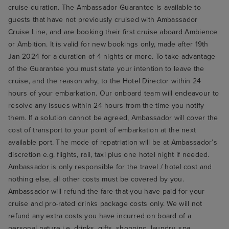
cruise duration. The Ambassador Guarantee is available to
guests that have not previously cruised with Ambassador
Cruise Line, and are booking their first cruise aboard Ambience
or Ambition. It is valid for new bookings only, made after 19th
Jan 2024 for a duration of 4 nights or more. To take advantage
of the Guarantee you must state your intention to leave the
cruise, and the reason why, to the Hotel Director within 24
hours of your embarkation. Our onboard team will endeavour to
resolve any issues within 24 hours from the time you notify
them. If a solution cannot be agreed, Ambassador will cover the
cost of transport to your point of embarkation at the next
available port. The mode of repatriation will be at Ambassador’s
discretion e.g. flights, rail, taxi plus one hotel night if needed.
Ambassador is only responsible for the travel / hotel cost and
nothing else, all other costs must be covered by you.
Ambassador will refund the fare that you have paid for your
cruise and pro-rated drinks package costs only. We will not
refund any extra costs you have incurred on board of a
personal nature i.e. drinks, gifts, shopping, laundry, spa,