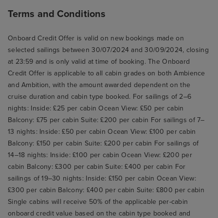
Terms and Conditions
Onboard Credit Offer is valid on new bookings made on
selected sailings between 30/07/2024 and 30/09/2024, closing
at 23:59 and is only valid at time of booking. The Onboard
Credit Offer is applicable to all cabin grades on both Ambience
and Ambition, with the amount awarded dependent on the
cruise duration and cabin type booked. For sailings of 2–6
nights: Inside: £25 per cabin Ocean View: £50 per cabin
Balcony: £75 per cabin Suite: £200 per cabin For sailings of 7–
13 nights: Inside: £50 per cabin Ocean View: £100 per cabin
Balcony: £150 per cabin Suite: £200 per cabin For sailings of
14–18 nights: Inside: £100 per cabin Ocean View: £200 per
cabin Balcony: £300 per cabin Suite: £400 per cabin For
sailings of 19–30 nights: Inside: £150 per cabin Ocean View:
£300 per cabin Balcony: £400 per cabin Suite: £800 per cabin
Single cabins will receive 50% of the applicable per-cabin
onboard credit value based on the cabin type booked and