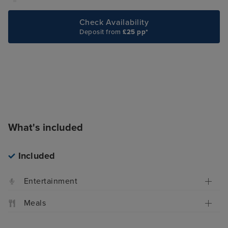
Check Availability
Deposit from
£25 pp*
What's included
Included
Entertainment
Meals