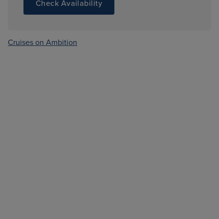
Check Availability
Cruises on Ambition