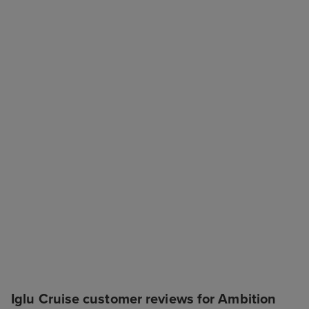
Iglu Cruise customer reviews for Ambition