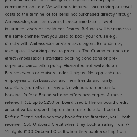
communications etc. We will not reimburse port parking or travel
costs to the terminal or for items not purchased directly through
Ambassador, such as overnight accommodation, travel
insurance, visa’s or health certificates. Refunds will be made via
the same channel that you used to book your cruise e.g.
directly with Ambassador or via a travel agent. Refunds may
take up to 14 working days to process. The Guarantee does not
affect Ambassador’s standard booking conditions or pre-
departure cancellation policy. Guarantee not available on
Festive events or cruises under 4 nights. Not applicable to
employees of Ambassador and their friends and family,
suppliers, journalists, or any prize winners or concession
booking. Refer a Friend scheme offers passengers & those
refered FREE up to £250 on board credit. The on board credit
amount varies dependning on the cruise duration booked.
Refer a Friend and when they book for the first time, you’ll both
receive… £50 Onboard Credit when they book a sailing from 7-
14 nights £100 Onboard Credit when they book a sailing from