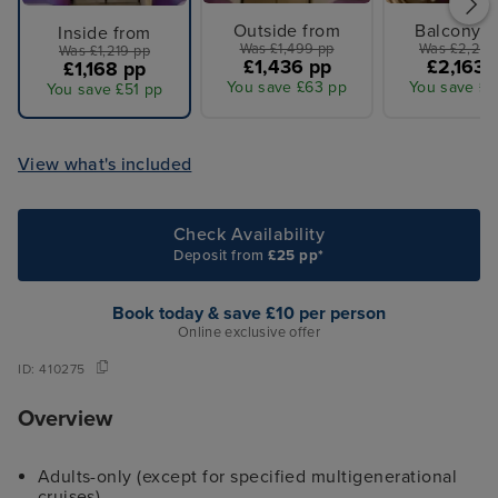
Outside from
Balcony f
Inside from
Was £1,499 pp
Was £2,259
Was £1,219 pp
£1,436 pp
£2,163 
£1,168 pp
You save £63 pp
You save £9
You save £51 pp
View what's included
Check Availability
Deposit from
£25 pp*
Book today & save £10 per person
Online exclusive offer
ID:
410275
Overview
Adults-only (except for specified multigenerational
cruises)