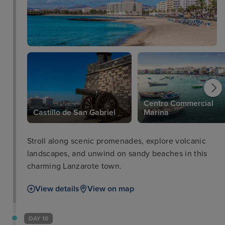
Centro Commercial
Castillo de San Gabriel
Marina
Stroll along scenic promenades, explore volcanic
landscapes, and unwind on sandy beaches in this
charming Lanzarote town.
View details
View on map
DAY 10