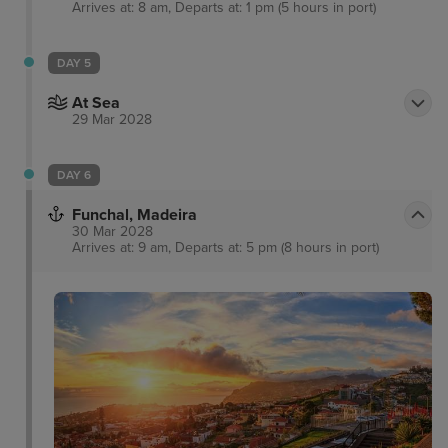
Arrives at: 8 am, Departs at: 1 pm (5 hours in port)
DAY 5
At Sea
29 Mar 2028
DAY 6
Funchal, Madeira
30 Mar 2028
Arrives at: 9 am, Departs at: 5 pm (8 hours in port)