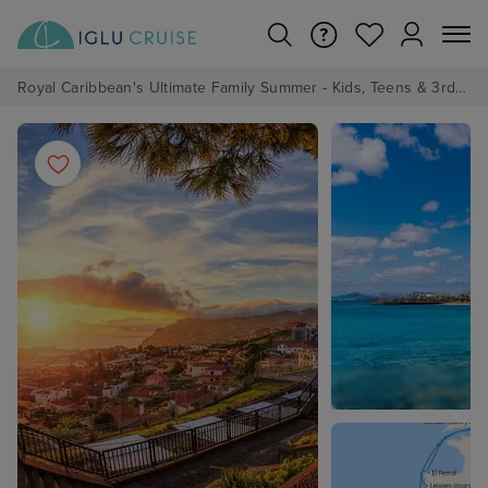
Royal Caribbean's Ultimate Family Summer - Kids, Teens & 3rd/4th Adults sail from just £99!*