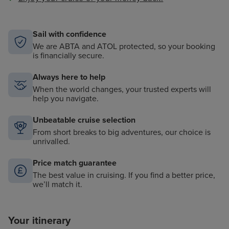
Sail with confidence
We are ABTA and ATOL protected, so your booking
is financially secure.
Always here to help
When the world changes, your trusted experts will
help you navigate.
Unbeatable cruise selection
From short breaks to big adventures, our choice is
unrivalled.
Price match guarantee
The best value in cruising. If you find a better price,
we’ll match it.
Your itinerary