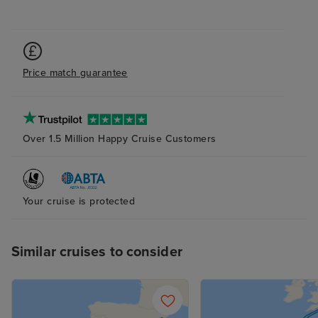
excellent .
Price match guarantee
Over 1.5 Million Happy Cruise Customers
Your cruise is protected
Similar cruises to consider