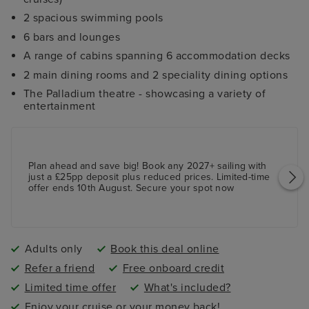
2 spacious swimming pools
6 bars and lounges
A range of cabins spanning 6 accommodation decks
2 main dining rooms and 2 speciality dining options
The Palladium theatre - showcasing a variety of
entertainment
Plan ahead and save big! Book any 2027+ sailing with
just a £25pp deposit plus reduced prices. Limited-time
offer ends 10th August. Secure your spot now
Adults only
Book this deal online
Refer a friend
Free onboard credit
Limited time offer
What's included?
Enjoy your cruise or your money back!