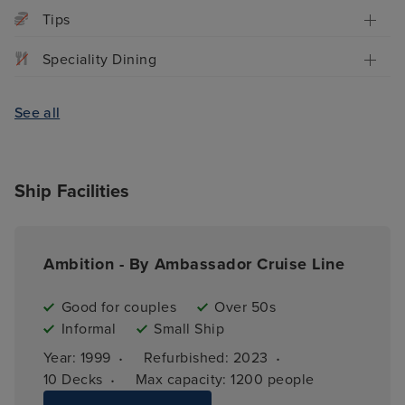
Tips
Speciality Dining
See all
Ship Facilities
Ambition - By Ambassador Cruise Line
Good for couples
Over 50s
Informal
Small Ship
·
·
Year: 
1999
Refurbished: 
2023
·
10 
Decks
Max capacity: 
1200 people