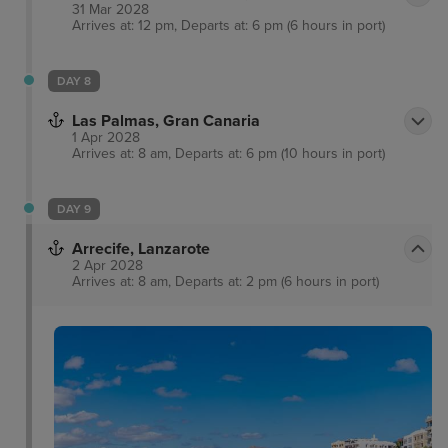
31 Mar 2028
Arrives at: 12 pm, Departs at: 6 pm (6 hours in port)
DAY 8
Las Palmas, Gran Canaria
1 Apr 2028
Arrives at: 8 am, Departs at: 6 pm (10 hours in port)
DAY 9
Arrecife, Lanzarote
2 Apr 2028
Arrives at: 8 am, Departs at: 2 pm (6 hours in port)