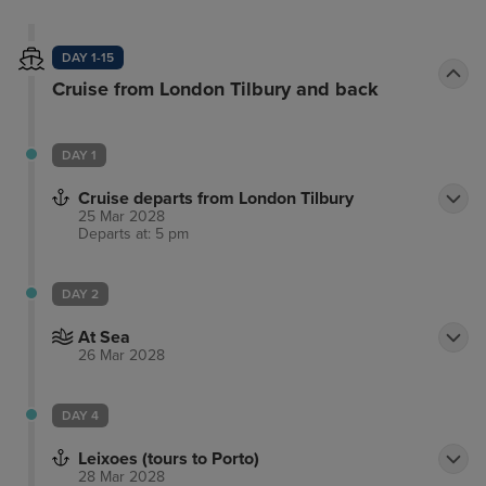
DAY 1-15
Cruise from London Tilbury and back
DAY 1
Cruise departs from London Tilbury
25 Mar 2028
Departs at: 5 pm
DAY 2
At Sea
26 Mar 2028
DAY 4
Leixoes (tours to Porto)
28 Mar 2028