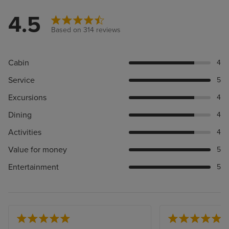
4.5
Based on 314 reviews
Cabin
4
Service
5
Excursions
4
Dining
4
Activities
4
Value for money
5
Entertainment
5