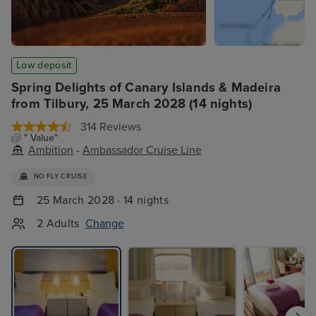
Low deposit
Spring Delights of Canary Islands & Madeira
from Tilbury, 25 March 2028 (14 nights)
314 Reviews
" Value"
Ambition
-
Ambassador Cruise Line
NO FLY CRUISE
25 March 2028 · 14 nights
2 Adults
Change