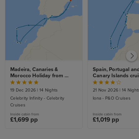
Madeira, Canaries & 
Spain, Portugal and
Morocco Holiday from 
Canary Islands crui
Barcelona with 1nt Stay
Southampton
19 Dec 2026
|
14 Nights
21 Nov 2026
|
14 Night
Celebrity Infinity - Celebrity
Iona - P&O Cruises
Cruises
Inside cabin from
Inside cabin from
£1,699 pp
£1,019 pp