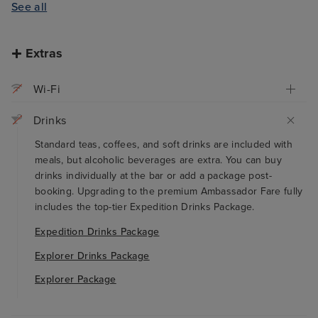
See all
Extras
Wi-Fi
Drinks
Standard teas, coffees, and soft drinks are included with
meals, but alcoholic beverages are extra. You can buy
drinks individually at the bar or add a package post-
booking. Upgrading to the premium Ambassador Fare fully
includes the top-tier Expedition Drinks Package.
Expedition Drinks Package
Explorer Drinks Package
Explorer Package