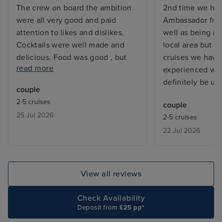
The crew on board the ambition
2nd time we ha
were all very good and paid
Ambassador fro
attention to likes and dislikes.
well as being av
Cocktails were well made and
local area but al
delicious. Food was good , but
cruises we hav
read more
wished there was more variety ie
experienced wit
I would have liked to see a
definitely be us
couple
popular Indian or Chinese dish
2-5 cruises
couple
for eg. In the Borough Market.
25 Jul 2026
2-5 cruises
More fruit variety ie grapes ,
22 Jul 2026
oranges. Cabins were very clean.
My only downside was we had to
pay £76 each for a bus which
traveled for 45 mins to and from a
View all reviews
town, there was no transport put
on for passengers and the port
Check Availability
destination was a quarry, nothing
Deposit from
£25 pp*
there. Theatre shows were