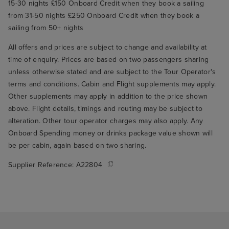
15-30 nights £150 Onboard Credit when they book a sailing
from 31-50 nights £250 Onboard Credit when they book a
sailing from 50+ nights
All offers and prices are subject to change and availability at
time of enquiry. Prices are based on two passengers sharing
unless otherwise stated and are subject to the Tour Operator's
terms and conditions. Cabin and Flight supplements may apply.
Other supplements may apply in addition to the price shown
above. Flight details, timings and routing may be subject to
alteration. Other tour operator charges may also apply. Any
Onboard Spending money or drinks package value shown will
be per cabin, again based on two sharing.
Supplier Reference:
A22804