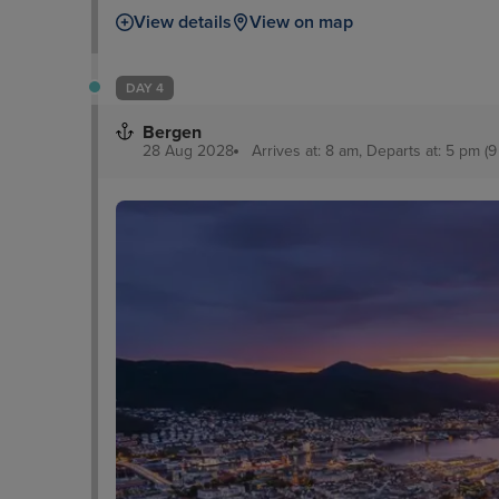
View details
View on map
DAY 4
Bergen
28 Aug 2028
Arrives at: 8 am, Departs at: 5 pm (9