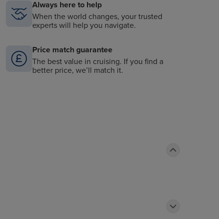
Always here to help
When the world changes, your trusted
experts will help you navigate.
Price match guarantee
The best value in cruising. If you find a
better price, we’ll match it.