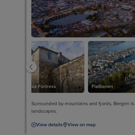
Bergenhus Fortress
Fløibanen
Surrounded by mountains and fjords, Bergen is
landscapes.
View details
View on map