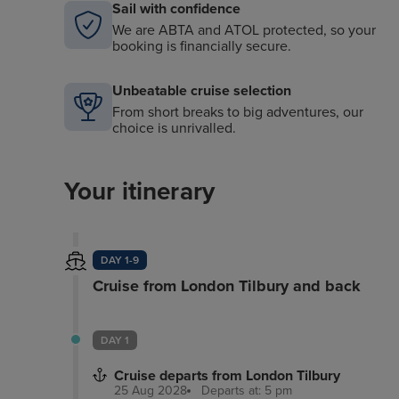
Sail with confidence
We are ABTA and ATOL protected, so your
booking is financially secure.
Unbeatable cruise selection
From short breaks to big adventures, our
choice is unrivalled.
Your itinerary
DAY 1-9
Cruise from London Tilbury and back
DAY 1
Cruise departs from London Tilbury
25 Aug 2028
Departs at: 5 pm