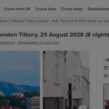
Cruise from UK
Cruise lines
Cruise ships
Destination
bean's Ultimate Family Summer - Kids, Teens & 3rd/4th Adults sail fro
ondon Tilbury, 25 August 2028 (8 nights
mbience
-
Ambassador Cruise Line