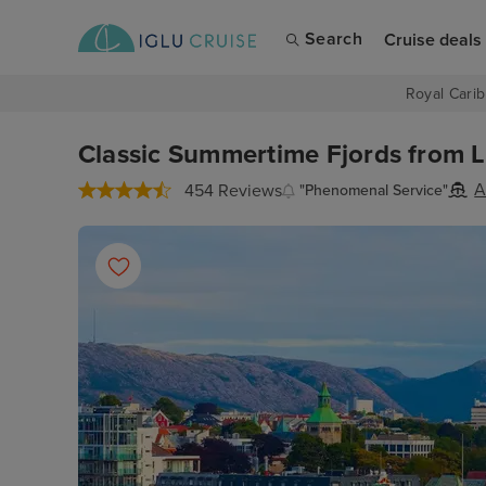
Search
Cruise deals
Royal Carib
Classic Summertime Fjords from L
A
454 Reviews
"Phenomenal Service"