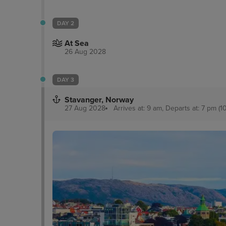
DAY 2
At Sea
26 Aug 2028
DAY 3
Stavanger, Norway
27 Aug 2028
Arrives at: 9 am, Departs at: 7 pm (1