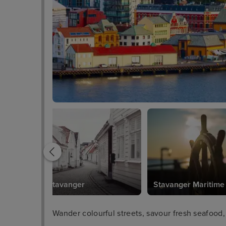
Gamle Stavanger
Stavanger Maritim
Wander colourful streets, savour fresh seafood,