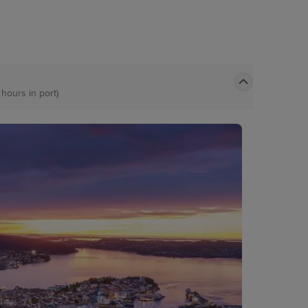
 hours in port)