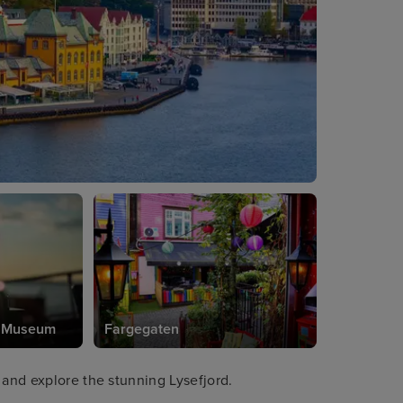
e Museum
Fargegaten
 and explore the stunning Lysefjord.