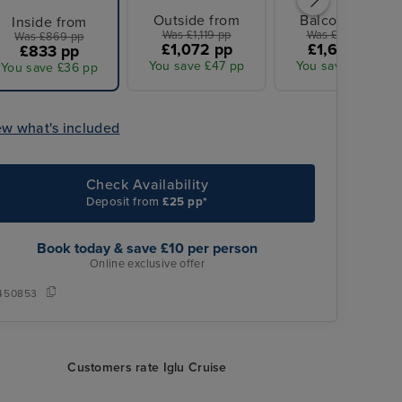
Outside from
Balcony from
Inside from
Was £1,119 pp
Was £1,739 pp
Was £869 pp
£1,072 pp
£1,665 pp
£833 pp
You save £47 pp
You save £74 pp
You save £36 pp
ew what's included
Check Availability
Deposit from
£25 pp*
Book today & save £10 per person
Online exclusive offer
450853
Customers rate Iglu Cruise