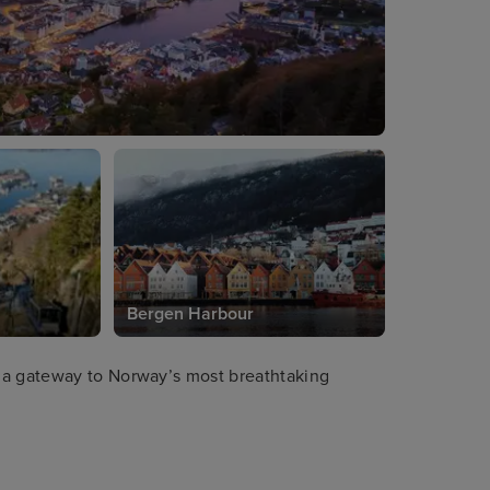
Bergen Harbour
 a gateway to Norway’s most breathtaking