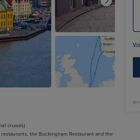
Vi
ID:
al cruises)
ty restaurants, the Buckingham Restaurant and the