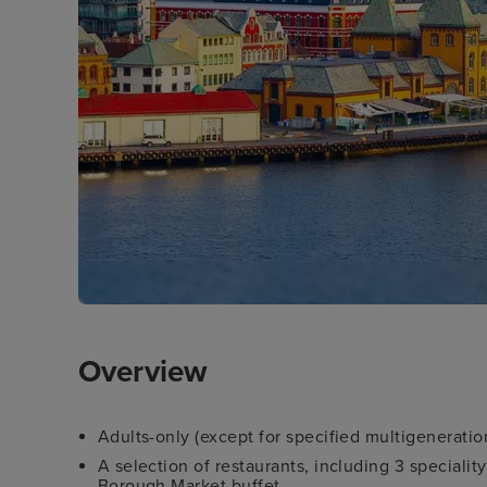
Overview
Adults-only (except for specified multigeneration
A selection of restaurants, including 3 speciali
Borough Market buffet