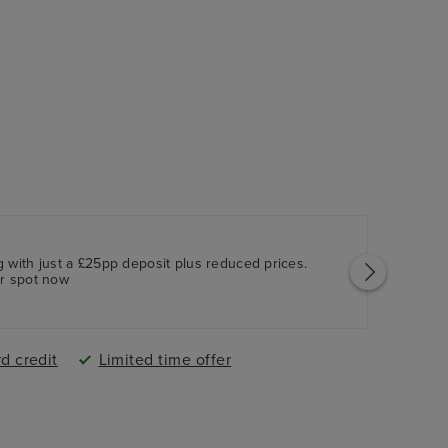
owcasing world-class entertainment
ng, dining options, the Ambassador Casino and
 with just a £25pp deposit plus reduced prices.
ur spot now
d credit
Limited time offer