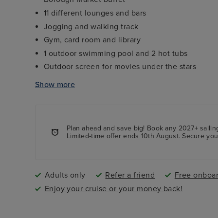
11 different lounges and bars
Jogging and walking track
Gym, card room and library
1 outdoor swimming pool and 2 hot tubs
Outdoor screen for movies under the stars
The Palladium theatre - a two-tiered theatre sh
Show more
Centre Court - a three-tiered deck with shoppi
more
Plan ahead and save big! Book any 2027+ sailing
Limited-time offer ends 10th August. Secure yo
Adults only
Refer a friend
Free onboar
Enjoy your cruise or your money back!