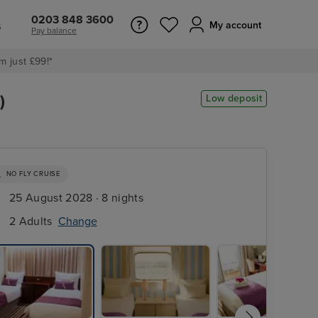
0203 848 3600
s
My account
Pay balance
m just £99!*
)
Low deposit
NO FLY CRUISE
25 August 2028 · 8 nights
2 Adults
Change