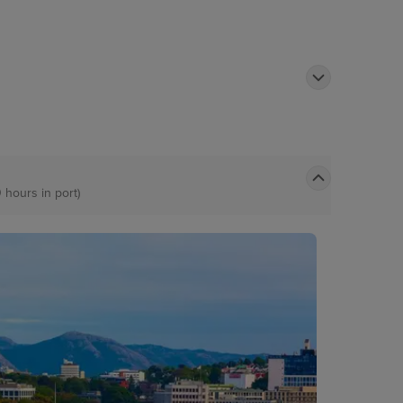
0 hours in port)