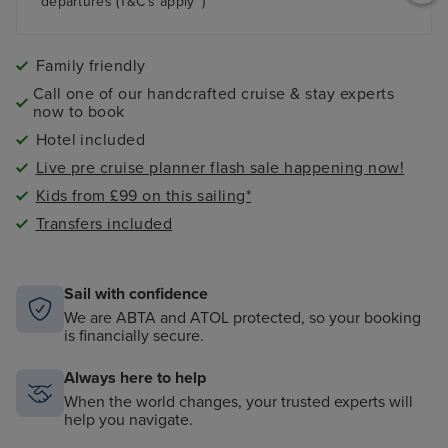
departures (T&C's apply~)
Family friendly
Call one of our handcrafted cruise & stay experts
now to book
Hotel included
Live pre cruise planner flash sale happening now!
Kids from £99 on this sailing*
Transfers included
Sail with confidence
We are ABTA and ATOL protected, so your booking
is financially secure.
Always here to help
When the world changes, your trusted experts will
help you navigate.