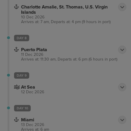
Charlotte Amalie, St. Thomas, U.S. Virgin
Islands
10 Dec 2026
Arrives at: 7 am, Departs at: 4 pm (9 hours in port)
DAY 8
Puerto Plata
11 Dec 2026
Arrives at: 11:30 am, Departs at: 6 pm (6 hours in port)
DAY 9
At Sea
12 Dec 2026
DAY 10
Miami
13 Dec 2026
Arrives at: 6 am