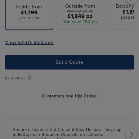
Outside from
Balcony f
Inside from
Was £1,929 pp
£1,89
£1,799
£1,849 pp
per perso
per person
You save £80 pp
View what's included
Build Quote
ID:
400695
Customers rate Iglu Cruise
Bespoke Handcrafted Cruise & Stay Holidays -Save up
to £50pp with Reduced Deposits on selected