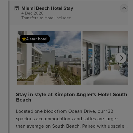
Miami Beach Hotel Stay
4 Dec 2026
Transfers to Hotel
Included
4 star hotel
Stay in style at Kimpton Angler's Hotel South
Beach
Located one block from Ocean Drive, our 132
spacious accommodations and suites are larger
than average on South Beach. Paired with upscale