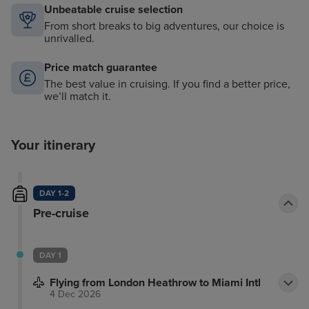
Unbeatable cruise selection
From short breaks to big adventures, our choice is
unrivalled.
Price match guarantee
The best value in cruising. If you find a better price,
we’ll match it.
Your itinerary
DAY 1-2
Pre-cruise
DAY 1
Flying from London Heathrow to Miami Intl
4 Dec 2026