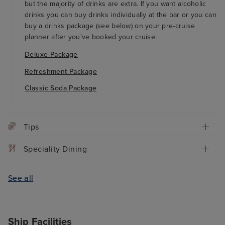
but the majority of drinks are extra. If you want alcoholic
drinks you can buy drinks individually at the bar or you can
buy a drinks package (see below) on your pre-cruise
planner after you've booked your cruise.
Deluxe Package
Refreshment Package
Classic Soda Package
Tips
Speciality Dining
See all
Ship Facilities