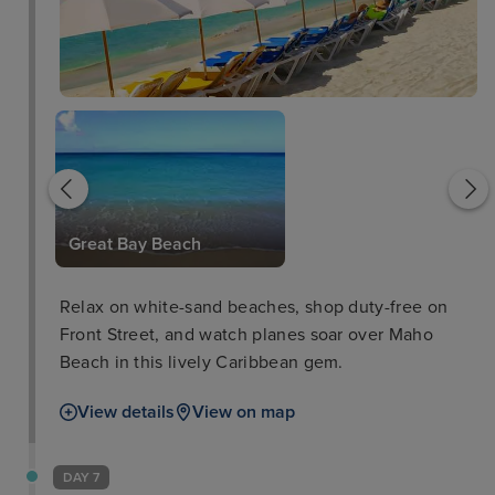
The Rusty Parrot
Great Bay Beach
Relax on white-sand beaches, shop duty-free on
Front Street, and watch planes soar over Maho
Beach in this lively Caribbean gem.
View details
View on map
DAY 7