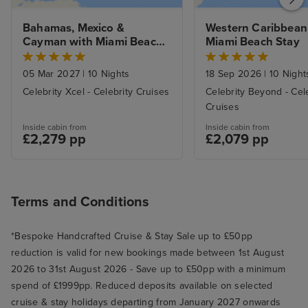
Bahamas, Mexico & 
Western Caribbean 
Cayman with Miami Beach 
Miami Beach Stay
Stay
05 Mar 2027
|
10 Nights
18 Sep 2026
|
10 Night
Celebrity Xcel - Celebrity Cruises
Celebrity Beyond - Cel
Cruises
Inside cabin from
Inside cabin from
£2,279 pp
£2,079 pp
Terms and Conditions
*Bespoke Handcrafted Cruise & Stay Sale up to £50pp
reduction is valid for new bookings made between 1st August
2026 to 31st August 2026 - Save up to £50pp with a minimum
spend of £1999pp. Reduced deposits available on selected
cruise & stay holidays departing from January 2027 onwards