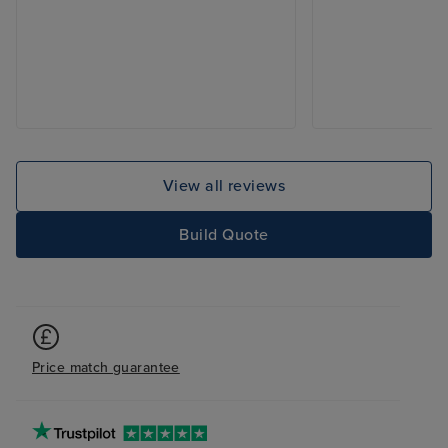
View all reviews
Build Quote
Price match guarantee