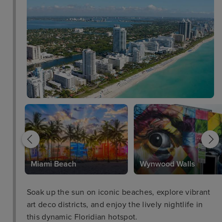
Park
Miami Beach
Wynwood Walls
Soak up the sun on iconic beaches, explore vibrant
art deco districts, and enjoy the lively nightlife in
this dynamic Floridian hotspot.