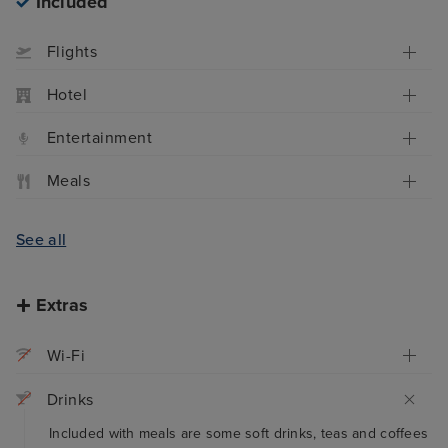
Included
Flights
Hotel
Entertainment
Meals
See all
Extras
Wi-Fi
Drinks
Included with meals are some soft drinks, teas and coffees