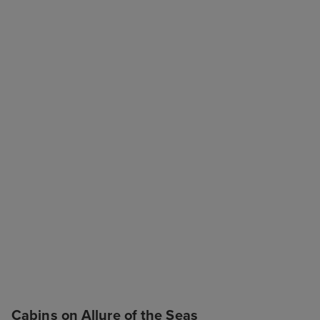
Cabins on Allure of the Seas