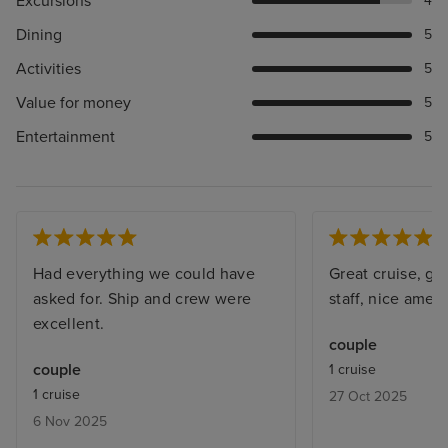
Excursions
4
Dining
5
Activities
5
Value for money
5
Entertainment
5
Had everything we could have
Great cruise, gre
asked for. Ship and crew were
staff, nice amenit
excellent.
couple
couple
1 cruise
1 cruise
27 Oct 2025
6 Nov 2025