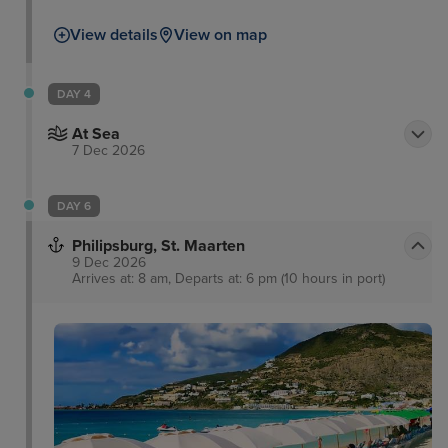
View details
View on map
DAY 4
At Sea
7 Dec 2026
DAY 6
Philipsburg, St. Maarten
9 Dec 2026
Arrives at: 8 am, Departs at: 6 pm (10 hours in port)