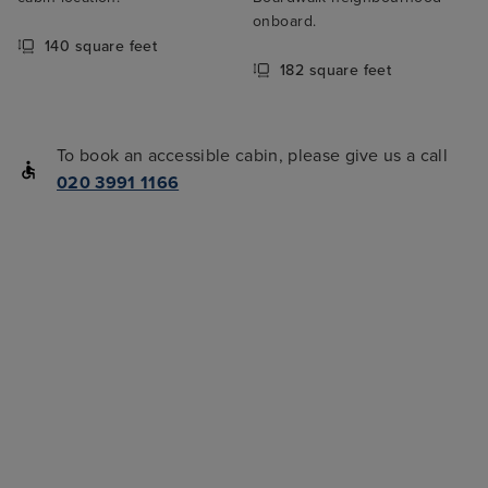
onboard.
140 square feet
182 square feet
To book an accessible cabin, please give us a call
020 3991 1166