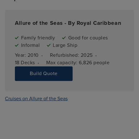
Allure of the Seas - By Royal Caribbean
Family friendly
Good for couples
Informal
Large Ship
·
·
Year: 
2010
Refurbished: 
2025
·
18 
Decks
Max capacity: 
6,826 people
Build Quote
Cruises on Allure of the Seas