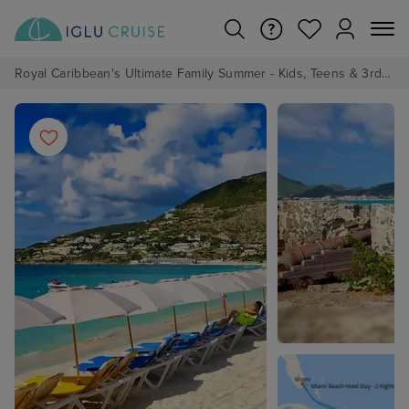
Royal Caribbean's Ultimate Family Summer - Kids, Teens & 3rd/4th Adults sail from just £99!*