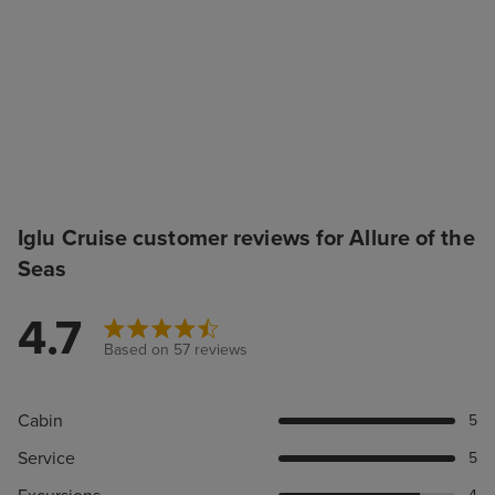
Iglu Cruise customer reviews for Allure of the
Seas
4.7
Based on 57 reviews
Cabin
5
Service
5