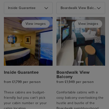
Inside Guarantee
Boardwalk View Balcony
View images
View images
Inside Guarantee
Boardwalk View
Balcony
from £1,799 per person
from £1,949 per person
These cabins are budget-
Comfortable cabins with a
friendly but you can't pick
cosy balcony overlooking the
your cabin number or your
hustle and bustle of the
cabin location.
Boardwalk neighbourhood