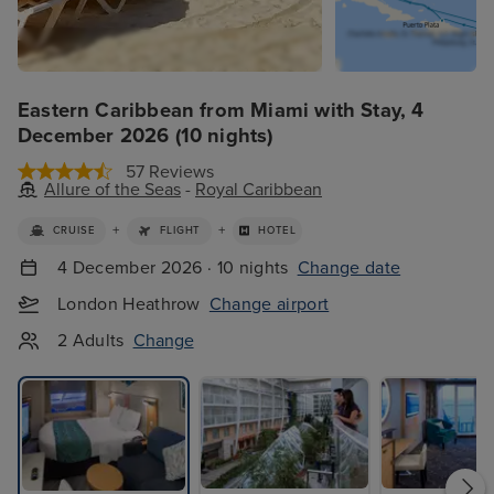
Eastern Caribbean from Miami with Stay, 4
December 2026 (10 nights)
57 Reviews
Allure of the Seas
-
Royal Caribbean
+
+
CRUISE
FLIGHT
HOTEL
4 December 2026 · 10 nights
Change date
London Heathrow
Change airport
2 Adults
Change