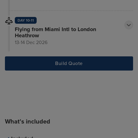
DAY 10-11
Flying from Miami Intl to London
Heathrow
13-14 Dec 2026
Build Quote
What's included