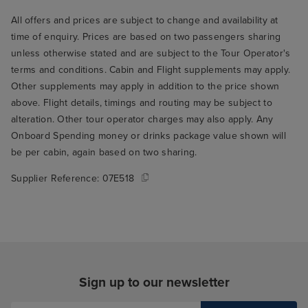
All offers and prices are subject to change and availability at
time of enquiry. Prices are based on two passengers sharing
unless otherwise stated and are subject to the Tour Operator's
terms and conditions. Cabin and Flight supplements may apply.
Other supplements may apply in addition to the price shown
above. Flight details, timings and routing may be subject to
alteration. Other tour operator charges may also apply. Any
Onboard Spending money or drinks package value shown will
be per cabin, again based on two sharing.
Supplier Reference:
07E518
Sign up to our newsletter