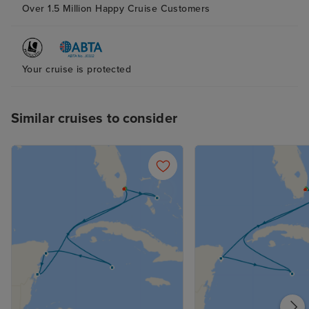
Over 1.5 Million Happy Cruise Customers
Your cruise is protected
Similar cruises to consider