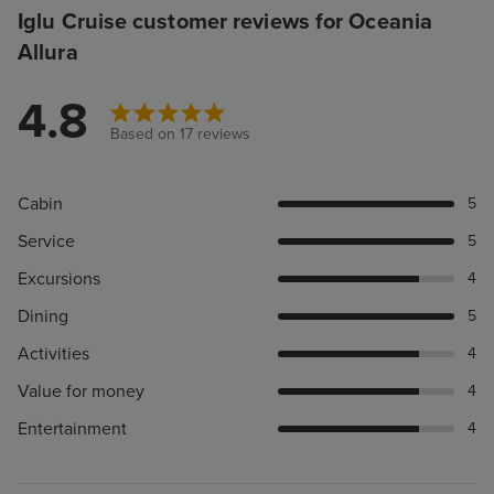
Iglu Cruise customer reviews for Oceania
Allura
4.8
Based on 17 reviews
Cabin
5
Service
5
Excursions
4
Dining
5
Activities
4
Value for money
4
Entertainment
4