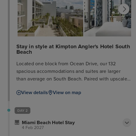
Stay in style at Kimpton Angler's Hotel South
Beach
Located one block from Ocean Drive, our 132
spacious accommodations and suites are larger
than average on South Beach. Paired with upscale
amenities like wet bars, balconies, and a rooftop
View details
View on map
pool, it’s your sanctuary from the hustle and bustle
of South Beach. When you’re ready to explore the
nearby restaurants and boutiques, our concierge
DAY 2
shares the latest and greatest. Reserve your spot at
Miami Beach Hotel Stay
El Patio, our Spanish and Mediterranean restaurant
4 Feb 2027
featuring locally sourced ingredients that joyfully