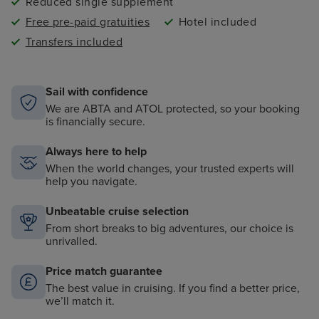
Reduced single supplement
Free pre-paid gratuities
Hotel included
Transfers included
Sail with confidence
We are ABTA and ATOL protected, so your booking
is financially secure.
Always here to help
When the world changes, your trusted experts will
help you navigate.
Unbeatable cruise selection
From short breaks to big adventures, our choice is
unrivalled.
Price match guarantee
The best value in cruising. If you find a better price,
we’ll match it.