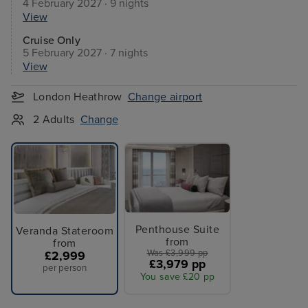
4 February 2027 · 9 nights
View
Cruise Only
5 February 2027 · 7 nights
View
London Heathrow
Change airport
2 Adults
Change
Penthouse Suite
Veranda Stateroom
from
from
Was £3,999 pp
£2,999
£3,979 pp
per person
You save £20 pp