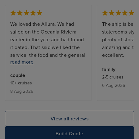
We loved the Allura. We had
The ship is beau
sailed on the Oceania Riviera
staterooms styli
earlier in the year and had found
plenty of storag
it dated. That said we liked the
amazing and the
service, the food and the general
excellent.
read more
feel of the line so we’re keen to
family
explore the newest ship in the
couple
2-5 cruises
line. And yes, it delivered.
10+ cruises
6 Aug 2026
Beautiful cabins, excellent
8 Aug 2026
shower, fantastic food. In
particular we liked the addition of
the Aquamar Kitchen which
serves up health breakfasts and
View all reviews
lunches. We also made good use
of Baristas and the new Creperie.
Build Quote