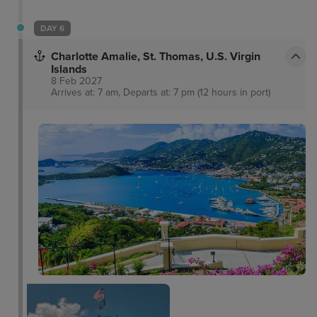
DAY 6
Charlotte Amalie, St. Thomas, U.S. Virgin
Islands
8 Feb 2027
Arrives at: 7 am, Departs at: 7 pm (12 hours in port)
Charlotte Amalie
Overlook