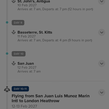
St. John's, Antigua
10 Feb 2027
Arrives at: 7 am, Departs at: 7 pm (12 hours in port)
DAY 9
Basseterre, St. Kitts
11 Feb 2027
Arrives at: 7 am, Departs at: 4 pm (9 hours in port)
DAY 10
San Juan
12 Feb 2027
Arrives at: 7 am
DAY 10-11
Flying from San Juan Luis Munoz Marin
Intl to London Heathrow
12-13 Feb 2027