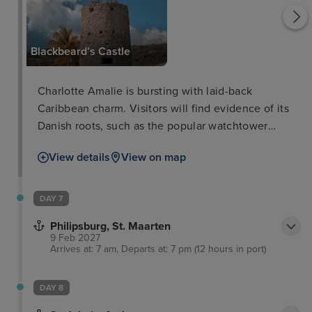
Blackbeard’s Castle
Charlotte Amalie is bursting with laid-back
Caribbean charm. Visitors will find evidence of its
Danish roots, such as the popular watchtower
called Blackbeard’s Castle built in the 17th century.
View details
View on map
Here, you will walk up the hundred steps to the top
for unrivalled views of the island and out to sea.
Meanwhile, a short journey on the amazing Skyride
DAY 7
Aerial Tram will provide unrivalled views of the
Philipsburg, St. Maarten
stunning landscape.
9 Feb 2027
Arrives at: 7 am, Departs at: 7 pm (12 hours in port)
DAY 8