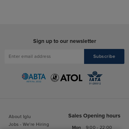
Sign up to our newsletter
Sales Opening hours
About Iglu
Jobs - We're Hiring
Mon
9:00 - 22:00