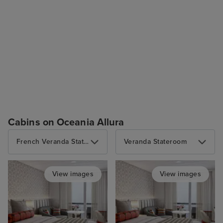
Cabins on Oceania Allura
French Veranda Stateroom
Veranda Stateroom
View images
View images