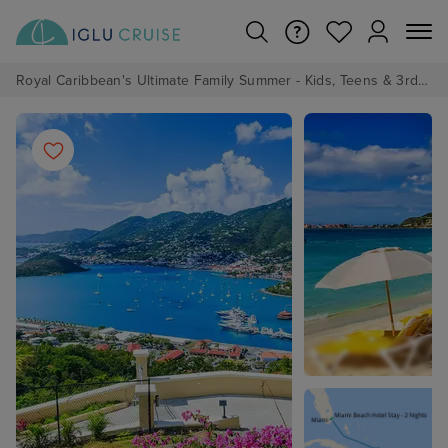
Royal Caribbean's Ultimate Family Summer - Kids, Teens & 3rd/4th Adults sail from just £99!*