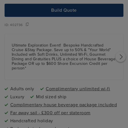
Build Quote
ID:
402736
Ultimate Exploration Event!
Bespoke Handcrafted
Cruise &Stay Package.
Save up
to 50%
& "Your World"
Included with Soft Drinks, Unlimited Wi-Fi, Gourmet
Dining and Gratuities
PLUS
a choice of House Beverage
Package
OR
up to $600 Shore Excursion Credit per
person*
Adults only
Complimentary unlimited wi-fi
Luxury
Mid sized ship
Complimentary house beverage package included
Far away sail - £300 off per stateroom
Handcrafted holiday