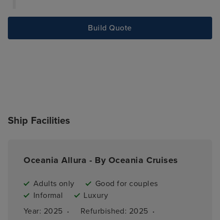
Build Quote
Ship Facilities
Oceania Allura - By Oceania Cruises
Adults only
Good for couples
Informal
Luxury
·
·
Year: 
2025
Refurbished: 
2025