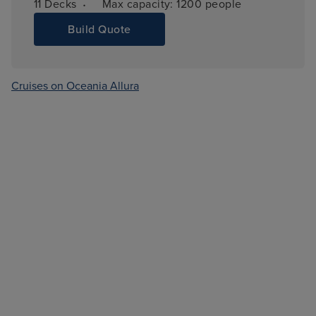
·
11 
Decks
Max capacity: 
1200 people
Build Quote
Cruises on Oceania Allura