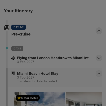
Your itinerary
DAY 1-2
Pre-cruise
DAY 1
Flying from London Heathrow to Miami Intl
3 Feb 2027
Miami Beach Hotel Stay
3 Feb 2027
Transfers to Hotel
Included
4 star hotel