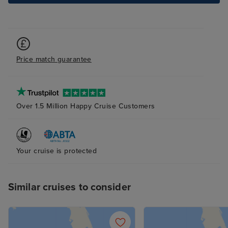
Price match guarantee
Over 1.5 Million Happy Cruise Customers
Your cruise is protected
Similar cruises to consider