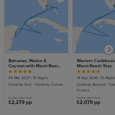
Bahamas, Mexico & 
Western Caribbean 
Cayman with Miami Beach 
Miami Beach Stay
Stay
05 Mar 2027
|
10 Nights
18 Sep 2026
|
10 Night
Celebrity Xcel - Celebrity Cruises
Celebrity Beyond - Cel
Cruises
Inside cabin from
Inside cabin from
£2,279 pp
£2,079 pp