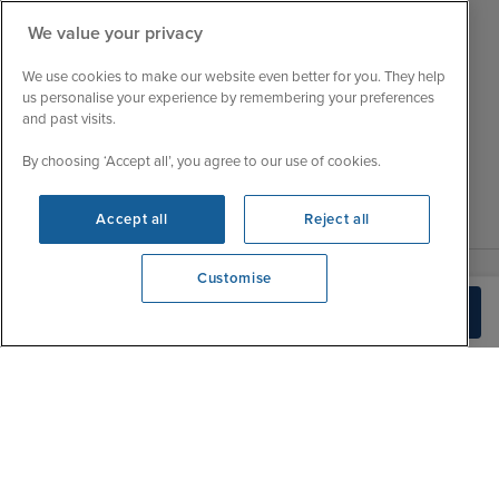
Customer Feedback
Tue
9:15 - 22:00
We value your privacy
My Booking
Wed
9:00 - 22:00
Important Information
We use cookies to make our website even better for you. They help
Thu
9:00 - 22:00
us personalise your experience by remembering your preferences
Accessibility Statement
and past visits.
Fri
9:00 - 22:00
Contact Us
Sat
9:00 - 21:00
By choosing ‘Accept all’, you agree to our use of cookies.
FAQs
Sun
10:00 - 21:00
Blog
Accept all
Reject all
Customise
We're open
Build Quote
0203 848 3639
|
|
|
Iglu Ski
Cruise Resources
Cookie & Privacy Policy
|
|
Terms & Conditions
Sitemap
Foreign Travel Advice