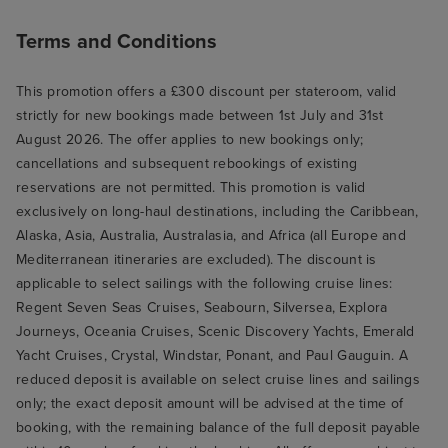
Terms and Conditions
This promotion offers a £300 discount per stateroom, valid
strictly for new bookings made between 1st July and 31st
August 2026. The offer applies to new bookings only;
cancellations and subsequent rebookings of existing
reservations are not permitted. This promotion is valid
exclusively on long-haul destinations, including the Caribbean,
Alaska, Asia, Australia, Australasia, and Africa (all Europe and
Mediterranean itineraries are excluded). The discount is
applicable to select sailings with the following cruise lines:
Regent Seven Seas Cruises, Seabourn, Silversea, Explora
Journeys, Oceania Cruises, Scenic Discovery Yachts, Emerald
Yacht Cruises, Crystal, Windstar, Ponant, and Paul Gauguin. A
reduced deposit is available on select cruise lines and sailings
only; the exact deposit amount will be advised at the time of
booking, with the remaining balance of the full deposit payable