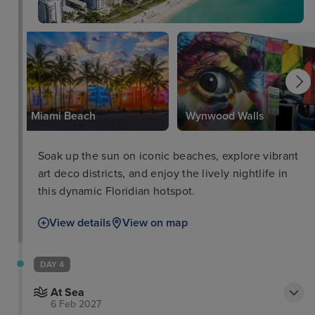
k
Miami Beach
Wynwood Walls
Soak up the sun on iconic beaches, explore vibrant
art deco districts, and enjoy the lively nightlife in
this dynamic Floridian hotspot.
View details
View on map
DAY 4
At Sea
6 Feb 2027