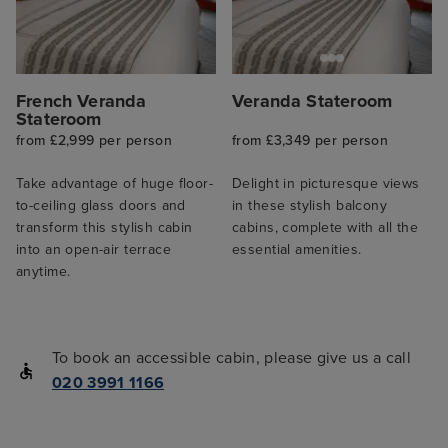
French Veranda
Veranda Stateroom
Stateroom
from £2,999 per person
from £3,349 per person
Take advantage of huge floor-
Delight in picturesque views
to-ceiling glass doors and
in these stylish balcony
transform this stylish cabin
cabins, complete with all the
into an open-air terrace
essential amenities.
anytime.
To book an accessible cabin, please give us a call
020 3991 1166