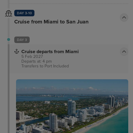
celebrates the rich culinary traditions of the
Mediterranean.
DAY 3-10
Cruise from Miami to San Juan
DAY 3
Cruise departs from Miami
5 Feb 2027
Departs at: 4 pm
Transfers to Port
Included