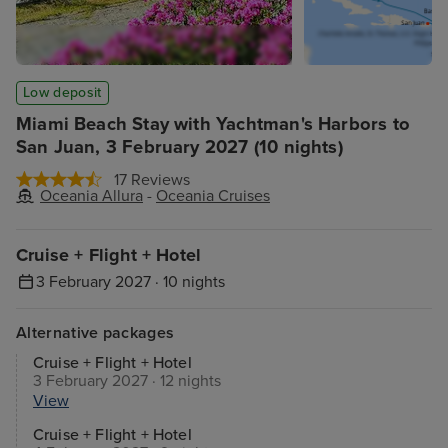
Low deposit
Miami Beach Stay with Yachtman's Harbors to
San Juan, 3 February 2027 (10 nights)
17 Reviews
Oceania Allura
-
Oceania Cruises
Cruise + Flight + Hotel
3 February 2027 · 10 nights
Alternative packages
Cruise + Flight + Hotel
3 February 2027 · 12 nights
View
Cruise + Flight + Hotel