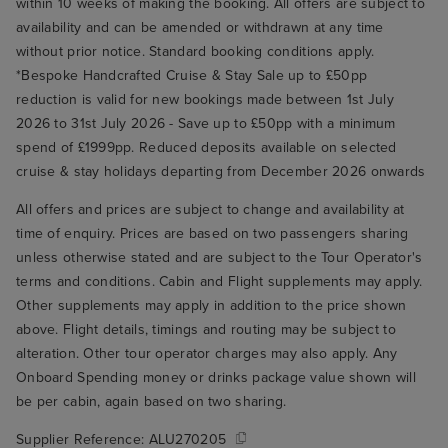
within 10 weeks of making the booking. All offers are subject to
availability and can be amended or withdrawn at any time
without prior notice. Standard booking conditions apply.
*Bespoke Handcrafted Cruise & Stay Sale up to £50pp
reduction is valid for new bookings made between 1st July
2026 to 31st July 2026 - Save up to £50pp with a minimum
spend of £1999pp. Reduced deposits available on selected
cruise & stay holidays departing from December 2026 onwards
All offers and prices are subject to change and availability at
time of enquiry. Prices are based on two passengers sharing
unless otherwise stated and are subject to the Tour Operator's
terms and conditions. Cabin and Flight supplements may apply.
Other supplements may apply in addition to the price shown
above. Flight details, timings and routing may be subject to
alteration. Other tour operator charges may also apply. Any
Onboard Spending money or drinks package value shown will
be per cabin, again based on two sharing.
Supplier Reference:
ALU270205