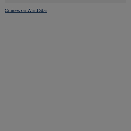
Cruises on Wind Star