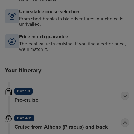
Unbeatable cruise selection
From short breaks to big adventures, our choice is
unrivalled.
Price match guarantee
The best value in cruising. If you find a better price,
we’ll match it.
Your itinerary
DAY 1-3
Pre-cruise
DAY 4-11
Cruise from Athens (Piraeus) and back