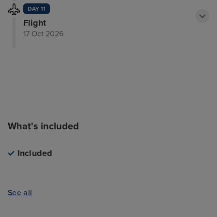
DAY 11
Flight
17 Oct 2026
What's included
Included
See all