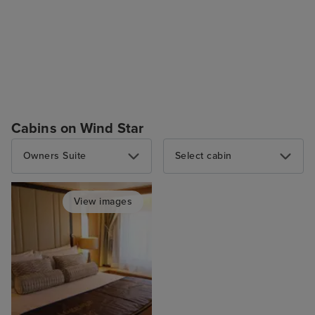
Cabins on Wind Star
Owners Suite
Select cabin
View images