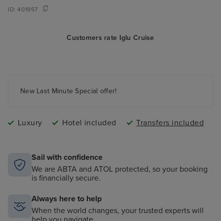
ID:
401957
Customers rate Iglu Cruise
New Last Minute Special offer!
Luxury
Hotel included
Transfers included
Sail with confidence
We are ABTA and ATOL protected, so your booking
is financially secure.
Always here to help
When the world changes, your trusted experts will
help you navigate.