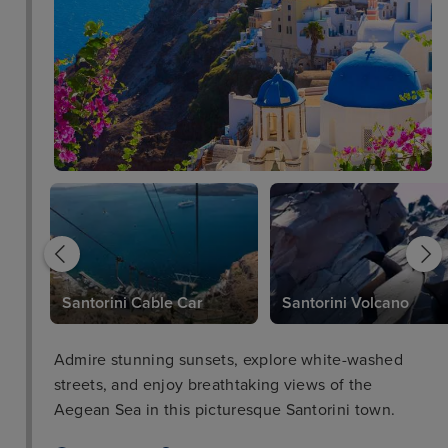
c
Santorini Cable Car
Santorini Volcano
Admire stunning sunsets, explore white-washed
streets, and enjoy breathtaking views of the
Aegean Sea in this picturesque Santorini town.