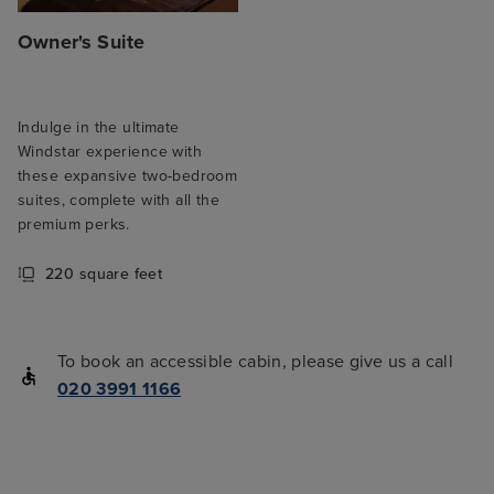
Owner's Suite
Indulge in the ultimate
Windstar experience with
these expansive two-bedroom
suites, complete with all the
premium perks.
220 square feet
To book an accessible cabin, please give us a call
020 3991 1166