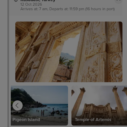
12 Oct 2026
Arrives at: 7 am, Departs at: 11:59 pm (16 hours in port)
Pigeon Island
Temple of Artemis