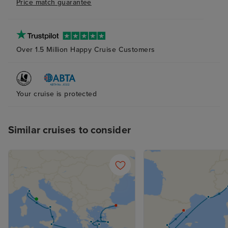
Price match guarantee
Over 1.5 Million Happy Cruise Customers
Your cruise is protected
Similar cruises to consider