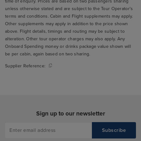
time of enquiry. Prices are based on two passengers sharing
unless otherwise stated and are subject to the Tour Operator's
terms and conditions. Cabin and Flight supplements may apply.
Other supplements may apply in addition to the price shown
above. Flight details, timings and routing may be subject to
alteration. Other tour operator charges may also apply. Any
Onboard Spending money or drinks package value shown will
be per cabin, again based on two sharing.
Supplier Reference:
Sign up to our newsletter