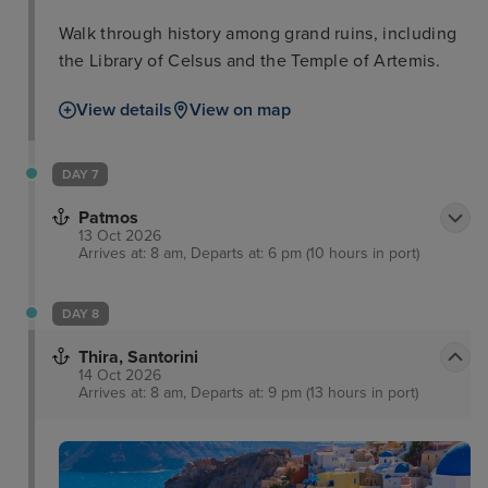
Walk through history among grand ruins, including
the Library of Celsus and the Temple of Artemis.
View details
View on map
DAY 7
Patmos
13 Oct 2026
Arrives at: 8 am, Departs at: 6 pm (10 hours in port)
DAY 8
Thira, Santorini
14 Oct 2026
Arrives at: 8 am, Departs at: 9 pm (13 hours in port)