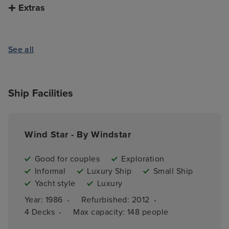
Extras
See all
Ship Facilities
Wind Star - By Windstar
Good for couples
Exploration
Informal
Luxury Ship
Small Ship
Yacht style
Luxury
·
·
Year: 
1986
Refurbished: 
2012
·
4 
Decks
Max capacity: 
148 people