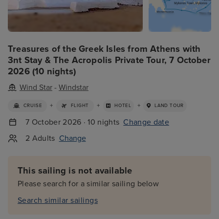
Treasures of the Greek Isles from Athens with
3nt Stay & The Acropolis Private Tour, 7 October
2026 (10 nights)
Wind Star
-
Windstar
+
+
+
CRUISE
FLIGHT
HOTEL
LAND TOUR
7 October 2026 · 10 nights
Change date
2 Adults
Change
This sailing is not available
Please search for a similar sailing below
Search similar sailings