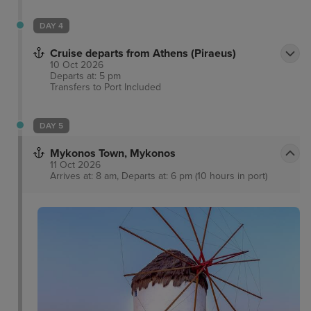
DAY 4
Cruise departs from Athens (Piraeus)
10 Oct 2026
Departs at: 5 pm
Transfers to Port
Included
DAY 5
Mykonos Town, Mykonos
11 Oct 2026
Arrives at: 8 am, Departs at: 6 pm (10 hours in port)