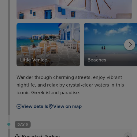
Little Venice
Beaches
Wander through charming streets, enjoy vibrant
nightlife, and relax by crystal-clear waters in this
iconic Greek island paradise.
View details
View on map
DAY 6
Kusadasi, Turkey