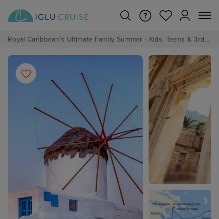
Royal Caribbean's Ultimate Family Summer - Kids, Teens & 3rd/4th Adults sail from just £99!*