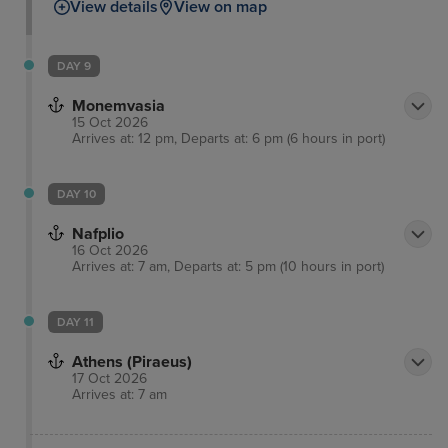
View details
View on map
DAY 9
Monemvasia
15 Oct 2026
Arrives at: 12 pm, Departs at: 6 pm (6 hours in port)
DAY 10
Nafplio
16 Oct 2026
Arrives at: 7 am, Departs at: 5 pm (10 hours in port)
DAY 11
Athens (Piraeus)
17 Oct 2026
Arrives at: 7 am