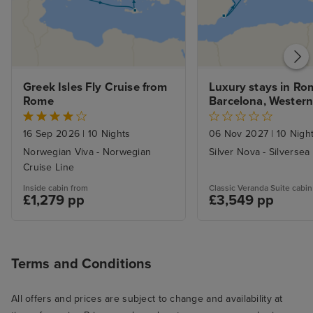
Greek Isles Fly Cruise from 
Luxury stays in Rom
Rome
Barcelona, Western
Voyage
16 Sep 2026
|
10 Nights
06 Nov 2027
|
10 Nigh
Norwegian Viva - Norwegian
Silver Nova - Silversea
Cruise Line
Inside cabin from
Classic Veranda Suite cabin
£1,279 pp
£3,549 pp
Terms and Conditions
All offers and prices are subject to change and availability at