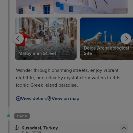
Delos Archaeological
Matoyianni Street
Site
Wander through charming streets, enjoy vibrant
nightlife, and relax by crystal-clear waters in this
iconic Greek island paradise.
View details
View on map
DAY 6
Kusadasi, Turkey
6 Jul 2026