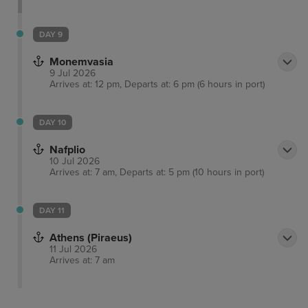
DAY 9
Monemvasia
9 Jul 2026
Arrives at: 12 pm, Departs at: 6 pm (6 hours in port)
DAY 10
Nafplio
10 Jul 2026
Arrives at: 7 am, Departs at: 5 pm (10 hours in port)
DAY 11
Athens (Piraeus)
11 Jul 2026
Arrives at: 7 am