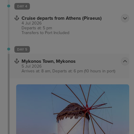
DAY 4
Cruise departs from Athens (Piraeus)
4 Jul 2026
Departs at: 5 pm
Transfers to Port
Included
DAY 5
Mykonos Town, Mykonos
5 Jul 2026
Arrives at: 8 am, Departs at: 6 pm (10 hours in port)