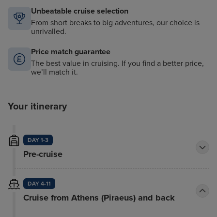
Unbeatable cruise selection
From short breaks to big adventures, our choice is
unrivalled.
Price match guarantee
The best value in cruising. If you find a better price,
we’ll match it.
Your itinerary
DAY 1-3
Pre-cruise
DAY 4-11
Cruise from Athens (Piraeus) and back