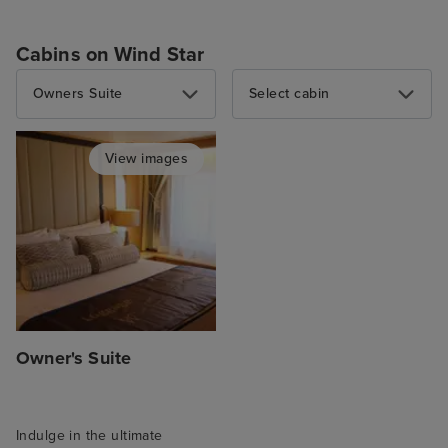
Cabins on Wind Star
Owners Suite
Select cabin
View images
Owner's Suite
Indulge in the ultimate