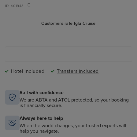
ID:
401943
Customers rate Iglu Cruise
Hotel included
Transfers included
Sail with confidence
We are ABTA and ATOL protected, so your booking
is financially secure.
Always here to help
When the world changes, your trusted experts will
help you navigate.