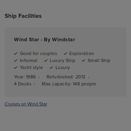
Ship Facilities
Wind Star - By Windstar
Good for couples
Exploration
Informal
Luxury Ship
Small Ship
Yacht style
Luxury
·
·
Year: 
1986
Refurbished: 
2012
·
4 
Decks
Max capacity: 
148 people
Cruises on Wind Star