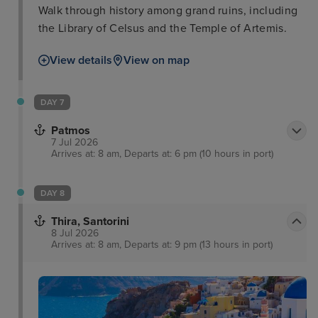
Walk through history among grand ruins, including
the Library of Celsus and the Temple of Artemis.
View details
View on map
DAY 7
Patmos
7 Jul 2026
Arrives at: 8 am, Departs at: 6 pm (10 hours in port)
DAY 8
Thira, Santorini
8 Jul 2026
Arrives at: 8 am, Departs at: 9 pm (13 hours in port)