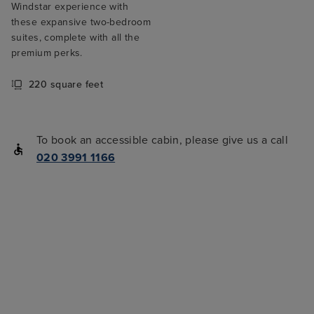
Windstar experience with
these expansive two-bedroom
suites, complete with all the
premium perks.
220 square feet
To book an accessible cabin, please give us a call
020 3991 1166