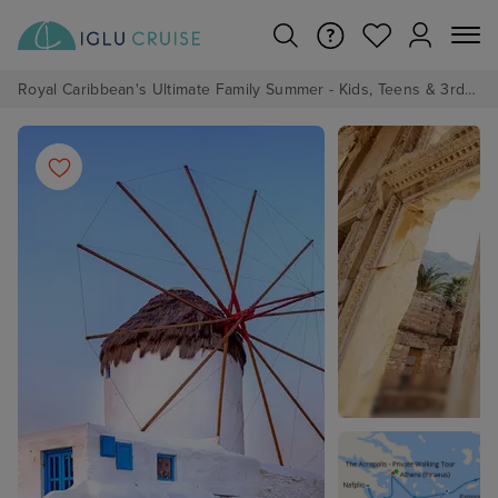
Royal Caribbean's Ultimate Family Summer - Kids, Teens & 3rd/4th Adults sail from just £99!*