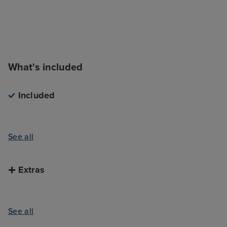
What's included
Included
See all
Extras
See all