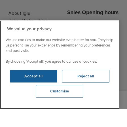
Sales Opening hours
About Iglu
Jobs - We're Hiring
Mon
9:00 - 22:00
We value your privacy
Customer Feedback
Tue
9:00 - 22:00
My Booking
We use cookies to make our website even better for you. They help
Wed
9:00 - 22:00
Important Information
us personalise your experience by remembering your preferences
Thu
9:00 - 22:00
and past visits.
Accessibility Statement
Fri
9:00 - 22:00
Contact Us
By choosing ‘Accept all’, you agree to our use of cookies.
Sat
9:00 - 21:00
FAQs
Sun
10:00 - 21:00
Blog
Accept all
Reject all
Customise
We're open
0203 848 3639