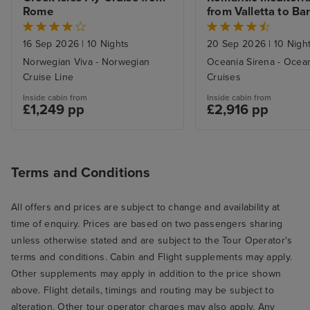
Rome
from Valletta to Ba
16 Sep 2026
|
10 Nights
20 Sep 2026
|
10 Nigh
Norwegian Viva - Norwegian
Oceania Sirena - Ocea
Cruise Line
Cruises
Inside cabin from
Inside cabin from
£1,249 pp
£2,916 pp
Terms and Conditions
All offers and prices are subject to change and availability at
time of enquiry. Prices are based on two passengers sharing
unless otherwise stated and are subject to the Tour Operator's
terms and conditions. Cabin and Flight supplements may apply.
Other supplements may apply in addition to the price shown
above. Flight details, timings and routing may be subject to
alteration. Other tour operator charges may also apply. Any