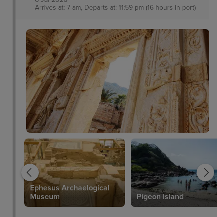
Arrives at: 7 am, Departs at: 11:59 pm (16 hours in port)
Ephesus Archaelogical
Museum
Pigeon Island