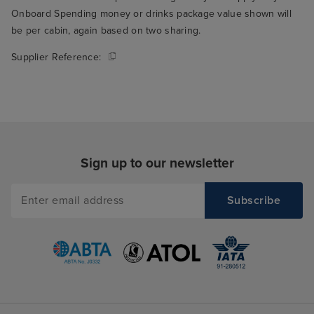
Onboard Spending money or drinks package value shown will
be per cabin, again based on two sharing.
Supplier Reference:
Sign up to our newsletter