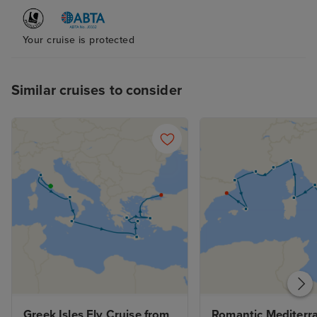
Your cruise is protected
Similar cruises to consider
Greek Isles Fly Cruise from 
Romantic Mediterra