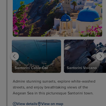
c
Santorini Cable Car
Santorini Volcano
Admire stunning sunsets, explore white-washed
streets, and enjoy breathtaking views of the
Aegean Sea in this picturesque Santorini town.
View details
View on map