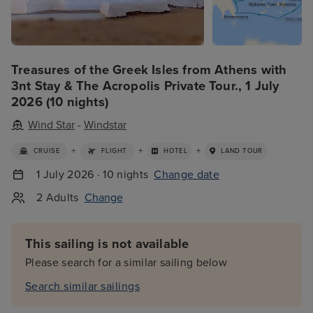
Treasures of the Greek Isles from Athens with
3nt Stay & The Acropolis Private Tour., 1 July
2026 (10 nights)
Wind Star
-
Windstar
+
+
+
CRUISE
FLIGHT
HOTEL
LAND TOUR
1 July 2026 · 10 nights
Change date
2 Adults
Change
This sailing is not available
Please search for a similar sailing below
Search similar sailings