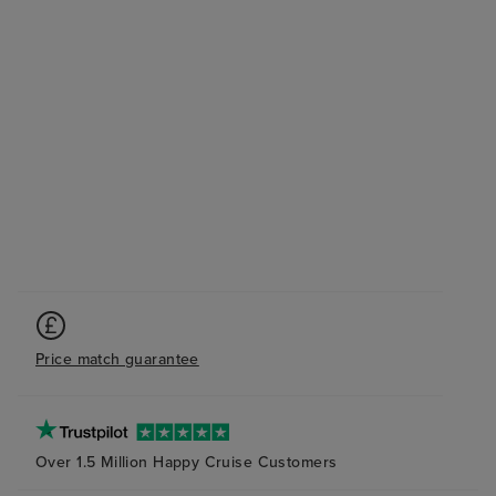
Price match guarantee
Over 1.5 Million Happy Cruise Customers