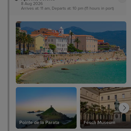
8 Aug 2026
Arrives at: 11 am, Departs at: 10 pm (11 hours in port)
Pointe de la Parata
Fesch Museum