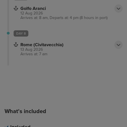
Golfo Aranci
12 Aug 2026
Arrives at: 8 am, Departs at: 4 pm (8 hours in port)
DAY 8
Rome (Civitavecchia)
13 Aug 2026
Arrives at: 7 am
What's included