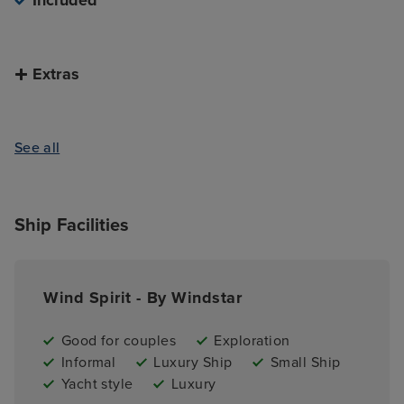
Included
Extras
See all
Ship Facilities
Wind Spirit - By Windstar
Good for couples
Exploration
Informal
Luxury Ship
Small Ship
Yacht style
Luxury