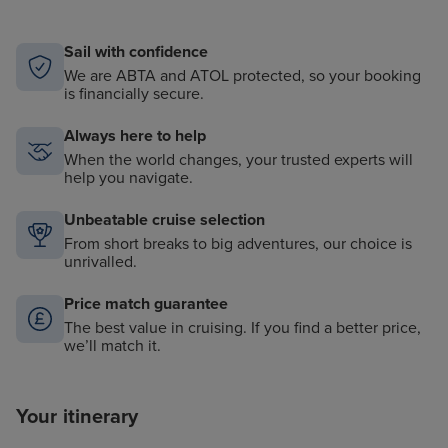
equipment, including kayaks and snorkels
Informative nightly port talks and destination
Sail with confidence
briefings
We are ABTA and ATOL protected, so your booking
is financially secure.
Always here to help
When the world changes, your trusted experts will
help you navigate.
Unbeatable cruise selection
From short breaks to big adventures, our choice is
unrivalled.
Price match guarantee
The best value in cruising. If you find a better price,
we’ll match it.
Your itinerary