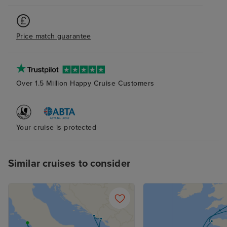
Price match guarantee
Over 1.5 Million Happy Cruise Customers
Your cruise is protected
Similar cruises to consider