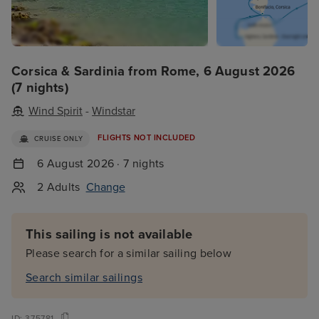
Corsica & Sardinia from Rome, 6 August 2026
(7 nights)
Wind Spirit
-
Windstar
FLIGHTS NOT INCLUDED
CRUISE ONLY
6 August 2026 · 7 nights
2 Adults
Change
This sailing is not available
Please search for a similar sailing below
Search similar sailings
ID:
375781