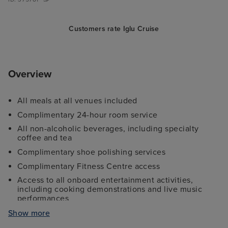
Customers rate Iglu Cruise
Overview
All meals at all venues included
Complimentary 24-hour room service
All non-alcoholic beverages, including specialty
coffee and tea
Complimentary shoe polishing services
Complimentary Fitness Centre access
Access to all onboard entertainment activities,
including cooking demonstrations and live music
performances
Complimentary digital newsstand
Show more
Unlimited complimentary use of water sports