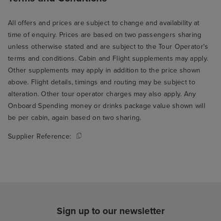
All offers and prices are subject to change and availability at
time of enquiry. Prices are based on two passengers sharing
unless otherwise stated and are subject to the Tour Operator's
terms and conditions. Cabin and Flight supplements may apply.
Other supplements may apply in addition to the price shown
above. Flight details, timings and routing may be subject to
alteration. Other tour operator charges may also apply. Any
Onboard Spending money or drinks package value shown will
be per cabin, again based on two sharing.
Supplier Reference:
Sign up to our newsletter