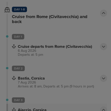
DAY 1-8
Cruise from Rome (Civitavecchia) and
back
DAY 1
Cruise departs from Rome (Civitavecchia)
6 Aug 2026
Departs at: 5 pm
DAY 2
Bastia, Corsica
7 Aug 2026
Arrives at: 8 am, Departs at: 5 pm (9 hours in port)
DAY 3
Ajaccio, Corsica