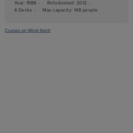
·
·
Year: 
1988
Refurbished: 
2012
·
4 
Decks
Max capacity: 
148 people
Cruises on Wind Spirit