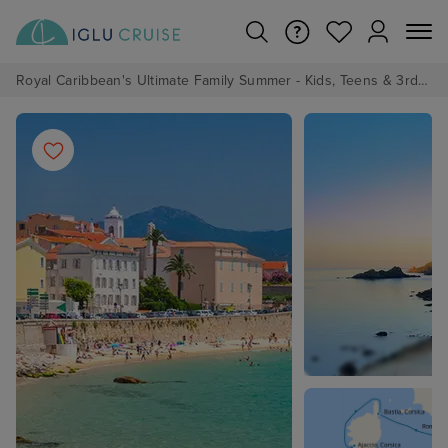
Royal Caribbean's Ultimate Family Summer - Kids, Teens & 3rd/4th Adults sail from just £99!*