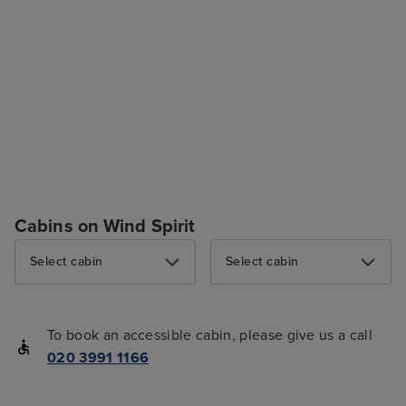
Cabins on Wind Spirit
Select cabin
Select cabin
To book an accessible cabin, please give us a call
020 3991 1166