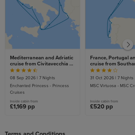
Mediterranean and Adriatic 
France, Portugal an
cruise from Civitavecchia 
cruise from South
(Rome)
08 Sep 2026
|
7 Nights
31 Oct 2026
|
7 Nights
Enchanted Princess - Princess
MSC Virtuosa - MSC Cr
Cruises
Inside cabin from
Inside cabin from
£1,169 pp
£520 pp
Terms and Conditions