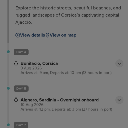
Explore the historic streets, beautiful beaches, and
rugged landscapes of Corsica’s captivating capital,
Ajaccio.
View details
View on map
DAY 4
Bonifacio, Corsica
9 Aug 2026
Arrives at: 9 am, Departs at: 10 pm (13 hours in port)
DAY 5
Alghero, Sardinia - Overnight onboard
10 Aug 2026
Arrives at: 12 pm, Departs at: 3 pm (27 hours in port)
DAY 7