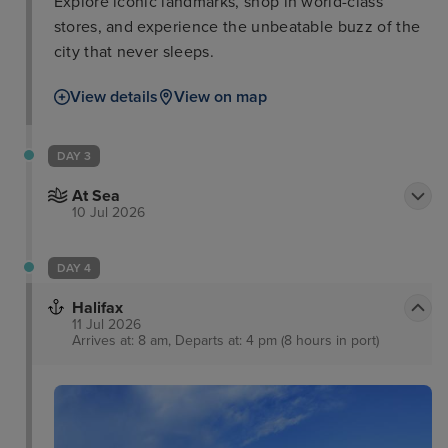
Explore iconic landmarks, shop in world-class
stores, and experience the unbeatable buzz of the
city that never sleeps.
View details
View on map
DAY 3
At Sea
10 Jul 2026
DAY 4
Halifax
11 Jul 2026
Arrives at: 8 am, Departs at: 4 pm (8 hours in port)