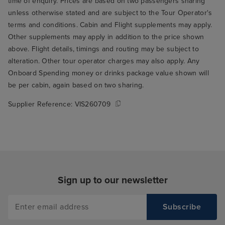
time of enquiry. Prices are based on two passengers sharing
unless otherwise stated and are subject to the Tour Operator's
terms and conditions. Cabin and Flight supplements may apply.
Other supplements may apply in addition to the price shown
above. Flight details, timings and routing may be subject to
alteration. Other tour operator charges may also apply. Any
Onboard Spending money or drinks package value shown will
be per cabin, again based on two sharing.
Supplier Reference:
VIS260709
Sign up to our newsletter