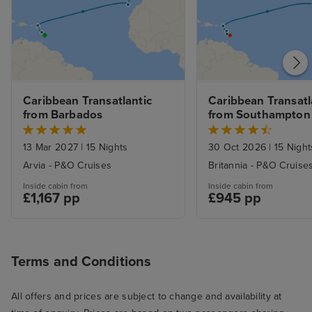
Caribbean Transatlantic 
Caribbean Transatla
from Barbados
from Southampton
13 Mar 2027
|
15 Nights
30 Oct 2026
|
15 Night
Arvia - P&O Cruises
Britannia - P&O Cruise
Inside cabin from
Inside cabin from
£1,167 pp
£945 pp
Terms and Conditions
All offers and prices are subject to change and availability at