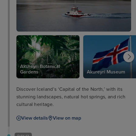
Akureyri Botanical
Gardens
Akureyri Museum
Discover Iceland’s ‘Capital of the North,’ with its
stunning landscapes, natural hot springs, and rich
cultural heritage.
View details
View on map