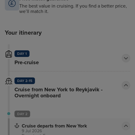
The best value in cruising. If you find a better price,
we’ll match it.
Your itinerary
DAY 1
Pre-cruise
DAY 2-15
Cruise from New York to Reykjavik -
Overnight onboard
DAY 2
Cruise departs from New York
9 Jul 2026