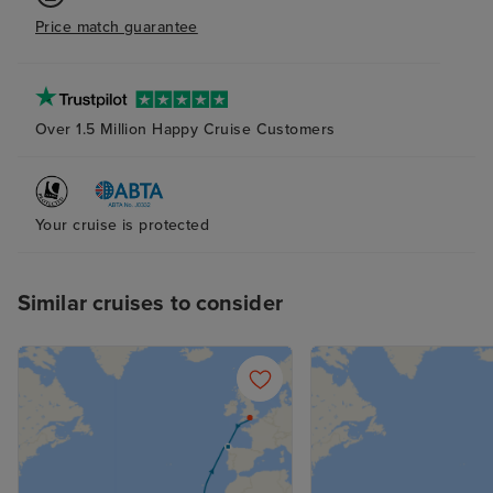
Price match guarantee
Over 1.5 Million Happy Cruise Customers
Your cruise is protected
Similar cruises to consider