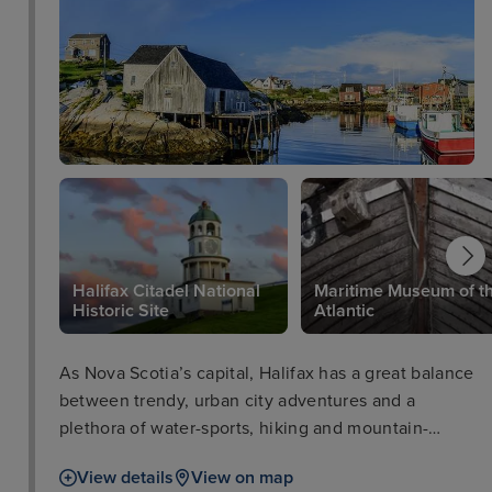
Halifax Citadel National
Maritime Museum of t
Historic Site
Atlantic
As Nova Scotia’s capital, Halifax has a great balance
between trendy, urban city adventures and a
plethora of water-sports, hiking and mountain-
biking. Visitors can easily explore the highlights of
View details
View on map
the city on foot, admiring the Halifax waterfront and