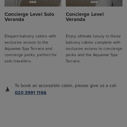
Concierge Level Solo
Concierge Level
Veranda
Veranda
Elegant balcony cabins with
Enjoy ultimate luxury in these
exclusive access to the
balcony cabins complete with
Aquamar Spa Terrace and
exclusive access to concierge
concierge perks, perfect for
perks and the Aquamar Spa
solo travellers.
Terrace.
To book an accessible cabin, please give us a call
020 3991 1166