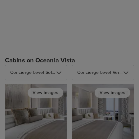
Cabins on Oceania Vista
Concierge Level Solo Veranda
Concierge Level Veranda
View images
View images