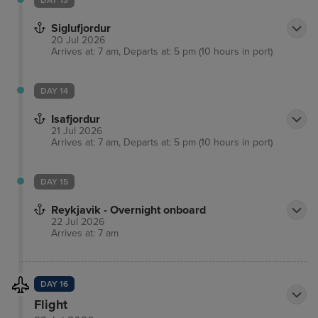
DAY 13
Siglufjordur
20 Jul 2026
Arrives at: 7 am, Departs at: 5 pm (10 hours in port)
DAY 14
Isafjordur
21 Jul 2026
Arrives at: 7 am, Departs at: 5 pm (10 hours in port)
DAY 15
Reykjavik - Overnight onboard
22 Jul 2026
Arrives at: 7 am
DAY 16
Flight