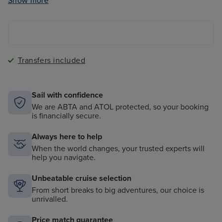
Show more
Group fitness classes (at Aquamar Spa & Vitality
Center)
Laundry Services (free access to launderettes
onboard)
Shipboard tips
Transfers included
Complimentary butler service in all suite-level
staterooms
Complimentary shuttle service to city centres at ports
Sail with confidence
(where applicable)
We are ABTA and ATOL protected, so your booking
is financially secure.
Extra shore excursion credit (value varies on length
of sailing) OR complimentary wines and beers during
lunch and dinner dining times
Always here to help
When the world changes, your trusted experts will
help you navigate.
Unbeatable cruise selection
From short breaks to big adventures, our choice is
unrivalled.
Price match guarantee