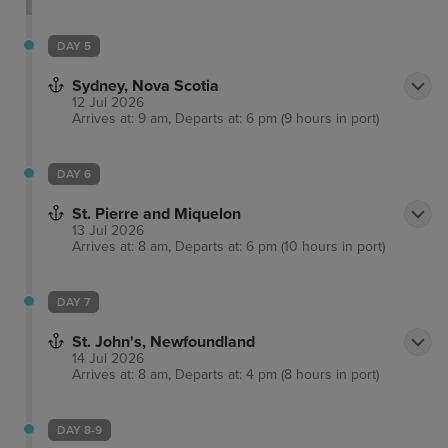
tasting a range of craft beers at multiple breweries
before enjoying the exhilarating atmosphere of live
DAY 5
ice-hockey. Many free performances are frequently
Sydney, Nova Scotia
held on the harbour, such as acrobatics, dancers
12 Jul 2026
and magicians.
Arrives at: 9 am, Departs at: 6 pm (9 hours in port)
DAY 6
St. Pierre and Miquelon
13 Jul 2026
Arrives at: 8 am, Departs at: 6 pm (10 hours in port)
DAY 7
St. John's, Newfoundland
14 Jul 2026
Arrives at: 8 am, Departs at: 4 pm (8 hours in port)
DAY 8-9