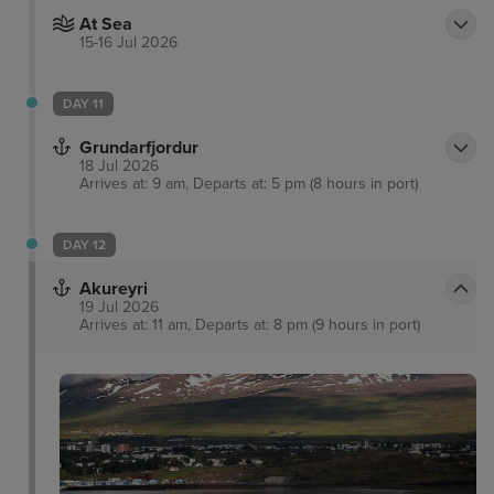
At Sea
15-16 Jul 2026
DAY 11
Grundarfjordur
18 Jul 2026
Arrives at: 9 am, Departs at: 5 pm (8 hours in port)
DAY 12
Akureyri
19 Jul 2026
Arrives at: 11 am, Departs at: 8 pm (9 hours in port)