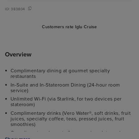
ID:
383804
Customers rate Iglu Cruise
Overview
Complimentary dining at gourmet specialty
restaurants
In-Suite and In-Stateroom Dining (24-hour room
service)
Unlimited Wi-Fi (via Starlink, for two devices per
stateroom)
Complimentary drinks (Vero Water®, soft drinks, fruit
juices, specialty coffee, teas, pressed juices, fruit
smoothies)
Complimentary desserts (homemade gelato and
gourmet ice cream)