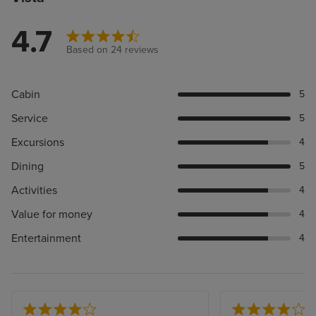
4.7
Based on 24 reviews
Cabin
5
Service
5
Excursions
4
Dining
5
Activities
4
Value for money
4
Entertainment
4