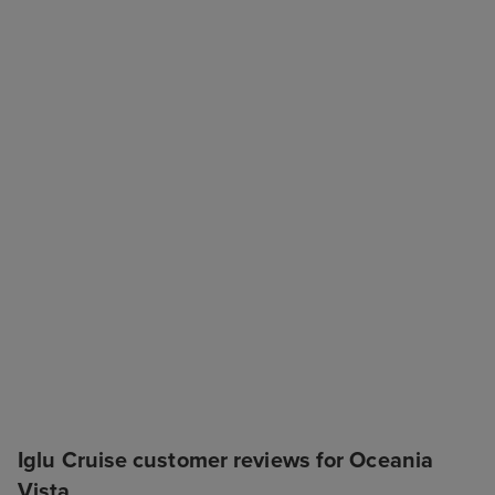
Iglu Cruise customer reviews for Oceania
Vista