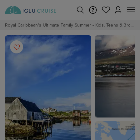
Royal Caribbean's Ultimate Family Summer - Kids, Teens & 3rd/4th Adults sail from just £99!*