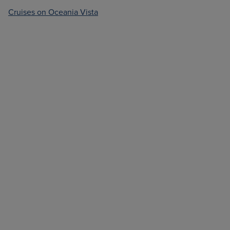
Cruises on Oceania Vista