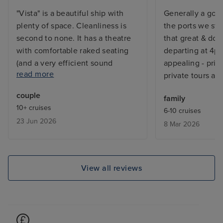
"Vista" is a beautiful ship with
Generally a goo
plenty of space. Cleanliness is
the ports we st
second to none. It has a theatre
that great & doc
with comfortable raked seating
departing at 4pm
(and a very efficient sound
appealing - price
read more
system!), and amazing lighting
private tours ar
system. The speciality restaurants
couple
family
are particularly good, without
10+ cruises
6-10 cruises
extra charge. Dining times were
23 Jun 2026
8 Mar 2026
too early for us, being an
American cruise line. Food
generally of a high standard but
poor vegetables. Some good
View all reviews
entertainment (excellent
magician and English guitarist),
others were just too loud and
hyped-up. Crew excellent.