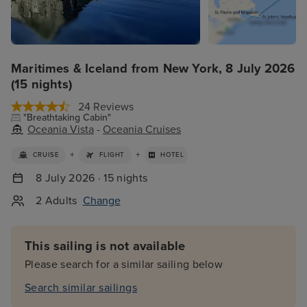
Maritimes & Iceland from New York, 8 July 2026
(15 nights)
24 Reviews
"Breathtaking Cabin"
Oceania Vista
-
Oceania Cruises
+
+
CRUISE
FLIGHT
HOTEL
8 July 2026 · 15 nights
2 Adults
Change
This sailing is not available
Please search for a similar sailing below
Search similar sailings