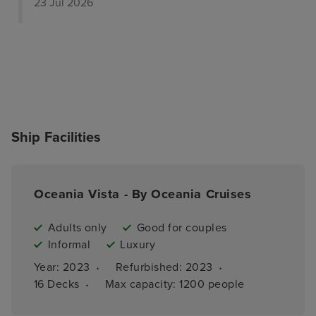
23 Jul 2026
Ship Facilities
Oceania Vista - By Oceania Cruises
Adults only
Good for couples
Informal
Luxury
·
·
Year: 
2023
Refurbished: 
2023
·
16 
Decks
Max capacity: 
1200 people