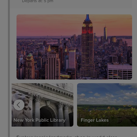
Departs at: 5 pm
New York Public Library
Finger Lakes