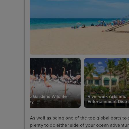
Flamingo Gardens Wildlife
Riverwalk Arts and
Sanctuary
Entertainment Distri
As well as being one of the top global ports to 
plenty to do either side of your ocean adventu