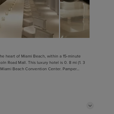
he heart of Miami Beach, within a 15-minute
n Road Mall. This luxury hotel is 0. 8 mi (1. 3
om Miami Beach Convention Center. Pamper
massages. You can take advantage of recreational
pool. Additional features at this Art Deco hotel
 concierge services, and gift
e of the 270 guestrooms featuring refrigerators
 comforters and Egyptian cotton sheets. Cable
vided for your entertainment, while
 you connected. Private bathrooms with showers