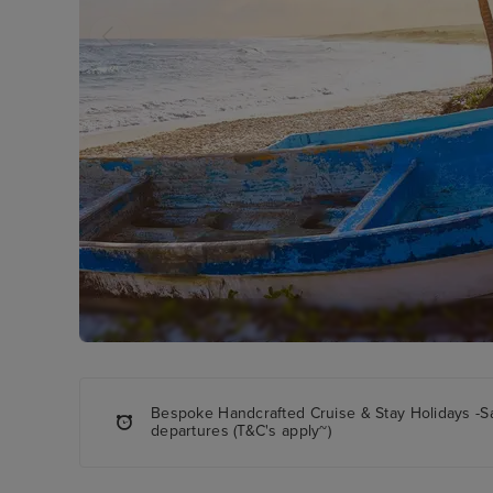
Bespoke Handcrafted Cruise & Stay Holidays -S
departures (T&C's apply~)