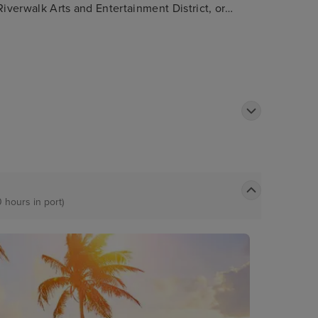
Riverwalk Arts and Entertainment District, or
terways as well as passing impressive
0 hours in port)