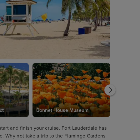
ct
Bonnet House Museum
start and finish your cruise, Fort Lauderdale has
re. Why not take a trip to the Flamingo Gardens