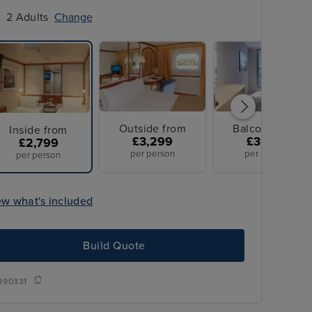
2 Adults
Change
Outside from
Balcony from
Inside from
£3,299
£3,499
£2,799
per person
per person
per person
ew what's included
Build Quote
Overseas transfers included
390331