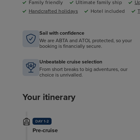
Family friendly
Ultimate family ship
Up
Handcrafted holidays
Hotel included
T
Sail with confidence
We are ABTA and ATOL protected, so your
booking is financially secure.
Unbeatable cruise selection
From short breaks to big adventures, our
choice is unrivalled.
Your itinerary
DAY 1-2
Pre-cruise