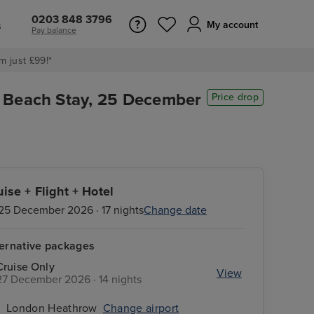
0203 848 3796
s
My account
Pay balance
m just £99!*
i Beach Stay, 25 December
Price drop
uise + Flight + Hotel
25 December 2026 · 17 nights
Change date
ternative packages
Cruise Only
View
27 December 2026 · 14 nights
London Heathrow
Change airport