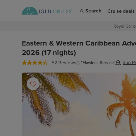
Search
Cruise deals
Royal Carib
Eastern & Western Caribbean Adv
2026 (17 nights)
Sun P
52 Reviews
"Flawless Service"