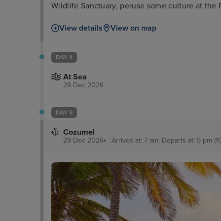
Wildlife Sanctuary, peruse some culture at the 
take a boat tour through the everglades and wa
View details
View on map
Millionaires’ Row.
DAY 4
At Sea
28 Dec 2026
DAY 5
Cozumel
29 Dec 2026
Arrives at: 7 am, Departs at: 5 pm (1