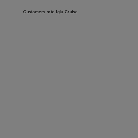
Customers rate Iglu Cruise