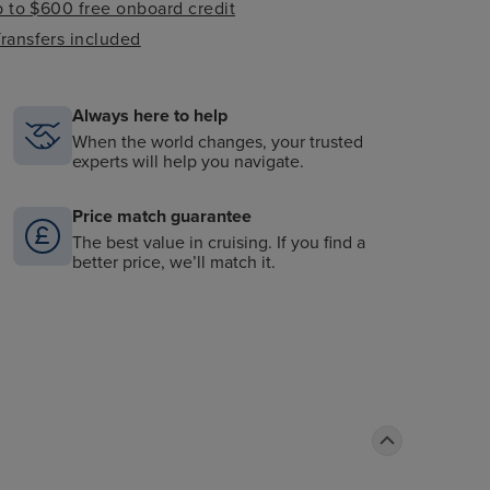
 to $600 free onboard credit
ransfers included
Always here to help
When the world changes, your trusted
experts will help you navigate.
Price match guarantee
The best value in cruising. If you find a
better price, we’ll match it.