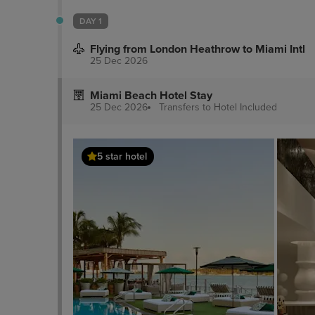
DAY 1
Flying from London Heathrow to Miami Intl
25 Dec 2026
Miami Beach Hotel Stay
25 Dec 2026
Transfers to Hotel
Included
5 star hotel