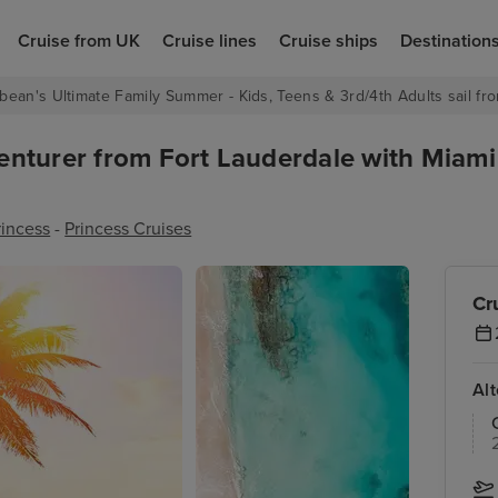
Cruise from UK
Cruise lines
Cruise ships
Destination
bean's Ultimate Family Summer - Kids, Teens & 3rd/4th Adults sail fro
enturer from Fort Lauderdale with Miam
rincess
-
Princess Cruises
Cr
Al