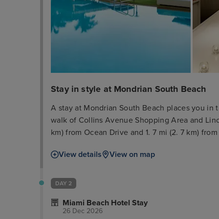
Stay in style at Mondrian South Beach
A stay at Mondrian South Beach places you in t
walk of Collins Avenue Shopping Area and Lincol
km) from Ocean Drive and 1. 7 mi (2. 7 km) fr
yourself with a visit to the spa, which offers 
View details
View on map
amenities such as a health club and an outdoor 
include complimentary wireless internet access,
shops/newsstands. Make yourself at home in on
DAY 2
and LCD televisions. Your bed comes with down
Miami Beach Hotel Stay
programming and iPod docking stations are pro
26 Dec 2026
complimentary wireless internet access keeps