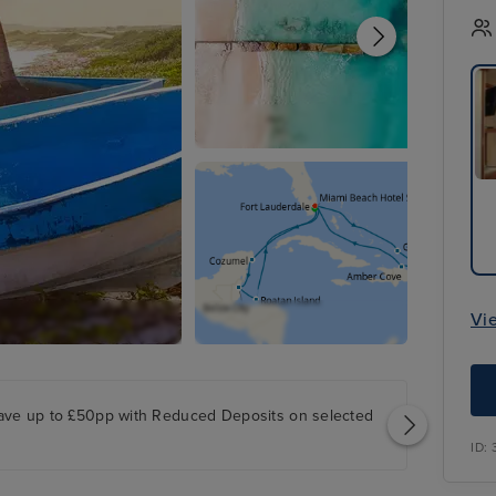
Vi
ave up to £50pp with Reduced Deposits on selected
ID: