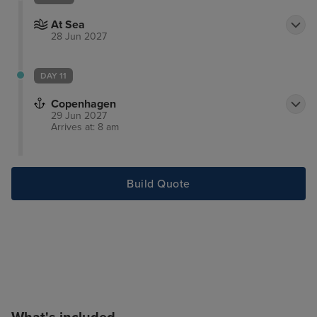
At Sea
28 Jun 2027
DAY 11
Copenhagen
29 Jun 2027
Arrives at: 8 am
Build Quote