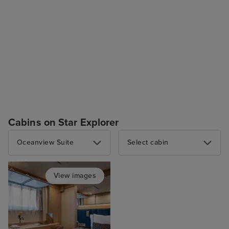
Cabins on Star Explorer
Oceanview Suite
Select cabin
View images