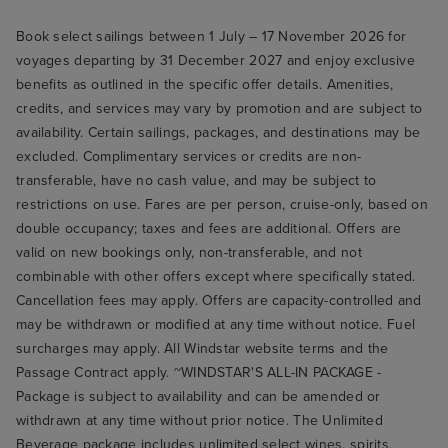
Book select sailings between 1 July – 17 November 2026 for
voyages departing by 31 December 2027 and enjoy exclusive
benefits as outlined in the specific offer details. Amenities,
credits, and services may vary by promotion and are subject to
availability. Certain sailings, packages, and destinations may be
excluded. Complimentary services or credits are non-
transferable, have no cash value, and may be subject to
restrictions on use. Fares are per person, cruise-only, based on
double occupancy; taxes and fees are additional. Offers are
valid on new bookings only, non-transferable, and not
combinable with other offers except where specifically stated.
Cancellation fees may apply. Offers are capacity-controlled and
may be withdrawn or modified at any time without notice. Fuel
surcharges may apply. All Windstar website terms and the
Passage Contract apply. ~WINDSTAR'S ALL-IN PACKAGE -
Package is subject to availability and can be amended or
withdrawn at any time without prior notice. The Unlimited
Beverage package includes unlimited select wines, spirits,