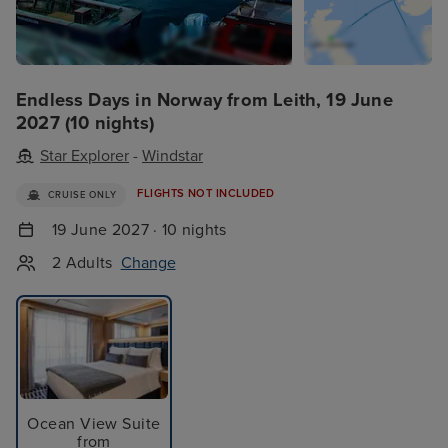
Endless Days in Norway from Leith, 19 June
2027 (10 nights)
Star Explorer
-
Windstar
FLIGHTS NOT INCLUDED
CRUISE ONLY
19 June 2027 · 10 nights
2 Adults
Change
Ocean View Suite
from