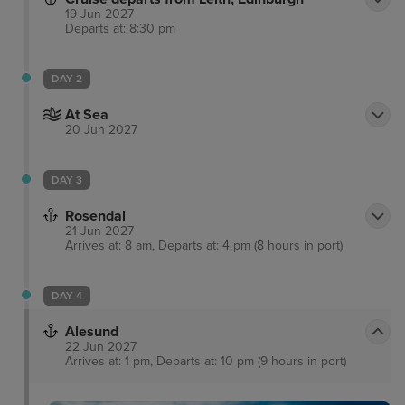
19 Jun 2027
Departs at: 8:30 pm
DAY 2
At Sea
20 Jun 2027
DAY 3
Rosendal
21 Jun 2027
Arrives at: 8 am, Departs at: 4 pm (8 hours in port)
DAY 4
Alesund
22 Jun 2027
Arrives at: 1 pm, Departs at: 10 pm (9 hours in port)