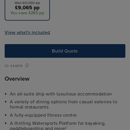
Was £9,330 pp
£9,065 pp
You save £265 pp
View what's included
Build Quote
ID:
444819
Overview
An all-suite ship with luxurious accommodation
A variety of dining options from casual eateries to
formal restaurants
A fully-equipped fitness centre
A thrilling Watersports Platform for kayaking,
paddleboarding and more!