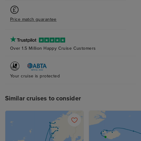
Price match guarantee
Over 1.5 Million Happy Cruise Customers
Your cruise is protected
Similar cruises to consider