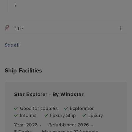
?
Tips
See all
Ship Facilities
Star Explorer - By Windstar
Good for couples
Exploration
Informal
Luxury Ship
Luxury
·
·
Year: 
2026
Refurbished: 
2026
·
5 
Decks
Max capacity: 
224 people