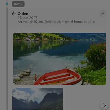
DAY 8
Olden
26 Jun 2027
Arrives at: 10 am, Departs at: 4 pm (6 hours in port)
Oldevatnet Lake