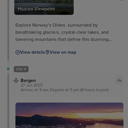
Huaren Viewpoint
Explore Norway’s Olden, surrounded by
breathtaking glaciers, crystal-clear lakes, and
towering mountains that define this stunning
destination.
View details
View on map
DAY 9
Bergen
27 Jun 2027
Arrives at: 9 am, Departs at: 5 pm (8 hours in port)