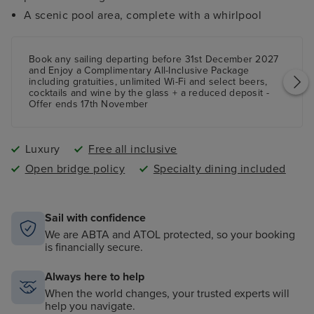
A scenic pool area, complete with a whirlpool
Book any sailing departing before 31st December 2027
and Enjoy a Complimentary All-Inclusive Package
including gratuities, unlimited Wi-Fi and select beers,
cocktails and wine by the glass + a reduced deposit -
Offer ends 17th November
Luxury
Free all inclusive
Open bridge policy
Specialty dining included
Sail with confidence
We are ABTA and ATOL protected, so your booking
is financially secure.
Always here to help
When the world changes, your trusted experts will
help you navigate.