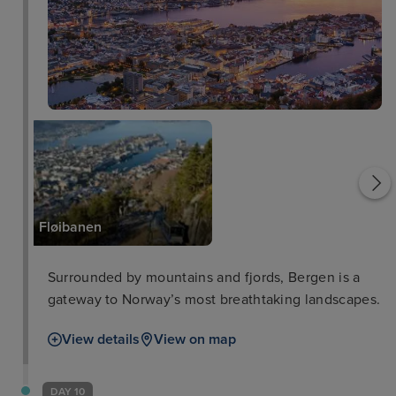
Bergen Harbour
Fløibanen
Surrounded by mountains and fjords, Bergen is a
gateway to Norway’s most breathtaking landscapes.
View details
View on map
DAY 10