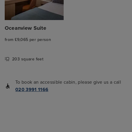
Oceanview Suite
from £9,065 per person
203 square feet
To book an accessible cabin, please give us a call
020 3991 1166