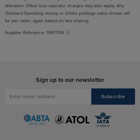
alteration. Other tour operator charges may also apply. Any
Onboard Spending money or drinks package value shown will
be per cabin, again based on two sharing.
Supplier Reference:
1047709
Sign up to our newsletter