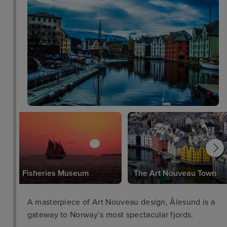
Fisheries Museum
The Art Nouveau Town
A masterpiece of Art Nouveau design, Ålesund is a
gateway to Norway’s most spectacular fjords.