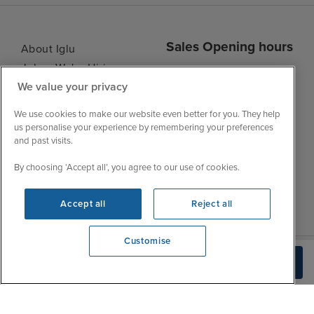
Sales Opening hours
About Iglu
Jobs - We're Hiring
Mon
9:00 - 22:00
We value your privacy
Customer Feedback
Tue
9:15 - 22:00
My Booking
We use cookies to make our website even better for you. They help
Wed
9:00 - 22:00
Important Information
us personalise your experience by remembering your preferences
Thu
9:00 - 22:00
and past visits.
Accessibility Statement
Fri
9:00 - 22:00
Contact Us
By choosing ‘Accept all’, you agree to our use of cookies.
Sat
9:00 - 21:00
FAQs
Sun
10:00 - 21:00
Blog
Accept all
Reject all
Customise
We're open
Build Quote
0203 848 3639