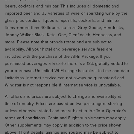
beers, cocktails and minibar. This includes all domestic and
imported beer and 33 varieties of wine or sparkling wine by the
glass plus cordials, liqueurs, aperitifs, cocktails, and mini-bar
items + more than 40 liquors such as Grey Goose, Hendricks,
Johnny Walker Black, Ketel One, Glenfiddich, Hennessy, and
more. Please note that brands rotate and are subject to
availability. All your hotel and beverage service fees are
included with the purchase of the All-In Package. If you
purchased beverages a la carte there is a 18% gratuity added to
your purchase. Unlimited Wi-Fi usage is subject to time and data
limitations. Internet service can not always be guaranteed and
Windstar is not responsible if internet service is unavailable.
All offers and prices are subject to change and availability at
time of enquiry. Prices are based on two passengers sharing
unless otherwise stated and are subject to the Tour Operator's
terms and conditions. Cabin and Flight supplements may apply.
Other supplements may apply in addition to the price shown
above. Flight details, timings and routing may be subject to