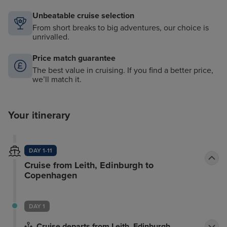
Unbeatable cruise selection
From short breaks to big adventures, our choice is
unrivalled.
Price match guarantee
The best value in cruising. If you find a better price,
we’ll match it.
Your itinerary
DAY 1-11
Cruise from Leith, Edinburgh to
Copenhagen
DAY 1
Cruise departs from Leith, Edinburgh