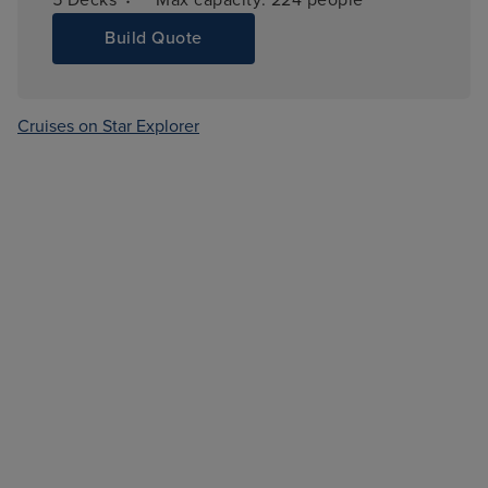
Build Quote
Cruises on Star Explorer