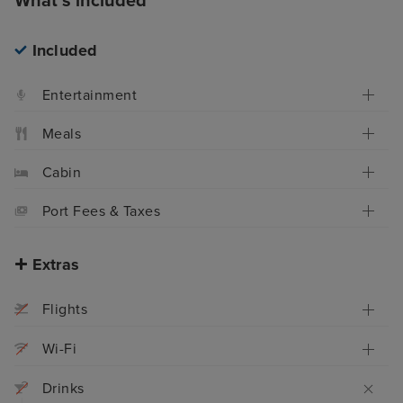
What's included
Included
Entertainment
Meals
Cabin
Port Fees & Taxes
Extras
Flights
Wi-Fi
Drinks