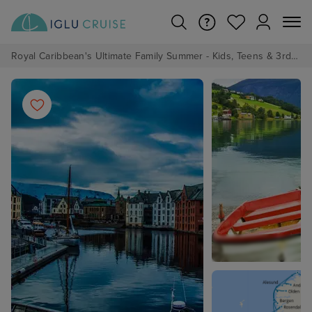
Royal Caribbean's Ultimate Family Summer - Kids, Teens & 3rd/4th Adults sail from just £99!*