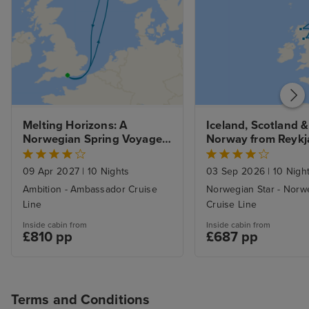
Melting Horizons: A 
Iceland, Scotland & 
Norwegian Spring Voyage 
Norway from Reykj
from Portsmouth
09 Apr 2027
|
10 Nights
03 Sep 2026
|
10 Nigh
Ambition - Ambassador Cruise
Norwegian Star - Norw
Line
Cruise Line
Inside cabin from
Inside cabin from
£810 pp
£687 pp
Terms and Conditions