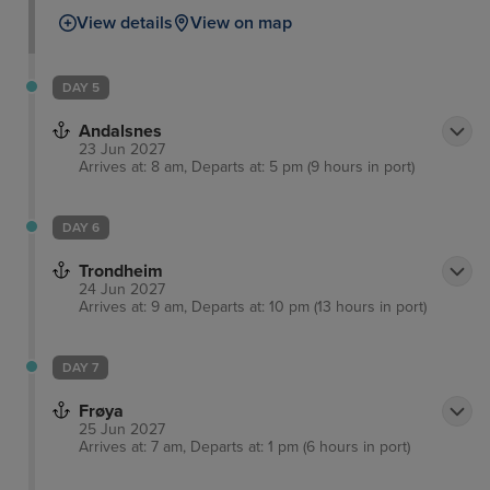
View details
View on map
DAY 5
Andalsnes
23 Jun 2027
Arrives at: 8 am, Departs at: 5 pm (9 hours in port)
DAY 6
Trondheim
24 Jun 2027
Arrives at: 9 am, Departs at: 10 pm (13 hours in port)
DAY 7
Frøya
25 Jun 2027
Arrives at: 7 am, Departs at: 1 pm (6 hours in port)