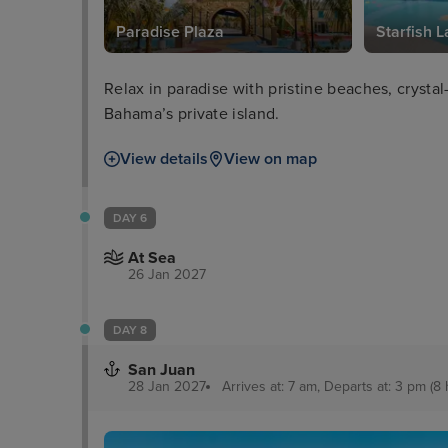
Paradise Plaza
Starfish 
Relax in paradise with pristine beaches, crystal
Bahama’s private island.
View details
View on map
DAY 6
At Sea
26 Jan 2027
DAY 8
San Juan
28 Jan 2027
Arrives at: 7 am, Departs at: 3 pm (8 