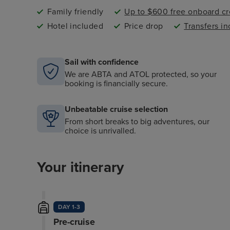
Family friendly
Up to $600 free onboard cr
Hotel included
Price drop
Transfers i
Sail with confidence
We are ABTA and ATOL protected, so your
booking is financially secure.
Unbeatable cruise selection
From short breaks to big adventures, our
choice is unrivalled.
Your itinerary
DAY 1-3
Pre-cruise