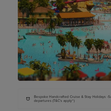
Bespoke Handcrafted Cruise & Stay Holidays -S
departures (T&C's apply~)