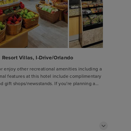
 Resort Villas, I-Drive/Orlando
r enjoy other recreational amenities including a
nal features at this hotel include complimentary
nd gift shops/newsstands. If you're planning a
shuttle (surcharge). Satisfy your appetite at
ants. Relax with a refreshing drink at one of the
 available daily from 7:30 AM to 10:00 AM for a
ter, express check-out, and dry cleaning/laundry
 Make yourself at home in one of the 1156
aves. Your pillowtop bed comes with Egyptian