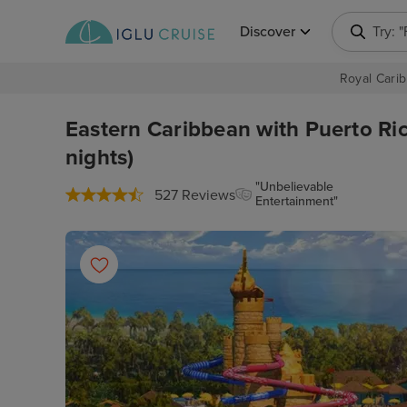
Discover
Try: 
Royal Carib
Eastern Caribbean with Puerto Ric
nights)
"Unbelievable
527 Reviews
Entertainment"