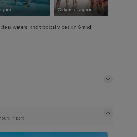
Lagoon
Calypso Lagoon
-clear waters, and tropical vibes on Grand
hours in port)