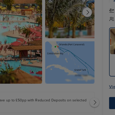
Vi
ave up to £50pp with Reduced Deposits on selected