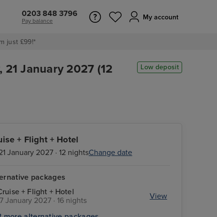
0203 848 3796
My account
Pay balance
m just £99!*
, 21 January 2027 (12
Low deposit
uise + Flight + Hotel
21 January 2027 · 12 nights
Change date
ternative packages
Cruise + Flight + Hotel
View
17 January 2027 · 16 nights
2 more alternative packages