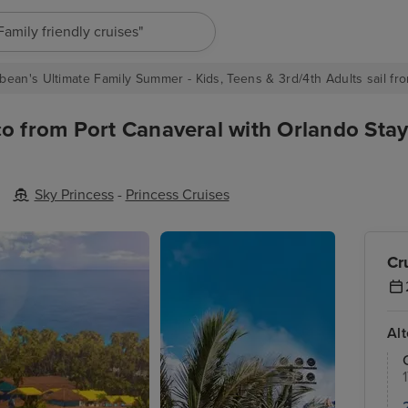
"Europe cruises"
bean's Ultimate Family Summer - Kids, Teens & 3rd/4th Adults sail fro
o from Port Canaveral with Orlando Stay
Sky Princess
-
Princess Cruises
Cr
Al