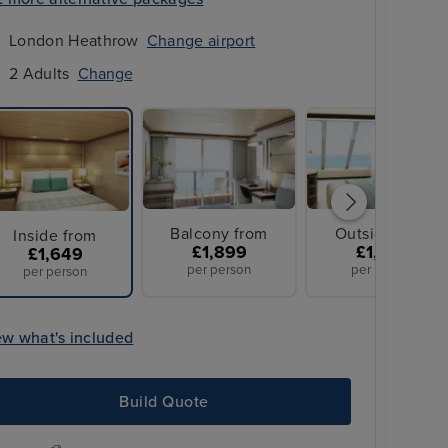
London Heathrow
Change airport
2 Adults
Change
Balcony from
Outside from
Inside from
£1,899
£1,949
£1,649
per person
per person
per person
ew what's included
All Overseas Transfers
Build Quote