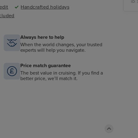
ID:
edit
Handcrafted holidays
ncluded
Always here to help
When the world changes, your trusted
experts will help you navigate.
Price match guarantee
The best value in cruising. If you find a
better price, we’ll match it.