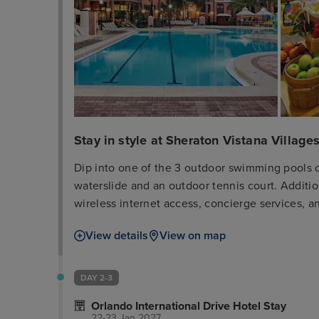
Stay in style at Sheraton Vistana Villages
Dip into one of the 3 outdoor swimming pools o
waterslide and an outdoor tennis court. Additio
wireless internet access, concierge services, a
day at a nearby theme park, you can hop on the 
View details
View on map
Breeze Bar + Grille, one of the hotel's 2 restaur
2 poolside bars. Cooked-to-order breakfasts are
fee. Featured amenities include a business cen
DAY 2-3
services. Free self parking is available onsite.
Orlando International Drive Hotel Stay
guestrooms featuring refrigerators and microw
22-23 Jan 2027