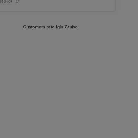
390407
Customers rate Iglu Cruise