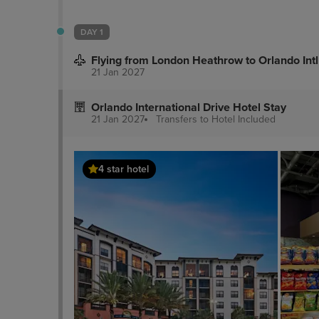
DAY 1
Flying from London Heathrow to Orlando Intl
21 Jan 2027
Orlando International Drive Hotel Stay
21 Jan 2027
Transfers to Hotel
Included
4 star hotel