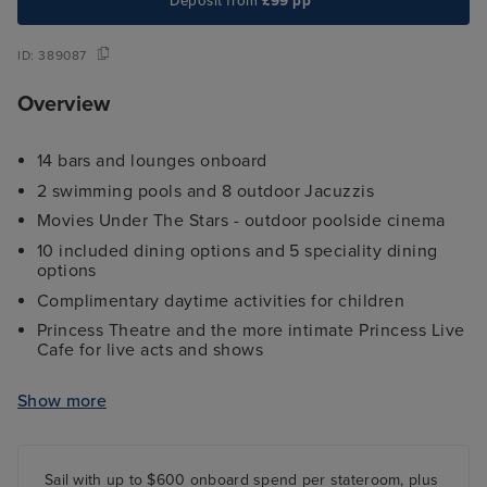
Deposit from
£99 pp*
ID:
389087
Overview
14 bars and lounges onboard
2 swimming pools and 8 outdoor Jacuzzis
Movies Under The Stars - outdoor poolside cinema
10 included dining options and 5 speciality dining
options
Complimentary daytime activities for children
Princess Theatre and the more intimate Princess Live
Cafe for live acts and shows
The Piazza - a hub of activity including street
performers, boutiques, several glass-walled lifts and
Show more
more
Sail with up to $600 onboard spend per stateroom, plus