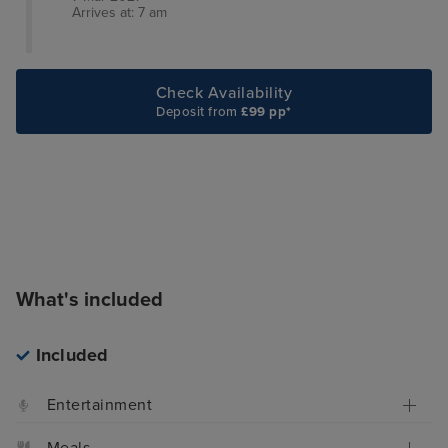
Arrives at: 7 am
Check Availability
Deposit from
£99 pp*
What's included
Included
Entertainment