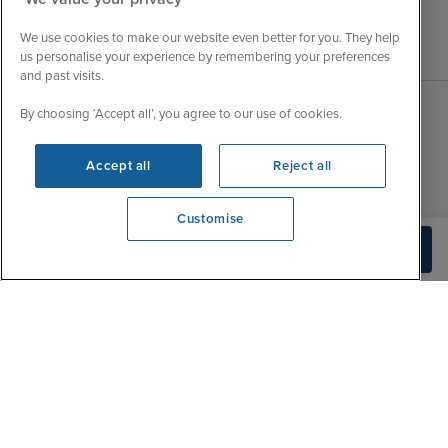
We use cookies to make our website even better for you. They help
us personalise your experience by remembering your preferences
and past visits.
By choosing ‘Accept all’, you agree to our use of cookies.
Sales Opening hours
About Iglu
Accept all
Reject all
Jobs - We're Hiring
Mon
9:00 - 22:00
Customer Feedback
Tue
9:15 - 22:00
Customise
My Booking
Wed
9:00 - 22:00
We're open
Check Availability
Important Information
0203 848 3615
Thu
9:00 - 22:00
Accessibility Statement
Fri
9:00 - 22:00
Contact Us
Sat
9:00 - 21:00
FAQs
Sun
10:00 - 21:00
Blog