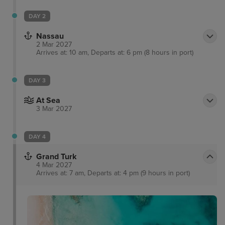
DAY 2
Nassau
2 Mar 2027
Arrives at: 10 am, Departs at: 6 pm (8 hours in port)
DAY 3
At Sea
3 Mar 2027
DAY 4
Grand Turk
4 Mar 2027
Arrives at: 7 am, Departs at: 4 pm (9 hours in port)