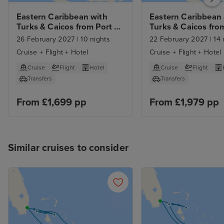
Eastern Caribbean with 
Eastern Caribbean 
Turks & Caicos from Port 
Turks & Caicos from
Canaveral with Orlando 
Orlando with 7nt St
26 February 2027
|
10 nights
22 February 2027
|
14 
Stay
Car Hire
Cruise + Flight + Hotel
Cruise + Flight + Hotel
Cruise
Flight
Hotel
Cruise
Flight
Transfers
Transfers
From £1,699 pp
From £1,979 pp
Similar cruises to consider