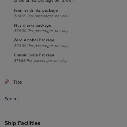
of the drinks package on its own.
Premier drinks package
$84.99 Per passenger, per day
Plus drinks package
$64.99 Per passenger, per day
Zero Alcohol Package
$29.99 Per passenger, per day
Classic Soda Package
$14.99 Per passenger, per day
Tips
See all
Ship Facilities