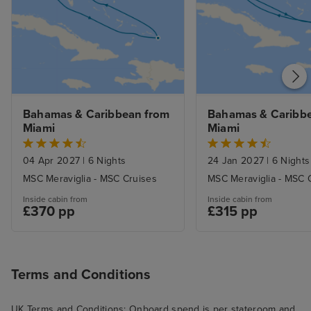
Bahamas & Caribbean from 
Bahamas & Caribbe
Miami
Miami
04 Apr 2027
|
6 Nights
24 Jan 2027
|
6 Nights
MSC Meraviglia - MSC Cruises
MSC Meraviglia - MSC 
Inside cabin from
Inside cabin from
£370 pp
£315 pp
Terms and Conditions
UK Terms and Conditions: Onboard spend is per stateroom and