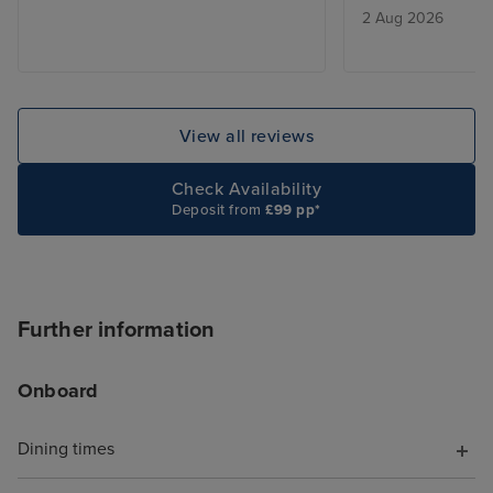
2 Aug 2026
View all reviews
Check Availability
Deposit from
£99 pp*
Further information
Onboard
Dining times