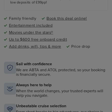
low deposits of £99pp!
Family friendly
Book this deal online!
Entertainment included
Movies under the stars®
Up to $600 free onboard credit
Add drinks, wifi, tips & more
Price drop
Sail with confidence
We are ABTA and ATOL protected, so your booking
is financially secure.
Always here to help
When the world changes, your trusted experts will
help you navigate.
Unbeatable cruise selection