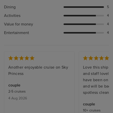
Dining
5
Activities
4
Value for money
4
Entertainment
4
Another enjoyable cruise on Sky
Love this ship i
Princess
and staff lovely 
have been on thi
couple
and will be back
2-5 cruises
spotless clean n
4 Aug 2026
couple
10+ cruises