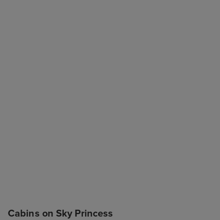
Cabins on Sky Princess