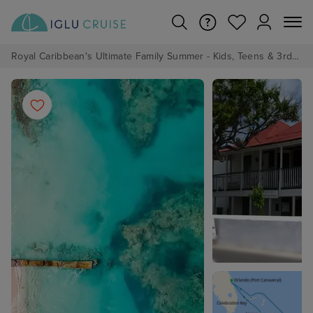
Royal Caribbean's Ultimate Family Summer - Kids, Teens & 3rd/4th Adults sail from just £99!*