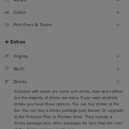
Meals
Cabin
Port Fees & Taxes
Extras
Flights
Wi-Fi
Drinks
Included with meals are some soft drinks, teas and coffees
but the majority of drinks are extra. If you want alcoholic
drinks you have three options. You can buy drinks at the
bar. You can buy a drinks package (see below). Or upgrade
to the Princess Plus or Premier fares. They include a
drinks package plus other packages for less than the cost