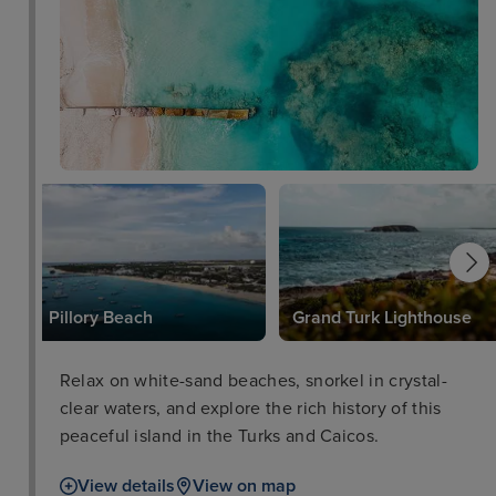
Pillory Beach
Grand Turk Lighthouse
Relax on white-sand beaches, snorkel in crystal-
clear waters, and explore the rich history of this
peaceful island in the Turks and Caicos.
View details
View on map