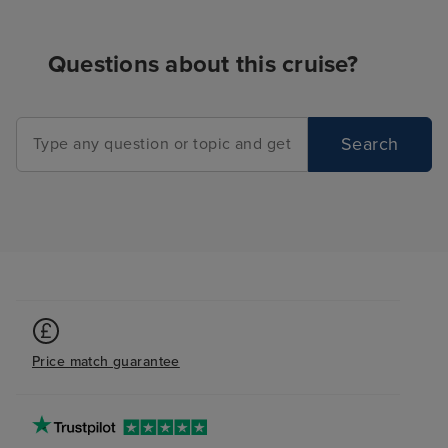
Questions about this cruise?
Search
Price match guarantee