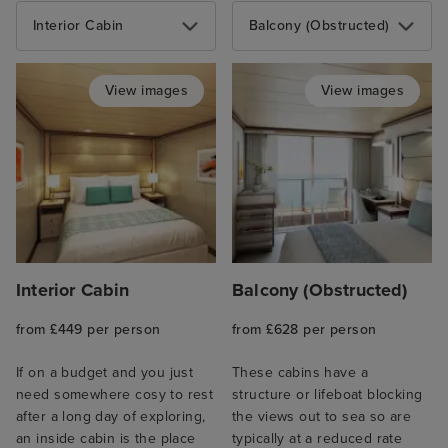
Interior Cabin
Balcony (Obstructed)
View images
View images
Interior Cabin
Balcony (Obstructed)
from £449 per person
from £628 per person
If on a budget and you just
These cabins have a
need somewhere cosy to rest
structure or lifeboat blocking
after a long day of exploring,
the views out to sea so are
an inside cabin is the place
typically at a reduced rate