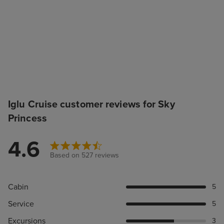
Iglu Cruise customer reviews for Sky
Princess
4.6
Based on 527 reviews
Cabin
5
Service
5
Excursions
3