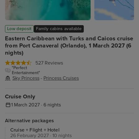
Low deposit
Family cabins available
Eastern Caribbean with Turks and Caicos cruise
from Port Canaveral (Orlando), 1 March 2027 (6
nights)
527 Reviews
"Perfect
Entertainment"
Sky Princess
-
Princess Cruises
Cruise Only
1 March 2027 · 6 nights
Alternative packages
Cruise + Flight + Hotel
26 February 2027 · 10 nights