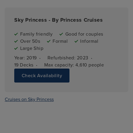
Sky Princess - By Princess Cruises
Family friendly
Good for couples
Over 50s
Formal
Informal
Large Ship
·
·
Year: 
2019
Refurbished: 
2023
·
19 
Decks
Max capacity: 
4,610 people
Check Availability
Cruises on Sky Princess