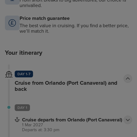
From short breaks to big adventures, our choice is
unrivalled.
Price match guarantee
The best value in cruising. If you find a better price,
we’ll match it.
Your itinerary
DAY 1-7
Cruise from Orlando (Port Canaveral) and
back
DAY 1
Cruise departs from Orlando (Port Canaveral)
1 Mar 2027
Departs at: 3:30 pm