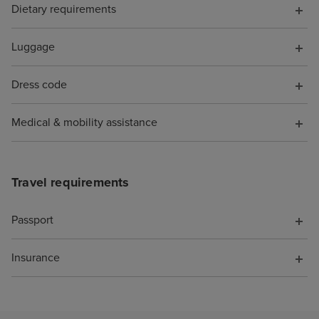
Dietary requirements
Luggage
Dress code
Medical & mobility assistance
Travel requirements
Passport
Insurance