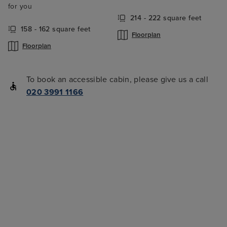
for you
214 - 222 square feet
158 - 162 square feet
Floorplan
Floorplan
To book an accessible cabin, please give us a call
020 3991 1166