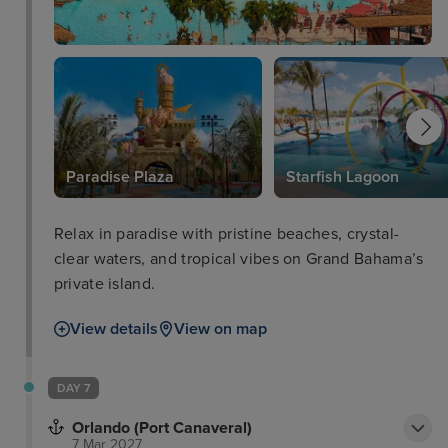
Paradise Plaza
Starfish Lagoon
Relax in paradise with pristine beaches, crystal-
clear waters, and tropical vibes on Grand Bahama’s
private island.
View details
View on map
DAY 7
Orlando (Port Canaveral)
7 Mar 2027