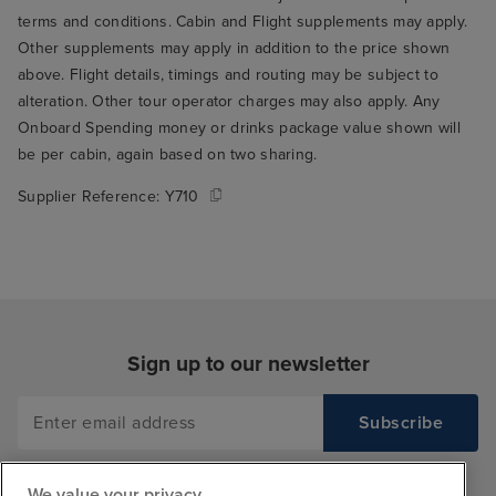
terms and conditions. Cabin and Flight supplements may apply.
Other supplements may apply in addition to the price shown
above. Flight details, timings and routing may be subject to
alteration. Other tour operator charges may also apply. Any
Onboard Spending money or drinks package value shown will
be per cabin, again based on two sharing.
Supplier Reference:
Y710
Sign up to our newsletter
We value your privacy