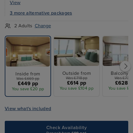
View
3 more alternative packages
2 Adults
Change
Outside from
Balcony f
Inside from
Was £718 pp
Was £731 
Was £469 pp
£614 pp
£628 p
£449 pp
You save £104 pp
You save £1
You save £20 pp
View what's included
Check Availability