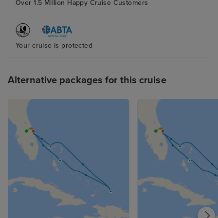
Over 1.5 Million Happy Cruise Customers
Your cruise is protected
Alternative packages for this cruise