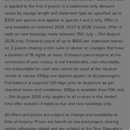
is applied to the first 2 guests in a stateroom only. Amount
varies by voyage length and stateroom type as specified up to
$300 per person and applies to guests 1 and 2 only. Offer is
only available on selected 2026, 2027 & 2028 cruises. Offer is
valid on new bookings made between 15th July – 31st August
2026 only. Onboard spend of up to $600 per stateroom based
on 2 guests sharing a mini suite or above on voyages that have
a duration of 18 nights or more. Onboard spend expires at the
conclusion of your cruise, is not transferable, non-refundable,
not redeemable for cash and cannot be used at the medical
centre or casino. £99pp low deposit applies to all passengers.
Full balance is required 120 days prior to departure as per
standard terms and conditions. £99pp is available from 15th July
– 31st August 2026 only, applies to all cruises in this limited
time offer outside of balance due and new bookings only.
All offers and prices are subject to change and availability at
time of enquiry. Prices are based on two passengers sharing
unless otherwise stated and are subject to the Tour Operator's