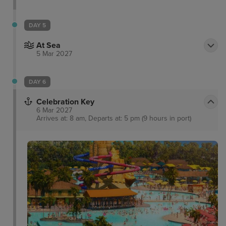
DAY 5
At Sea
5 Mar 2027
DAY 6
Celebration Key
6 Mar 2027
Arrives at: 8 am, Departs at: 5 pm (9 hours in port)