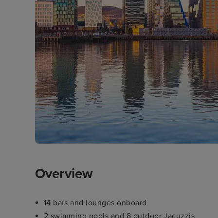
Overview
14 bars and lounges onboard
2 swimming pools and 8 outdoor Jacuzzis