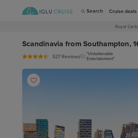
Search
Cruise deals
Royal Carib
Scandinavia from Southampton, 1
"Unbelievable
527 Reviews
Entertainment"