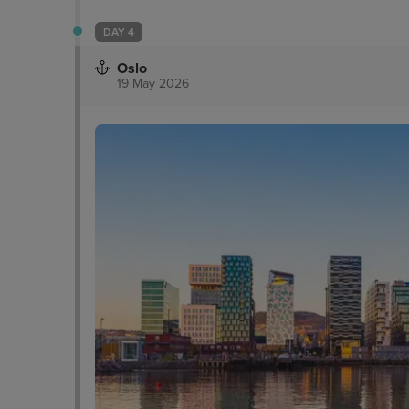
DAY 4
Oslo
19 May 2026