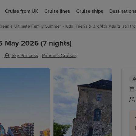
Cruise from UK
Cruise lines
Cruise ships
Destination
bean's Ultimate Family Summer - Kids, Teens & 3rd/4th Adults sail fro
6 May 2026 (7 nights)
Sky Princess
-
Princess Cruises