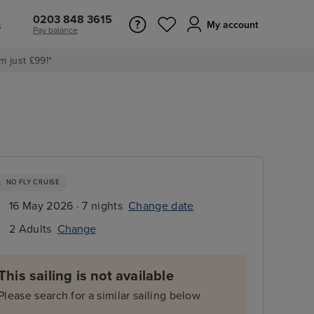
0203 848 3615
s
My account
Pay balance
m just £99!*
NO FLY CRUISE
16 May 2026 · 7 nights
Change date
2 Adults
Change
This sailing is not available
Please search for a similar sailing below