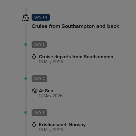
DAY 1-8
Cruise from Southampton and back
DAY 1
Cruise departs from Southampton
16 May 2026
DAY 2
At Sea
17 May 2026
DAY 3
Kristiansand, Norway
18 May 2026