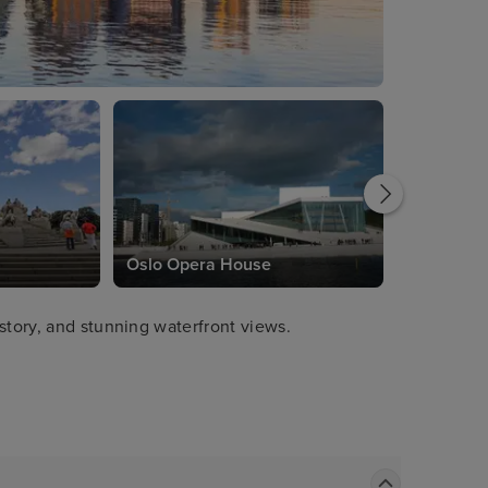
Oslo Opera House
story, and stunning waterfront views.