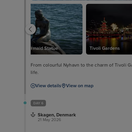
Little Mermaid Statue
Tivoli Gardens
From colourful Nyhavn to the charm of Tivoli Ga
life.
View details
View on map
DAY 6
Skagen, Denmark
21 May 2026