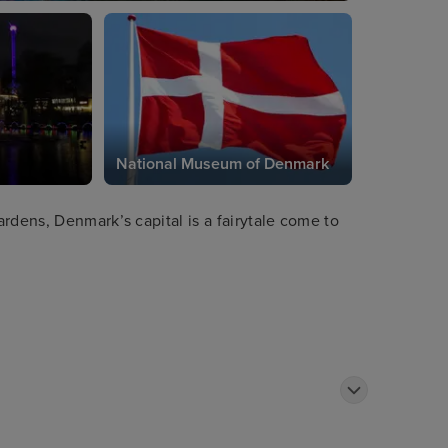
National Museum of Denmark
rdens, Denmark’s capital is a fairytale come to