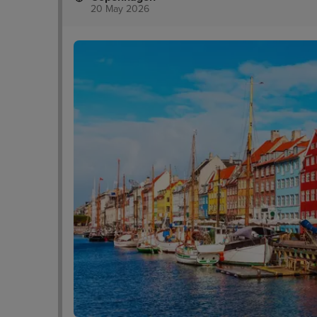
20 May 2026