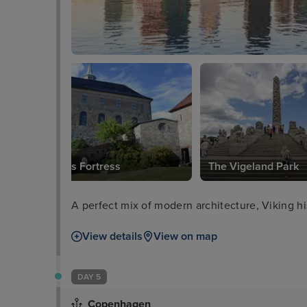
Akershus Fortress
The Vigeland Park
A perfect mix of modern architecture, Viking hi
View details
View on map
DAY 5
Copenhagen