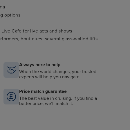
ema
ng options
 Live Cafe for live acts and shows
rformers, boutiques, several glass-walled lifts
Always here to help
When the world changes, your trusted
experts will help you navigate.
Price match guarantee
The best value in cruising. If you find a
better price, we’ll match it.