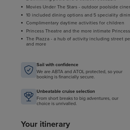
Movies Under The Stars - outdoor poolside cin
10 included dining options and 5 speciality dini
Complimentary daytime activities for children
Princess Theatre and the more intimate Princess
The Piazza - a hub of activity including street pe
and more
Sail with confidence
We are ABTA and ATOL protected, so your
booking is financially secure.
Unbeatable cruise selection
From short breaks to big adventures, our
choice is unrivalled.
Your itinerary