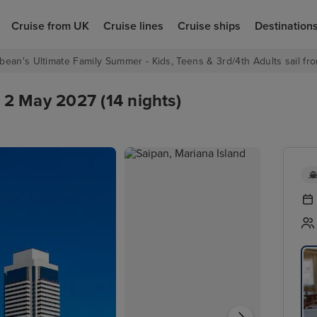
Cruise from UK
Cruise lines
Cruise ships
Destination
bean's Ultimate Family Summer - Kids, Teens & 3rd/4th Adults sail fro
2 May 2027 (14 nights)