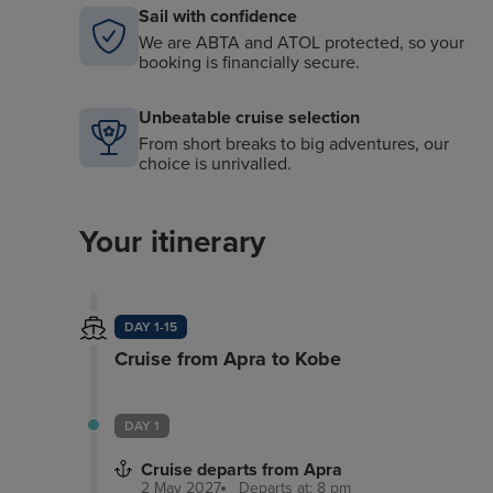
Sail with confidence
We are ABTA and ATOL protected, so your
booking is financially secure.
Unbeatable cruise selection
From short breaks to big adventures, our
choice is unrivalled.
Your itinerary
DAY 1-15
Cruise from Apra to Kobe
DAY 1
Cruise departs from Apra
2 May 2027
Departs at: 8 pm