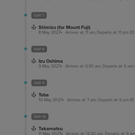
DAY 7
Shimizu (for Mount Fuji)
8 May 2027
Arrives at: 11 am, Departs at: 11 pm (12
DAY 8
Izu Oshima
9 May 2027
Arrives at: 6:30 am, Departs at: 6 pm (
DAY 9
Toba
10 May 2027
Arrives at: 7 am, Departs at: 6 pm (11
DAY 10
Takamatsu
11 May 2027
Arrives at: 12:30 pm, Departs at: 6 pm