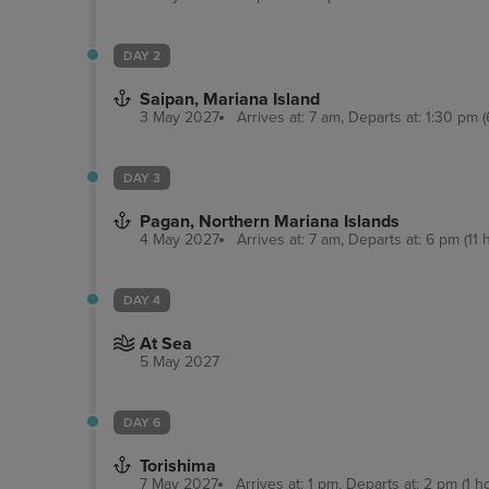
DAY 2
Saipan, Mariana Island
3 May 2027
Arrives at: 7 am, Departs at: 1:30 pm (
DAY 3
Pagan, Northern Mariana Islands
4 May 2027
Arrives at: 7 am, Departs at: 6 pm (11 
DAY 4
At Sea
5 May 2027
DAY 6
Torishima
7 May 2027
Arrives at: 1 pm, Departs at: 2 pm (1 h