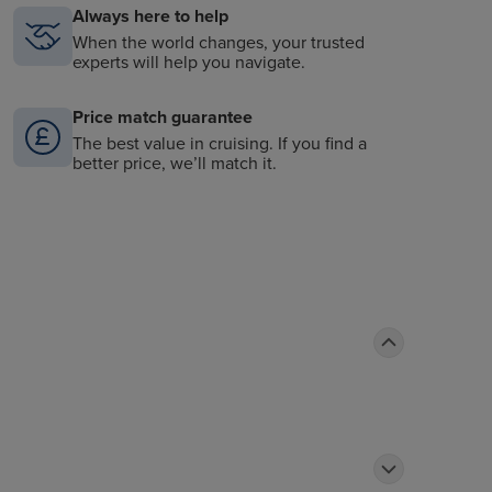
Always here to help
When the world changes, your trusted
experts will help you navigate.
Price match guarantee
The best value in cruising. If you find a
better price, we’ll match it.