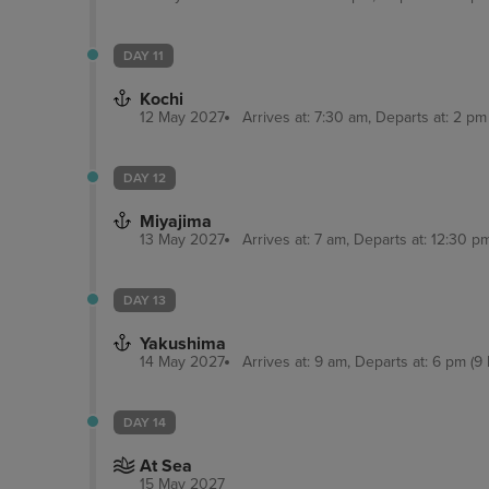
DAY 11
Kochi
12 May 2027
Arrives at: 7:30 am, Departs at: 2 pm 
DAY 12
Miyajima
13 May 2027
Arrives at: 7 am, Departs at: 12:30 pm
DAY 13
Yakushima
14 May 2027
Arrives at: 9 am, Departs at: 6 pm (9 
DAY 14
At Sea
15 May 2027