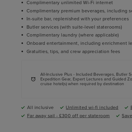
Complimentary unlimited Wi-Fi internet
Complimentary premium beverages, including sel
In-suite bar, replenished with your preferences
Butler services (with suite-level staterooms)
Complimentary laundry (where applicable)
Onboard entertainment, including enrichment le
Gratuities, tips, and crew appreciation fees
All-Inclusive Plus - Included Beverages, Butler S
Expedition Gear, Expert Lectures and Guided Zodi
cruise hotel(s) when required by destination
All inclusive
Unlimited wi-fi included
Far away sail - £300 off per stateroom
Save