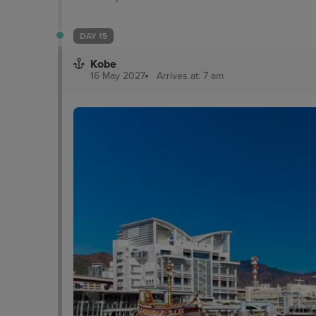
DAY 15
Kobe
16 May 2027
Arrives at: 7 am