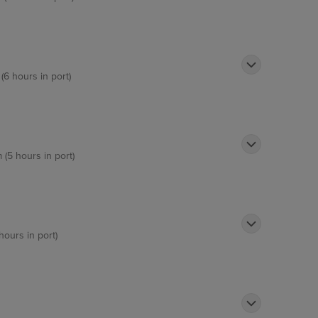
(6 hours in port)
 (5 hours in port)
hours in port)