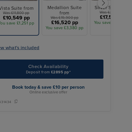
Medallion Suite
Silver Suite from
Vista Suite from
from
Was £21,100 pp
Was £11,800 pp
£17,595 pp
£10,549 pp
Was £19,900 pp
£16,520 pp
You save £3,505 pp
You save £1,251 pp
You save £3,380 pp
ew what's included
Check Availability
Deposit from
£2895 pp*
Book today & save £10 per person
Online exclusive offer
431434