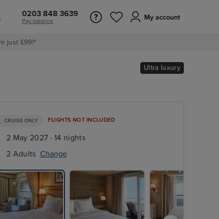
0203 848 3639
s
My account
Pay balance
m just £99!*
Ultra luxury
FLIGHTS NOT INCLUDED
CRUISE ONLY
2 May 2027 · 14 nights
2 Adults
Change