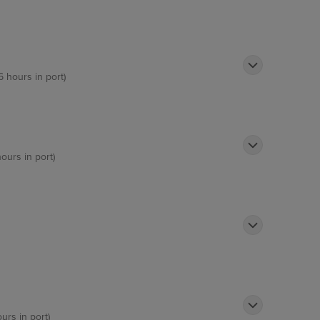
6 hours in port)
hours in port)
ours in port)