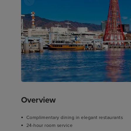
Overview
Complimentary dining in elegant restaurants
24-hour room service