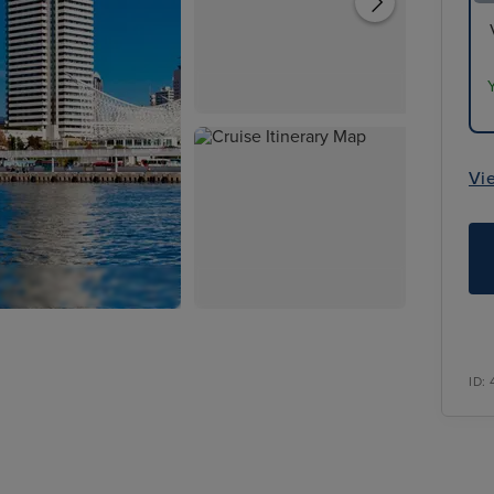
Vi
ID: