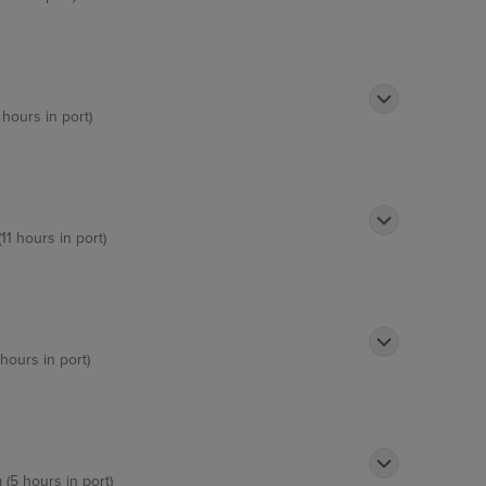
 hours in port)
11 hours in port)
 hours in port)
 (5 hours in port)