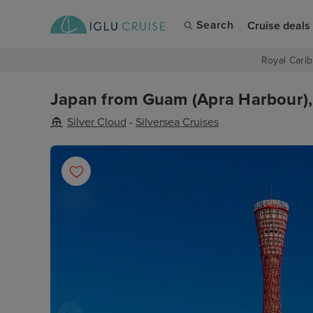
Search
Cruise deals
Royal Carib
Japan from Guam (Apra Harbour), 
Silver Cloud
-
Silversea Cruises