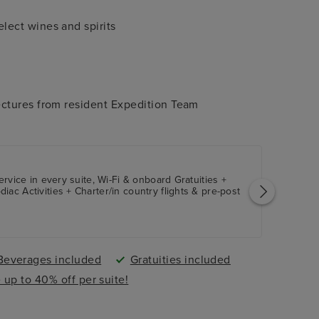
ect wines and spirits
ctures from resident Expedition Team
ervice in every suite, Wi-Fi & onboard Gratuities +
ac Activities + Charter/in country flights & pre-post
Beverages included
Gratuities included
 up to 40% off per suite!