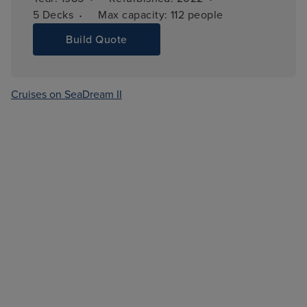
·
5 
Decks
Max capacity: 
112 people
Build Quote
Cruises on SeaDream II