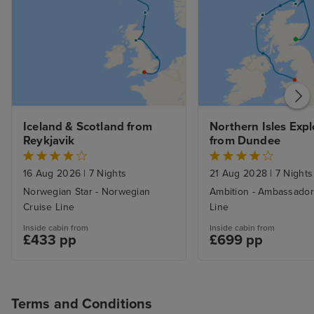
Iceland & Scotland from 
Northern Isles Explo
Reykjavik
from Dundee
16 Aug 2026
|
7 Nights
21 Aug 2028
|
7 Nights
Norwegian Star - Norwegian
Ambition - Ambassador
Cruise Line
Line
Inside cabin from
Inside cabin from
£433 pp
£699 pp
Terms and Conditions