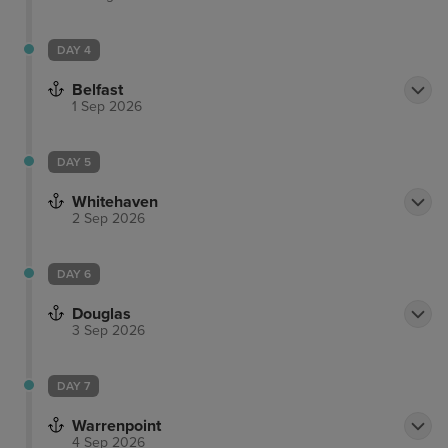
DAY 4
Belfast
1 Sep 2026
DAY 5
Whitehaven
2 Sep 2026
DAY 6
Douglas
3 Sep 2026
DAY 7
Warrenpoint
4 Sep 2026