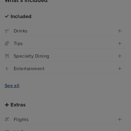
What's included
Included
Drinks
Tips
Specialty Dining
Entertainment
See all
Extras
Flights