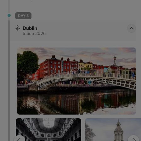
DAY 8
Dublin
5 Sep 2026