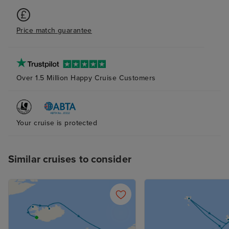
Price match guarantee
Over 1.5 Million Happy Cruise Customers
Your cruise is protected
Similar cruises to consider