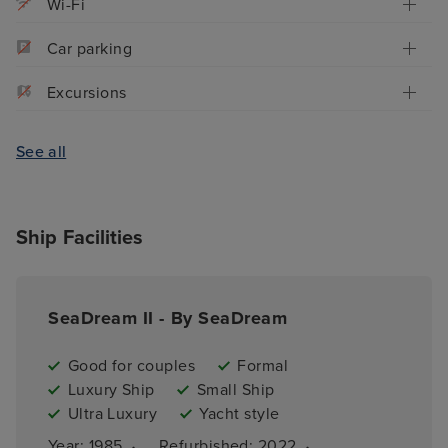
Wi-Fi
Car parking
Excursions
See all
Ship Facilities
SeaDream II - By SeaDream
Good for couples
Formal
Luxury Ship
Small Ship
Ultra Luxury
Yacht style
·
·
Year: 
1985
Refurbished: 
2022