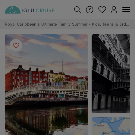
Royal Caribbean's Ultimate Family Summer - Kids, Teens & 3rd/4th Adults sail from just £99!*