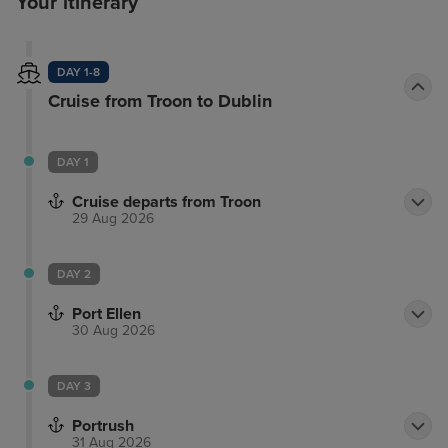
Your itinerary
DAY 1-8
Cruise from Troon to Dublin
DAY 1
Cruise departs from Troon
29 Aug 2026
DAY 2
Port Ellen
30 Aug 2026
DAY 3
Portrush
31 Aug 2026