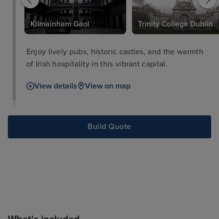
Kilmainham Gaol
Trinity College Dublin
Enjoy lively pubs, historic castles, and the warmth
of Irish hospitality in this vibrant capital.
View details
View on map
Build Quote