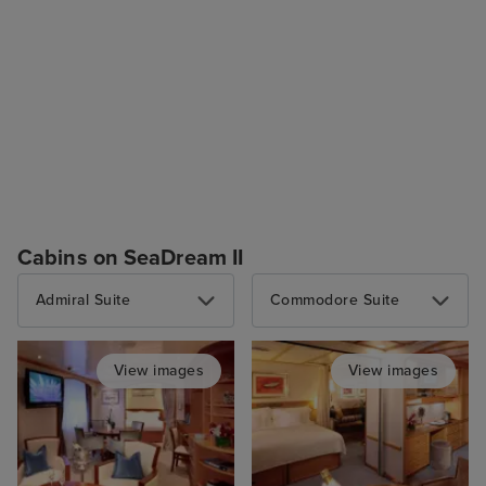
Cabins on SeaDream II
Admiral Suite
Commodore Suite
View images
View images