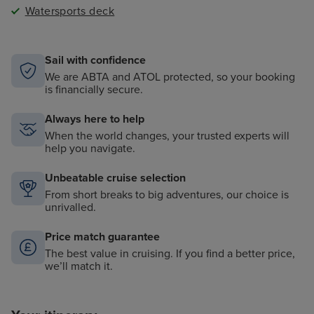
Watersports deck
Sail with confidence
We are ABTA and ATOL protected, so your booking
is financially secure.
Always here to help
When the world changes, your trusted experts will
help you navigate.
Unbeatable cruise selection
From short breaks to big adventures, our choice is
unrivalled.
Price match guarantee
The best value in cruising. If you find a better price,
we’ll match it.