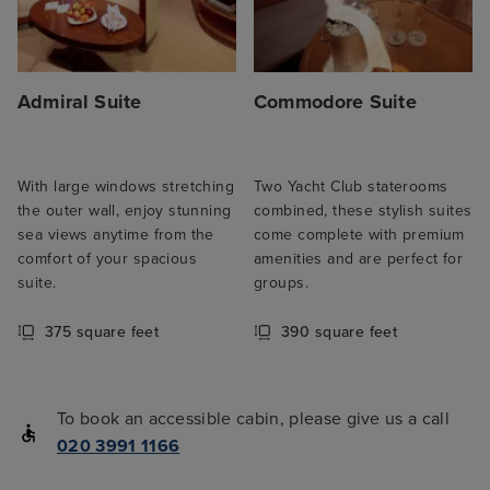
Admiral Suite
Commodore Suite
With large windows stretching
Two Yacht Club staterooms
the outer wall, enjoy stunning
combined, these stylish suites
sea views anytime from the
come complete with premium
comfort of your spacious
amenities and are perfect for
suite.
groups.
375 square feet
390 square feet
To book an accessible cabin, please give us a call
020 3991 1166