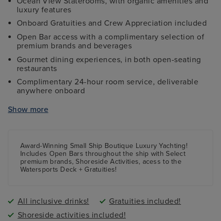
Ocean View Staterooms, with organic amenities and
luxury features
Onboard Gratuities and Crew Appreciation included
Open Bar access with a complimentary selection of
premium brands and beverages
Gourmet dining experiences, in both open-seating
restaurants
Complimentary 24-hour room service, deliverable
anywhere onboard
Access to watersports 'toys', including kayaks, stand-
Show more
up paddle boards, and snorkel gear
Access to mountain bikes for select shore excursions
Complimentary access to Golf Simulator, with over
Award-Winning Small Ship Boutique Luxury Yachting!
30 courses to choose from
Includes Open Bars throughout the ship with Select
premium brands, Shoreside Activities, acess to the
Complimentary access to laptop computers while
Watersports Deck + Gratuities!
onboard
Access to high-powered binoculars on deck,
Balinese Dream Beds, daily Yoga sessions, and more
All inclusive drinks!
Gratuities included!
Shoreside activities included!