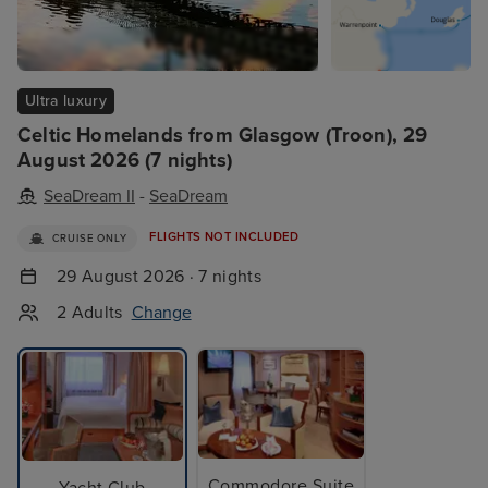
Ultra luxury
Celtic Homelands from Glasgow (Troon), 29
August 2026 (7 nights)
SeaDream II
-
SeaDream
FLIGHTS NOT INCLUDED
CRUISE ONLY
29 August 2026 · 7 nights
2 Adults
Change
Commodore Suite