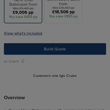
Yacht Club
from
Stateroom from
Was £19,461 pp
Was £9,461 pp
£18,506 pp
£9,006 pp
You save £955 pp
You save £455 pp
View what's included
Build Quote
ID:
374977
Customers rate Iglu Cruise
Overview