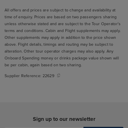
All offers and prices are subject to change and availability at
time of enquiry. Prices are based on two passengers sharing
unless otherwise stated and are subject to the Tour Operator's
terms and conditions. Cabin and Flight supplements may apply.
Other supplements may apply in addition to the price shown
above. Flight details, timings and routing may be subject to
alteration. Other tour operator charges may also apply. Any
Onboard Spending money or drinks package value shown will
be per cabin, again based on two sharing.
Supplier Reference:
22629
Sign up to our newsletter