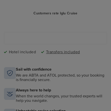
Customers rate Iglu Cruise
Hotel included
Transfers included
Sail with confidence
We are ABTA and ATOL protected, so your booking
is financially secure.
Always here to help
When the world changes, your trusted experts will
help you navigate.