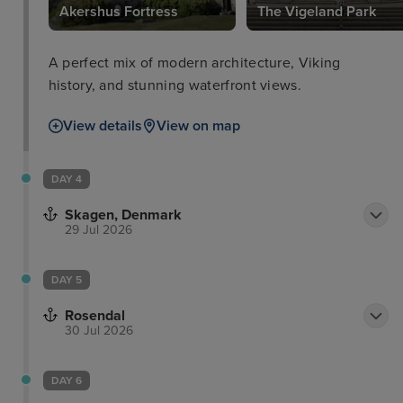
Akershus Fortress
The Vigeland Park
A perfect mix of modern architecture, Viking
history, and stunning waterfront views.
View details
View on map
DAY 4
Skagen, Denmark
29 Jul 2026
DAY 5
Rosendal
30 Jul 2026
DAY 6