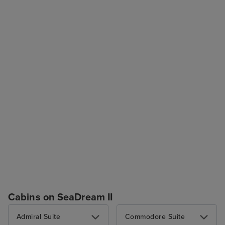
Cabins on SeaDream II
Admiral Suite
Commodore Suite