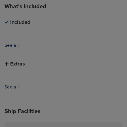
What's included
Included
See all
Extras
See all
Ship Facilities