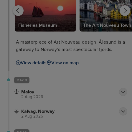
Fisheries Museum
The Art Nouveau Town
A masterpiece of Art Nouveau design, Ålesund is a
gateway to Norway’s most spectacular fjords.
View details
View on map
DAY 8
Maloy
2 Aug 2026
Kalvag, Norway
2 Aug 2026