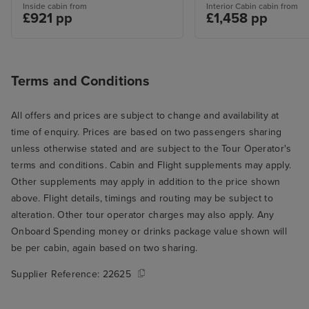
Inside cabin from
Interior Cabin cabin from
£921 pp
£1,458 pp
Terms and Conditions
All offers and prices are subject to change and availability at
time of enquiry. Prices are based on two passengers sharing
unless otherwise stated and are subject to the Tour Operator's
terms and conditions. Cabin and Flight supplements may apply.
Other supplements may apply in addition to the price shown
above. Flight details, timings and routing may be subject to
alteration. Other tour operator charges may also apply. Any
Onboard Spending money or drinks package value shown will
be per cabin, again based on two sharing.
Supplier Reference:
22625