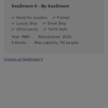
SeaDream II - By SeaDream
Good for couples
Formal
Luxury Ship
Small Ship
Ultra Luxury
Yacht style
·
·
Year: 
1985
Refurbished: 
2022
·
5 
Decks
Max capacity: 
112 people
Cruises on SeaDream II