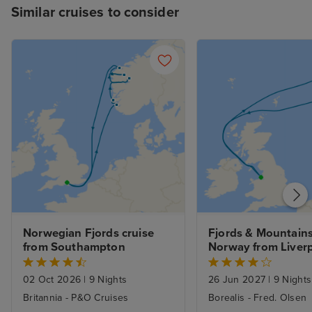
Similar cruises to consider
Norwegian Fjords cruise 
Fjords & Mountains 
from Southampton
Norway from Liver
02 Oct 2026
|
9 Nights
26 Jun 2027
|
9 Nights
Britannia - P&O Cruises
Borealis - Fred. Olsen