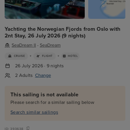
Yachting the Norwegian Fjords from Oslo with
2nt Stay, 26 July 2026 (9 nights)
SeaDream II
-
SeaDream
+
+
CRUISE
FLIGHT
HOTEL
26 July 2026 · 9 nights
2 Adults
Change
This sailing is not available
Please search for a similar sailing below
Search similar sailings
ID:
393638