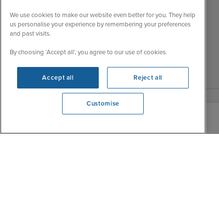
Wed
9:00 - 22:00
Important Information
We use cookies to make our website even better for you. They help
Thu
9:00 - 22:00
us personalise your experience by remembering your preferences
Accessibility Statement
and past visits.
Fri
9:00 - 22:00
Contact Us
Sat
9:00 - 21:00
FAQs
By choosing ‘Accept all’, you agree to our use of cookies.
Sun
10:00 - 21:00
Blog
Accept all
Reject all
Customise
We're open
0203 848 3639
|
|
|
Iglu Ski
Cruise Resources
Cookie & Privacy Policy
|
|
Terms & Conditions
Sitemap
Foreign Travel Advice
Customise