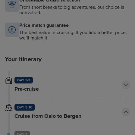
Unbeatable cruise selection
From short breaks to big adventures, our choice is
unrivalled.
Price match guarantee
The best value in cruising. If you find a better price,
we’ll match it.
Your itinerary
DAY 1-2
Pre-cruise
DAY 3-10
Cruise from Oslo to Bergen
DAY 3