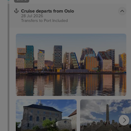
Cruise departs from Oslo
28 Jul 2026
Transfers to Port
Included