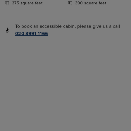
375 square feet
390 square feet
To book an accessible cabin, please give us a call
020 3991 1166