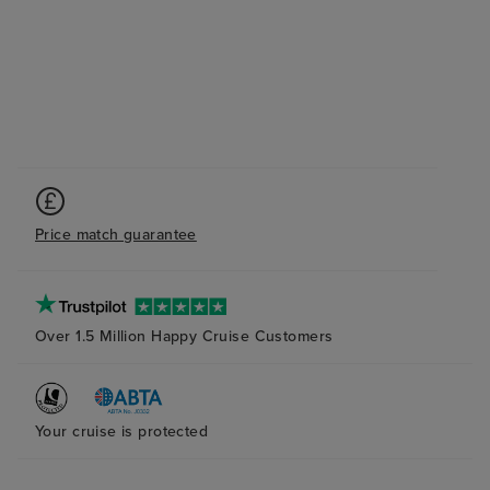
Price match guarantee
Over 1.5 Million Happy Cruise Customers
Your cruise is protected