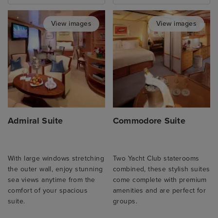
View images
View images
Admiral Suite
Commodore Suite
With large windows stretching
Two Yacht Club staterooms
the outer wall, enjoy stunning
combined, these stylish suites
sea views anytime from the
come complete with premium
comfort of your spacious
amenities and are perfect for
suite.
groups.