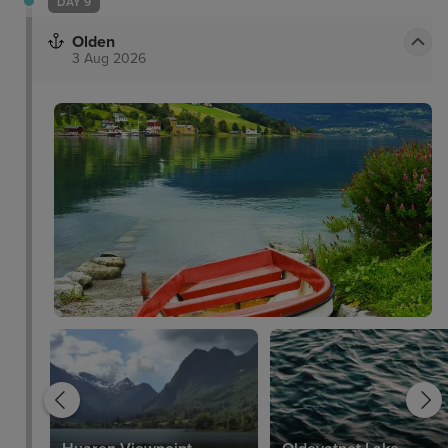
DAY 9
Olden
3 Aug 2026