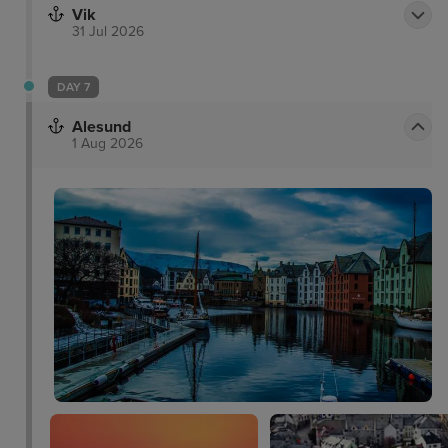
Vik
31 Jul 2026
DAY 7
Alesund
1 Aug 2026