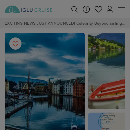
EXCITING NEWS JUST ANNOUNCED! Celebrity Beyond sailing from Southampton in 2028 - Pre Book now from £1pp