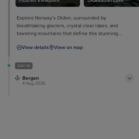
Huaren Viewpoint
Oldevatnet Lake
Explore Norway’s Olden, surrounded by
breathtaking glaciers, crystal-clear lakes, and
towering mountains that define this stunning
destination.
View details
View on map
DAY 10
Bergen
4 Aug 2026