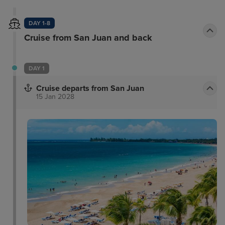
DAY 1-8
Cruise from San Juan and back
DAY 1
Cruise departs from San Juan
15 Jan 2028