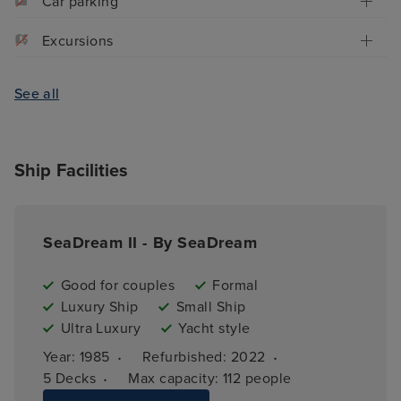
Car parking
Excursions
See all
Ship Facilities
SeaDream II - By SeaDream
Good for couples
Formal
Luxury Ship
Small Ship
Ultra Luxury
Yacht style
·
·
Year: 
1985
Refurbished: 
2022
·
5 
Decks
Max capacity: 
112 people