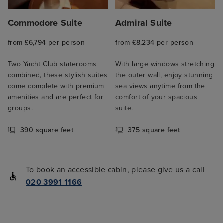
Commodore Suite
Admiral Suite
from £6,794 per person
from £8,234 per person
Two Yacht Club staterooms
With large windows stretching
combined, these stylish suites
the outer wall, enjoy stunning
come complete with premium
sea views anytime from the
amenities and are perfect for
comfort of your spacious
groups.
suite.
390 square feet
375 square feet
To book an accessible cabin, please give us a call
020 3991 1166