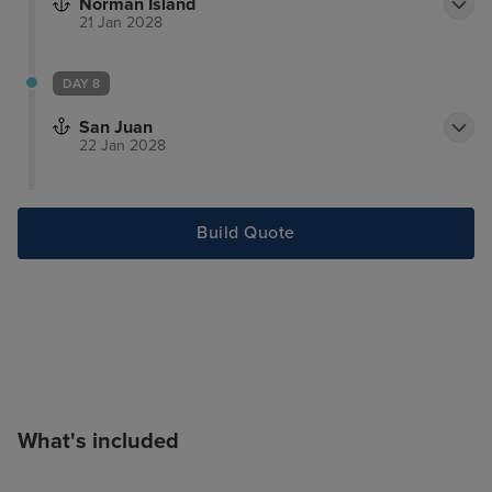
Norman Island
21 Jan 2028
DAY 8
San Juan
22 Jan 2028
Build Quote
What's included