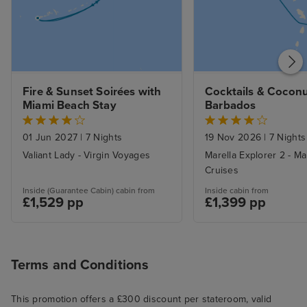
Fire & Sunset Soirées with 
Cocktails & Coconu
Miami Beach Stay
Barbados
01 Jun 2027
|
7 Nights
19 Nov 2026
|
7 Nights
Valiant Lady - Virgin Voyages
Marella Explorer 2 - Ma
Cruises
Inside (Guarantee Cabin) cabin from
Inside cabin from
£1,529 pp
£1,399 pp
Terms and Conditions
This promotion offers a £300 discount per stateroom, valid