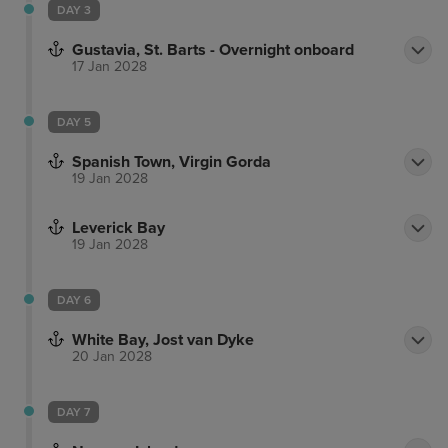
DAY 3
Gustavia, St. Barts - Overnight onboard
17 Jan 2028
DAY 5
Spanish Town, Virgin Gorda
19 Jan 2028
Leverick Bay
19 Jan 2028
DAY 6
White Bay, Jost van Dyke
20 Jan 2028
DAY 7