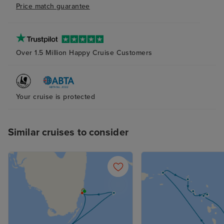
Price match guarantee
Over 1.5 Million Happy Cruise Customers
Your cruise is protected
Similar cruises to consider