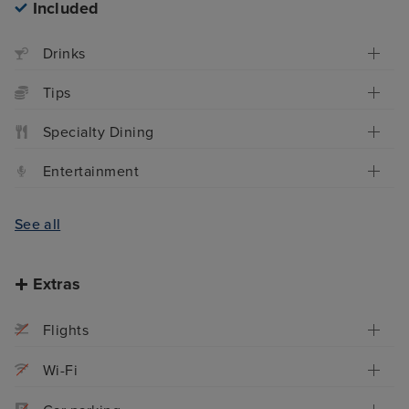
Included
Drinks
Tips
Specialty Dining
Entertainment
See all
Extras
Flights
Wi-Fi