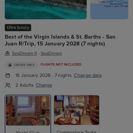
Ultra luxury
Best of the Virgin Islands & St. Barths - San
Juan R/Trip, 15 January 2028 (7 nights)
SeaDream II
-
SeaDream
FLIGHTS NOT INCLUDED
CRUISE ONLY
15 January 2028 · 7 nights
Change date
2 Adults
Change
Commodore Suite