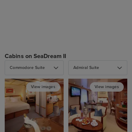
Cabins on SeaDream II
Commodore Suite
Admiral Suite
View images
View images