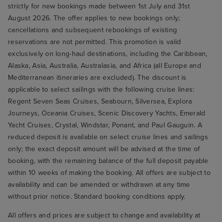
strictly for new bookings made between 1st July and 31st
August 2026. The offer applies to new bookings only;
cancellations and subsequent rebookings of existing
reservations are not permitted. This promotion is valid
exclusively on long-haul destinations, including the Caribbean,
Alaska, Asia, Australia, Australasia, and Africa (all Europe and
Mediterranean itineraries are excluded). The discount is
applicable to select sailings with the following cruise lines:
Regent Seven Seas Cruises, Seabourn, Silversea, Explora
Journeys, Oceania Cruises, Scenic Discovery Yachts, Emerald
Yacht Cruises, Crystal, Windstar, Ponant, and Paul Gauguin. A
reduced deposit is available on select cruise lines and sailings
only; the exact deposit amount will be advised at the time of
booking, with the remaining balance of the full deposit payable
within 10 weeks of making the booking. All offers are subject to
availability and can be amended or withdrawn at any time
without prior notice. Standard booking conditions apply.
All offers and prices are subject to change and availability at