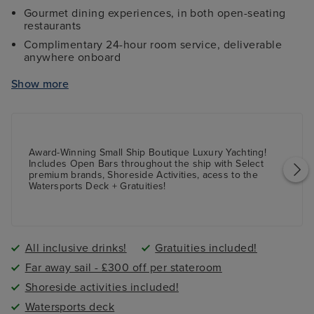
Gourmet dining experiences, in both open-seating
restaurants
Complimentary 24-hour room service, deliverable
anywhere onboard
Access to watersports 'toys', including kayaks, stand-
Show more
up paddle boards, and snorkel gear
Access to mountain bikes for select shore excursions
Complimentary access to Golf Simulator, with over
30 courses to choose from
Award-Winning Small Ship Boutique Luxury Yachting!
Complimentary access to laptop computers while
Includes Open Bars throughout the ship with Select
onboard
premium brands, Shoreside Activities, acess to the
Watersports Deck + Gratuities!
Access to high-powered binoculars on deck,
Balinese Dream Beds, daily Yoga sessions, and more
All inclusive drinks!
Gratuities included!
Far away sail - £300 off per stateroom
Shoreside activities included!
Watersports deck