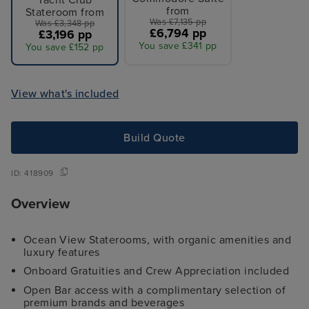
Yacht Club
from
Stateroom from
Was £7,135 pp
Was £3,348 pp
£6,794 pp
£3,196 pp
You save £341 pp
You save £152 pp
View what's included
Build Quote
ID:
418909
Overview
Ocean View Staterooms, with organic amenities and
luxury features
Onboard Gratuities and Crew Appreciation included
Open Bar access with a complimentary selection of
premium brands and beverages