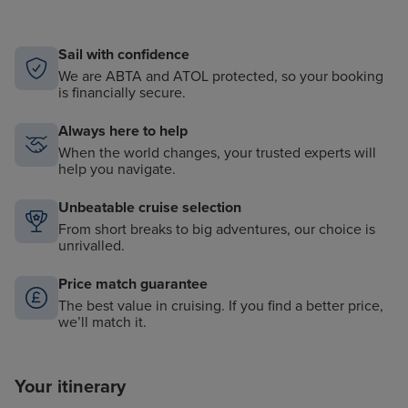
Sail with confidence
We are ABTA and ATOL protected, so your booking
is financially secure.
Always here to help
When the world changes, your trusted experts will
help you navigate.
Unbeatable cruise selection
From short breaks to big adventures, our choice is
unrivalled.
Price match guarantee
The best value in cruising. If you find a better price,
we’ll match it.
Your itinerary