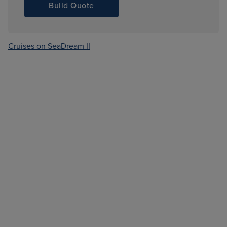
Build Quote
Cruises on SeaDream II