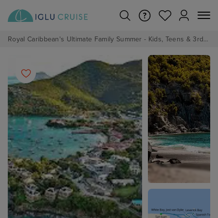
Royal Caribbean's Ultimate Family Summer - Kids, Teens & 3rd/4th Adults sail from just £99!*