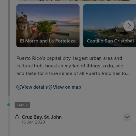
El Morro and La Fortaleza
Castillo San Cristóbal
Puerto Rico’s capital city, largest urban area and
cultural hub, boasts a myriad of things to do, see
and taste for a true sense of all Puerto Rico has to
offer. In the old city you'll walk the cobbled streets
View details
View on map
of the colonial Spanish architecture as well as the
impressive defensive works of El Morro and La
Fortaleza, dominating the skyline and boasting
DAY 2
equally stunning views out of the city and coastline
Cruz Bay, St. John
themselves.
16 Jan 2028