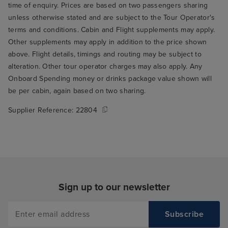
time of enquiry. Prices are based on two passengers sharing
unless otherwise stated and are subject to the Tour Operator's
terms and conditions. Cabin and Flight supplements may apply.
Other supplements may apply in addition to the price shown
above. Flight details, timings and routing may be subject to
alteration. Other tour operator charges may also apply. Any
Onboard Spending money or drinks package value shown will
be per cabin, again based on two sharing.
Supplier Reference:
22804
Sign up to our newsletter