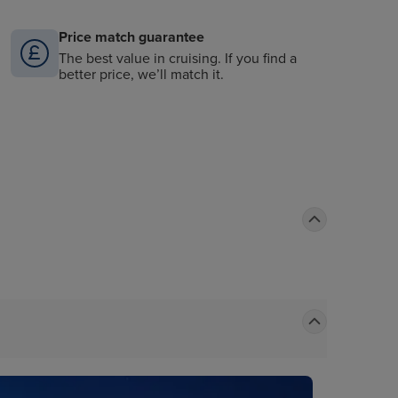
Price match guarantee
The best value in cruising. If you find a
better price, we’ll match it.