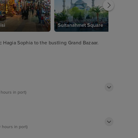
isi
Sultanahmet Square
c Hagia Sophia to the bustling Grand Bazaar.
 hours in port)
0 hours in port)