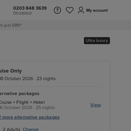
0203 848 3639
My account
Pay balance
m just £99!*
Ultra luxury
uise Only
18 October 2026 · 23 nights
ternative packages
Cruise + Flight + Hotel
View
16 October 2026 · 25 nights
2 more alternative packages
2 Adults
Change