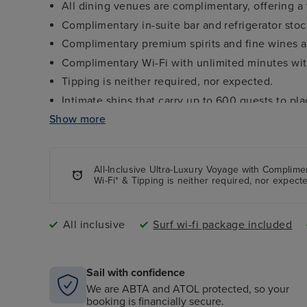
All dining venues are complimentary, offering a 
Complimentary in-suite bar and refrigerator sto
Complimentary premium spirits and fine wines av
Complimentary Wi-Fi with unlimited minutes with
Tipping is neither required, nor expected.
Intimate ships that carry up to 600 guests to pl
Show more
Personalized service with nearly one staff memb
Open-seating gourmet dining in The Restaurant
Casual, elegant indoor/outdoor dining venues.
All-Inclusive Ultra-Luxury Voyage with Complim
“Seabourn Conversations” featuring luminaries fro
Wi-Fi* & Tipping is neither required, nor expect
science and more.
Marina with complimentary water sports (select d
All inclusive
Surf wi-fi package included
Sail with confidence
We are ABTA and ATOL protected, so your
booking is financially secure.