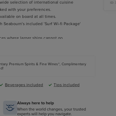
wide selection of international cuisine
ID:
cked with your preferences.
ailable on board at all times.
 Seabourn's included 'Surf Wi-fi Package'
aces where larger ships cannot go.
er per guest.
.
entary Premium Spirits & Fine Wines*, Complimentary
m the worlds of music, arts, history, politics,
ed!
estinations only).
Beverages included
Tips included
Always here to help
When the world changes, your trusted
experts will help you navigate.