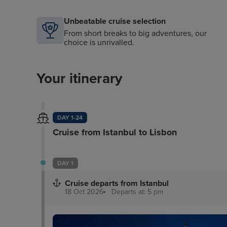
Unbeatable cruise selection
From short breaks to big adventures, our
choice is unrivalled.
Your itinerary
DAY 1-24
Cruise from Istanbul to Lisbon
DAY 1
Cruise departs from Istanbul
18 Oct 2026
Departs at: 5 pm