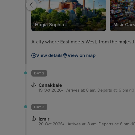
Hagia Sophia
Misir Cars
A city where East meets West, from the majesti
View details
View on map
DAY 2
Canakkale
19 Oct 2026
Arrives at: 8 am, Departs at: 6 pm (10
DAY 3
Izmir
20 Oct 2026
Arrives at: 8 am, Departs at: 6 pm (1