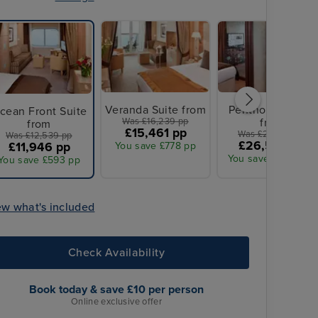
Veranda Suite from
Penthouse Suite
cean Front Suite
Was £16,239 pp
from
from
£15,461 pp
Was £27,939 pp
Was £12,539 pp
£26,576 pp
£11,946 pp
You save £778 pp
You save £1,363 pp
You save £593 pp
ew what's included
Check Availability
Book today & save £10 per person
Online exclusive offer