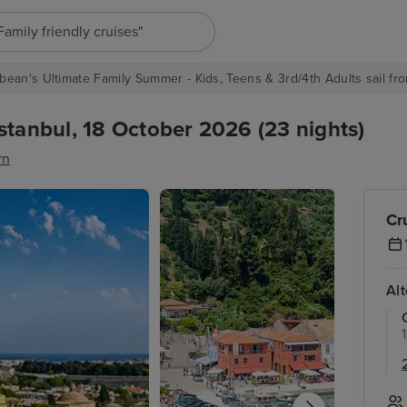
"Europe cruises"
bean's Ultimate Family Summer - Kids, Teens & 3rd/4th Adults sail fro
stanbul, 18 October 2026 (23 nights)
rn
Cr
Al