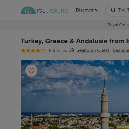
Discover
Try: 
Royal Carib
Turkey, Greece & Andalusia from I
Seabourn Quest
-
Seabou
6 Reviews