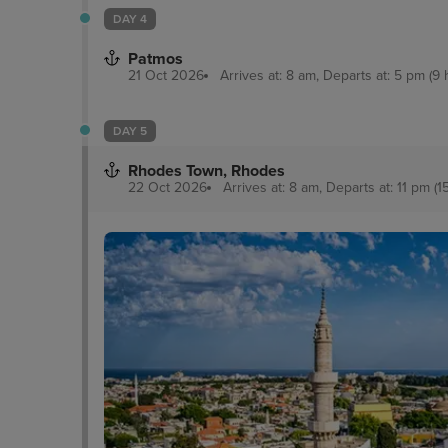
DAY 4
Patmos
21 Oct 2026
Arrives at: 8 am, Departs at: 5 pm (9 
DAY 5
Rhodes Town, Rhodes
22 Oct 2026
Arrives at: 8 am, Departs at: 11 pm (1