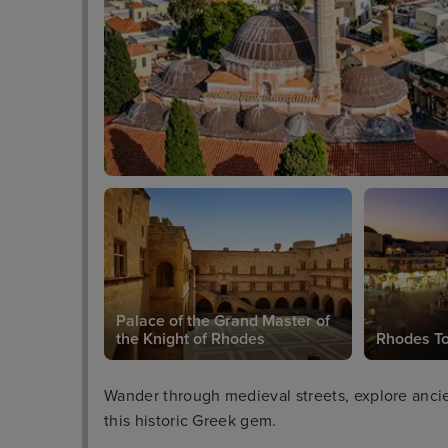
Palace of the Grand Master of
the Knight of Rhodes
Rhodes T
Wander through medieval streets, explore ancien
this historic Greek gem.