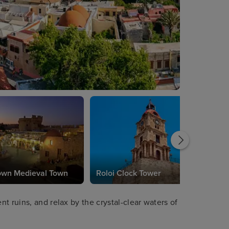
own Medieval Town
Roloi Clock Tower
t ruins, and relax by the crystal-clear waters of