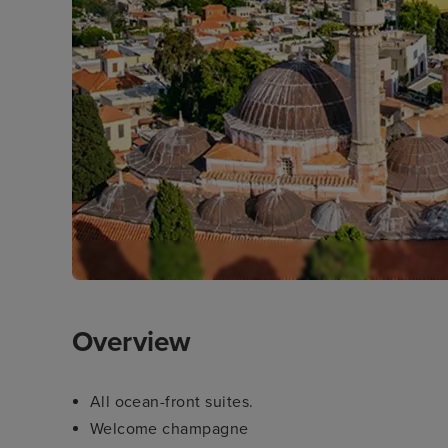
Overview
All ocean-front suites.
Welcome champagne