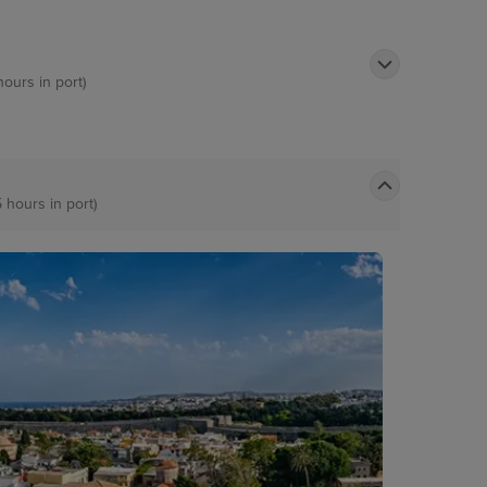
hours in port)
5 hours in port)