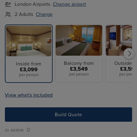
London Airports
Change airport
2 Adults
Change
Balcony from
Outside f
Inside from
£3,549
£3,59
£3,099
per person
per perso
per person
View what's included
Build Quote
ID:
461936