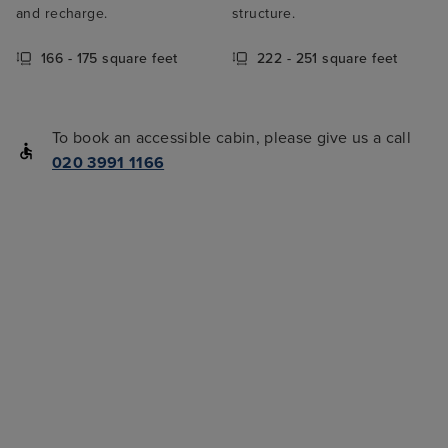
and recharge.
structure.
166 - 175 square feet
222 - 251 square feet
To book an accessible cabin, please give us a call
020 3991 1166