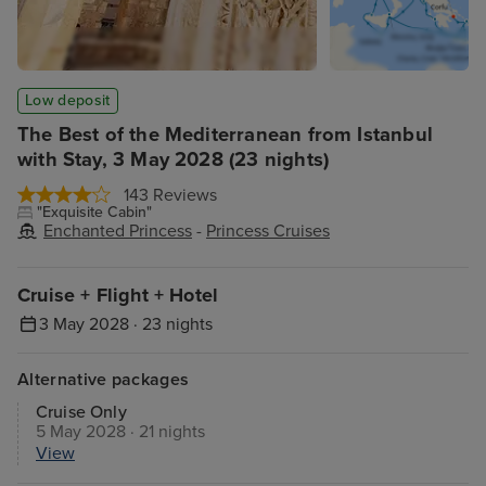
Low deposit
The Best of the Mediterranean from Istanbul
with Stay, 3 May 2028 (23 nights)
143 Reviews
"Exquisite Cabin"
Enchanted Princess
-
Princess Cruises
Cruise + Flight + Hotel
3 May 2028 · 23 nights
Alternative packages
Cruise Only
5 May 2028 · 21 nights
View