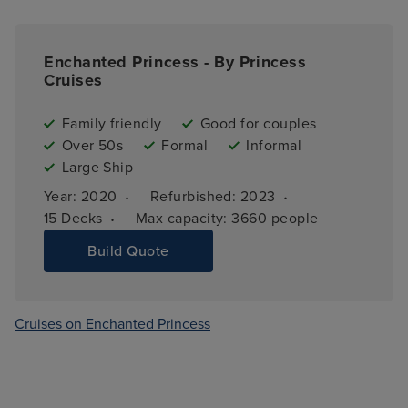
Enchanted Princess - By Princess
Cruises
Family friendly
Good for couples
Over 50s
Formal
Informal
Large Ship
·
·
Year: 
2020
Refurbished: 
2023
·
15 
Decks
Max capacity: 
3660 people
Build Quote
Cruises on Enchanted Princess