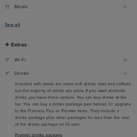
Meals
See all
Extras
Wi-Fi
Drinks
Included with meals are some soft drinks, teas and coffees
but the majority of drinks are extra. If you want alcoholic
drinks you have three options. You can buy drinks at the
bar. You can buy a drinks package (see below). Or upgrade
to the Princess Plus or Premier fares. They include a
drinks package plus other packages for less than the cost
of the drinks package on its own.
Premier drinks package