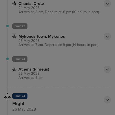
Chania, Crete
24 May 2028
Arrives at: 8 am, Departs at: 6 pm (10 hours in port)
DAY 23
Mykonos Town, Mykonos
25 May 2028
Arrives at: 7 am, Departs at: 9 pm (14 hours in port)
DAY 24
Athens (Piraeus)
26 May 2028
Arrives at: 6 am
DAY 24
Flight
26 May 2028