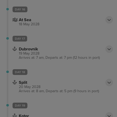
DAY 16
At Sea
18 May 2028
DAY 17
Dubrovnik
19 May 2028
Arrives at: 7 am, Departs at: 7 pm (12 hours in port)
DAY 18
Split
20 May 2028
Arrives at: 8 am, Departs at: 5 pm (9 hours in port)
DAY 19
Kotor