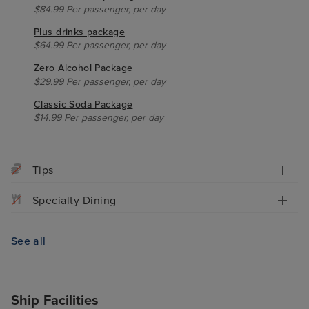
$84.99 Per passenger, per day
Plus drinks package
$64.99 Per passenger, per day
Zero Alcohol Package
$29.99 Per passenger, per day
Classic Soda Package
$14.99 Per passenger, per day
Tips
Specialty Dining
See all
Ship Facilities