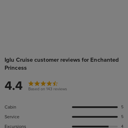
Iglu Cruise customer reviews for Enchanted
Princess
4.4
Based on 143 reviews
Cabin
5
Service
5
Excursions
4