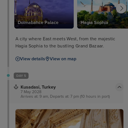
Dolmabahce Palace
Hagia Sophia
A city where East meets West, from the majestic
Hagia Sophia to the bustling Grand Bazaar.
View details
View on map
DAY 5
Kusadasi, Turkey
7 May 2028
Arrives at: 9 am, Departs at: 7 pm (10 hours in port)