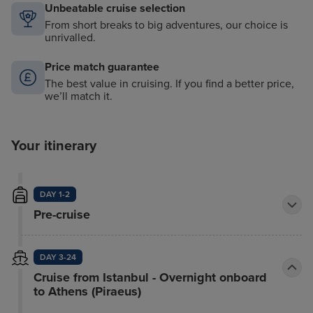
Unbeatable cruise selection
From short breaks to big adventures, our choice is
unrivalled.
Price match guarantee
The best value in cruising. If you find a better price,
we’ll match it.
Your itinerary
DAY 1-2
Pre-cruise
DAY 3-24
Cruise from Istanbul - Overnight onboard
to Athens (Piraeus)