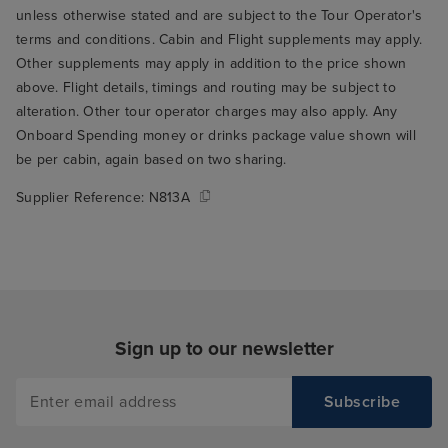
unless otherwise stated and are subject to the Tour Operator's
terms and conditions. Cabin and Flight supplements may apply.
Other supplements may apply in addition to the price shown
above. Flight details, timings and routing may be subject to
alteration. Other tour operator charges may also apply. Any
Onboard Spending money or drinks package value shown will
be per cabin, again based on two sharing.
Supplier Reference:
N813A
Sign up to our newsletter