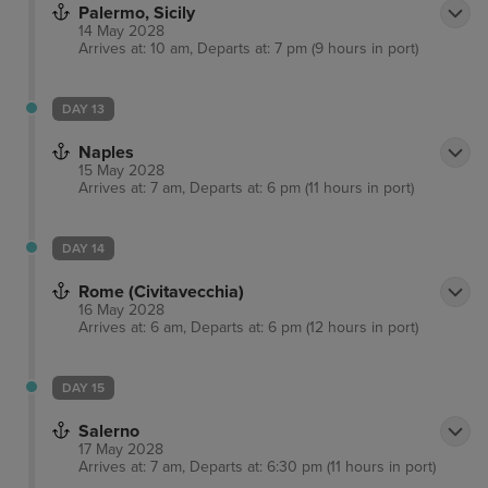
Palermo, Sicily
14 May 2028
Arrives at: 10 am, Departs at: 7 pm (9 hours in port)
DAY 13
Naples
15 May 2028
Arrives at: 7 am, Departs at: 6 pm (11 hours in port)
DAY 14
Rome (Civitavecchia)
16 May 2028
Arrives at: 6 am, Departs at: 6 pm (12 hours in port)
DAY 15
Salerno
17 May 2028
Arrives at: 7 am, Departs at: 6:30 pm (11 hours in port)