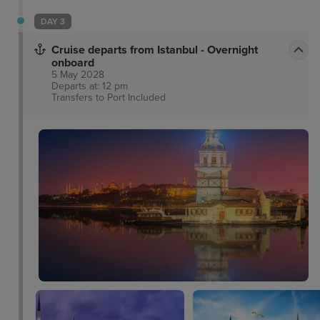
DAY 3
Cruise departs from Istanbul - Overnight
onboard
5 May 2028
Departs at: 12 pm
Transfers to Port
Included