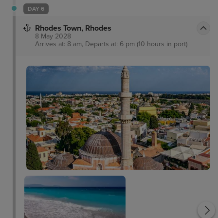
DAY 6
Rhodes Town, Rhodes
8 May 2028
Arrives at: 8 am, Departs at: 6 pm (10 hours in port)
Palace of the Grand
Master of the Knight of
Rhodes