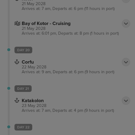
21 May 2028
Arrives at: 7 am, Departs at: 6 pm (11 hours in port)
Bay of Kotor - Cruising
21 May 2028
Arrives at: 6:01 pm, Departs at: 8 pm (1 hours in port)
DAY 20
Corfu
22 May 2028
Arrives at: 9 am, Departs at: 6 pm (9 hours in port)
DAY 21
Katakolon
23 May 2028
Arrives at: 7 am, Departs at: 4 pm (9 hours in port)
DAY 22