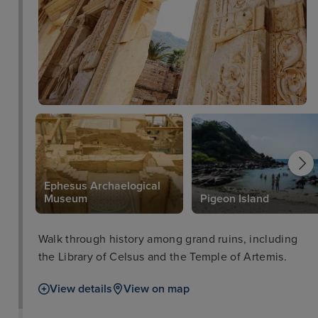
Ephesus Archaelogical
Museum
Pigeon Island
Walk through history among grand ruins, including
the Library of Celsus and the Temple of Artemis.
View details
View on map