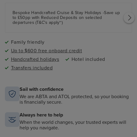
Bespoke Handcrafted Cruise & Stay Holidays -Save up
to £50pp with Reduced Deposits on selected
departures (T&C's apply~)
Family friendly
Up to $600 free onboard credit
Handcrafted holidays
Hotel included
Transfers included
Sail with confidence
We are ABTA and ATOL protected, so your booking
is financially secure.
Always here to help
When the world changes, your trusted experts will
help you navigate.