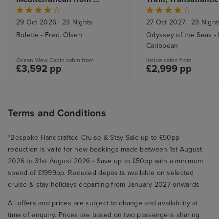
Liverpool
Niagara Falls with 
Kataklon, could of gone to olmpia
29 Oct 2026
|
23 Nights
27 Oct 2027
|
23 Night
site/ruins. We were beat by now,
Bolette - Fred. Olsen
Odyssey of the Seas - 
so got off, walked in to the small
Caribbean
port and shopped, gifts, clothes
etc. Had a drink back on board to
Ocean View Cabin cabin from
Inside cabin from
£3,592 pp
£2,999 pp
use our free drink packages.
Rome, disembarked at 8. 50am
easily off ship, collected luggage
from warehouse, was picked up
Terms and Conditions
by our iglu transfer at 9. 25, to
Rome airport.
*Bespoke Handcrafted Cruise & Stay Sale up to £50pp
reduction is valid for new bookings made between 1st August
2026 to 31st August 2026 - Save up to £50pp with a minimum
spend of £1999pp. Reduced deposits available on selected
cruise & stay holidays departing from January 2027 onwards
All offers and prices are subject to change and availability at
time of enquiry. Prices are based on two passengers sharing