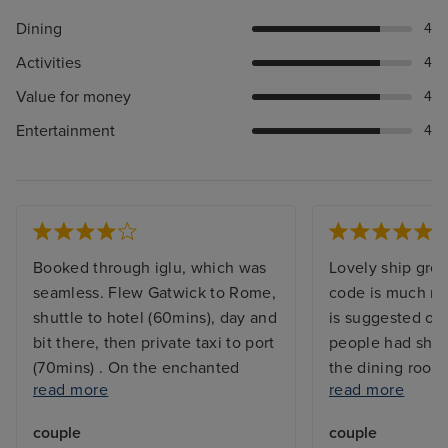
Dining
4
Activities
4
Value for money
4
Entertainment
4
Booked through iglu, which was
Lovely ship grea
seamless. Flew Gatwick to Rome,
code is much mo
shuttle to hotel (60mins), day and
is suggested on
bit there, then private taxi to port
people had shor
(70mins) . On the enchanted
the dining room
read more
read more
princess about 12,45. We'd done
- not an issue f
everything at home, photos,
better if they w
couple
couple
payment card etc so our
was and wasn’t 