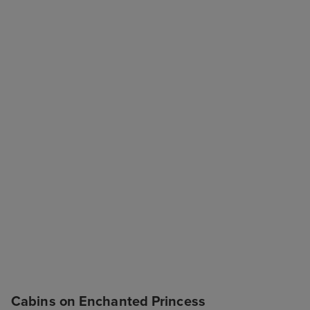
Cabins on Enchanted Princess