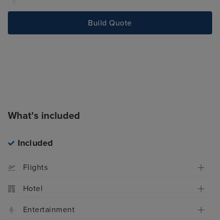
Build Quote
What's included
Included
Flights
Hotel
Entertainment