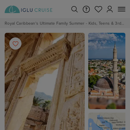
Royal Caribbean's Ultimate Family Summer - Kids, Teens & 3rd/4th Adults sail from just £99!*