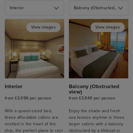
Interior
Balcony (Obstructed view)
View images
View images
Interior
Balcony (Obstructed
view)
from £3,099 per person
from £3,549 per person
With a queen-sized bed,
Enjoy the shade and fresh
these affordable cabins are
sea breeze anytime in these
nestled in the heart of the
larger cabins with a balcony
ship, the perfect place to rest
obstructed by a lifeboat or