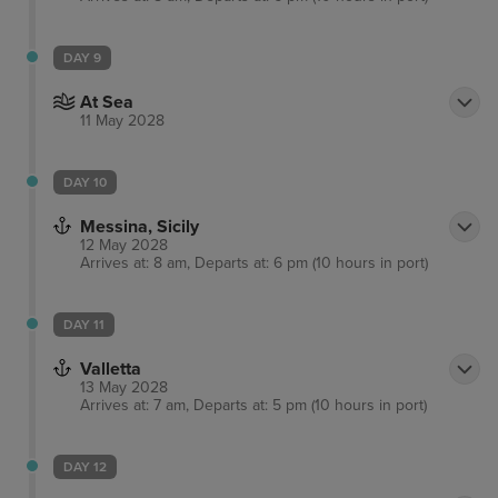
DAY 9
At Sea
11 May 2028
DAY 10
Messina, Sicily
12 May 2028
Arrives at: 8 am, Departs at: 6 pm (10 hours in port)
DAY 11
Valletta
13 May 2028
Arrives at: 7 am, Departs at: 5 pm (10 hours in port)
DAY 12