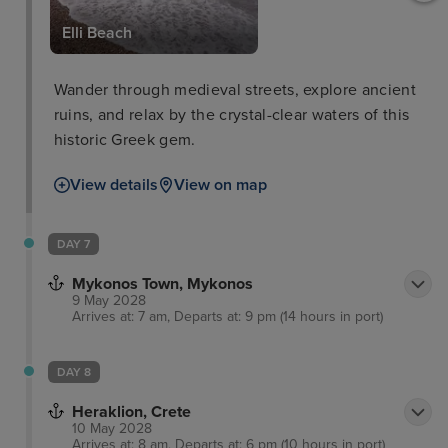
um
Elli Beach
Wander through medieval streets, explore ancient
ruins, and relax by the crystal-clear waters of this
historic Greek gem.
View details
View on map
DAY 7
Mykonos Town, Mykonos
9 May 2028
Arrives at: 7 am, Departs at: 9 pm (14 hours in port)
DAY 8
Heraklion, Crete
10 May 2028
Arrives at: 8 am, Departs at: 6 pm (10 hours in port)