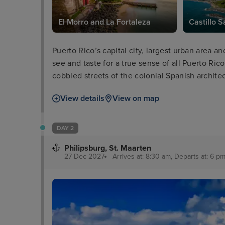
El Morro and La Fortaleza
Castillo S
Puerto Rico’s capital city, largest urban area an
see and taste for a true sense of all Puerto Rico 
cobbled streets of the colonial Spanish archite
of El Morro and La Fortaleza, dominating the s
View details
View on map
the city and coastline themselves.
DAY 2
Philipsburg, St. Maarten
27 Dec 2027
Arrives at: 8:30 am, Departs at: 6 pm