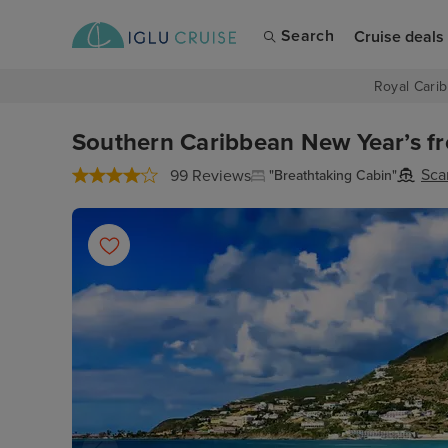
Search
Cruise deals
Royal Carib
Southern Caribbean New Year’s f
Sca
99 Reviews
"Breathtaking Cabin"