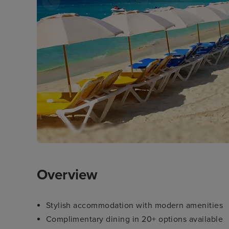
Overview
Stylish accommodation with modern amenities
Complimentary dining in 20+ options available