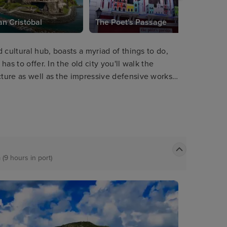
an Cristóbal
The Poet's Passage
d cultural hub, boasts a myriad of things to do,
has to offer. In the old city you'll walk the
cture as well as the impressive defensive works
kyline and boasting equally stunning views out of
 (9 hours in port)