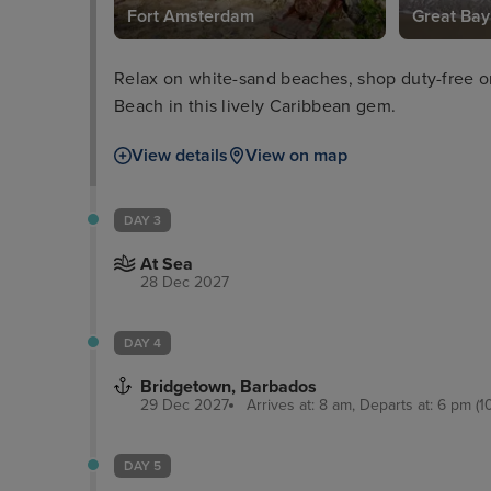
Fort Amsterdam
Great Bay
Relax on white-sand beaches, shop duty-free o
Beach in this lively Caribbean gem.
View details
View on map
DAY 3
At Sea
28 Dec 2027
DAY 4
Bridgetown, Barbados
29 Dec 2027
Arrives at: 8 am, Departs at: 6 pm (1
DAY 5