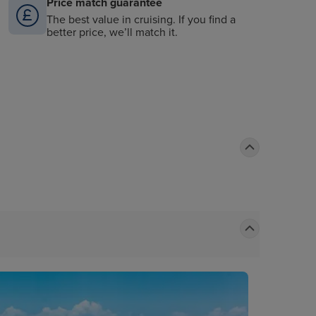
Price match guarantee
The best value in cruising. If you find a
better price, we’ll match it.