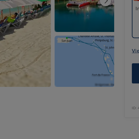
I
Vi
ID: