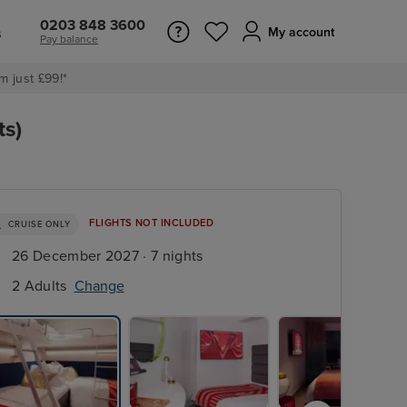
0203 848 3600
s
My account
Pay balance
m just £99!*
ts)
FLIGHTS NOT INCLUDED
CRUISE ONLY
26 December 2027 · 7 nights
2 Adults
Change