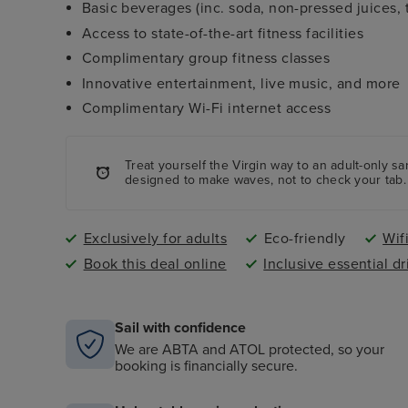
Basic beverages (inc. soda, non-pressed juices, t
Access to state-of-the-art fitness facilities
Complimentary group fitness classes
Innovative entertainment, live music, and more
Complimentary Wi-Fi internet access
Treat yourself the Virgin way to an adult-only s
designed to make waves, not to check your tab.
Exclusively for adults
Eco-friendly
Wif
Book this deal online
Inclusive essential dr
Sail with confidence
We are ABTA and ATOL protected, so your
booking is financially secure.