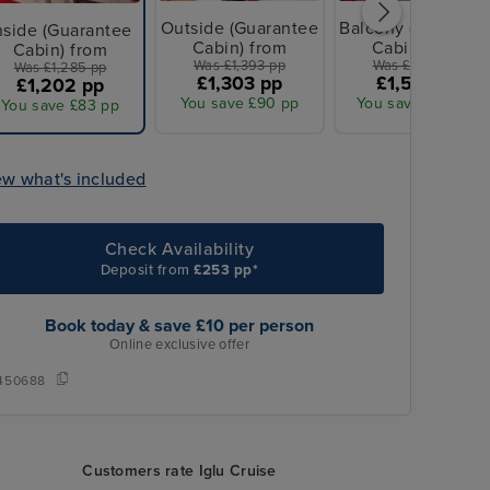
Outside (Guarantee
Balcony (Guarante
nside (Guarantee
Cabin) from
Cabin) from
Cabin) from
Was £1,393 pp
Was £1,607 pp
Was £1,285 pp
£1,303 pp
£1,503 pp
£1,202 pp
You save £90 pp
You save £104 pp
You save £83 pp
ew what's included
Check Availability
Deposit from
£253 pp*
Book today & save £10 per person
Online exclusive offer
450688
Customers rate Iglu Cruise