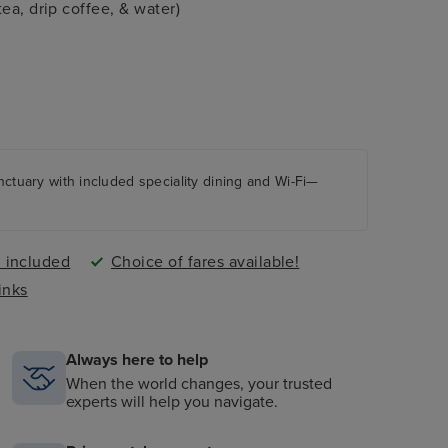
ea, drip coffee, & water)
anctuary with included speciality dining and Wi-Fi—
i included
Choice of fares available!
inks
Always here to help
When the world changes, your trusted
experts will help you navigate.