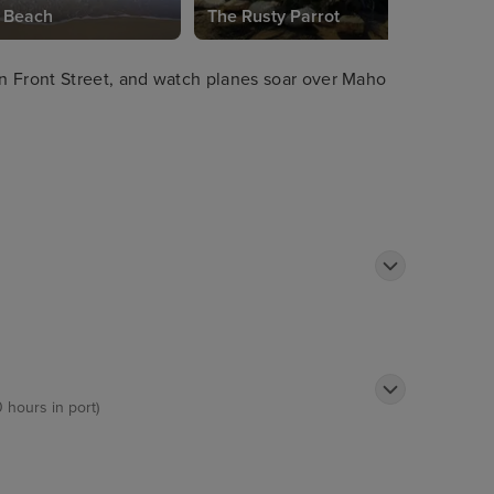
 Beach
The Rusty Parrot
n Front Street, and watch planes soar over Maho
0 hours in port)