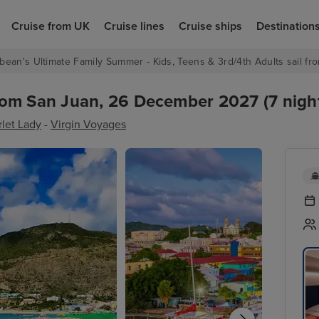
Cruise from UK
Cruise lines
Cruise ships
Destination
bean's Ultimate Family Summer - Kids, Teens & 3rd/4th Adults sail fro
rom San Juan, 26 December 2027 (7 nigh
rlet Lady
-
Virgin Voyages