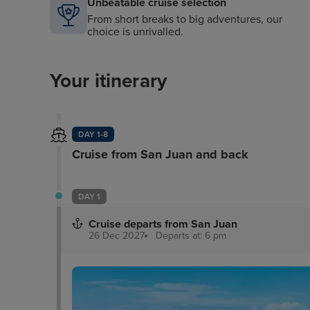
Unbeatable cruise selection
From short breaks to big adventures, our
choice is unrivalled.
Your itinerary
DAY 1-8
Cruise from San Juan and back
DAY 1
Cruise departs from San Juan
26 Dec 2027
Departs at: 6 pm