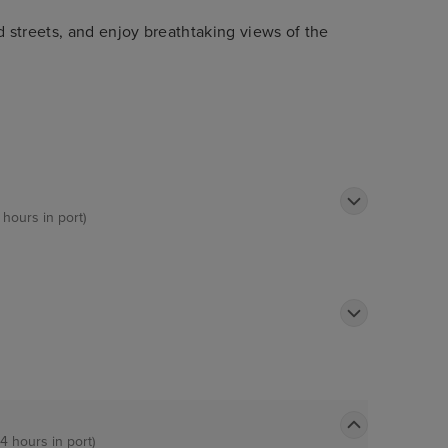
streets, and enjoy breathtaking views of the
 hours in port)
14 hours in port)