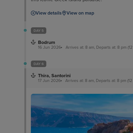
View details
View on map
DAY 5
Bodrum
16 Jun 2026
Arrives at: 8 am, Departs at: 8 pm (12
DAY 6
Thira, Santorini
17 Jun 2026
Arrives at: 8 am, Departs at: 8 pm (12