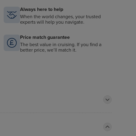
Always here to help
When the world changes, your trusted
experts will help you navigate.
Price match guarantee
The best value in cruising. If you find a
better price, we’ll match it.