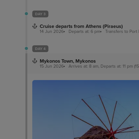
DAY 3
Cruise departs from Athens (Piraeus)
14 Jun 2026
Departs at: 6 pm
Transfers to Port
DAY 4
Mykonos Town, Mykonos
15 Jun 2026
Arrives at: 8 am, Departs at: 11 pm (15