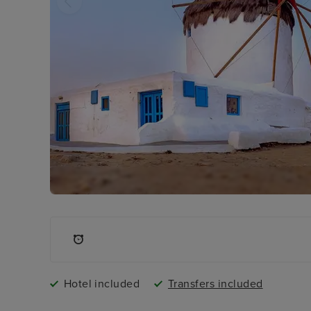
Hotel included
Transfers included