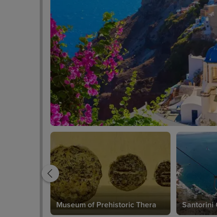
Museum of Prehistoric Thera
Santorini