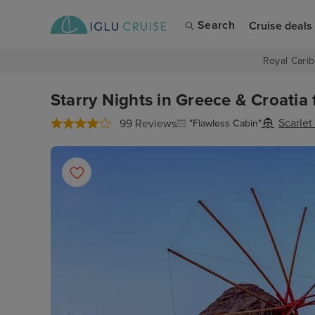
Search
Cruise deals
Royal Carib
Starry Nights in Greece & Croatia 
Scarlet
99 Reviews
"Flawless Cabin"