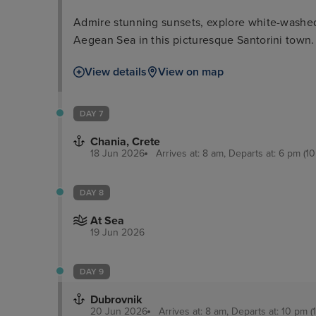
Admire stunning sunsets, explore white-washed 
Aegean Sea in this picturesque Santorini town.
View details
View on map
DAY 7
Chania, Crete
18 Jun 2026
Arrives at: 8 am, Departs at: 6 pm (10
DAY 8
At Sea
19 Jun 2026
DAY 9
Dubrovnik
20 Jun 2026
Arrives at: 8 am, Departs at: 10 pm (