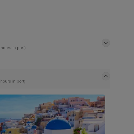
 hours in port)
 hours in port)