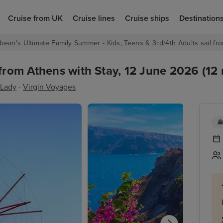
Cruise from UK
Cruise lines
Cruise ships
Destination
bean's Ultimate Family Summer - Kids, Teens & 3rd/4th Adults sail fro
from Athens with Stay, 12 June 2026 (12 
 Lady
-
Virgin Voyages