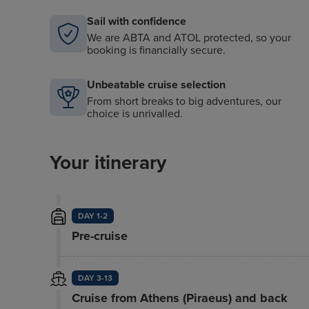
Sail with confidence
We are ABTA and ATOL protected, so your
booking is financially secure.
Unbeatable cruise selection
From short breaks to big adventures, our
choice is unrivalled.
Your itinerary
DAY 1-2
Pre-cruise
DAY 3-13
Cruise from Athens (Piraeus) and back