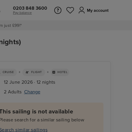
0203 848 3600
s
My account
Pay balance
m just £99!*
nights)
+
+
CRUISE
FLIGHT
HOTEL
12 June 2026 · 12 nights
2 Adults
Change
This sailing is not available
Please search for a similar sailing below
Search similar sailings