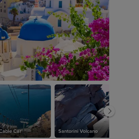
 Cable Car
Santorini Volcano