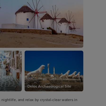
Delos Archaeological Site
ightlife, and relax by crystal-clear waters in