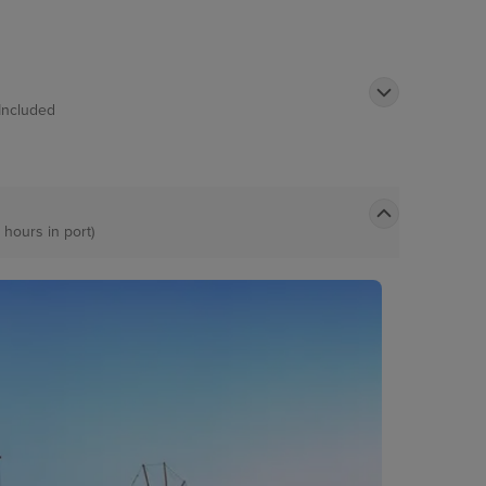
Included
 hours in port)