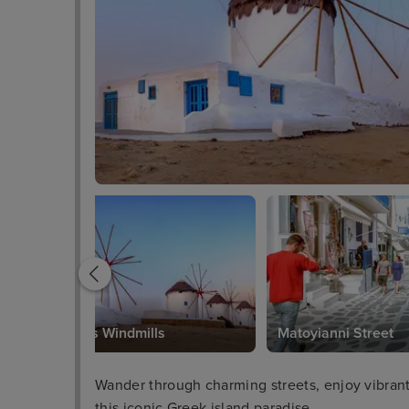
Mykonos Windmills
Matoyianni Street
Wander through charming streets, enjoy vibrant n
this iconic Greek island paradise.