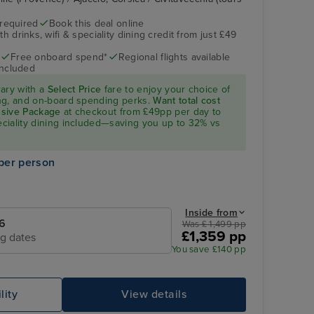
 required
Book this deal online
h drinks, wifi & speciality dining credit from just £49
Free onboard spend*
Regional flights available
included
rary with a
Select Price
fare to enjoy your choice of
ning, and on-board spending perks.
Want total cost
lusive Package
at checkout from £49pp per day to
peciality dining included—saving you up to 32% vs
per person
Inside from
6
Was £ 1,499 pp
£1,359 pp
ng dates
You save £140 pp
lity
View details