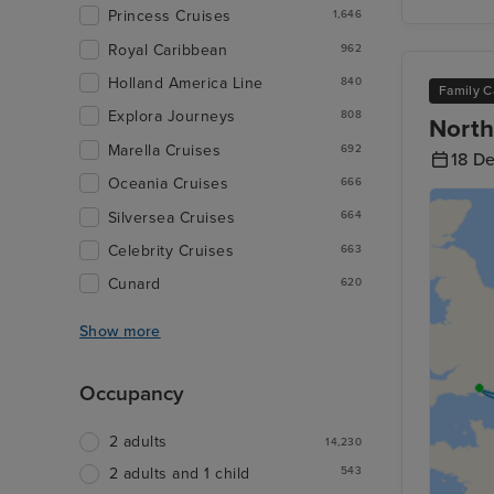
Princess Cruises
1,646
Royal Caribbean
962
Holland America Line
840
Family C
Explora Journeys
808
North
Marella Cruises
692
18 D
Oceania Cruises
666
Silversea Cruises
664
Celebrity Cruises
663
Cunard
620
Show more
Occupancy
2 adults
14,230
543
2 adults and 1 child