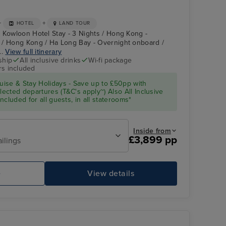
+
+
HOTEL
LAND TOUR
 Kowloon Hotel Stay - 3 Nights / Hong Kong -
 / Hong Kong / Ha Long Bay - Overnight onboard /
..
View full itinerary
ship
All inclusive drinks
Wi-fi package
rs included
ise & Stay Holidays - Save up to £50pp with
cted departures (T&C's apply~) Also All Inclusive
cluded for all guests, in all staterooms*
Inside from
£3,899 pp
ailings
e
View details