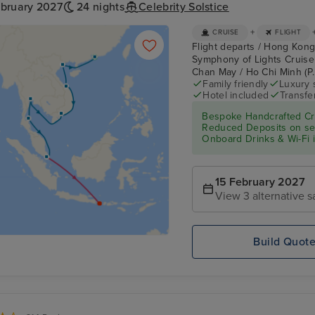
ebruary 2027
24 nights
Celebrity Solstice
+
CRUISE
FLIGHT
Flight departs / Hong Kong
Symphony of Lights Cruise
Chan May / Ho Chi Minh (P.
Family friendly
Luxury 
Hotel included
Transfe
Bespoke Handcrafted Cru
Reduced Deposits on sele
Onboard Drinks & Wi-Fi in
15 February 2027
View 3 alternative s
Build Quot