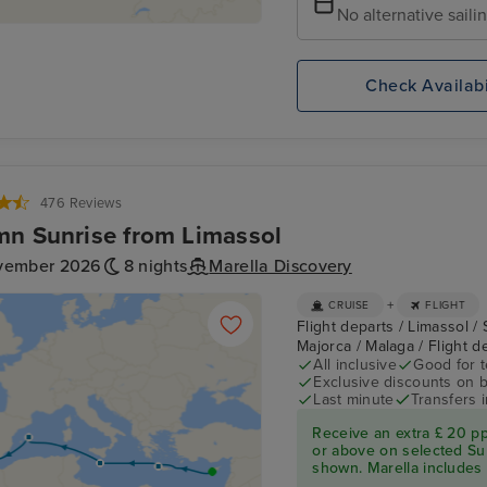
No alternative saili
Check Availabi
476 Reviews
n Sunrise from Limassol
vember 2026
8 nights
Marella Discovery
+
CRUISE
FLIGHT
Flight departs / Limassol / 
Majorca / Malaga / Flight 
All inclusive
Good for 
Exclusive discounts on 
Last minute
Transfers 
Receive an extra £ 20 p
or above on selected Su
shown. Marella includes fl