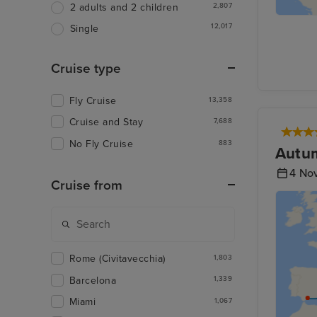
2,807
2 adults and 2 children
12,017
Single
Cruise type
Fly Cruise
13,358
Cruise and Stay
7,688
No Fly Cruise
883
Autum
4 No
Cruise from
Rome (Civitavecchia)
1,803
Barcelona
1,339
Miami
1,067