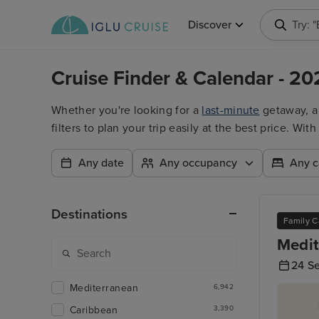
Discover
Try: 
Cruise Finder & Calendar - 20
Whether you're looking for a
last-minute
getaway, 
filters to plan your trip easily at the best price. W
Any date
Any occupancy
Any c
Destinations
Family C
Medit
24 S
Mediterranean
6,942
Caribbean
3,390