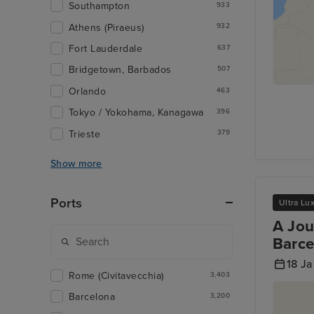
Southampton
933
Athens (Piraeus)
932
Fort Lauderdale
637
Bridgetown, Barbados
507
Orlando
463
Tokyo / Yokohama, Kanagawa
396
Trieste
379
Show more
Ports
Ultra Lu
A Jou
Barce
18 J
Rome (Civitavecchia)
3,403
Barcelona
3,200