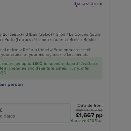
o Bordeaux) / Bilbao (Getxo) / Gijon / La Coruña (tours
 Porto (Leixoes) / Lisbon / Lorient / Brest / Bristol
eal online
Refer a friend
Free onboard credit
 your cruise or your money back!
Last minute
r and enjoy up to £800 to spend onboard! Available
ed itineraries and departure dates. Hurry, offer
026
per person
Outside from
26
Was £ 1,952 pp
£1,667 pp
ng dates
You save £285 pp