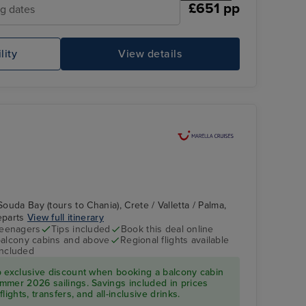
£651 pp
ng dates
lity
View details
Souda Bay (tours to Chania), Crete / Valletta / Palma,
departs
View full itinerary
teenagers
Tips included
Book this deal online
balcony cabins and above
Regional flights available
included
p exclusive discount when booking a balcony cabin
mmer 2026 sailings. Savings included in prices
ights, transfers, and all-inclusive drinks.