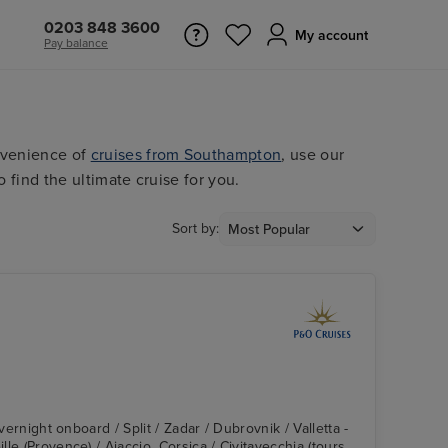
0203 848 3600
My account
Pay balance
nvenience of
cruises from Southampton
, use our
o find the ultimate cruise for you.
Sort by:
Overnight onboard / Split / Zadar / Dubrovnik / Valletta -
le (Provence) / Ajaccio, Corsica / Civitavecchia (tours