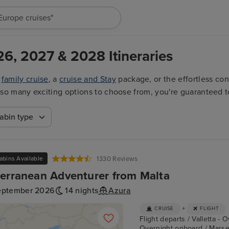
"Europe cruises"
26, 2027 & 2028 Itineraries
a
family cruise
, a
cruise and Stay
package, or the effortless co
ith so many exciting options to choose from, you're guaranteed t
abin type
abins Available
1330 Reviews
erranean Adventurer from Malta
eptember 2026
14 nights
Azura
+
CRUISE
FLIGHT
Flight departs / Valletta - 
Overnight onboard / Marseil