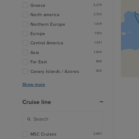
Greece
3,270
North america
2,720
Northern Europe
1,619
Europe
1,192
Central America
1,021
Asia
1,004
Far East
988
Canary Islands / Azores
926
Show more
Cruise line
MSC Cruises
2,687