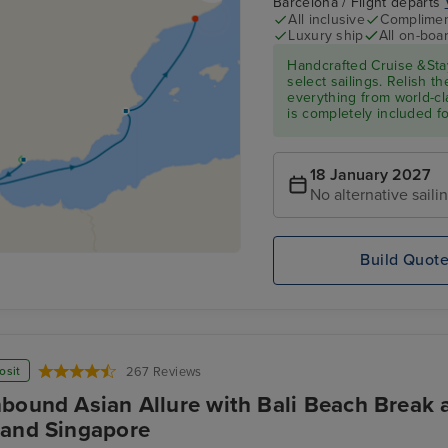
Barcelona / Flight departs
All inclusive
Compliment
Luxury ship
All on-boar
Handcrafted Cruise &Sta
select sailings. Relish th
everything from world-cl
is completely included f
18 January 2027
No alternative saili
Build Quot
osit
267 Reviews
bound Asian Allure with Bali Beach Break a
and Singapore