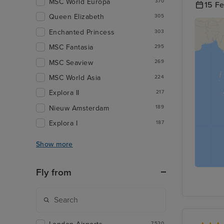
MSC World Europa
370
15 F
Queen Elizabeth
305
Enchanted Princess
303
MSC Fantasia
295
MSC Seaview
269
MSC World Asia
224
Explora II
217
Nieuw Amsterdam
189
Explora I
187
Show more
Fly from
7,520