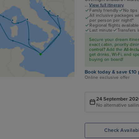
...
View full itinerary
Family friendly
No tips
All inclusive packages wit
per person per night!*
Regional flights available
Last minute
Transfers 
Secure your dream itine
exact cabin, priority di
control?
Add the
All-Inc
get drinks, Wi-Fi, and s
buying on board!
Book today & save £10 
Online exclusive offer
24 September 202
No alternative saili
Check Availabi