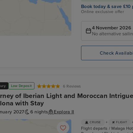
Book today & save £10 
Online exclusive offer
4 November 2026
No alternative saili
Check Availabi
xury
Low Deposit
6 Reviews
rney of Iberian Light and Moroccan Intrigu
lona with Stay
anuary 2027
6 nights
Explora II
+
CRUISE
FLIGHT
Flight departs / Malaga Hote