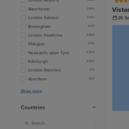
London Airports
Vista
Manchester
7,046
26 S
London Gatwick
4,301
Birmingham
4,118
London Heathrow
3,885
Glasgow
3,751
Newcastle upon Tyne
3,504
Edinburgh
3,360
London Stansted
610
Aberdeen
602
Show more
Countries