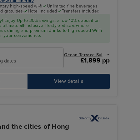
View full itinerary
ary high-speed wi-fi
Unlimited fine beverages
d gratuities
Hotel included
Transfers included
y! Enjoy Up to 30% savings, a low 10%
deposit
on
e ultimate all-inclusive lifestyle at sea, where
ass dining and premium drinks to high-speed Wi-Fi
or your convenience.
Ocean Terrace Suite from
£1,899 pp
ng dates
e
View details
nd the cities of Hong