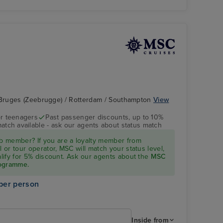
Bruges (Zeebrugge) / Rotterdam / Southampton
View
r teenagers
Past passenger discounts, up to 10%
match available - ask our agents about status match
 member? If you are a loyalty member from
l or tour operator, MSC will match your status level,
ualify for 5% discount. Ask our agents about the
MSC
rogramme.
per person
Inside from