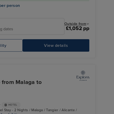
per person
Outside from
£1,052 pp
ng dates
lity
View details
e from Malaga to
+
HOTEL
l Stay - 2 Nights / Malaga / Tangier / Alicante /