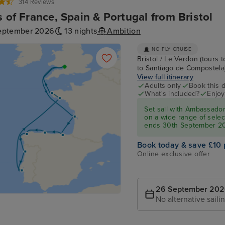
314 Reviews
s of France, Spain & Portugal from Bristol
eptember 2026
13 nights
Ambition
NO FLY CRUISE
Bristol / Le Verdon (tours t
to Santiago de Compostela) /
View full itinerary
Adults only
Book this d
What's included?
Enjoy
Set sail with Ambassado
on a wide range of select
ends 30th September 2
Book today & save £10 
Online exclusive offer
26 September 20
No alternative saili