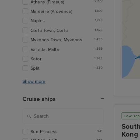
Athens (Piraeus)
2,277
Marseille (Provence)
1,807
Naples
1,728
Corfu Town, Corfu
1,573
Mykonos Town, Mykonos
1,455
Valletta, Malta
1,399
Kotor
1,363
Split
1,330
Show more
Cruise ships
Low Dep
South
Sun Princess
431
Kong 