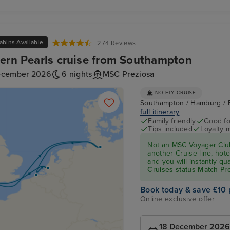
abins Available
274 Reviews
ern Pearls cruise from Southampton
ecember 2026
6 nights
MSC Preziosa
NO FLY CRUISE
Southampton / Hamburg / 
full itinerary
Family friendly
Good fo
Tips included
Loyalty 
Not an MSC Voyager Club
another Cruise line, hote
and you will instantly q
Cruises status Match P
Book today & save £10 
Online exclusive offer
18 December 2026