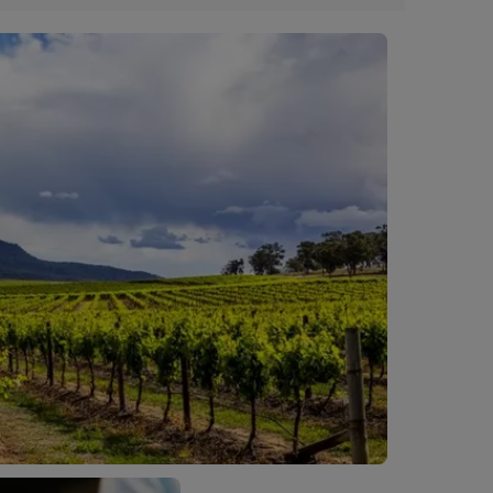
f upon check in.