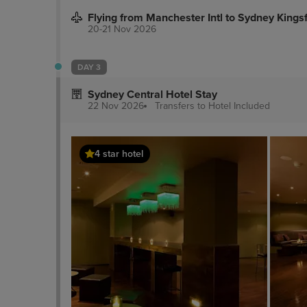
Flying from Manchester Intl to Sydney Kings
20-21 Nov 2026
DAY 3
Sydney Central Hotel Stay
22 Nov 2026
Transfers to Hotel
Included
4 star hotel