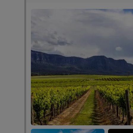
vaccination to show our friendly reception staf