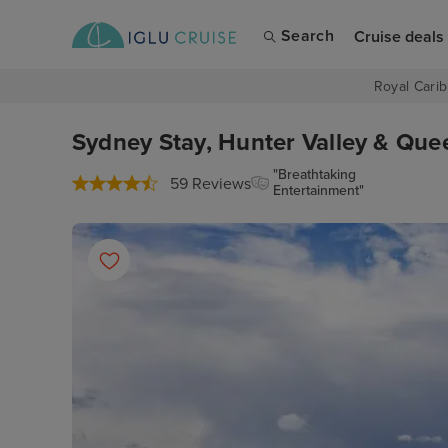
Search
Cruise deals
Royal Carib
Sydney Stay, Hunter Valley & Que
"Breathtaking
59 Reviews
Entertainment"