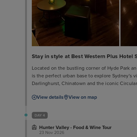
Stay in style at Best Western Plus Hotel S
Located on the bustling corner of Hyde Park an
is the perfect urban base to explore Sydney's vib
Darlinghurst, Chinatown and the iconic Circula
walking distance with several train stations. BWP Hotel Stellar Sydney offers bright, airy studios
View details
View on map
and apartments with flexible bedding configura
equipped with modern kitchenettes, refrigerat
windows with blackout curtains to ensure a restful and product
DAY 4
as a requirement by NSW Government across the 
Hunter Valley - Food & Wine Tour
be fully vaccinated as a condition of entry to t
23 Nov 2026