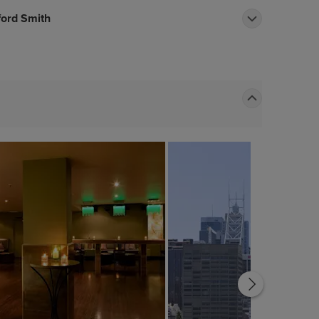
ford Smith