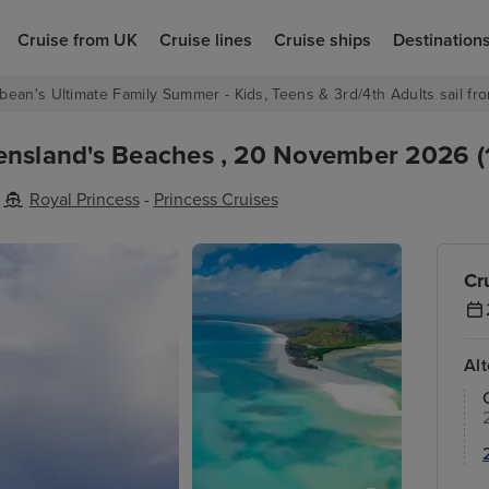
Cruise from UK
Cruise lines
Cruise ships
Destination
bean's Ultimate Family Summer - Kids, Teens & 3rd/4th Adults sail fro
ensland's Beaches , 20 November 2026 (1
Royal Princess
-
Princess Cruises
Cr
Al