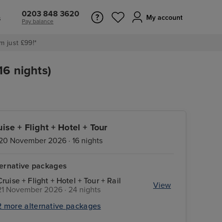
0203 848 3620
s
My account
Pay balance
m just £99!*
6 nights)
uise + Flight + Hotel + Tour
20 November 2026 · 16 nights
ternative packages
Cruise + Flight + Hotel + Tour + Rail
View
21 November 2026 · 24 nights
2 more alternative packages