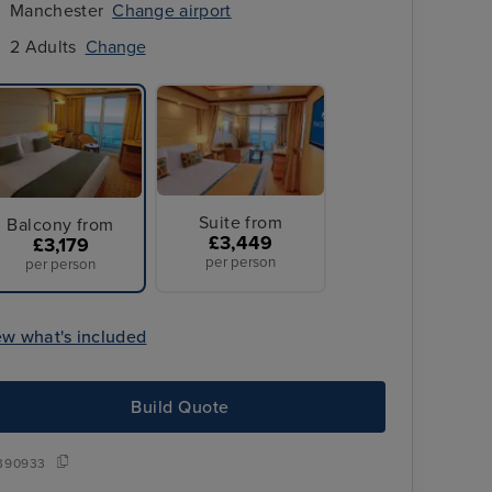
Manchester
Change airport
2 Adults
Change
Suite from
Balcony from
£3,449
£3,179
per person
per person
ew what's included
3 Nts hotel stay in
Sydney + Hunter Valley Wine Tour
Build Quote
390933