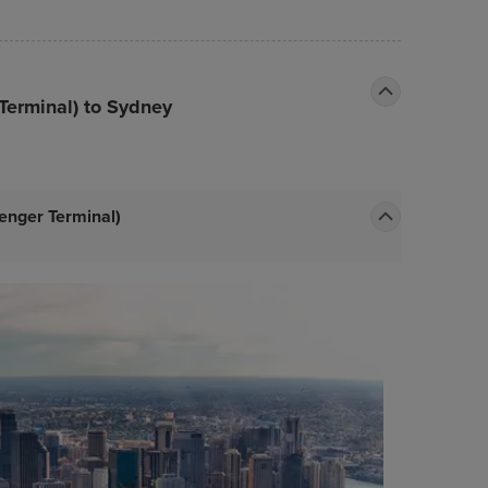
Terminal) to Sydney
enger Terminal)