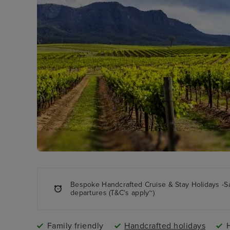
Bespoke Handcrafted Cruise & Stay Holidays -S
departures (T&C's apply~)
Family friendly
Handcrafted holidays