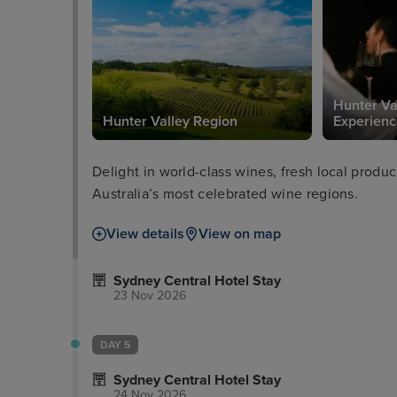
Hunter Va
Hunter Valley Region
Experienc
Delight in world-class wines, fresh local produ
Australia’s most celebrated wine regions.
View details
View on map
Sydney Central Hotel Stay
23 Nov 2026
DAY 5
Sydney Central Hotel Stay
24 Nov 2026