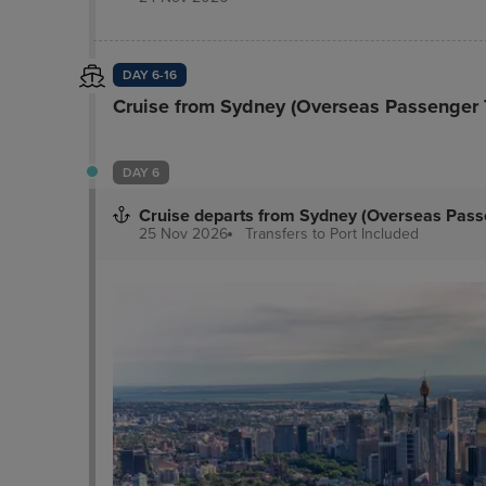
DAY 6-16
Cruise from Sydney (Overseas Passenger 
DAY 6
Cruise departs from Sydney (Overseas Pass
25 Nov 2026
Transfers to Port
Included