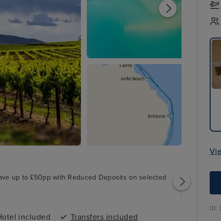
Vi
ave up to £50pp with Reduced Deposits on selected
ID:
Hotel included
Transfers included