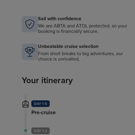
Sail with confidence
We are ABTA and ATOL protected, so your
booking is financially secure.
Unbeatable cruise selection
From short breaks to big adventures, our
choice is unrivalled.
Your itinerary
DAY 1-5
Pre-cruise
DAY 1-2