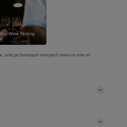
lley Wine Tasting
e
ce, and picturesque vineyard views in one of