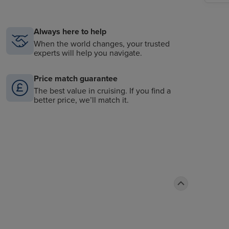
Always here to help
When the world changes, your trusted
experts will help you navigate.
Price match guarantee
The best value in cruising. If you find a
better price, we’ll match it.