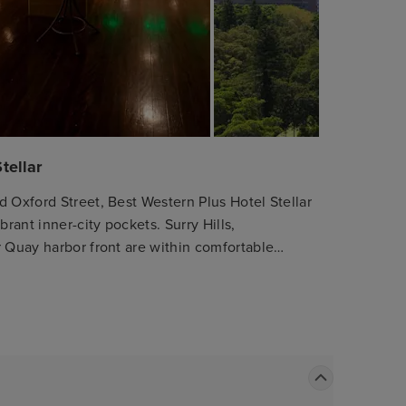
tellar
d Oxford Street, Best Western Plus Hotel Stellar
rant inner-city pockets. Surry Hills,
r Quay harbor front are within comfortable
tions and high ceilings. Apartments are
ors and microwaves as well as double-glazed
ive stay. Please be informed that
state, all guests aged 16+ will be required to
he premises. Please bring your proof of