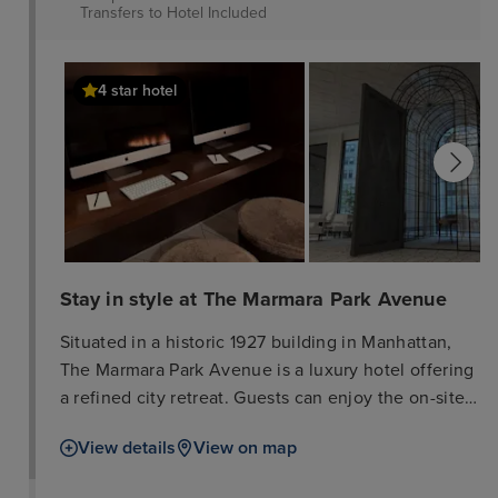
Transfers to Hotel
Included
4 star hotel
Stay in style at The Marmara Park Avenue
Situated in a historic 1927 building in Manhattan,
The Marmara Park Avenue is a luxury hotel offering
a refined city retreat. Guests can enjoy the on-site
wellness centre, which features an indoor
View details
View on map
swimming pool and a traditional Turkish bath. The
property includes a restaurant and bar, and provides