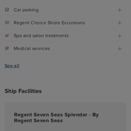
Car parking
Regent Choice Shore Excursions
Spa and salon treatments
Medical services
See all
Ship Facilities
Regent Seven Seas Splendor - By
Regent Seven Seas