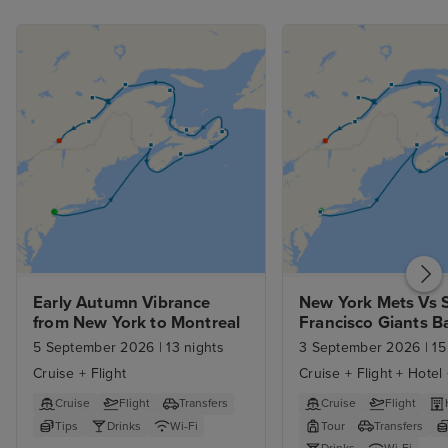
Early Autumn Vibrance 
New York Mets Vs S
from New York to Montreal
Francisco Giants Ba
Game  Early Autum
5 September 2026
|
13 nights
3 September 2026
|
15
Vibrance from New 
Cruise + Flight
Cruise + Flight + Hotel
Montreal
Cruise
Flight
Transfers
Cruise
Flight
Tips
Drinks
Wi-Fi
Tour
Transfers