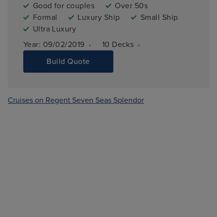
Good for couples
Over 50s
Formal
Luxury Ship
Small Ship
Ultra Luxury
·
·
Year: 
09/02/2019
10 
Decks
Build Quote
Cruises on Regent Seven Seas Splendor