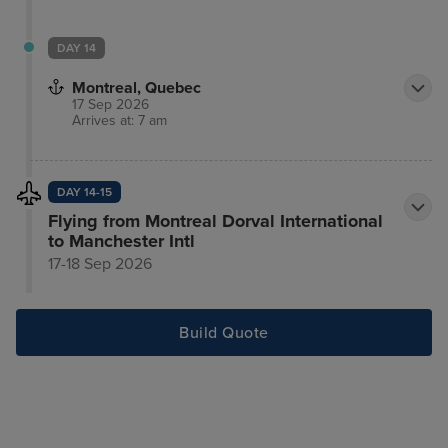
DAY 14
Montreal, Quebec
17 Sep 2026
Arrives at: 7 am
DAY 14-15
Flying from Montreal Dorval International
to Manchester Intl
17-18 Sep 2026
Build Quote