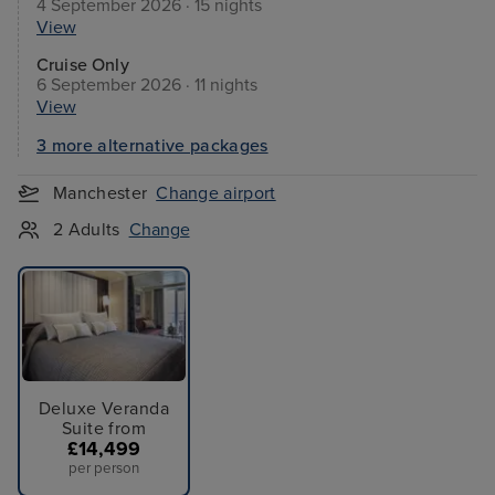
4 September 2026 · 15 nights
View
Cruise Only
6 September 2026 · 11 nights
View
3 more alternative packages
Manchester
Change airport
2 Adults
Change
Deluxe Veranda
Suite from
£14,499
per person