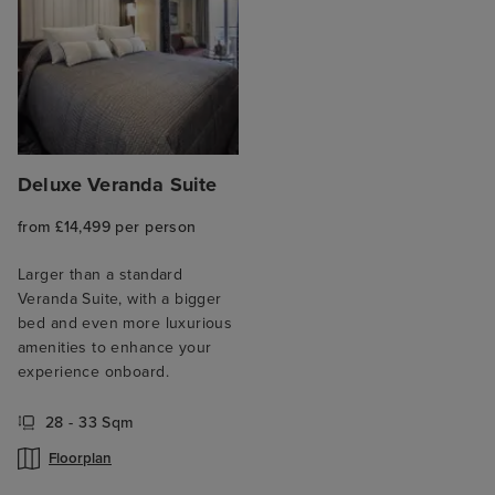
Deluxe Veranda Suite
from £14,499 per person
Larger than a standard
Veranda Suite, with a bigger
bed and even more luxurious
amenities to enhance your
experience onboard.
28 - 33 Sqm
Floorplan