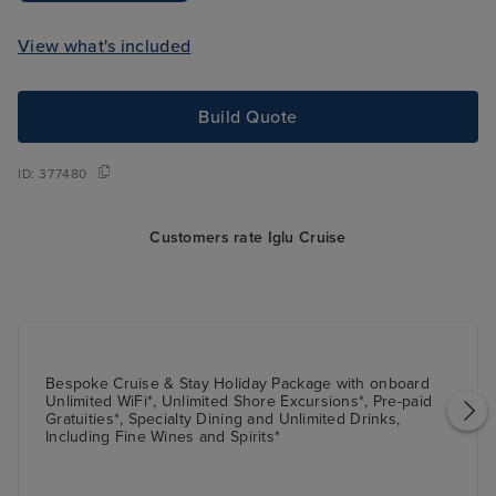
View what's included
Build Quote
ID:
377480
Customers rate Iglu Cruise
Bespoke Cruise & Stay Holiday Package with onboard
Unlimited WiFi*, Unlimited Shore Excursions*, Pre-paid
Gratuities*, Specialty Dining and Unlimited Drinks,
Including Fine Wines and Spirits*