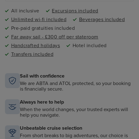
All inclusive
Excursions included
Unlimited wi-fi included
Beverages included
Pre-paid gratuities included
Far away sail - £300 off per stateroom
Handcrafted holidays
Hotel included
Transfers included
Sail with confidence
We are ABTA and ATOL protected, so your booking
is financially secure.
Always here to help
When the world changes, your trusted experts will
help you navigate.
Unbeatable cruise selection
From short breaks to big adventures, our choice is