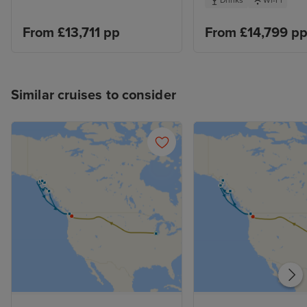
Drinks
Wi-Fi
From £13,711 pp
From £14,799 p
Similar cruises to consider