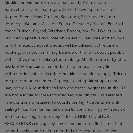
Mediterranean itineraries are excluded). The discount is
applicable to select sailings with the following cruise lines:
Regent Seven Seas Cruises, Seabourn, Silversea, Explora
Journeys, Oceania Cruises, Scenic Discovery Yachts, Emerald
Yacht Cruises, Crystal, Windstar, Ponant, and Paul Gauguin. A
reduced deposit is available on select cruise lines and sailings
only; the exact deposit amount will be advised at the time of
booking, with the remaining balance of the full deposit payable
within 10 weeks of making the booking. All offers are subject to
availability and can be amended or withdrawn at any time
without prior notice. Standard booking conditions apply. *Prices
are per person based on 2 guests sharing. Air supplements
may apply. UK roundtrip sailings and those beginning in the UK,
are not eligible for free included regional flights. On selected
intercontinental cruises, to coordinate flight departures with
sailing times from embarkation ports, some sailings will receive
a forced overnight hotel stay. *FREE UNLIMITED SHORE
EXCURSIONS are capacity controlled and on a first-come-first-
served basis, and can be amended or removed at any time