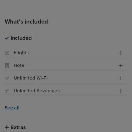
What's included
Included
Flights
Hotel
Unlimited Wi-Fi
Unlimited Beverages
See all
Extras