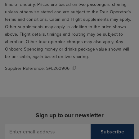
time of enquiry. Prices are based on two passengers sharing
unless otherwise stated and are subject to the Tour Operator's
terms and conditions. Cabin and Flight supplements may apply.
Other supplements may apply in addition to the price shown
above. Flight details, timings and routing may be subject to
alteration. Other tour operator charges may also apply. Any
Onboard Spending money or drinks package value shown will
be per cabin, again based on two sharing.
Supplier Reference:
SPL260906
Sign up to our newsletter