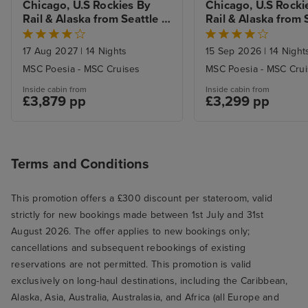
Chicago, U.S Rockies By 
Chicago, U.S Rockie
Rail & Alaska from Seattle 
Rail & Alaska from S
with Stays
with Stays
17 Aug 2027
|
14 Nights
15 Sep 2026
|
14 Night
MSC Poesia - MSC Cruises
MSC Poesia - MSC Cru
Inside cabin from
Inside cabin from
£3,879 pp
£3,299 pp
Terms and Conditions
This promotion offers a £300 discount per stateroom, valid
strictly for new bookings made between 1st July and 31st
August 2026. The offer applies to new bookings only;
cancellations and subsequent rebookings of existing
reservations are not permitted. This promotion is valid
exclusively on long-haul destinations, including the Caribbean,
Alaska, Asia, Australia, Australasia, and Africa (all Europe and