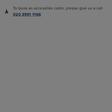
To book an accessible cabin, please give us a call
020 3991 1166