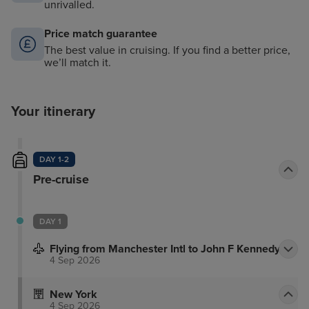
unrivalled.
Price match guarantee
The best value in cruising. If you find a better price,
we’ll match it.
Your itinerary
DAY 1-2
Pre-cruise
DAY 1
Flying from Manchester Intl to John F Kennedy
4 Sep 2026
New York
4 Sep 2026