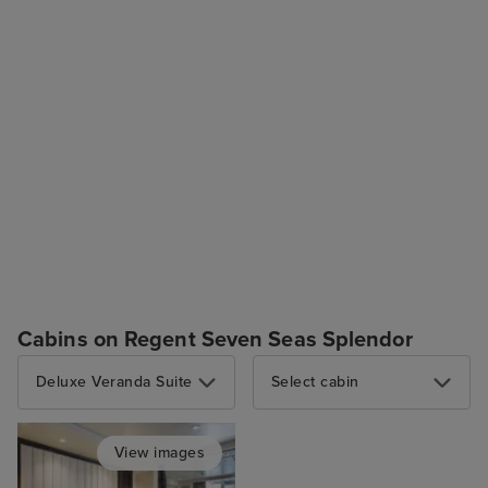
Cabins on Regent Seven Seas Splendor
Deluxe Veranda Suite
Select cabin
View images