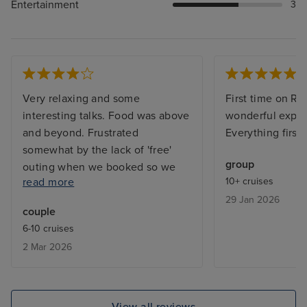
Entertainment
3
Very relaxing and some
First time on Re
interesting talks. Food was above
wonderful exper
and beyond. Frustrated
Everything first 
somewhat by the lack of 'free'
group
outing when we booked so we
read more
10+ cruises
ended up on waiting lists. Also, it
29 Jan 2026
would have been useful to know
couple
in advance about the laundry
6-10 cruises
service; fewer clothes would
2 Mar 2026
have been taken. Staff were
excellent.