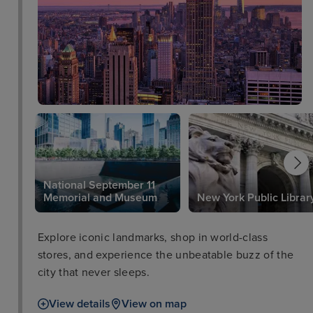
National September 11
Memorial and Museum
New York Public Librar
Explore iconic landmarks, shop in world-class
stores, and experience the unbeatable buzz of the
city that never sleeps.
View details
View on map