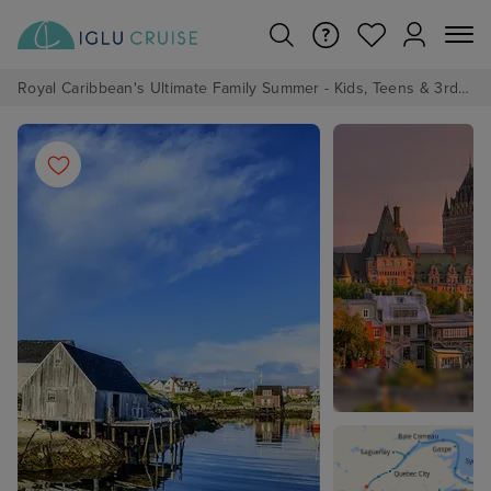
Royal Caribbean's Ultimate Family Summer - Kids, Teens & 3rd/4th Adults sail from just £99!*