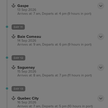
Gaspe
13 Sep 2026
Arrives at: 7 am, Departs at: 4 pm (9 hours in port)
DAY 11
Baie Comeau
14 Sep 2026
Arrives at: 9 am, Departs at: 6 pm (9 hours in port)
DAY 12
Saguenay
15 Sep 2026
Arrives at: 8 am, Departs at: 7 pm (11 hours in port)
DAY 13
Quebec City
16 Sep 2026
Arrives at: 7 am, Departs at: 5 pm (10 hours in port)