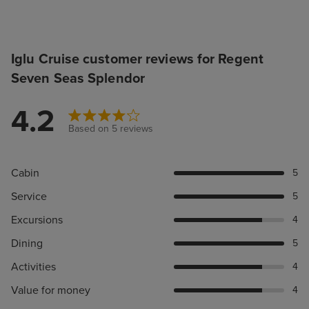
Iglu Cruise customer reviews for Regent
Seven Seas Splendor
4.2
Based on 5 reviews
Cabin
5
Service
5
Excursions
4
Dining
5
Activities
4
Value for money
4