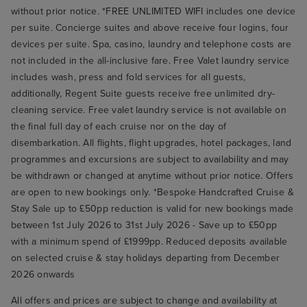
without prior notice. *FREE UNLIMITED WIFI includes one device
per suite. Concierge suites and above receive four logins, four
devices per suite. Spa, casino, laundry and telephone costs are
not included in the all-inclusive fare. Free Valet laundry service
includes wash, press and fold services for all guests,
additionally, Regent Suite guests receive free unlimited dry-
cleaning service. Free valet laundry service is not available on
the final full day of each cruise nor on the day of
disembarkation. All flights, flight upgrades, hotel packages, land
programmes and excursions are subject to availability and may
be withdrawn or changed at anytime without prior notice. Offers
are open to new bookings only. *Bespoke Handcrafted Cruise &
Stay Sale up to £50pp reduction is valid for new bookings made
between 1st July 2026 to 31st July 2026 - Save up to £50pp
with a minimum spend of £1999pp. Reduced deposits available
on selected cruise & stay holidays departing from December
2026 onwards
All offers and prices are subject to change and availability at