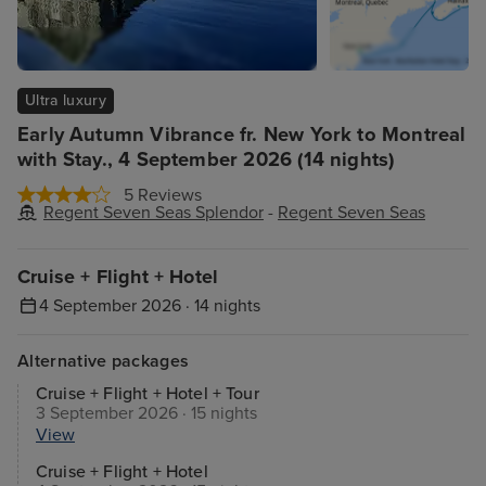
Ultra luxury
Early Autumn Vibrance fr. New York to Montreal
with Stay., 4 September 2026 (14 nights)
5 Reviews
Regent Seven Seas Splendor
-
Regent Seven Seas
Cruise + Flight + Hotel
4 September 2026 · 14 nights
Alternative packages
Cruise + Flight + Hotel + Tour
3 September 2026 · 15 nights
View
Cruise + Flight + Hotel