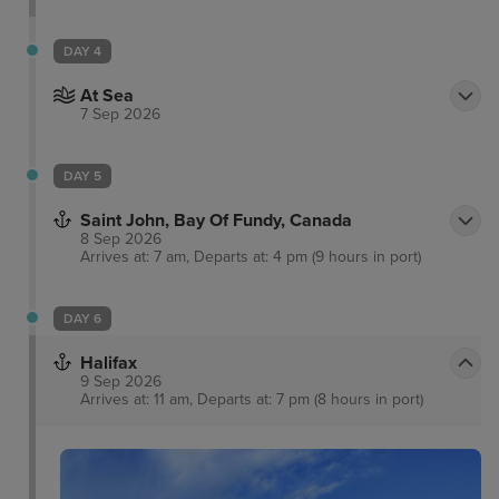
DAY 4
At Sea
7 Sep 2026
DAY 5
Saint John, Bay Of Fundy, Canada
8 Sep 2026
Arrives at: 7 am, Departs at: 4 pm (9 hours in port)
DAY 6
Halifax
9 Sep 2026
Arrives at: 11 am, Departs at: 7 pm (8 hours in port)