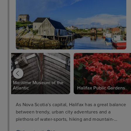
Maritime Museum of the
Atlantic
Halifax Public Gardens
As Nova Scotia’s capital, Halifax has a great balance
between trendy, urban city adventures and a
plethora of water-sports, hiking and mountain-
biking. Visitors can easily explore the highlights of