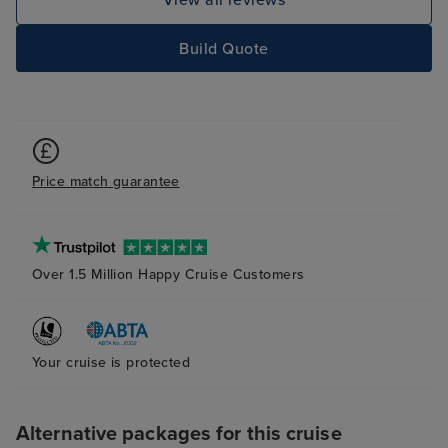
View all reviews
Build Quote
Price match guarantee
Over 1.5 Million Happy Cruise Customers
Your cruise is protected
Alternative packages for this cruise