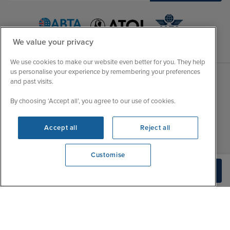
We value your privacy
We use cookies to make our website even better for you. They help
us personalise your experience by remembering your preferences
and past visits.
Sales Opening hours
About Iglu
By choosing ‘Accept all’, you agree to our use of cookies.
Jobs - We're Hiring
Mon
9:00 - 22:00
Customer Feedback
Accept all
Reject all
Tue
9:00 - 22:00
My Booking
Wed
9:00 - 22:00
Important Information
Customise
Thu
9:00 - 22:00
Accessibility Statement
View opening times
Build Quote
0203 848 3639
Fri
9:00 - 22:00
Contact Us
Sat
9:00 - 21:00
FAQs
Sun
10:00 - 21:00
Blog