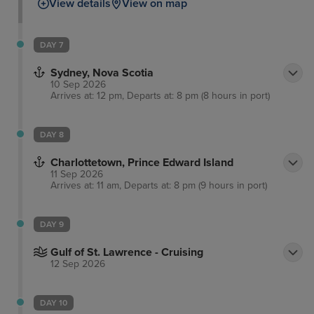
View details
View on map
the city on foot, admiring the Halifax waterfront and
tasting a range of craft beers at multiple breweries
before enjoying the exhilarating atmosphere of live
DAY 7
ice-hockey. Many free performances are frequently
Sydney, Nova Scotia
held on the harbour, such as acrobatics, dancers
10 Sep 2026
and magicians.
Arrives at: 12 pm, Departs at: 8 pm (8 hours in port)
DAY 8
Charlottetown, Prince Edward Island
11 Sep 2026
Arrives at: 11 am, Departs at: 8 pm (9 hours in port)
DAY 9
Gulf of St. Lawrence - Cruising
12 Sep 2026
DAY 10