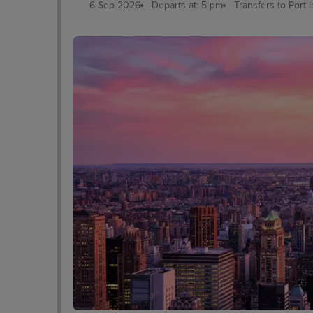
6 Sep 2026
Departs at: 5 pm
Transfers to Port
edral