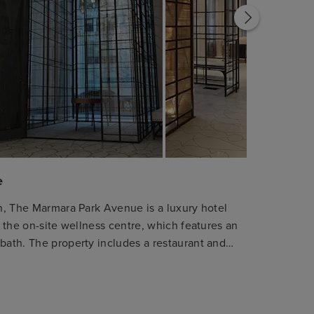
e
an, The Marmara Park Avenue is a luxury hotel
y the on-site wellness centre, which features an
 bath. The property includes a restaurant and
r all guests. The hotel provides a range of
eaturing kitchenettes and private terraces.
rivate, marble bathroom. For business or
iness centre available. The hotel is located a 6-