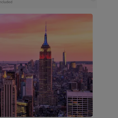
Included