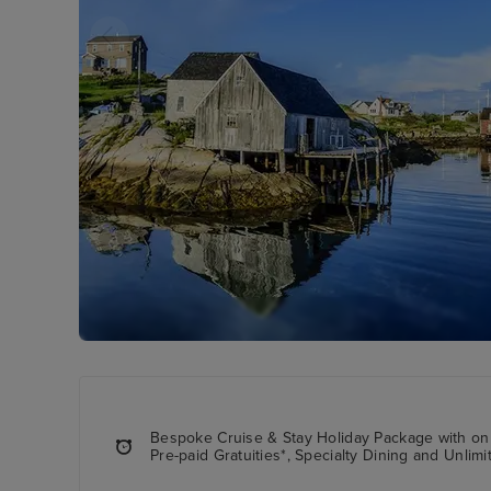
Bespoke Cruise & Stay Holiday Package with onb
Pre-paid Gratuities*, Specialty Dining and Unlimi