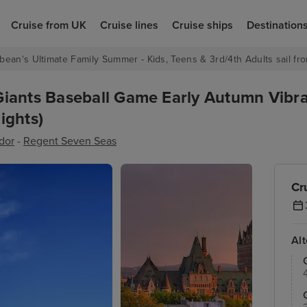
Cruise from UK
Cruise lines
Cruise ships
Destination
bean's Ultimate Family Summer - Kids, Teens & 3rd/4th Adults sail fro
Giants Baseball Game Early Autumn Vibr
ights)
dor
-
Regent Seven Seas
Cr
Al