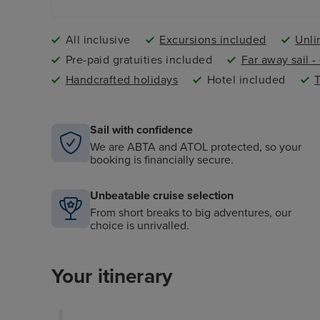
All inclusive
Excursions included
Unli
Pre-paid gratuities included
Far away sail 
Handcrafted holidays
Hotel included
T
Sail with confidence
We are ABTA and ATOL protected, so your
booking is financially secure.
Unbeatable cruise selection
From short breaks to big adventures, our
choice is unrivalled.
Your itinerary