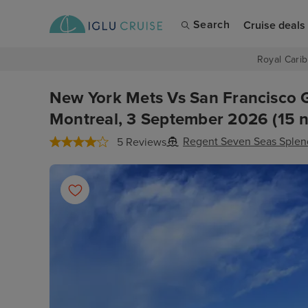
Search
Cruise deals
Royal Carib
New York Mets Vs San Francisco 
Montreal, 3 September 2026 (15 n
Regent Seven Seas Splen
5 Reviews