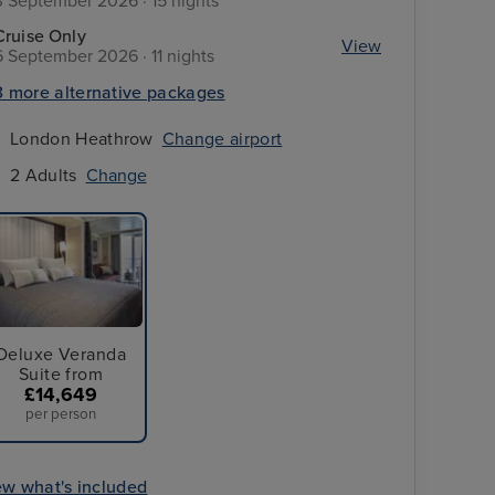
3 September 2026 · 15 nights
Cruise Only
View
6 September 2026 · 11 nights
3 more alternative packages
London Heathrow
Change airport
2 Adults
Change
Deluxe Veranda
Suite from
£14,649
per person
Save up to 50% with reduced deposits and up to $1,000 onboard cr
per stateroom on all our global destinations when you book your 
ew what's included