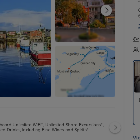
oard Unlimited WiFi*, Unlimited Shore Excursions*,
ted Drinks, Including Fine Wines and Spirits*
Vi