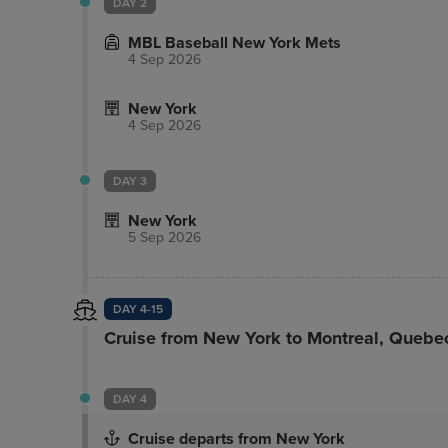
DAY 2
minute walk from the Empire State Building and
MBL Baseball New York Mets
4 Sep 2026
New York
4 Sep 2026
DAY 3
New York
5 Sep 2026
DAY 4-15
Cruise from New York to Montreal, Quebe
DAY 4
Cruise departs from New York