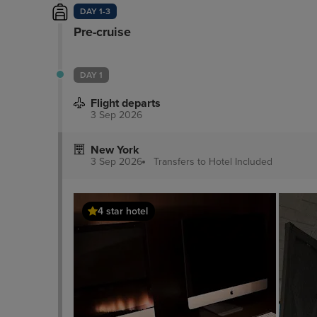
DAY 1-3
Pre-cruise
DAY 1
Flight departs
3 Sep 2026
New York
3 Sep 2026
Transfers to Hotel
Included
4 star hotel