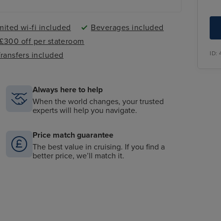
mited wi-fi included
Beverages included
- £300 off per stateroom
ID:
ransfers included
Always here to help
When the world changes, your trusted
experts will help you navigate.
Price match guarantee
The best value in cruising. If you find a
better price, we’ll match it.