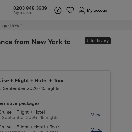
0203 848 3639
s
My account
Pay balance
m just £99!*
ance from New York to
Ultra luxury
uise + Flight + Hotel + Tour
3 September 2026 · 15 nights
ternative packages
Cruise + Flight + Hotel
View
4 September 2026 · 15 nights
Cruise + Flight + Hotel + Tour
View