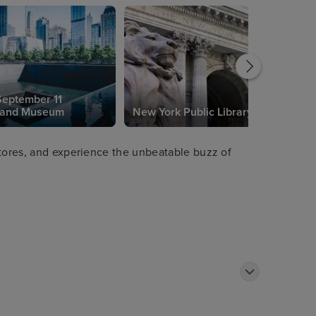
September 11
 and Museum
New York Public Library
stores, and experience the unbeatable buzz of