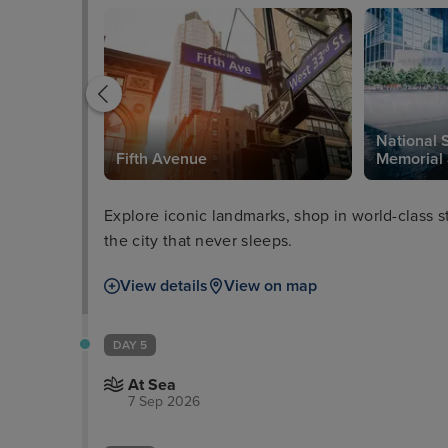
National 
Fifth Avenue
Memorial
Explore iconic landmarks, shop in world-class 
the city that never sleeps.
View details
View on map
DAY 5
At Sea
7 Sep 2026