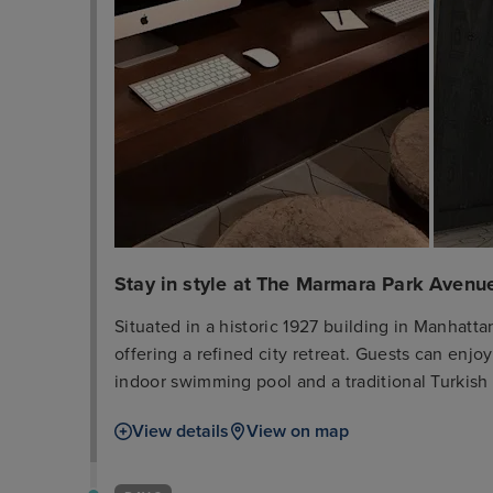
Stay in style at The Marmara Park Avenu
Situated in a historic 1927 building in Manhatt
offering a refined city retreat. Guests can enjo
indoor swimming pool and a traditional Turkish
bar, and provides complimentary Wi-Fi access fo
View details
View on map
rooms and suites, with select accommodations f
Each room is equipped with an iPad and has a p
leisure, the hotel has a fitness centre and a bus