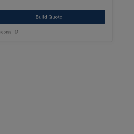
Build Quote
460198