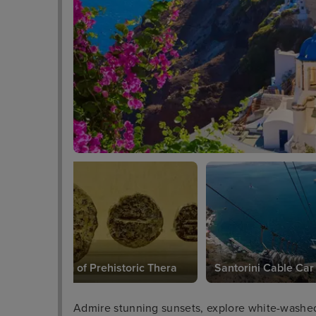
Museum of Prehistoric Thera
Santorini Cable Car
Admire stunning sunsets, explore white-washed 