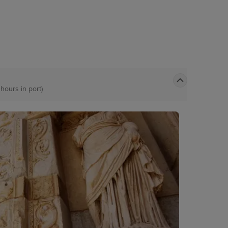
 hours in port)