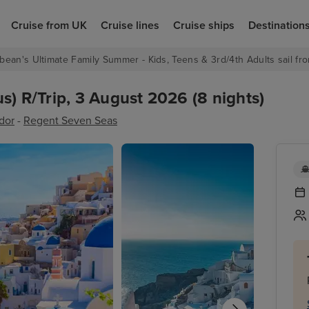
Cruise from UK
Cruise lines
Cruise ships
Destination
bean's Ultimate Family Summer - Kids, Teens & 3rd/4th Adults sail fro
s) R/Trip, 3 August 2026 (8 nights)
dor
-
Regent Seven Seas