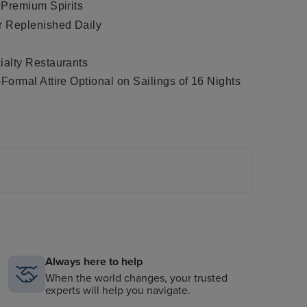
 Premium Spirits
r Replenished Daily
alty Restaurants
ormal Attire Optional on Sailings of 16 Nights
conic steakhouse Prime 7, plus haute French
ompass Rose, casual indoor and outdoor dining at
estaurant Setti Mari at La Veranda and the
al
ing Restaurant Hours
®
®
 Included iPad
in Suite, iPod
Docking Station
the Spa
Always here to help
tures, Theatre Performance and Day-Time
When the world changes, your trusted
experts will help you navigate.
e With Extensive Media Library and