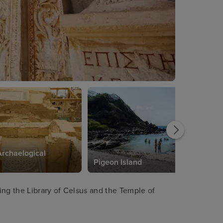
rchaelogical
Pigeon Island
ing the Library of Celsus and the Temple of