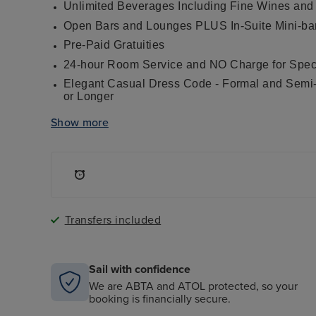
Unlimited Beverages Including Fine Wines and
Open Bars and Lounges PLUS In-Suite Mini-ba
Pre-Paid Gratuities
24-hour Room Service and NO Charge for Speci
Elegant Casual Dress Code - Formal and Semi-F
or Longer
Welcome Bottle of Champagne
Show more
Up to four gourmet restaurants including the i
cuisine at Signatures, Continental dining at C
La Veranda, our new Tuscan-inspired evening r
fresco
Pool Grill
In-Suite Dining, Served Course-By-Course Dur
®
L'Occitane
soaps, shampoos and lotions
Transfers included
Butler Service in Penthouse Suites and Higher,
and Complimentary In-Suite Mini-Bar Setup
Fitness Programs, Sauna and Steam Rooms in 
Sail with confidence
Onboard Activities Including Expert Guest Lec
We are ABTA and ATOL protected, so your
Entertainment
booking is financially secure.
Interactive Flat Screen Television in Each Suit