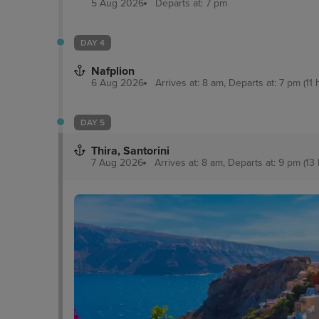
5 Aug 2026
Departs at: 7 pm
DAY 4
Nafplion
6 Aug 2026
Arrives at: 8 am, Departs at: 7 pm (11 
DAY 5
Thira, Santorini
7 Aug 2026
Arrives at: 8 am, Departs at: 9 pm (13 