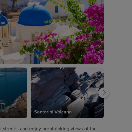
Santorini Volcano
streets, and enjoy breathtaking views of the