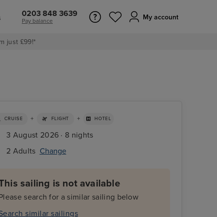
0203 848 3639
s
My account
Pay balance
m just £99!*
+
+
CRUISE
FLIGHT
HOTEL
3 August 2026 · 8 nights
2 Adults
Change
This sailing is not available
Please search for a similar sailing below
Search similar sailings