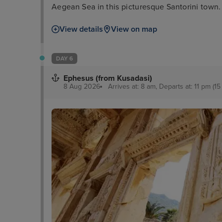
Aegean Sea in this picturesque Santorini town.
View details
View on map
DAY 6
Ephesus (from Kusadasi)
8 Aug 2026
Arrives at: 8 am, Departs at: 11 pm (15