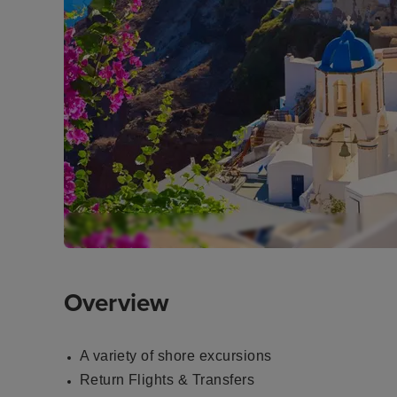
Overview
A variety of shore excursions
Return Flights & Transfers