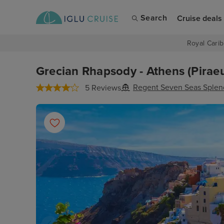
Search
Cruise deals
Royal Carib
Grecian Rhapsody - Athens (Piraeu
Regent Seven Seas Splen
5 Reviews