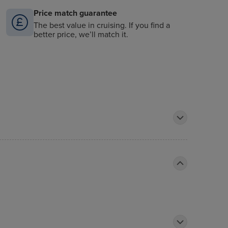
Price match guarantee
The best value in cruising. If you find a
better price, we’ll match it.