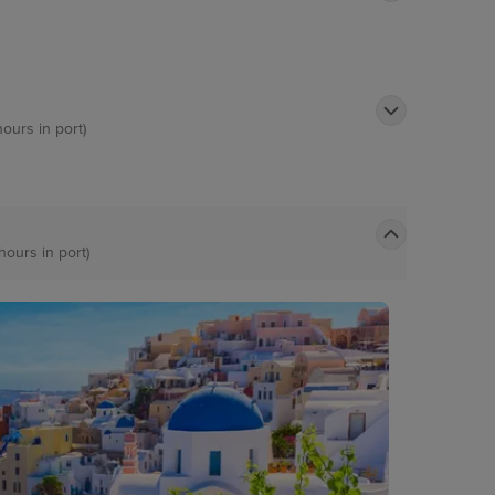
hours in port)
hours in port)