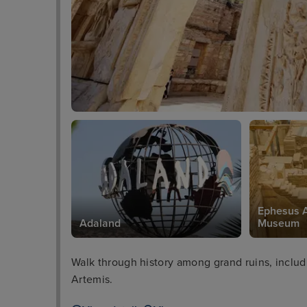
Ephesus A
Adaland
Museum
Walk through history among grand ruins, includ
Artemis.