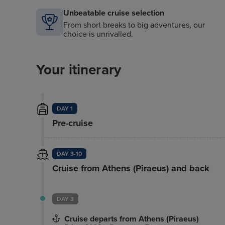
Complimentary Movies-On-Demand
Unbeatable cruise selection
From short breaks to big adventures, our
choice is unrivalled.
Your itinerary
DAY 1
Pre-cruise
DAY 3-10
Cruise from Athens (Piraeus) and back
DAY 3
Cruise departs from Athens (Piraeus)