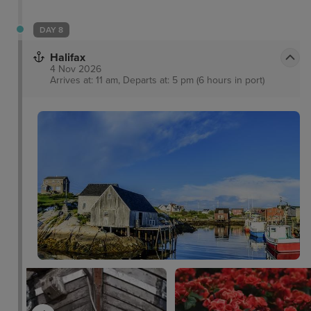
DAY 8
Halifax
4 Nov 2026
Arrives at: 11 am, Departs at: 5 pm (6 hours in port)