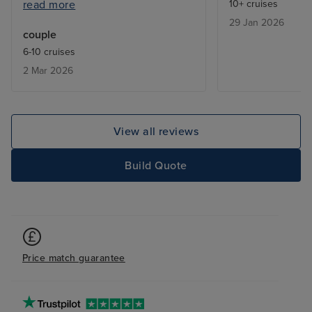
read more
10+ cruises
ended up on waiting lists. Also, it
29 Jan 2026
would have been useful to know
couple
in advance about the laundry
6-10 cruises
service; fewer clothes would
2 Mar 2026
have been taken. Staff were
excellent.
View all reviews
Build Quote
Price match guarantee