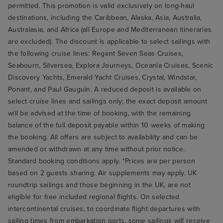
permitted. This promotion is valid exclusively on long-haul
destinations, including the Caribbean, Alaska, Asia, Australia,
Australasia, and Africa (all Europe and Mediterranean itineraries
are excluded). The discount is applicable to select sailings with
the following cruise lines: Regent Seven Seas Cruises,
Seabourn, Silversea, Explora Journeys, Oceania Cruises, Scenic
Discovery Yachts, Emerald Yacht Cruises, Crystal, Windstar,
Ponant, and Paul Gauguin. A reduced deposit is available on
select cruise lines and sailings only; the exact deposit amount
will be advised at the time of booking, with the remaining
balance of the full deposit payable within 10 weeks of making
the booking. All offers are subject to availability and can be
amended or withdrawn at any time without prior notice.
Standard booking conditions apply. *Prices are per person
based on 2 guests sharing. Air supplements may apply. UK
roundtrip sailings and those beginning in the UK, are not
eligible for free included regional flights. On selected
intercontinental cruises, to coordinate flight departures with
sailing times from embarkation ports, some sailings will receive