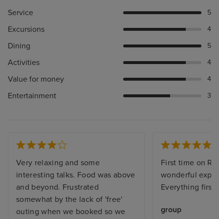
Service
5
Excursions
4
Dining
5
Activities
4
Value for money
4
Entertainment
3
Very relaxing and some
First time on Re
interesting talks. Food was above
wonderful exper
and beyond. Frustrated
Everything first 
somewhat by the lack of 'free'
group
outing when we booked so we