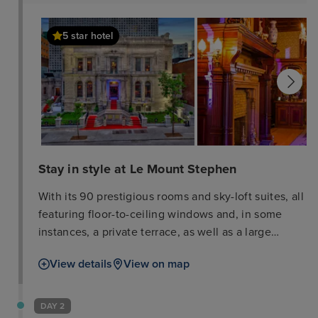
5 star hotel
Stay in style at Le Mount Stephen
With its 90 prestigious rooms and sky-loft suites, all
featuring floor-to-ceiling windows and, in some
instances, a private terrace, as well as a large
ballroom to accommodate up to 400 guests, Le
View details
View on map
Mount Stephen, combines neoclassicism and
contemporary lines in a subdued environment.
Described as innovative and dynamic by the jury of
DAY 2