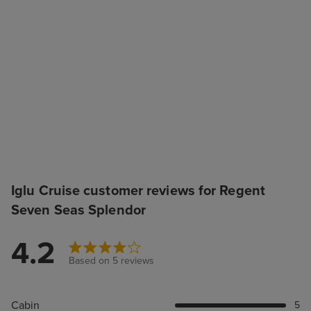
Iglu Cruise customer reviews for Regent
Seven Seas Splendor
4.2
Based on 5 reviews
Cabin
5