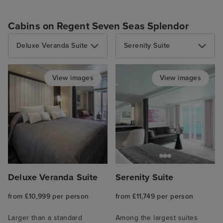
Cabins on Regent Seven Seas Splendor
Deluxe Veranda Suite
Serenity Suite
View images
View images
Deluxe Veranda Suite
Serenity Suite
from £10,999 per person
from £11,749 per person
Larger than a standard
Among the largest suites