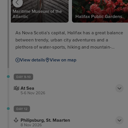
Maritime Museum of the
Atlantic
Halifax Public Gardens
As Nova Scotia’s capital, Halifax has a great balance
between trendy, urban city adventures and a
plethora of water-sports, hiking and mountain-
biking. Visitors can easily explore the highlights of
View details
View on map
the city on foot, admiring the Halifax waterfront and
tasting a range of craft beers at multiple breweries
before enjoying the exhilarating atmosphere of live
DAY 9-10
ice-hockey. Many free performances are frequently
At Sea
held on the harbour, such as acrobatics, dancers
5-6 Nov 2026
and magicians.
DAY 12
Philipsburg, St. Maarten
8 Nov 2026