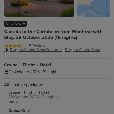
Ultra luxury
Canada to the Caribbean from Montreal with
Stay, 28 October 2026 (19 nights)
5 Reviews
Regent Seven Seas Splendor
-
Regent Seven Seas
Cruise + Flight + Hotel
28 October 2026 · 19 nights
Alternative packages
Cruise + Flight + Hotel
28 October 2026 · 21 nights
View
Cruise Only