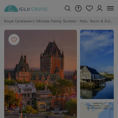
Royal Caribbean's Ultimate Family Summer - Kids, Teens & 3rd/4th Adults sail from just £99!*