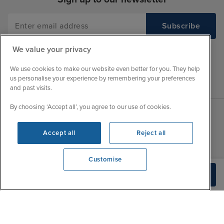
We value your privacy
We use cookies to make our website even better for you. They help
us personalise your experience by remembering your preferences
and past visits.
By choosing ‘Accept all’, you agree to our use of cookies.
Sales Opening hours
About Iglu
Accept all
Reject all
Jobs - We're Hiring
Mon
9:00 - 22:00
Customer Feedback
Customise
Tue
9:15 - 22:00
My Booking
View opening times
Build Quote
0203 848 3639
Wed
9:00 - 22:00
Important Information
Thu
9:00 - 22:00
Accessibility Statement
Fri
9:00 - 22:00
Contact Us
Sat
9:00 - 21:00