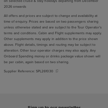
on selected cruise & stay holidays departing from December
2026 onwards
All offers and prices are subject to change and availability at
time of enquiry. Prices are based on two passengers sharing
unless otherwise stated and are subject to the Tour Operator's
terms and conditions. Cabin and Flight supplements may apply.
Other supplements may apply in addition to the price shown
above. Flight details, timings and routing may be subject to
alteration. Other tour operator charges may also apply. Any
Onboard Spending money or drinks package value shown will
be per cabin, again based on two sharing.
Supplier Reference:
SPL261030
Sign up to our newsletter