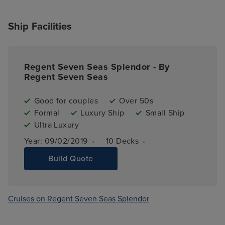
Ship Facilities
Regent Seven Seas Splendor - By
Regent Seven Seas
Good for couples
Over 50s
Formal
Luxury Ship
Small Ship
Ultra Luxury
·
·
Year: 
09/02/2019
10 
Decks
Build Quote
Cruises on Regent Seven Seas Splendor