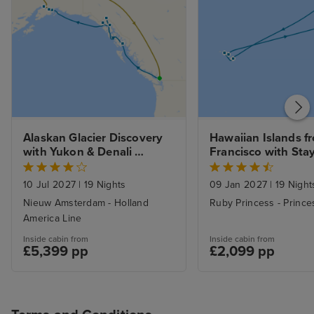
Alaskan Glacier Discovery 
Hawaiian Islands f
with Yukon & Denali 
Francisco with Sta
Wilderness Tour
10 Jul 2027
|
19 Nights
09 Jan 2027
|
19 Night
Nieuw Amsterdam - Holland
Ruby Princess - Prince
America Line
Inside cabin from
Inside cabin from
£5,399 pp
£2,099 pp