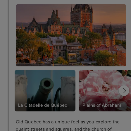
La Citadelle de Québec
Plains of Abraham
Old Quebec has a unique feel as you explore the
quaint streets and squares, and the church of