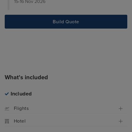
15-16 Nov 2026
Build Quote
What's included
Included
Flights
Hotel