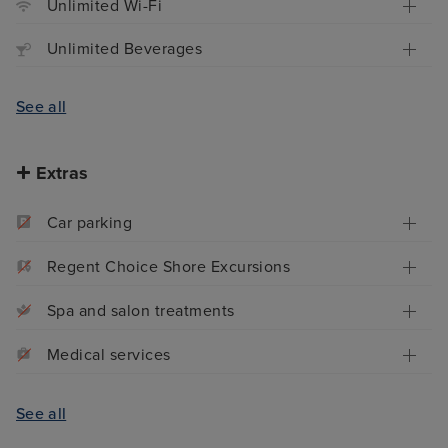
Unlimited Wi-Fi
Unlimited Beverages
See all
Extras
Car parking
Regent Choice Shore Excursions
Spa and salon treatments
Medical services
See all