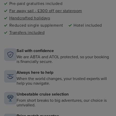
Pre-paid gratuities included
Far away sail - £300 off per stateroom
Handcrafted holidays
Reduced single supplement
Hotel included
Transfers included
Sail with confidence
We are ABTA and ATOL protected, so your booking
is financially secure.
Always here to help
When the world changes, your trusted experts will
help you navigate.
Unbeatable cruise selection
From short breaks to big adventures, our choice is
unrivalled.