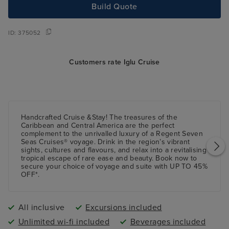
Build Quote
ID:
375052
Customers rate Iglu Cruise
Handcrafted Cruise &Stay! The treasures of the
Caribbean and Central America are the perfect
complement to the unrivalled luxury of a Regent Seven
Seas Cruises® voyage. Drink in the region’s vibrant
sights, cultures and flavours, and relax into a revitalising
tropical escape of rare ease and beauty. Book now to
secure your choice of voyage and suite with UP TO 45%
OFF*.
All inclusive
Excursions included
Unlimited wi-fi included
Beverages included