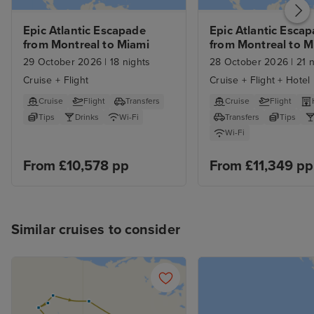
Epic Atlantic Escapade 
Epic Atlantic Escap
from Montreal to Miami
from Montreal to Mi
with Stays
29 October 2026
|
18 nights
28 October 2026
|
21 n
Cruise + Flight
Cruise + Flight + Hotel
Cruise
Flight
Transfers
Cruise
Flight
Tips
Drinks
Wi-Fi
Transfers
Tips
Wi-Fi
From £10,578 pp
From £11,349 pp
Similar cruises to consider