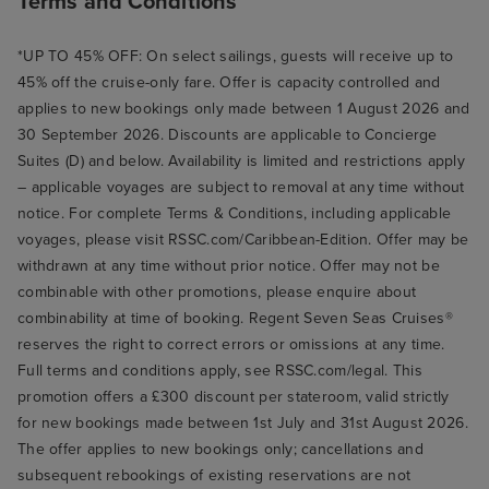
Terms and Conditions
*UP TO 45% OFF: On select sailings, guests will receive up to
45% off the cruise-only fare. Offer is capacity controlled and
applies to new bookings only made between 1 August 2026 and
30 September 2026. Discounts are applicable to Concierge
Suites (D) and below. Availability is limited and restrictions apply
– applicable voyages are subject to removal at any time without
notice. For complete Terms & Conditions, including applicable
voyages, please visit RSSC.com/Caribbean-Edition. Offer may be
withdrawn at any time without prior notice. Offer may not be
combinable with other promotions, please enquire about
combinability at time of booking. Regent Seven Seas Cruises®
reserves the right to correct errors or omissions at any time.
Full terms and conditions apply, see RSSC.com/legal. This
promotion offers a £300 discount per stateroom, valid strictly
for new bookings made between 1st July and 31st August 2026.
The offer applies to new bookings only; cancellations and
subsequent rebookings of existing reservations are not