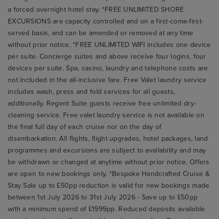
a forced overnight hotel stay. *FREE UNLIMITED SHORE
EXCURSIONS are capacity controlled and on a first-come-first-
served basis, and can be amended or removed at any time
without prior notice. *FREE UNLIMITED WIFI includes one device
per suite. Concierge suites and above receive four logins, four
devices per suite. Spa, casino, laundry and telephone costs are
not included in the all-inclusive fare. Free Valet laundry service
includes wash, press and fold services for all guests,
additionally, Regent Suite guests receive free unlimited dry-
cleaning service. Free valet laundry service is not available on
the final full day of each cruise nor on the day of
disembarkation. All flights, flight upgrades, hotel packages, land
programmes and excursions are subject to availability and may
be withdrawn or changed at anytime without prior notice. Offers
are open to new bookings only. *Bespoke Handcrafted Cruise &
Stay Sale up to £50pp reduction is valid for new bookings made
between 1st July 2026 to 31st July 2026 - Save up to £50pp
with a minimum spend of £1999pp. Reduced deposits available