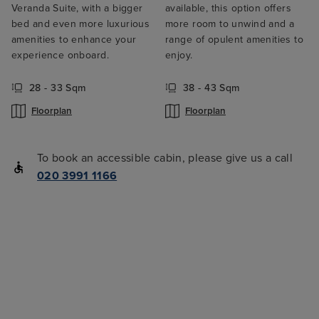
Veranda Suite, with a bigger
available, this option offers
bed and even more luxurious
more room to unwind and a
amenities to enhance your
range of opulent amenities to
experience onboard.
enjoy.
28 - 33 Sqm
38 - 43 Sqm
Floorplan
Floorplan
To book an accessible cabin, please give us a call
020 3991 1166