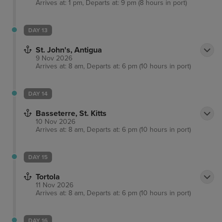
Arrives at: 1 pm, Departs at: 9 pm (8 hours in port)
DAY 13
St. John's, Antigua
9 Nov 2026
Arrives at: 8 am, Departs at: 6 pm (10 hours in port)
DAY 14
Basseterre, St. Kitts
10 Nov 2026
Arrives at: 8 am, Departs at: 6 pm (10 hours in port)
DAY 15
Tortola
11 Nov 2026
Arrives at: 8 am, Departs at: 6 pm (10 hours in port)
DAY 16