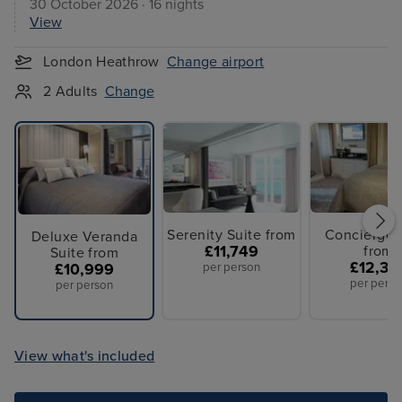
30 October 2026 · 16 nights
View
London Heathrow
Change airport
2 Adults
Change
Serenity Suite from
Concierge 
Deluxe Veranda
£11,749
from
Suite from
£12,39
£10,999
per person
per perso
per person
View what's included