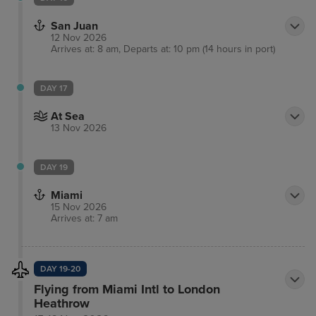
San Juan
12 Nov 2026
Arrives at: 8 am, Departs at: 10 pm (14 hours in port)
DAY 17
At Sea
13 Nov 2026
DAY 19
Miami
15 Nov 2026
Arrives at: 7 am
DAY 19-20
Flying from Miami Intl to London
Heathrow