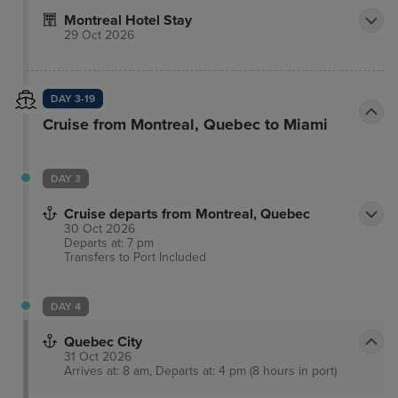
the 45th edition of the prestigious Canadian
Montreal Hotel Stay
Architect Awards of Excellence, Le Mount Stephen
29 Oct 2026
earned, in December 2012, the highly coveted
Award of Merit.
DAY 3-19
Cruise from Montreal, Quebec to Miami
DAY 3
Cruise departs from Montreal, Quebec
30 Oct 2026
Departs at: 7 pm
Transfers to Port
Included
DAY 4
Quebec City
31 Oct 2026
Arrives at: 8 am, Departs at: 4 pm (8 hours in port)