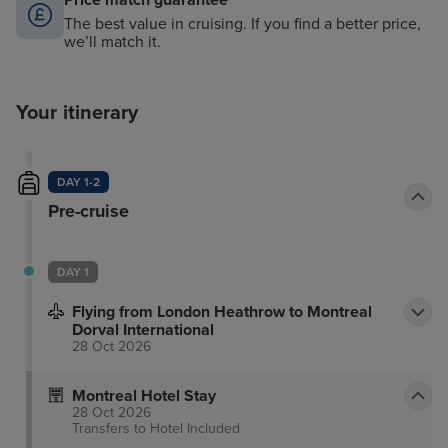
Price match guarantee
The best value in cruising. If you find a better price,
we’ll match it.
Your itinerary
DAY 1-2
Pre-cruise
DAY 1
Flying from London Heathrow to Montreal
Dorval International
28 Oct 2026
Montreal Hotel Stay
28 Oct 2026
Transfers to Hotel
Included