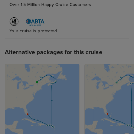
Over 1.5 Million Happy Cruise Customers
Your cruise is protected
Alternative packages for this cruise