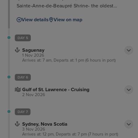
Sainte-Anne-de-Beaupré Shrine- the oldest
pilgrimage destination in North America at over 350
View details
View on map
years old. The surrounding boasts the 30m waterfall
of Parc de la Chute-Montmorency and the gorgeous
woodlands, lakes and rivers of Parc National de la
DAY 5
Jacques-Cartier. In addition, learn all about the
Saguenay
indigenous population of Canada at the Huron-
1 Nov 2026
Wendat heritage.
Arrives at: 7 am, Departs at: 1 pm (6 hours in port)
DAY 6
Gulf of St. Lawrence - Cruising
2 Nov 2026
DAY 7
Sydney, Nova Scotia
3 Nov 2026
Arrives at: 12 pm, Departs at: 7 pm (7 hours in port)