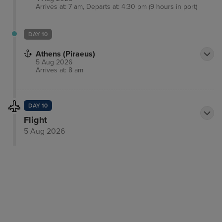
Arrives at: 7 am, Departs at: 4:30 pm (9 hours in port)
DAY 10
Athens (Piraeus)
5 Aug 2026
Arrives at: 8 am
DAY 10
Flight
5 Aug 2026