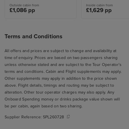
Outside cabin from
Inside cabin from
£1,086 pp
£1,629 pp
Terms and Conditions
All offers and prices are subject to change and availability at
time of enquiry. Prices are based on two passengers sharing
unless otherwise stated and are subject to the Tour Operator's
terms and conditions. Cabin and Flight supplements may apply.
Other supplements may apply in addition to the price shown
above. Flight details, timings and routing may be subject to
alteration. Other tour operator charges may also apply. Any
Onboard Spending money or drinks package value shown will
be per cabin, again based on two sharing.
Supplier Reference:
SPL260728