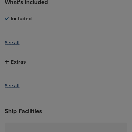
What's included
Included
See all
Extras
See all
Ship Facilities