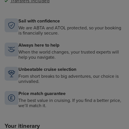
Transfers included
Signatures, Continental dining at Compass Rose,
casual indoor and outdoor dining at La Veranda, our
new Tuscan-inspired evening restaurant Setti Mari at
La Veranda and the
al fresco
Pool Grill
Sail with confidence
In-Suite Dining, Served Course-By-Course During
We are ABTA and ATOL protected, so your booking
Restaurant Hours
is financially secure.
®
L'Occitane
soaps, shampoos and lotions
Always here to help
Butler Service in Penthouse Suites and Higher,
®
®
When the world changes, your trusted experts will
Included iPad
in Suite, iPod
Docking Station and
help you navigate.
Complimentary In-Suite Mini-Bar Setup
Fitness Programs, Sauna and Steam Rooms in the
Unbeatable cruise selection
Spa
From short breaks to big adventures, our choice is
Onboard Activities Including Expert Guest Lectures,
unrivalled.
Theatre Performance and Day-Time Entertainment
Interactive Flat Screen Television in Each Suite With
Price match guarantee
Extensive Media Library and Complimentary Movies-
The best value in cruising. If you find a better price,
On-Demand
we’ll match it.
Your itinerary