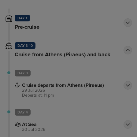
DAY 1
Pre-cruise
DAY 3-10
Cruise from Athens (Piraeus) and back
DAY 3
Cruise departs from Athens (Piraeus)
29 Jul 2026
Departs at: 11 pm
DAY 4
At Sea
30 Jul 2026