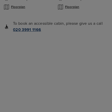
Floorplan
Floorplan
To book an accessible cabin, please give us a call
020 3991 1166