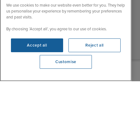
My Booking
We use cookies to make our website even better for you. They help
Wed
9:00 - 22:00
Important Information
us personalise your experience by remembering your preferences
Thu
9:00 - 22:00
and past visits.
Accessibility Statement
Fri
9:00 - 22:00
Contact Us
By choosing ‘Accept all’, you agree to our use of cookies.
Sat
9:00 - 21:00
FAQs
Sun
10:00 - 21:00
Blog
Accept all
Reject all
Customise
We're open
0203 848 3639
|
|
|
Iglu Ski
Cruise Resources
Cookie & Privacy Policy
|
|
Terms & Conditions
Sitemap
Foreign Travel Advice
Cookie Settings