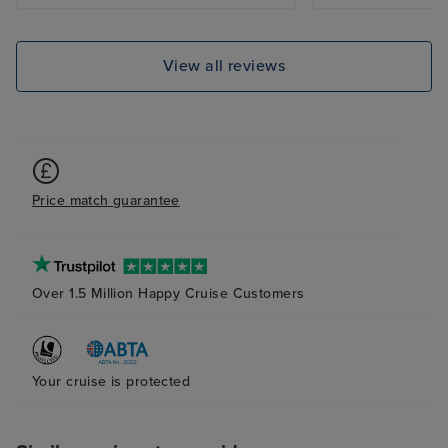
excellent.
View all reviews
Price match guarantee
Over 1.5 Million Happy Cruise Customers
Your cruise is protected