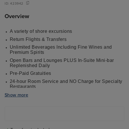
ID:
423942
Overview
A variety of shore excursions
Return Flights & Transfers
Unlimited Beverages Including Fine Wines and
Premium Spirits
Open Bars and Lounges PLUS In-Suite Mini-bar
Replenished Daily
Pre-Paid Gratuities
24-hour Room Service and NO Charge for Specialty
Restaurants
Elegant Casual Dress Code - Formal and Semi-
Show more
Formal Attire Optional on Sailings of 16 Nights or
Longer
Welcome Bottle of Champagne
Up to four gourmet restaurants including the iconic
steakhouse Prime 7, plus haute French cuisine at