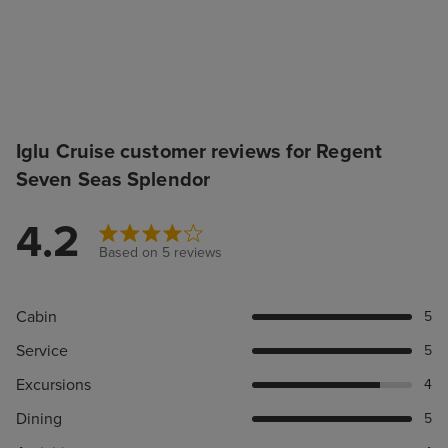
Iglu Cruise customer reviews for Regent
Seven Seas Splendor
4.2
Based on 5 reviews
Cabin
5
Service
5
Excursions
4
Dining
5