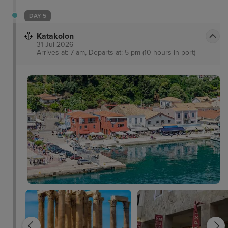
DAY 5
Katakolon
31 Jul 2026
Arrives at: 7 am, Departs at: 5 pm (10 hours in port)