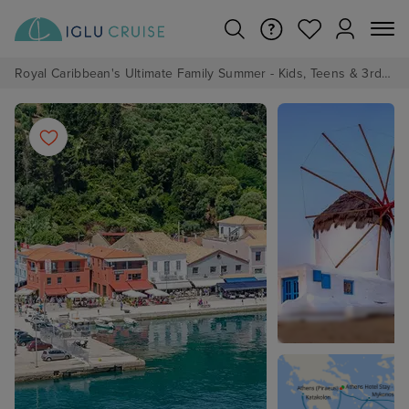
Royal Caribbean's Ultimate Family Summer - Kids, Teens & 3rd/4th Adults sail from just £99!*