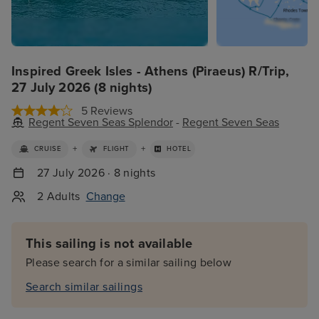
Inspired Greek Isles - Athens (Piraeus) R/Trip,
27 July 2026 (8 nights)
5 Reviews
Regent Seven Seas Splendor
-
Regent Seven Seas
+
+
CRUISE
FLIGHT
HOTEL
27 July 2026 · 8 nights
2 Adults
Change
This sailing is not available
Please search for a similar sailing below
Search similar sailings