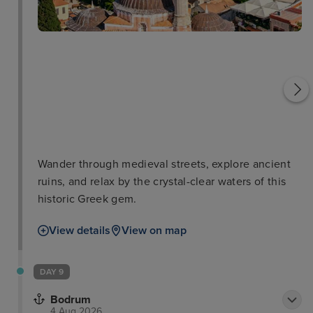
f
Rhodes Town Medieval
Town
Roloi Clock Tower
Wander through medieval streets, explore ancient
ruins, and relax by the crystal-clear waters of this
historic Greek gem.
View details
View on map
DAY 9
Bodrum
4 Aug 2026