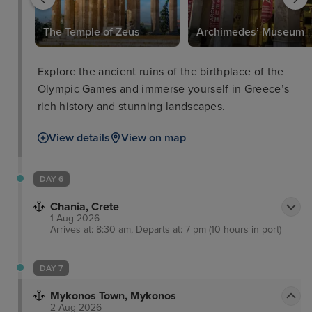
The Temple of Zeus
Archimedes’ Museum
Explore the ancient ruins of the birthplace of the
Olympic Games and immerse yourself in Greece’s
rich history and stunning landscapes.
View details
View on map
DAY 6
Chania, Crete
1 Aug 2026
Arrives at: 8:30 am, Departs at: 7 pm (10 hours in port)
DAY 7
Mykonos Town, Mykonos
2 Aug 2026