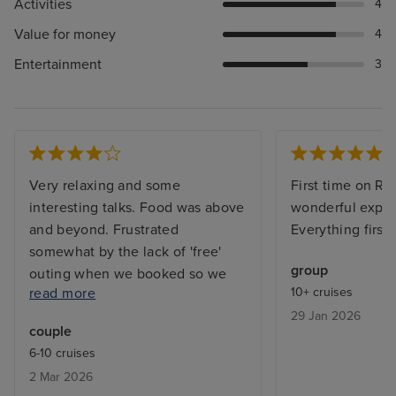
Activities
4
Value for money
4
Entertainment
3
Very relaxing and some
First time on Re
interesting talks. Food was above
wonderful exper
and beyond. Frustrated
Everything first 
somewhat by the lack of 'free'
group
outing when we booked so we
read more
10+ cruises
ended up on waiting lists. Also, it
29 Jan 2026
would have been useful to know
couple
in advance about the laundry
6-10 cruises
service; fewer clothes would
2 Mar 2026
have been taken. Staff were