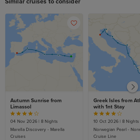
Similar cruises to consider
Autumn Sunrise from 
Greek Isles from At
Limassol
with 1nt Stay
04 Nov 2026
|
8 Nights
10 Oct 2026
|
8 Nights
Marella Discovery - Marella
Norwegian Pearl - Nor
Cruises
Cruise Line