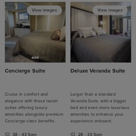
View images
View images
Concierge Suite
Deluxe Veranda Suite
Cruise in comfort and
Larger than a standard
elegance with these lavish
Veranda Suite, with a bigger
suites offering luxury
bed and even more luxurious
amenities alongside premium
amenities to enhance your
Concierge-class benefits.
experience onboard.
38 - 43 Sqm
28 - 33 Sqm