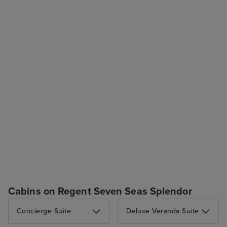
Cabins on Regent Seven Seas Splendor
Concierge Suite
Deluxe Veranda Suite