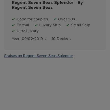
Regent Seven Seas Splendor - By
Regent Seven Seas
Good for couples
Over 50s
Formal
Luxury Ship
Small Ship
Ultra Luxury
·
·
Year: 
09/02/2019
10 
Decks
Cruises on Regent Seven Seas Splendor