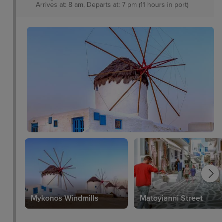
Arrives at: 8 am, Departs at: 7 pm (11 hours in port)
Mykonos Windmills
Matoyianni Street