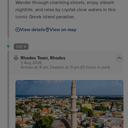
Wander through charming streets, enjoy vibrant
nightlife, and relax by crystal-clear waters in this
iconic Greek island paradise.
View details
View on map
DAY 8
Rhodes Town, Rhodes
3 Aug 2026
Arrives at: 8 am, Departs at: 9 pm (13 hours in port)