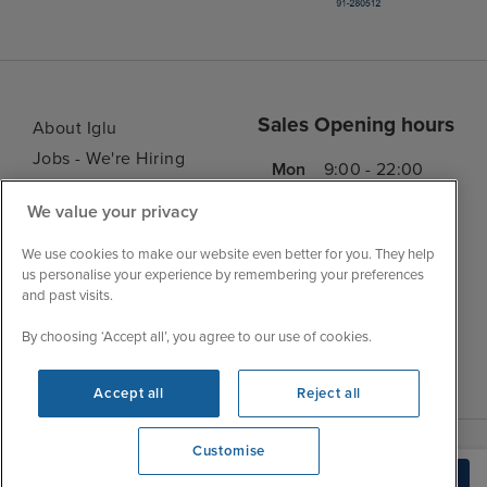
Sales Opening hours
About Iglu
Jobs - We're Hiring
Mon
9:00 - 22:00
Customer Feedback
Tue
9:15 - 22:00
We value your privacy
My Booking
Wed
9:00 - 22:00
Important Information
We use cookies to make our website even better for you. They help
Thu
9:00 - 22:00
us personalise your experience by remembering your preferences
Accessibility Statement
and past visits.
Fri
9:00 - 22:00
Contact Us
Sat
9:00 - 21:00
FAQs
By choosing ‘Accept all’, you agree to our use of cookies.
Sun
10:00 - 21:00
Blog
Accept all
Reject all
Customise
We're open
Build Quote