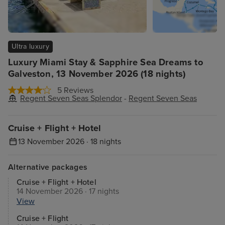
Ultra luxury
Luxury Miami Stay & Sapphire Sea Dreams to
Galveston, 13 November 2026 (18 nights)
5 Reviews
Regent Seven Seas Splendor
-
Regent Seven Seas
Cruise + Flight + Hotel
13 November 2026 · 18 nights
Alternative packages
Cruise + Flight + Hotel
14 November 2026 · 17 nights
View
Cruise + Flight