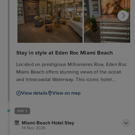
Stay in style at Eden Roc Miami Beach
Located on prestigious Millionaires Row, Eden Roc
Miami Beach offers stunning views of the ocean
and Intracoastal Waterway. This iconic hotel
features 631 spacious rooms and suites, four pools,
View details
View on map
and a stylish lobby bar. Guests can enjoy the
renowned Nobu Miami Beach restaurant and 70,
000 sq. ft. of indoor/outdoor event space. Indulge
DAY 2
in luxurious treatments at the Spa at Eden Roc. The
Miami Beach Hotel Stay
hotel is conveniently close to Bal Harbour Shops,
14 Nov 2026
Lincoln Road Mall, art galleries, and the South