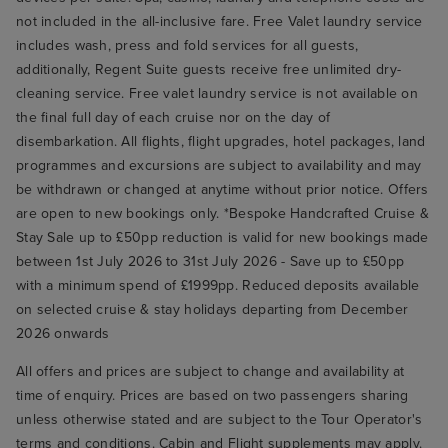
not included in the all-inclusive fare. Free Valet laundry service
includes wash, press and fold services for all guests,
additionally, Regent Suite guests receive free unlimited dry-
cleaning service. Free valet laundry service is not available on
the final full day of each cruise nor on the day of
disembarkation. All flights, flight upgrades, hotel packages, land
programmes and excursions are subject to availability and may
be withdrawn or changed at anytime without prior notice. Offers
are open to new bookings only. *Bespoke Handcrafted Cruise &
Stay Sale up to £50pp reduction is valid for new bookings made
between 1st July 2026 to 31st July 2026 - Save up to £50pp
with a minimum spend of £1999pp. Reduced deposits available
on selected cruise & stay holidays departing from December
2026 onwards
All offers and prices are subject to change and availability at
time of enquiry. Prices are based on two passengers sharing
unless otherwise stated and are subject to the Tour Operator's
terms and conditions. Cabin and Flight supplements may apply.