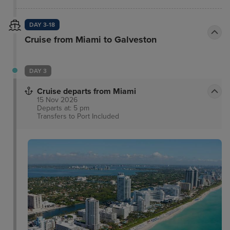
Beach Art Deco District.
DAY 3-18
Cruise from Miami to Galveston
DAY 3
Cruise departs from Miami
15 Nov 2026
Departs at: 5 pm
Transfers to Port
Included