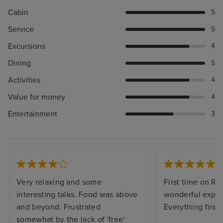
Cabin
5
Service
5
Excursions
4
Dining
5
Activities
4
Value for money
4
Entertainment
3
Very relaxing and some
First time on Re
interesting talks. Food was above
wonderful exper
and beyond. Frustrated
Everything first 
somewhat by the lack of 'free'