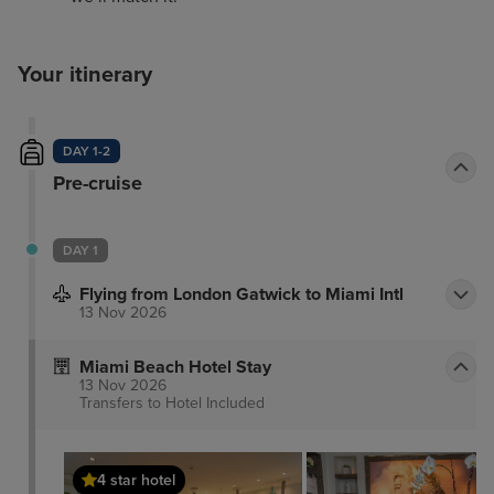
Your itinerary
DAY 1-2
Pre-cruise
DAY 1
Flying from London Gatwick to Miami Intl
13 Nov 2026
Miami Beach Hotel Stay
13 Nov 2026
Transfers to Hotel
Included
4 star hotel