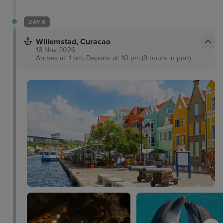
DAY 6
Willemstad, Curacao
18 Nov 2026
Arrives at: 1 pm, Departs at: 10 pm (9 hours in port)