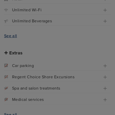
Unlimited Wi-Fi
Unlimited Beverages
See all
Extras
Car parking
Regent Choice Shore Excursions
Spa and salon treatments
Medical services
See all