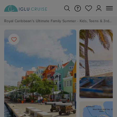
Royal Caribbean's Ultimate Family Summer - Kids, Teens & 3rd/4th Adults sail from just £99!*