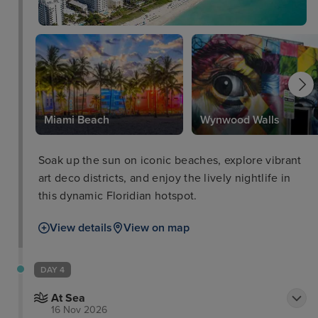
Park
Miami Beach
Wynwood Walls
Soak up the sun on iconic beaches, explore vibrant
art deco districts, and enjoy the lively nightlife in
this dynamic Floridian hotspot.
View details
View on map
DAY 4
At Sea
16 Nov 2026