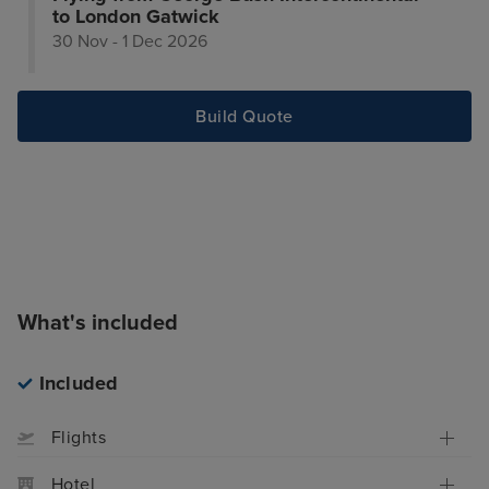
to London Gatwick
30 Nov - 1 Dec 2026
Build Quote
What's included
Included
Flights
Hotel