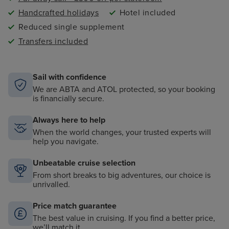
Handcrafted holidays
Hotel included
Reduced single supplement
Transfers included
Sail with confidence
We are ABTA and ATOL protected, so your booking
is financially secure.
Always here to help
When the world changes, your trusted experts will
help you navigate.
Unbeatable cruise selection
From short breaks to big adventures, our choice is
unrivalled.
Price match guarantee
The best value in cruising. If you find a better price,
we’ll match it.