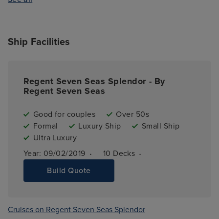
Ship Facilities
Regent Seven Seas Splendor - By
Regent Seven Seas
Good for couples
Over 50s
Formal
Luxury Ship
Small Ship
Ultra Luxury
·
·
Year: 
09/02/2019
10 
Decks
Build Quote
Cruises on Regent Seven Seas Splendor