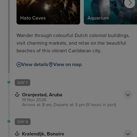
Hato Caves
Aquarium
Wander through colourful Dutch colonial buildings,
visit charming markets, and relax on the beautiful
beaches of this vibrant Caribbean city.
View details
View on map
DAY 7
Oranjestad, Aruba
19 Nov 2026
Arrives at: 8 am, Departs at: 5 pm (9 hours in port)
DAY 8
Kralendijk, Bonaire