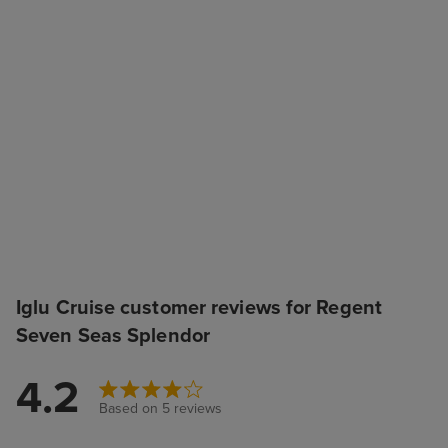
Iglu Cruise customer reviews for Regent
Seven Seas Splendor
4.2
Based on 5 reviews