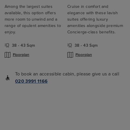
Among the largest suites
Cruise in comfort and
available, this option offers
elegance with these lavish
more room to unwind and a
suites offering luxury
range of opulent amenities to
amenities alongside premium
enjoy.
Concierge-class benefits.
38 - 43 Sqm
38 - 43 Sqm
Floorplan
Floorplan
To book an accessible cabin, please give us a call
020 3991 1166