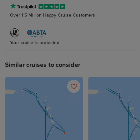
Over 1.5 Million Happy Cruise Customers
Your cruise is protected
Similar cruises to consider