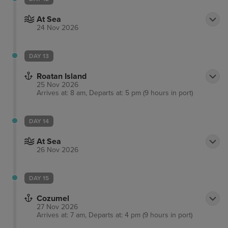
At Sea
24 Nov 2026
DAY 13
Roatan Island
25 Nov 2026
Arrives at: 8 am, Departs at: 5 pm (9 hours in port)
DAY 14
At Sea
26 Nov 2026
DAY 15
Cozumel
27 Nov 2026
Arrives at: 7 am, Departs at: 4 pm (9 hours in port)