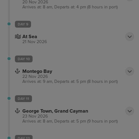
20 Nov 2026
Arrives at: 8 am, Departs at: 4 pm (8 hours in port)
DAY 9
At Sea
21 Nov 2026
DAY 10
Montego Bay
22 Nov 2026
Arrives at: 9 am, Departs at: 5 pm (8 hours in port)
DAY 11
George Town, Grand Cayman
23 Nov 2026
Arrives at: 8 am, Departs at: 5 pm (9 hours in port)
DAY 12