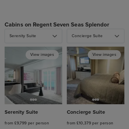
Cabins on Regent Seven Seas Splendor
Serenity Suite
Concierge Suite
View images
View images
Serenity Suite
Concierge Suite
from £9,799 per person
from £10,379 per person