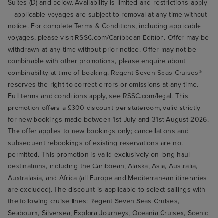
Suites (D) and below. Availability is limited and restrictions apply
– applicable voyages are subject to removal at any time without
notice. For complete Terms & Conditions, including applicable
voyages, please visit RSSC.com/Caribbean-Edition. Offer may be
withdrawn at any time without prior notice. Offer may not be
combinable with other promotions, please enquire about
combinability at time of booking. Regent Seven Seas Cruises®
reserves the right to correct errors or omissions at any time.
Full terms and conditions apply, see RSSC.com/legal. This
promotion offers a £300 discount per stateroom, valid strictly
for new bookings made between 1st July and 31st August 2026.
The offer applies to new bookings only; cancellations and
subsequent rebookings of existing reservations are not
permitted. This promotion is valid exclusively on long-haul
destinations, including the Caribbean, Alaska, Asia, Australia,
Australasia, and Africa (all Europe and Mediterranean itineraries
are excluded). The discount is applicable to select sailings with
the following cruise lines: Regent Seven Seas Cruises,
Seabourn, Silversea, Explora Journeys, Oceania Cruises, Scenic