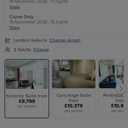
14 November 2026 · 17 nights
View
Cruise Only
15 November 2026 · 15 nights
View
London Gatwick
Change airport
2 Adults
Change
Concierge Suite
Penthouse 
Serenity Suite from
from
from
£9,799
£10,379
£10,94
per person
per person
per perso