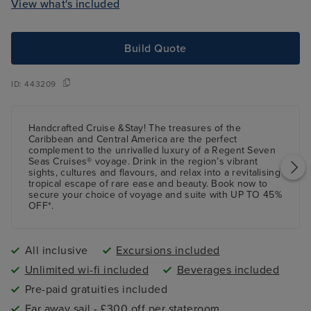
View what's included
Build Quote
ID:
443209
Handcrafted Cruise &Stay! The treasures of the
Caribbean and Central America are the perfect
complement to the unrivalled luxury of a Regent Seven
Seas Cruises® voyage. Drink in the region’s vibrant
sights, cultures and flavours, and relax into a revitalising
tropical escape of rare ease and beauty. Book now to
secure your choice of voyage and suite with UP TO 45%
OFF*.
All inclusive
Excursions included
Unlimited wi-fi included
Beverages included
Pre-paid gratuities included
Far away sail - £300 off per stateroom