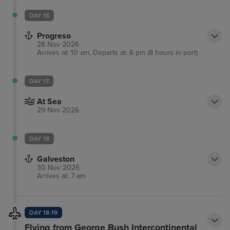
DAY 16
Progreso
28 Nov 2026
Arrives at: 10 am, Departs at: 6 pm (8 hours in port)
DAY 17
At Sea
29 Nov 2026
DAY 18
Galveston
30 Nov 2026
Arrives at: 7 am
DAY 18-19
Flying from George Bush Intercontinental