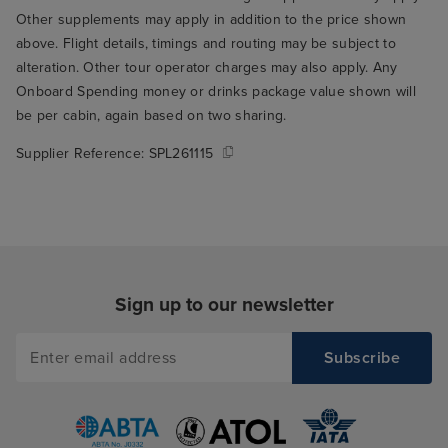
Other supplements may apply in addition to the price shown
above. Flight details, timings and routing may be subject to
alteration. Other tour operator charges may also apply. Any
Onboard Spending money or drinks package value shown will
be per cabin, again based on two sharing.
Supplier Reference:
SPL261115
Sign up to our newsletter