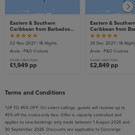
Eastern & Southern 
Eastern & Southern
Caribbean from Barbados 
Caribbean from Ba
with 3nt Stay
with 3nt Stay
02 Nov 2027
|
18 Nights
29 Dec 2027
|
18 Night
Arvia - P&O Cruises
Arvia - P&O Cruises
Inside cabin from
Inside cabin from
£1,949 pp
£2,849 pp
Terms and Conditions
*UP TO 45% OFF: On select sailings, guests will receive up to
45% off the cruise-only fare. Offer is capacity controlled and
applies to new bookings only made between 1 August 2026 and
30 September 2026. Discounts are applicable to Concierge