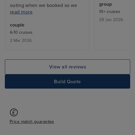
group
outing when we booked so we
read more
10+ cruises
ended up on waiting lists. Also, it
29 Jan 2026
would have been useful to know
couple
in advance about the laundry
6-10 cruises
service; fewer clothes would
2 Mar 2026
have been taken. Staff were
excellent.
View all reviews
Build Quote
Price match guarantee