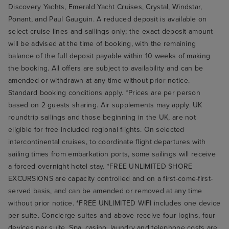
Discovery Yachts, Emerald Yacht Cruises, Crystal, Windstar,
Ponant, and Paul Gauguin. A reduced deposit is available on
select cruise lines and sailings only; the exact deposit amount
will be advised at the time of booking, with the remaining
balance of the full deposit payable within 10 weeks of making
the booking. All offers are subject to availability and can be
amended or withdrawn at any time without prior notice.
Standard booking conditions apply. *Prices are per person
based on 2 guests sharing. Air supplements may apply. UK
roundtrip sailings and those beginning in the UK, are not
eligible for free included regional flights. On selected
intercontinental cruises, to coordinate flight departures with
sailing times from embarkation ports, some sailings will receive
a forced overnight hotel stay. *FREE UNLIMITED SHORE
EXCURSIONS are capacity controlled and on a first-come-first-
served basis, and can be amended or removed at any time
without prior notice. *FREE UNLIMITED WIFI includes one device
per suite. Concierge suites and above receive four logins, four
devices per suite. Spa, casino, laundry and telephone costs are