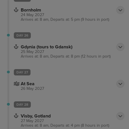
Bornholm
24 May 2027
Arrives at: 8 am, Departs at: 5 pm (9 hours in port)
DAY 26
Gdynia (tours to Gdansk)
25 May 2027
Arrives at: 8 am, Departs at: 8 pm (12 hours in port)
DAY 27
At Sea
26 May 2027
DAY 28
Visby, Gotland
27 May 2027
Arrives at: 8 am, Departs at: 4 pm (8 hours in port)