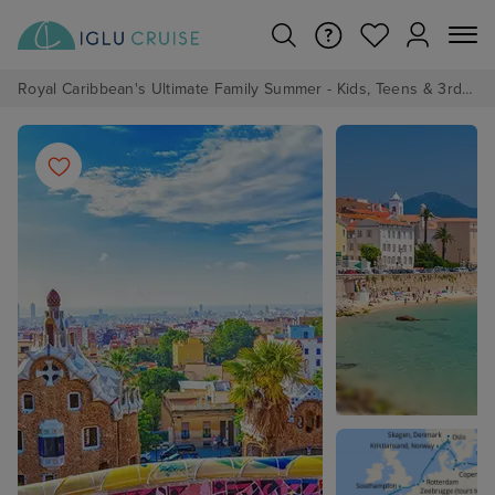
Royal Caribbean's Ultimate Family Summer - Kids, Teens & 3rd/4th Adults sail from just £99!*