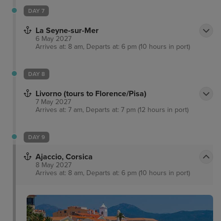
DAY 7
La Seyne-sur-Mer
6 May 2027
Arrives at: 8 am, Departs at: 6 pm (10 hours in port)
DAY 8
Livorno (tours to Florence/Pisa)
7 May 2027
Arrives at: 7 am, Departs at: 7 pm (12 hours in port)
DAY 9
Ajaccio, Corsica
8 May 2027
Arrives at: 8 am, Departs at: 6 pm (10 hours in port)