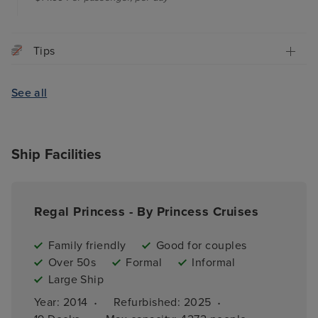
Tips
See all
Ship Facilities
Regal Princess - By Princess Cruises
Family friendly
Good for couples
Over 50s
Formal
Informal
Large Ship
·
·
Year: 
2014
Refurbished: 
2025