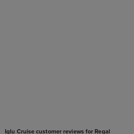
Iglu Cruise customer reviews for Regal