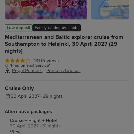
Low deposit
Family cabins available
Mediterranean and Baltic explorer cruise from
Southampton to Helsinki, 30 April 2027 (29
nights)
131 Reviews
"Phenomenal Service"
Regal Princess
-
Princess Cruises
Cruise Only
30 April 2027 · 29 nights
Alternative packages
Cruise + Flight + Hotel
30 April 2027 · 31 nights
View