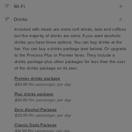
Wi-Fi
Drinks
Included with meals are some soft drinks, teas and coffees
but the majority of drinks are extra. If you want alcoholic
drinks you have three options. You can buy drinks at the
bar. You can buy a drinks package (see below). Or upgrade
to the Princess Plus or Premier fares. They include a
drinks package plus other packages for less than the cost
of the drinks package on its own.
Premier drinks package
$84.99 Per passenger, per day
Plus drinks package
$64.99 Per passenger, per day
Zero Alcohol Package
$29.99 Per passenger, per day
Classic Soda Package
$14.99 Per passenger, per day