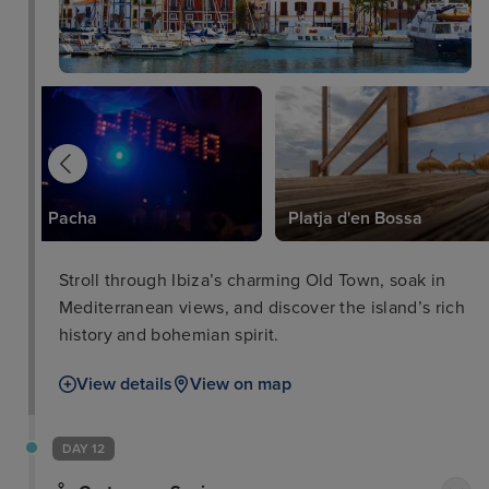
Pacha
Platja d'en Bossa
Stroll through Ibiza’s charming Old Town, soak in
Mediterranean views, and discover the island’s rich
history and bohemian spirit.
View details
View on map
DAY 12