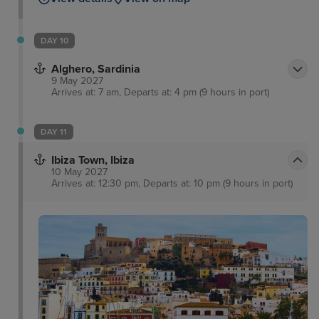
DAY 10
Alghero, Sardinia
9 May 2027
Arrives at: 7 am, Departs at: 4 pm (9 hours in port)
DAY 11
Ibiza Town, Ibiza
10 May 2027
Arrives at: 12:30 pm, Departs at: 10 pm (9 hours in port)