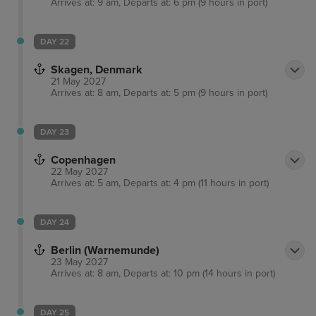
Arrives at: 9 am, Departs at: 6 pm (9 hours in port)
DAY 22
Skagen, Denmark
21 May 2027
Arrives at: 8 am, Departs at: 5 pm (9 hours in port)
DAY 23
Copenhagen
22 May 2027
Arrives at: 5 am, Departs at: 4 pm (11 hours in port)
DAY 24
Berlin (Warnemunde)
23 May 2027
Arrives at: 8 am, Departs at: 10 pm (14 hours in port)
DAY 25