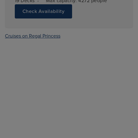
·
19 
Decks
Max capacity: 
4272 people
Check Availability
Cruises on Regal Princess