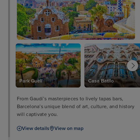
y
Park Guell
Casa Batllo
From Gaudí’s masterpieces to lively tapas bars,
Barcelona’s unique blend of art, culture, and history
will captivate you.
View details
View on map