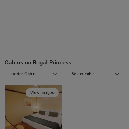
Cabins on Regal Princess
Interior Cabin
Select cabin
View images