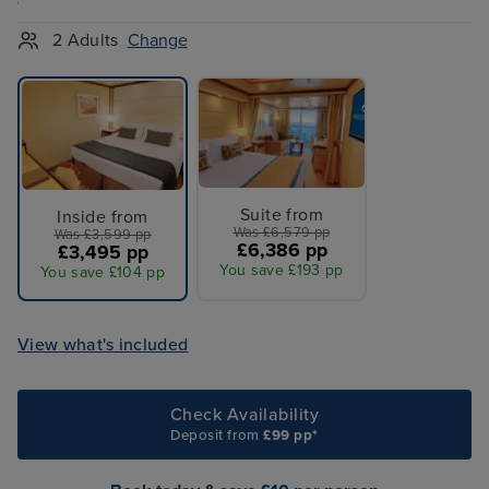
2 Adults
Change
Suite from
Inside from
Was £6,579 pp
Was £3,599 pp
£6,386 pp
£3,495 pp
You save £193 pp
You save £104 pp
View what's included
Check Availability
Deposit from
£99 pp*