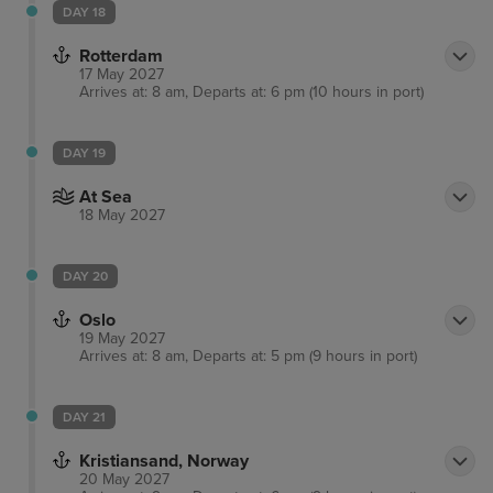
DAY 18
Rotterdam
17 May 2027
Arrives at: 8 am, Departs at: 6 pm (10 hours in port)
DAY 19
At Sea
18 May 2027
DAY 20
Oslo
19 May 2027
Arrives at: 8 am, Departs at: 5 pm (9 hours in port)
DAY 21
Kristiansand, Norway
20 May 2027