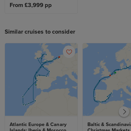
From £3,999 pp
Similar cruises to consider
Atlantic Europe & Canary 
Baltic & Scandinavi
Islands: Iberia & Morocco 
Christmas Markets 