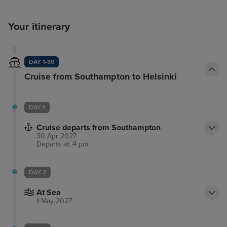
Your itinerary
DAY 1-30
Cruise from Southampton to Helsinki
DAY 1
Cruise departs from Southampton
30 Apr 2027
Departs at: 4 pm
DAY 2
At Sea
1 May 2027