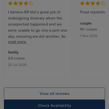
I believe RP did a great job of
Food repetiitive
redesigning itinerary when the
couple
unexpected happened and we
10+ cruises
were unable to go into a port one
1 Nov 2025
day, ensuring we did another. So
read more
that was well thought through.
Crew- they worked hard, but
family
some of the systems worked
2-5 cruises
against them. Eg. OceanNow
20 Jul 2026
delivery was not good enough for
them to find us meaning crew
constantly wandering around
looking for guests who had
ordered things. The computer
View all reviews
systems meant that to order 1 can
of beer took about 20 taps on
Check Availability