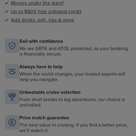
Movies under the stars®
Up to $600 free onboard credit
Add drinks, wifi, tips & more
Sail with confidence
We are ABTA and ATOL protected, so your booking
is financially secure.
Always here to help
When the world changes, your trusted experts will
help you navigate.
Unbeatable cruise selection
From short breaks to big adventures, our choice is
unrivalled.
Price match guarantee
The best value in cruising. If you find a better price,
we’ll match it.