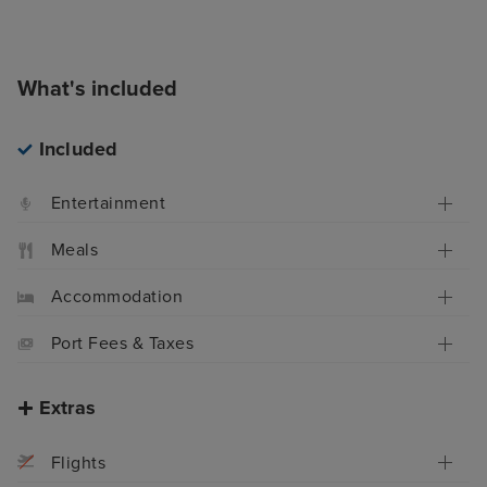
What's included
Included
Entertainment
Meals
Accommodation
Port Fees & Taxes
Extras
Flights