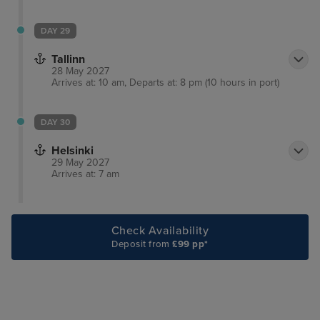
DAY 29
Tallinn
28 May 2027
Arrives at: 10 am, Departs at: 8 pm (10 hours in port)
DAY 30
Helsinki
29 May 2027
Arrives at: 7 am
Check Availability
Deposit from
£99 pp*