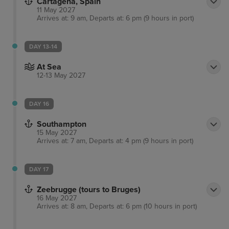
Cartagena, Spain
11 May 2027
Arrives at: 9 am, Departs at: 6 pm (9 hours in port)
DAY 13-14
At Sea
12-13 May 2027
DAY 16
Southampton
15 May 2027
Arrives at: 7 am, Departs at: 4 pm (9 hours in port)
DAY 17
Zeebrugge (tours to Bruges)
16 May 2027
Arrives at: 8 am, Departs at: 6 pm (10 hours in port)