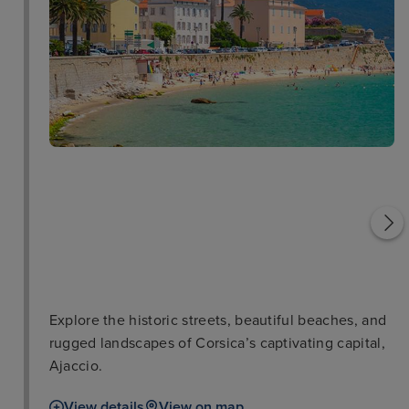
Salons Napoléoniens
Ajaccio Cathedral
Explore the historic streets, beautiful beaches, and
rugged landscapes of Corsica’s captivating capital,
Ajaccio.
View details
View on map