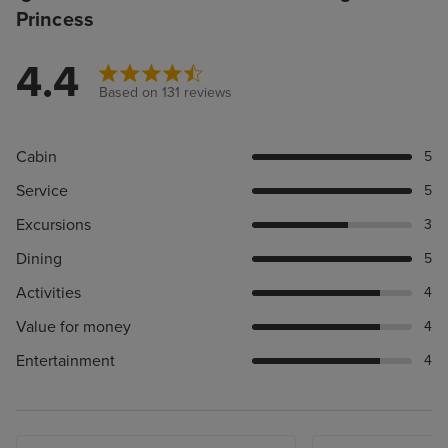
Princess
4.4
Based on 131 reviews
Cabin
5
Service
5
Excursions
3
Dining
5
Activities
4
Value for money
4
Entertainment
4