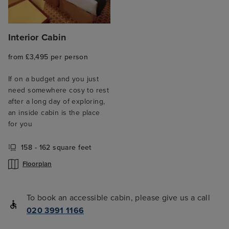
Interior Cabin
from £3,495 per person
If on a budget and you just
need somewhere cosy to rest
after a long day of exploring,
an inside cabin is the place
for you
158 - 162 square feet
Floorplan
To book an accessible cabin, please give us a call
020 3991 1166