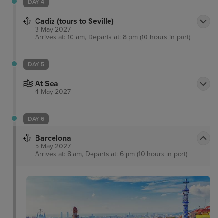
DAY 4
Cadiz (tours to Seville)
3 May 2027
Arrives at: 10 am, Departs at: 8 pm (10 hours in port)
DAY 5
At Sea
4 May 2027
DAY 6
Barcelona
5 May 2027
Arrives at: 8 am, Departs at: 6 pm (10 hours in port)