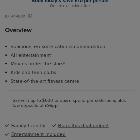
Book today & save £10 per person
Online exclusive offer
ID:
444860
Overview
Spacious, en-suite cabin accommodation
All entertainment
Movies under the stars®
Kids and teen clubs
State-of-the-art fitness centre
Sail with up to $600 onboard spend per stateroom, plus
low deposits of £99pp!
Family friendly
Book this deal online!
Entertainment included