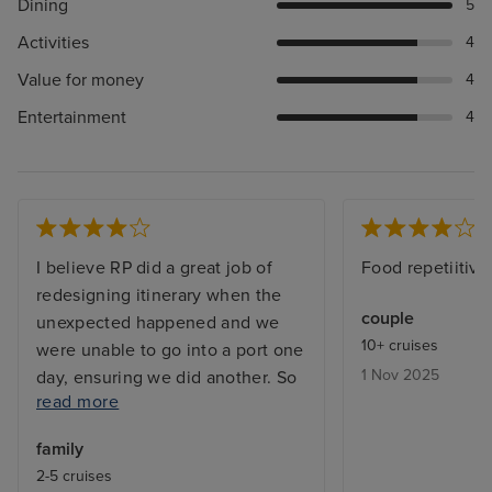
Dining
5
Activities
4
Value for money
4
Entertainment
4
I believe RP did a great job of
Food repetiitive
redesigning itinerary when the
couple
unexpected happened and we
10+ cruises
were unable to go into a port one
1 Nov 2025
day, ensuring we did another. So
read more
that was well thought through.
Crew- they worked hard, but
family
some of the systems worked
2-5 cruises
against them. Eg. OceanNow