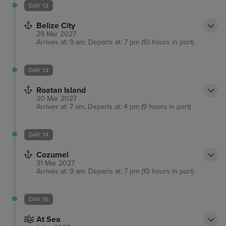
DAY 12
Belize City
29 Mar 2027
Arrives at: 9 am, Departs at: 7 pm (10 hours in port)
DAY 13
Roatan Island
30 Mar 2027
Arrives at: 7 am, Departs at: 4 pm (9 hours in port)
DAY 14
Cozumel
31 Mar 2027
Arrives at: 9 am, Departs at: 7 pm (10 hours in port)
DAY 15
At Sea