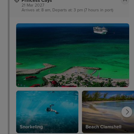
Princess Cays
21 Mar 2027
Arrives at: 8 am, Departs at: 3 pm (7 hours in port)
Snorkeling
Beach Clamshell