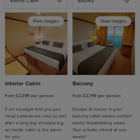
Interior Cabin
Balcony
View images
View images
Interior Cabin
Balcony
from £2,399 per person
from £2,799 per person
If on a budget and you just
Escape to luxury in your
need somewhere cosy to rest
balcony cabin where comfort
after a long day of exploring,
meets breathtaking views.
an inside cabin is the place
Your private retreat at sea
for you
awaits!