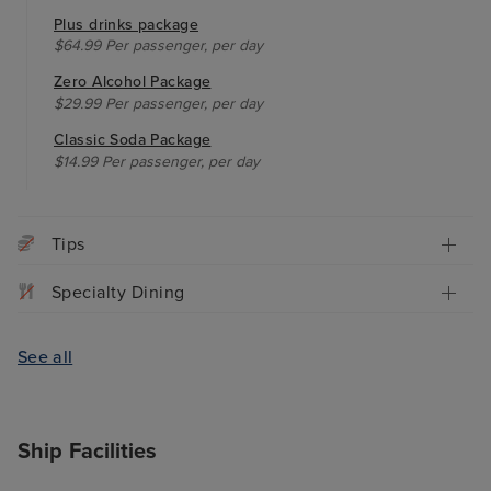
Plus drinks package
$64.99 Per passenger, per day
Zero Alcohol Package
$29.99 Per passenger, per day
Classic Soda Package
$14.99 Per passenger, per day
Tips
Specialty Dining
See all
Ship Facilities