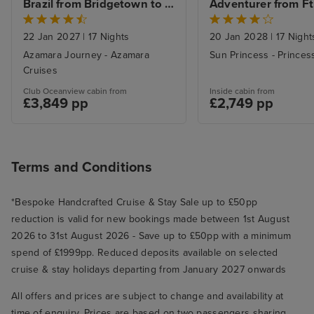
games. Why the Wheelhouse bar
Brazil from Bridgetown to 
Adventurer from Ft.
had Spa demonstrations going on
Rio De Janeiro with Stay
Lauderdale with Mi
Beach Stay
during prime time sea is beyond
22 Jan 2027
|
17 Nights
20 Jan 2028
|
17 Night
me, added to a general feeling of
Azamara Journey - Azamara
Sun Princess - Princes
lack of space. Even the cabins
Cruises
were small especially the
Club Oceanview cabin from
Inside cabin from
£3,849 pp
£2,749 pp
bathrooms. The queues were the
worst thing. Queues for drinks at
bars- almost always and if you
had a package and could order
Terms and Conditions
where you were from the app, it
was hard for them to locate you
*Bespoke Handcrafted Cruise & Stay Sale up to £50pp
or the app didn’t have the drink
reduction is valid for new bookings made between 1st August
you wanted so you had to go to
2026 to 31st August 2026 - Save up to £50pp with a minimum
the bar; queues for the dining
spend of £1999pp. Reduced deposits available on selected
room - even if you had booked a
cruise & stay holidays departing from January 2027 onwards
table we found this at pizzeria
All offers and prices are subject to change and availability at
and main dining room. The
time of enquiry. Prices are based on two passengers sharing