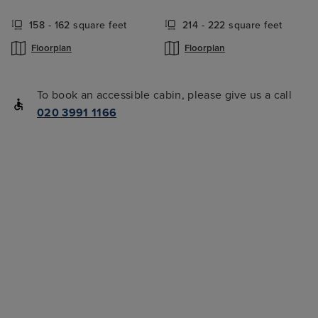
158 - 162 square feet
214 - 222 square feet
Floorplan
Floorplan
To book an accessible cabin, please give us a call
020 3991 1166