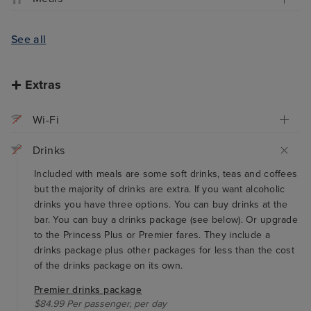
See all
Extras
Wi-Fi
Drinks
Included with meals are some soft drinks, teas and coffees
but the majority of drinks are extra. If you want alcoholic
drinks you have three options. You can buy drinks at the
bar. You can buy a drinks package (see below). Or upgrade
to the Princess Plus or Premier fares. They include a
drinks package plus other packages for less than the cost
of the drinks package on its own.
Premier drinks package
$84.99 Per passenger, per day