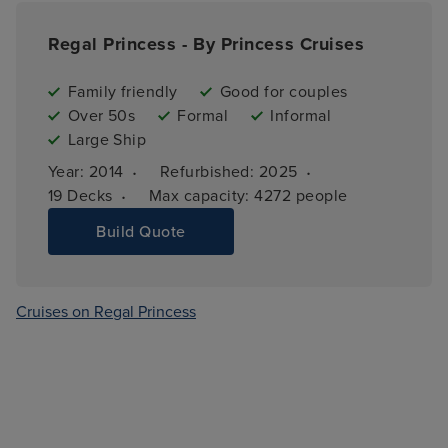
Regal Princess - By Princess Cruises
Family friendly
Good for couples
Over 50s
Formal
Informal
Large Ship
·
·
Year: 
2014
Refurbished: 
2025
·
19 
Decks
Max capacity: 
4272 people
Build Quote
Cruises on Regal Princess