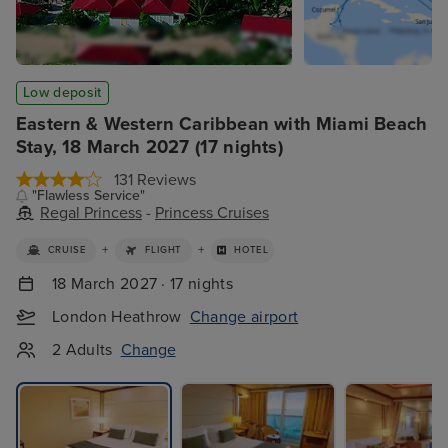
Low deposit
Eastern & Western Caribbean with Miami Beach
Stay, 18 March 2027 (17 nights)
131 Reviews
"Flawless Service"
Regal Princess
-
Princess Cruises
+
+
CRUISE
FLIGHT
HOTEL
18 March 2027 · 17 nights
London Heathrow
Change airport
2 Adults
Change