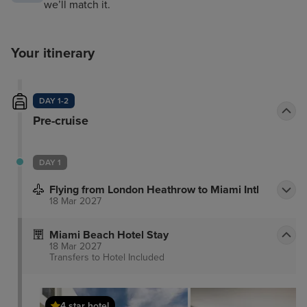
we’ll match it.
Your itinerary
DAY 1-2
Pre-cruise
DAY 1
Flying from London Heathrow to Miami Intl
18 Mar 2027
Miami Beach Hotel Stay
18 Mar 2027
Transfers to Hotel
Included
4 star hotel