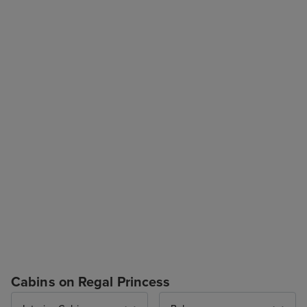
Cabins on Regal Princess