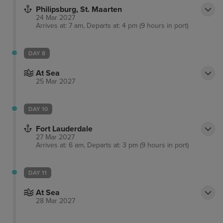
Philipsburg, St. Maarten
24 Mar 2027
Arrives at: 7 am, Departs at: 4 pm (9 hours in port)
DAY 8
At Sea
25 Mar 2027
DAY 10
Fort Lauderdale
27 Mar 2027
Arrives at: 6 am, Departs at: 3 pm (9 hours in port)
DAY 11
At Sea
28 Mar 2027