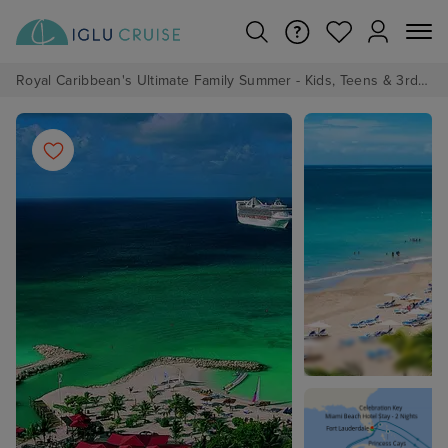
Royal Caribbean's Ultimate Family Summer - Kids, Teens & 3rd/4th Adults sail from just £99!*