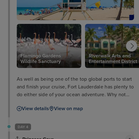
Flamingo Gardens
Riverwalk Arts and
Wildlife Sanctuary
Entertainment District
As well as being one of the top global ports to start
and finish your cruise, Fort Lauderdale has plenty to
do either side of your ocean adventure. Why not
take a trip to the Flamingo Gardens Wildlife
View details
View on map
Sanctuary, peruse some culture at the Riverwalk
Arts and Entertainment District, or take a boat tour
through the everglades and waterways as well as
DAY 4
passing impressive Millionaires’ Row.