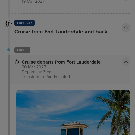
19 Mar 2027
featuring locally sourced ingredients that joyfully
celebrates the rich culinary traditions of the
Mediterranean.
DAY 3-17
Cruise from Fort Lauderdale and back
DAY 3
Cruise departs from Fort Lauderdale
20 Mar 2027
Departs at: 3 pm
Transfers to Port
Included