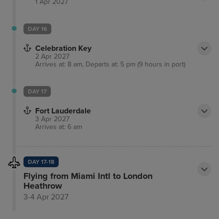
1 Apr 2027
DAY 16
Celebration Key
2 Apr 2027
Arrives at: 8 am, Departs at: 5 pm (9 hours in port)
DAY 17
Fort Lauderdale
3 Apr 2027
Arrives at: 6 am
DAY 17-18
Flying from Miami Intl to London
Heathrow
3-4 Apr 2027