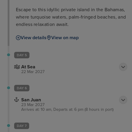
Escape to this idyllic private island in the Bahamas,
where turquoise waters, palm-fringed beaches, and
endless relaxation await.
View details
View on map
DAY 5
At Sea
22 Mar 2027
DAY 6
San Juan
23 Mar 2027
Arrives at: 10 am, Departs at: 6 pm (8 hours in port)
DAY 7