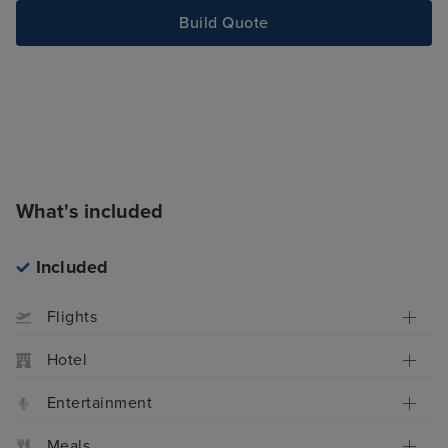
Build Quote
What's included
Included
Flights
Hotel
Entertainment
Meals