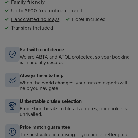
Family friendly
Up to $600 free onboard credit
Handcrafted holidays
Hotel included
Transfers included
Sail with confidence
We are ABTA and ATOL protected, so your booking
is financially secure.
Always here to help
When the world changes, your trusted experts will
help you navigate.
Unbeatable cruise selection
From short breaks to big adventures, our choice is
unrivalled.
Price match guarantee
The best value in cruising. If you find a better price,