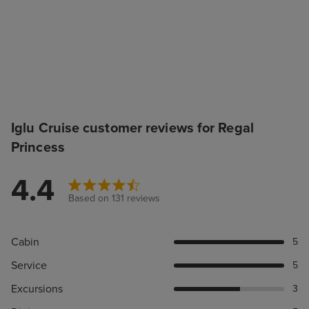
Iglu Cruise customer reviews for Regal
Princess
4.4
Based on 131 reviews
Cabin
5
Service
5
Excursions
3