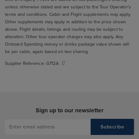
computer system seemed to take
unless otherwise stated and are subject to the Tour Operator's
precedence- we could visually
terms and conditions. Cabin and Flight supplements may apply.
see lots of tables empty but took
Other supplements may apply in addition to the price shown
lots of discussions, reviewing
above. Flight details, timings and routing may be subject to
computer, walking around to
alteration. Other tour operator charges may also apply. Any
visually viewing the table to
Onboard Spending money or drinks package value shown will
actually getting guests seated -
be per cabin, again based on two sharing.
hence the 20 min wait to sit. Best
bits: the food was amazing - best
Supplier Reference:
G712A
we’ve had on any cruise. Variety
and taste. Excellent. Beds were
so comfortable and the cabin
steward reset out rooms often,
which was great. Shows were of
a high standard too. Overall, if I
Sign up to our newsletter
could change things- 1) take
some $ from shows and add a
few more bar stewards to outside