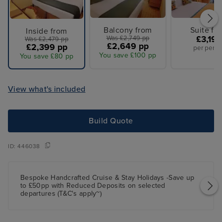
Balcony from
Suite fr
Inside from
Was £2,749 pp
£3,199
Was £2,479 pp
£2,649 pp
£2,399 pp
per perso
You save £100 pp
You save £80 pp
View what's included
Build Quote
ID:
446038
Bespoke Handcrafted Cruise & Stay Holidays -Save up
to £50pp with Reduced Deposits on selected
departures (T&C's apply~)