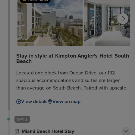
Stay in style at Kimpton Angler's Hotel South
Beach
Located one block from Ocean Drive, our 132
spacious accommodations and suites are larger
than average on South Beach. Paired with upscale
amenities like wet bars, balconies, and a rooftop
View details
View on map
pool, it’s your sanctuary from the hustle and bustle
of South Beach. When you’re ready to explore the
nearby restaurants and boutiques, our concierge
DAY 2
shares the latest and greatest. Reserve your spot at
Miami Beach Hotel Stay
El Patio, our Spanish and Mediterranean restaurant