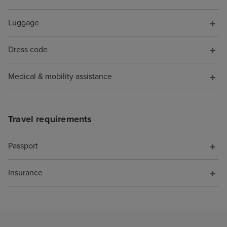
Luggage
Dress code
Medical & mobility assistance
Travel requirements
Passport
Insurance