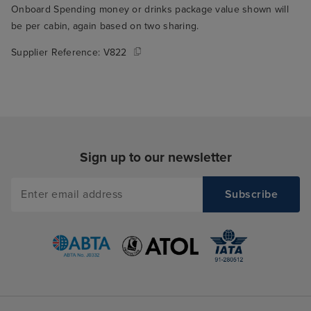
Onboard Spending money or drinks package value shown will
be per cabin, again based on two sharing.
Supplier Reference:
V822
Sign up to our newsletter