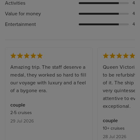
Activities
4
Value for money
4
Entertainment
4
Amazing trip. The staff deserve a
Queen Victoria i
medal, they worked so hard to fill
to be refurbishe
our voyage with luxury and a feel
of it. The ship t
of a bygone era.
very quintessenti
attentive to ev
couple
exceptional.
2-5 cruises
couple
29 Jul 2026
10+ cruises
28 Jul 2026