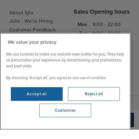
Sales Opening hours
About Iglu
Jobs - We're Hiring
Mon
9:00 - 22:00
Customer Feedback
Tue
9:00 - 22:00
My Booking
We value your privacy
Wed
9:00 - 22:00
Important Information
Thu
9:00 - 22:00
We use cookies to make our website even better for you. They help
Accessibility Statement
us personalise your experience by remembering your preferences
Fri
9:00 - 22:00
Contact Us
and past visits.
Sat
9:00 - 21:00
FAQs
By choosing ‘Accept all’, you agree to our use of cookies.
Sun
10:00 - 21:00
Blog
Accept all
Reject all
Customise
We're open
Check Availability
0203 848 3619