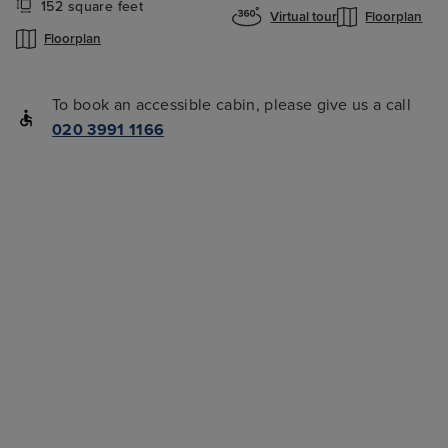
152 square feet
Virtual tour
Floorplan
Floorplan
To book an accessible cabin, please give us a call
020 3991 1166