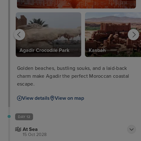
Agadir Crocodile Park
Kasbah
Golden beaches, bustling souks, and a laid-back
charm make Agadir the perfect Moroccan coastal
escape.
View details
View on map
DAY 12
At Sea
15 Oct 2028