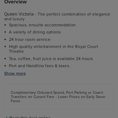
Overview
- The perfect combination of elegance
Queen Victoria
and luxury
Spacious, ensuite accommodation
A variety of dining options
24 hour room service
High quality entertainment in the Royal Court
Theatre
Tea, coffee, fruit juice is available 24 hours
Port and Handling fees & taxes.
Fitness Centre
Show more
Daily Afternoon Tea
Sports deck and kids programmes
Complimentary Onboard Spend, Port Parking
or
Coach
Transfers
on Cunard Fare -
Lower Prices
on Early Saver
Fares