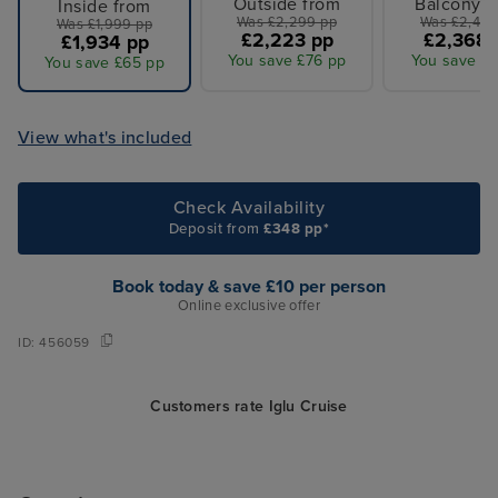
Outside from
Balcony f
Inside from
Was £2,299 pp
Was £2,449
Was £1,999 pp
£2,223 pp
£2,368 
£1,934 pp
You save £76 pp
You save £8
You save £65 pp
View what's included
Check Availability
Deposit from
£348 pp*
Book today & save £10 per person
Online exclusive offer
ID:
456059
Customers rate Iglu Cruise