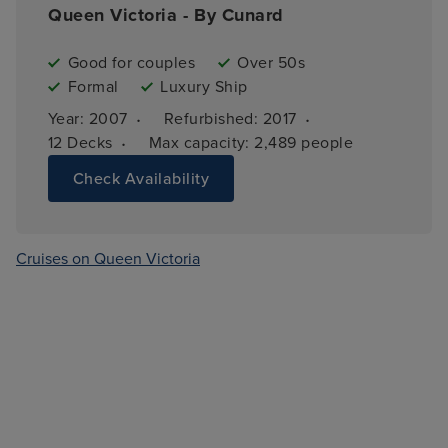
Queen Victoria - By Cunard
Good for couples
Over 50s
Formal
Luxury Ship
·
·
Year: 
2007
Refurbished: 
2017
·
12 
Decks
Max capacity: 
2,489 people
Check Availability
Cruises on Queen Victoria