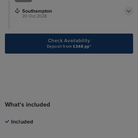
Southampton
20 Oct 2028
Check Availability
Deposit from
£348 pp*
What's included
Included