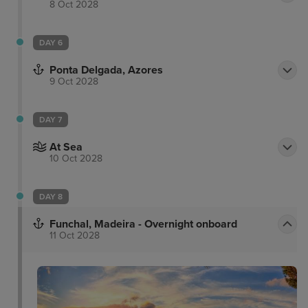
8 Oct 2028
DAY 6
Ponta Delgada, Azores
9 Oct 2028
DAY 7
At Sea
10 Oct 2028
DAY 8
Funchal, Madeira - Overnight onboard
11 Oct 2028