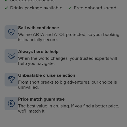
Book this deal online
Drinks package available
Free onboard spend
Sail with confidence
We are ABTA and ATOL protected, so your booking
is financially secure.
Always here to help
When the world changes, your trusted experts will
help you navigate.
Unbeatable cruise selection
From short breaks to big adventures, our choice is
unrivalled.
Price match guarantee
The best value in cruising. If you find a better price,
we’ll match it.