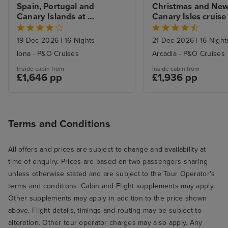
Spain, Portugal and 
Christmas and New 
Canary Islands at 
Canary Isles cruise 
Christmas cruise from 
Southampton
Southampton
19 Dec 2026
|
16 Nights
21 Dec 2026
|
16 Night
Iona - P&O Cruises
Arcadia - P&O Cruises
Inside cabin from
Inside cabin from
£1,646 pp
£1,936 pp
Terms and Conditions
All offers and prices are subject to change and availability at
time of enquiry. Prices are based on two passengers sharing
unless otherwise stated and are subject to the Tour Operator's
terms and conditions. Cabin and Flight supplements may apply.
Other supplements may apply in addition to the price shown
above. Flight details, timings and routing may be subject to
alteration. Other tour operator charges may also apply. Any