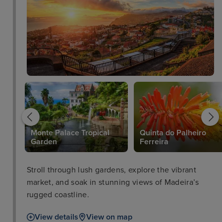
Monte Palace Tropical
Quinta do Palheiro
Garden
Ferreira
Stroll through lush gardens, explore the vibrant
market, and soak in stunning views of Madeira’s
rugged coastline.
View details
View on map