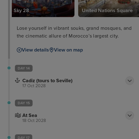
Sky 28
United Nations Square
Lose yourself in vibrant souks, grand mosques, and
the cinematic allure of Morocco’s largest city.
View details
View on map
DAY 14
Cadiz (tours to Seville)
17 Oct 2028
DAY 15
At Sea
18 Oct 2028
DAY 17