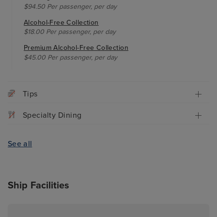
$94.50 Per passenger, per day
Alcohol-Free Collection
$18.00 Per passenger, per day
Premium Alcohol-Free Collection
$45.00 Per passenger, per day
Tips
Specialty Dining
See all
Ship Facilities