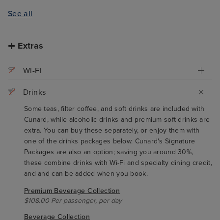
See all
Extras
Wi-Fi
Drinks
Some teas, filter coffee, and soft drinks are included with
Cunard, while alcoholic drinks and premium soft drinks are
extra. You can buy these separately, or enjoy them with
one of the drinks packages below. Cunard's Signature
Packages are also an option; saving you around 30%,
these combine drinks with Wi-Fi and specialty dining credit,
and and can be added when you book.
Premium Beverage Collection
$108.00 Per passenger, per day
Beverage Collection