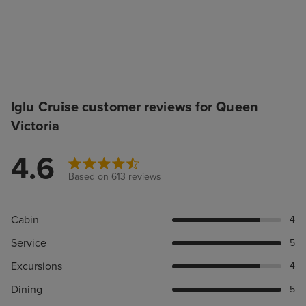
Iglu Cruise customer reviews for Queen
Victoria
4.6
Based on 613 reviews
Cabin
4
Service
5
Excursions
4
Dining
5