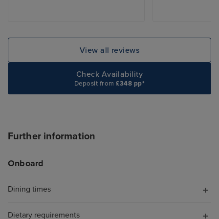
View all reviews
Check Availability
Deposit from
£348 pp*
Further information
Onboard
Dining times
Dietary requirements