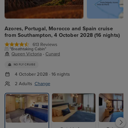
Azores, Portugal, Morocco and Spain cruise
from Southampton, 4 October 2028 (16 nights)
613 Reviews
"Breathtaking Cabin"
Queen Victoria
-
Cunard
NO FLY CRUISE
4 October 2028 · 16 nights
2 Adults
Change