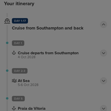
Your itinerary
DAY 1-17
Cruise from Southampton and back
DAY 1
Cruise departs from Southampton
4 Oct 2028
DAY 2-3
At Sea
5-6 Oct 2028
DAY 5
Praia da Vitoria