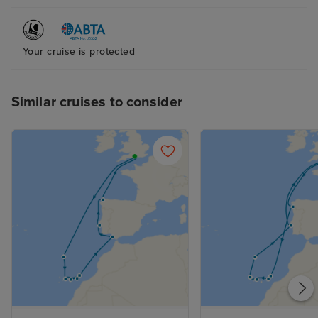
Your cruise is protected
Similar cruises to consider