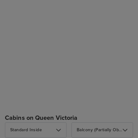
Cabins on Queen Victoria
Standard Inside
Balcony (Partially Obstructed View)