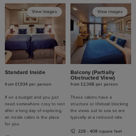
View images
View images
Standard Inside
Balcony (Partially
Obstructed View)
from £1,934 per person
from £2,368 per person
If on a budget and you just
These cabins have a
need somewhere cosy to rest
structure or lifeboat blocking
after a long day of exploring,
the views out to sea so are
an inside cabin is the place
typically at a reduced rate.
for you
228 - 408 square feet