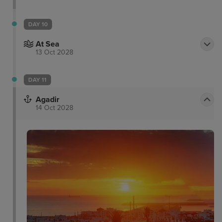
DAY 10
At Sea
13 Oct 2028
DAY 11
Agadir
14 Oct 2028