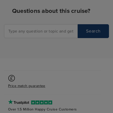
Questions about this cruise?
Search
Price match guarantee
Over 1.5 Million Happy Cruise Customers