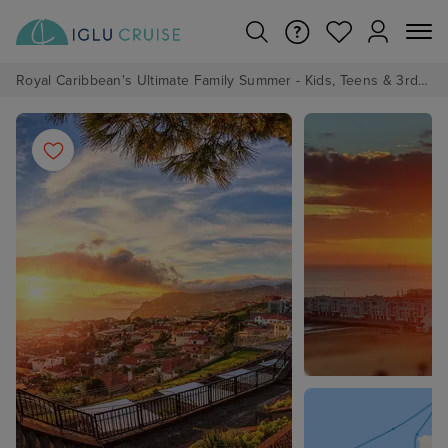
Royal Caribbean's Ultimate Family Summer - Kids, Teens & 3rd/4th Adults sail from just £99!*