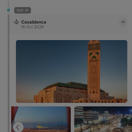
DAY 13
Casablanca
16 Oct 2028