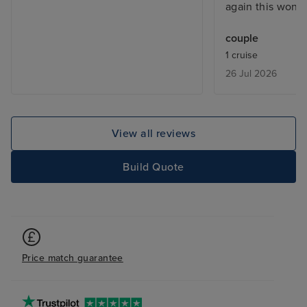
again this wonde
couple
1 cruise
26 Jul 2026
View all reviews
Build Quote
Price match guarantee