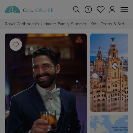
Royal Caribbean's Ultimate Family Summer - Kids, Teens & 3rd/4th Adults sail from just £99!*