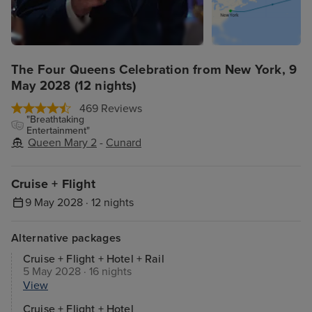
The Four Queens Celebration from New York, 9
May 2028 (12 nights)
469 Reviews
"Breathtaking
Entertainment"
Queen Mary 2
-
Cunard
Cruise + Flight
9 May 2028 · 12 nights
Alternative packages
Cruise + Flight + Hotel + Rail
5 May 2028 · 16 nights
View
Cruise + Flight + Hotel