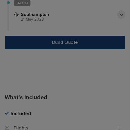
DAY 13
Southampton
21 May 2028
Build Quote
What's included
Included
Flights