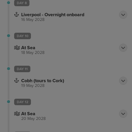
DAY 8
Liverpool - Overnight onboard
16 May 2028
DAY 10
At Sea
18 May 2028
DAY 11
Cobh (tours to Cork)
19 May 2028
DAY 12
At Sea
20 May 2028