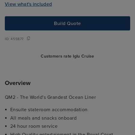
View what's included
Build Quote
ID:
455877
Customers rate Iglu Cruise
Overview
QM2 -
The World's Grandest Ocean Liner
Ensuite stateroom accommodation
All meals and snacks onboard
24 hour room service
High Quality entertainment in the Royal Court