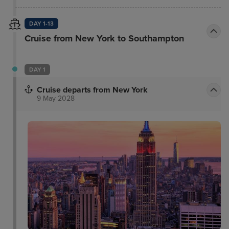
DAY 1-13
Cruise from New York to Southampton
DAY 1
Cruise departs from New York
9 May 2028