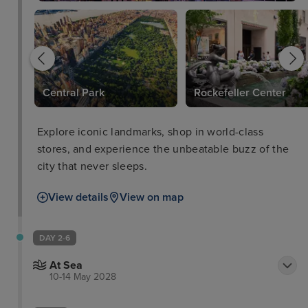
Central Park
Rockefeller Center
Explore iconic landmarks, shop in world-class
stores, and experience the unbeatable buzz of the
city that never sleeps.
View details
View on map
DAY 2-6
At Sea
10-14 May 2028