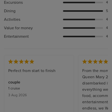
Excursions
4
Dining
5
Activities
4
Value for money
4
Entertainment
4
Perfect from start to finish
From the momen
Queen Mary 2, 
couple
disembarked it w
1 cruise
everything we e
3 Aug 2026
food, accommoda
entertainment staf
endless, we WILL