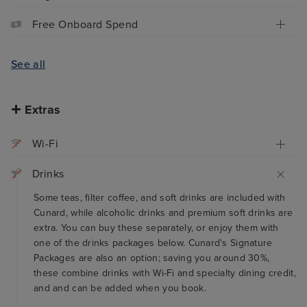
Free Onboard Spend
See all
Extras
Wi-Fi
Drinks
Some teas, filter coffee, and soft drinks are included with
Cunard, while alcoholic drinks and premium soft drinks are
extra. You can buy these separately, or enjoy them with
one of the drinks packages below. Cunard's Signature
Packages are also an option; saving you around 30%,
these combine drinks with Wi-Fi and specialty dining credit,
and and can be added when you book.