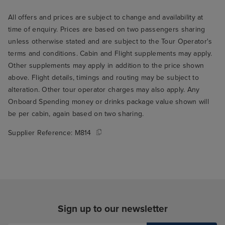
All offers and prices are subject to change and availability at
time of enquiry. Prices are based on two passengers sharing
unless otherwise stated and are subject to the Tour Operator's
terms and conditions. Cabin and Flight supplements may apply.
Other supplements may apply in addition to the price shown
above. Flight details, timings and routing may be subject to
alteration. Other tour operator charges may also apply. Any
Onboard Spending money or drinks package value shown will
be per cabin, again based on two sharing.
Supplier Reference:
M814
Sign up to our newsletter