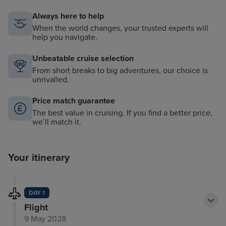
Always here to help
When the world changes, your trusted experts will
help you navigate.
Unbeatable cruise selection
From short breaks to big adventures, our choice is
unrivalled.
Price match guarantee
The best value in cruising. If you find a better price,
we’ll match it.
Your itinerary
DAY 1
Flight
9 May 2028