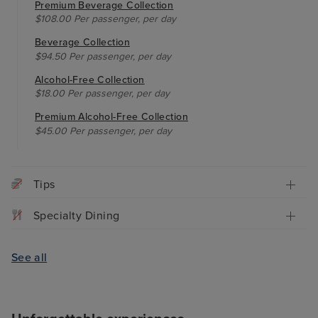
Premium Beverage Collection
$108.00 Per passenger, per day
Beverage Collection
$94.50 Per passenger, per day
Alcohol-Free Collection
$18.00 Per passenger, per day
Premium Alcohol-Free Collection
$45.00 Per passenger, per day
Tips
Specialty Dining
See all