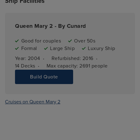
Ship Facilities
Queen Mary 2 - By Cunard
Good for couples
Over 50s
Formal
Large Ship
Luxury Ship
·
·
Year: 
2004
Refurbished: 
2016
·
14 
Decks
Max capacity: 
2691 people
Build Quote
Cruises on Queen Mary 2