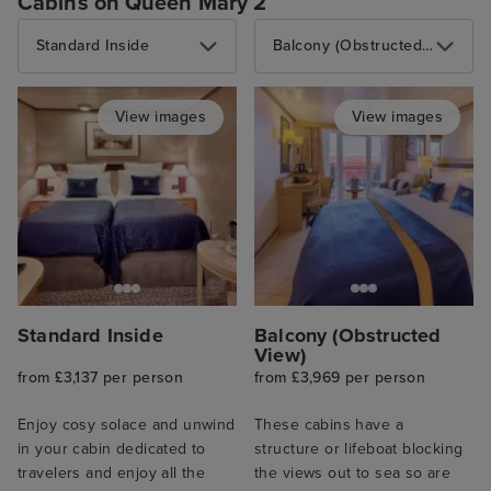
Cabins on Queen Mary 2
Standard Inside
Balcony (Obstructed View)
View images
View images
Standard Inside
Balcony (Obstructed
View)
from £3,137 per person
from £3,969 per person
Enjoy cosy solace and unwind
These cabins have a
in your cabin dedicated to
structure or lifeboat blocking
travelers and enjoy all the
the views out to sea so are