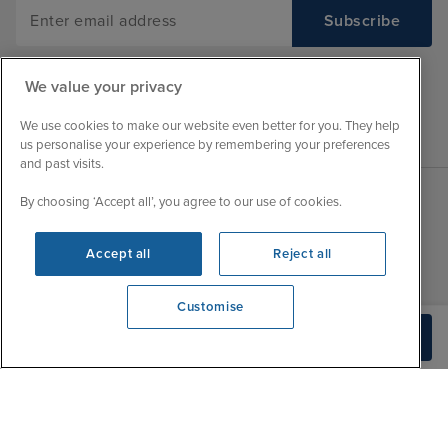
We value your privacy
We use cookies to make our website even better for you. They help
us personalise your experience by remembering your preferences
and past visits.
By choosing ‘Accept all’, you agree to our use of cookies.
Sales Opening hours
About Iglu
Accept all
Reject all
Jobs - We're Hiring
Mon
9:00 - 22:00
Customer Feedback
Tue
9:00 - 22:00
Customise
My Booking
Wed
9:00 - 22:00
We're open
Build Quote
Important Information
0203 848 3605
Thu
9:00 - 22:00
Accessibility Statement
Fri
9:00 - 22:00
Contact Us
Sat
9:00 - 21:00
FAQs
Sun
10:00 - 21:00