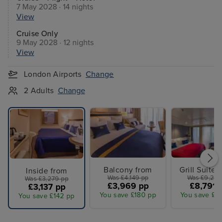
7 May 2028 · 14 nights
View
Cruise Only
9 May 2028 · 12 nights
View
London Airports
Change
2 Adults
Change
Balcony from
Grill Suites
Inside from
Was £4,149 pp
Was £9,249
Was £3,279 pp
£3,969 pp
£8,791 
£3,137 pp
You save £180 pp
You save £4
You save £142 pp