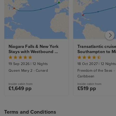
Niagara Falls & New York 
Transatlantic cruise
Stays with Westbound 
Southampton to M
Transatlantic Crossing 
from Southampton
19 Sep 2026
|
12 Nights
18 Oct 2027
|
12 Night
Queen Mary 2 - Cunard
Freedom of the Seas -
Caribbean
Inside cabin from
Inside cabin from
£1,649 pp
£519 pp
Terms and Conditions