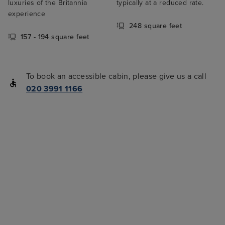
luxuries of the Britannia
typically at a reduced rate.
experience
248 square feet
157 - 194 square feet
To book an accessible cabin, please give us a call
020 3991 1166