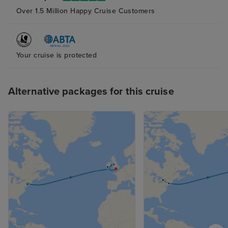
Over 1.5 Million Happy Cruise Customers
Your cruise is protected
Alternative packages for this cruise