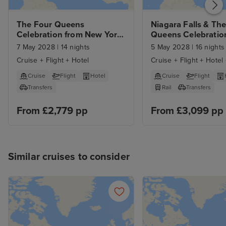
The Four Queens 
Niagara Falls & The
Celebration from New York 
Queens Celebration
with Stay
New York with Sta
7 May 2028
|
14 nights
5 May 2028
|
16 nights
Cruise + Flight + Hotel
Cruise + Flight + Hotel 
Cruise
Flight
Hotel
Cruise
Flight
Transfers
Rail
Transfers
From £2,779 pp
From £3,099 pp
Similar cruises to consider