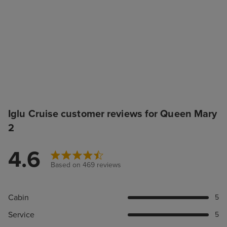
Iglu Cruise customer reviews for Queen Mary
2
4.6
Based on 469 reviews
Cabin
5
Service
5