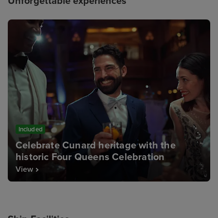
Unforgettable experiences
Included
Celebrate Cunard heritage with the
historic Four Queens Celebration
View