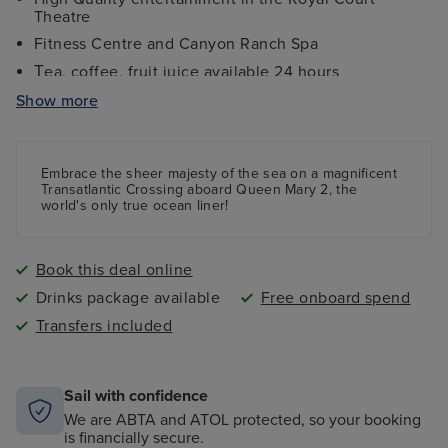
Theatre
Fitness Centre and Canyon Ranch Spa
ea, coffee, fruit juice
available 24 hours
T
White Star Service
Show more
All port taxes and fees
Elegant Afternoon Tea
Embrace the sheer majesty of the sea on a magnificent
Stargaze in Illuminations Planetarium
Transatlantic Crossing aboard Queen Mary 2, the
world's only true ocean liner!
Book this deal online
Drinks package available
Free onboard spend
Transfers included
Sail with confidence
We are ABTA and ATOL protected, so your booking
is financially secure.