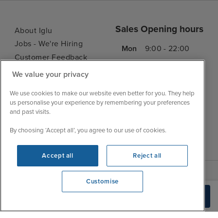
Sales Opening hours
About Iglu
Jobs - We're Hiring
Mon
9:00 - 22:00
Customer Feedback
Tue
9:15 - 22:00
My Booking
We value your privacy
Wed
9:00 - 22:00
Important Information
Thu
9:00 - 22:00
We use cookies to make our website even better for you. They help
Accessibility Statement
us personalise your experience by remembering your preferences
Fri
9:00 - 22:00
Contact Us
and past visits.
Sat
9:00 - 21:00
FAQs
By choosing ‘Accept all’, you agree to our use of cookies.
Sun
10:00 - 21:00
Blog
Accept all
Reject all
Customise
We're open
Build Quote
0203 848 3620