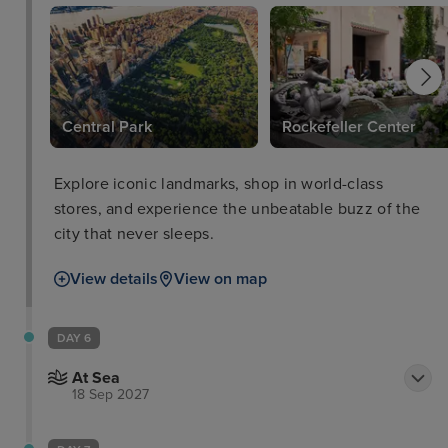
Central Park
Rockefeller Center
Explore iconic landmarks, shop in world-class
stores, and experience the unbeatable buzz of the
city that never sleeps.
View details
View on map
DAY 6
At Sea
18 Sep 2027