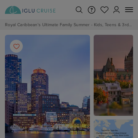
Royal Caribbean's Ultimate Family Summer - Kids, Teens & 3rd/4th Adults sail from just £99!*