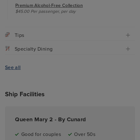
Premium Alcohol-Free Collection
$45.00 Per passenger, per day
Tips
Specialty Dining
See all
Ship Facilities
Queen Mary 2 - By Cunard
Good for couples
Over 50s