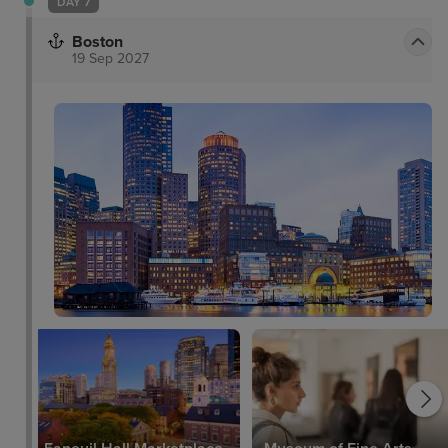
DAY 7
Boston
19 Sep 2027