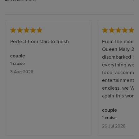
Perfect from start to finish
From the momen
Queen Mary 2, 
couple
disembarked it w
1 cruise
everything we e
3 Aug 2026
food, accommoda
entertainment staf
endless, we WILL
again this wonde
couple
1 cruise
26 Jul 2026