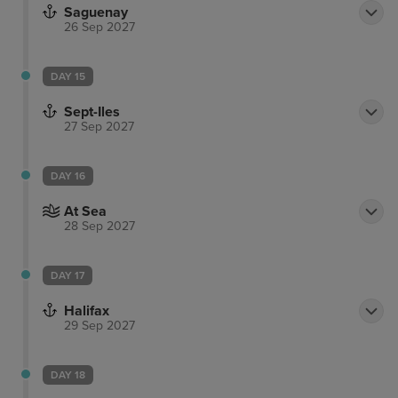
Saguenay
indigenous population of Canada at the Huron-
26 Sep 2027
Wendat heritage.
DAY 15
Sept-Iles
27 Sep 2027
DAY 16
At Sea
28 Sep 2027
DAY 17
Halifax
29 Sep 2027
DAY 18