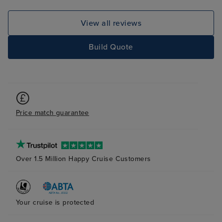
View all reviews
Build Quote
Price match guarantee
Over 1.5 Million Happy Cruise Customers
Your cruise is protected