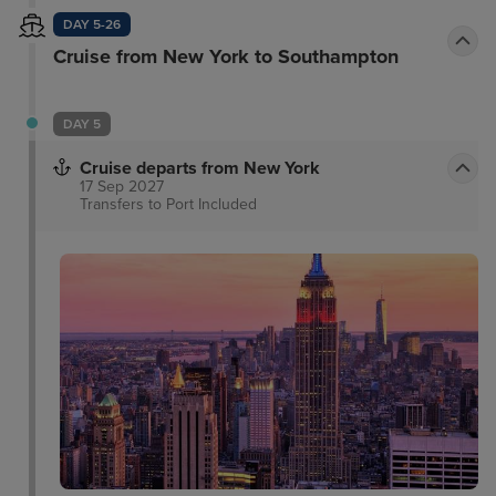
DAY 5-26
Cruise from New York to Southampton
DAY 5
Cruise departs from New York
17 Sep 2027
Transfers to Port
Included