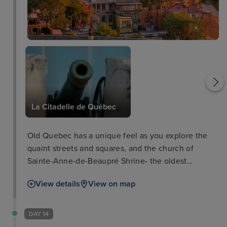
Plains of Abraham
La Citadelle de Québec
Old Quebec has a unique feel as you explore the
quaint streets and squares, and the church of
Sainte-Anne-de-Beaupré Shrine- the oldest
pilgrimage destination in North America at over 350
View details
View on map
years old. The surrounding boasts the 30m waterfall
of Parc de la Chute-Montmorency and the gorgeous
woodlands, lakes and rivers of Parc National de la
DAY 14
Jacques-Cartier. In addition, learn all about the