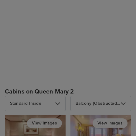
Cabins on Queen Mary 2
Standard Inside
Balcony (Obstructed View)
View images
View images