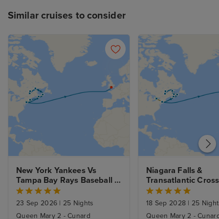
Similar cruises to consider
New York Yankees Vs 
Niagara Falls & 
Tampa Bay Rays Baseball 
Transatlantic Cross
Game, New England and 
Canada from New Y
Canada from New York on 
with Stays
23 Sep 2026
|
25 Nights
18 Sep 2028
|
25 Night
a Transatlantic Crossing
Queen Mary 2 - Cunard
Queen Mary 2 - Cunar