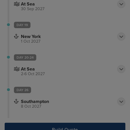
At Sea
30 Sep 2027
DAY 19
New York
1 Oct 2027
DAY 20-24
At Sea
2-6 Oct 2027
DAY 26
Southampton
8 Oct 2027
Build Quote