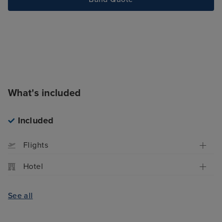
What's included
Included
Flights
Hotel
See all