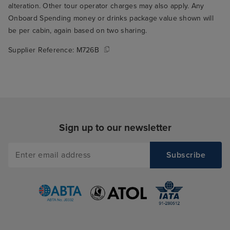
alteration. Other tour operator charges may also apply. Any
Onboard Spending money or drinks package value shown will
be per cabin, again based on two sharing.
Supplier Reference:
M726B
Sign up to our newsletter