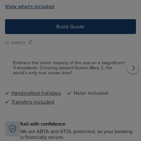
View what's included
Build Quote
ID:
398533
Embrace the sheer majesty of the sea on a magnificent
Transatlantic Crossing aboard Queen Mary 2, the
world's only true ocean liner!
Handcrafted holidays
Hotel included
Transfers included
Sail with confidence
We are ABTA and ATOL protected, so your booking
is financially secure.