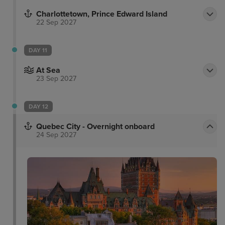
Charlottetown, Prince Edward Island
22 Sep 2027
DAY 11
At Sea
23 Sep 2027
DAY 12
Quebec City - Overnight onboard
24 Sep 2027