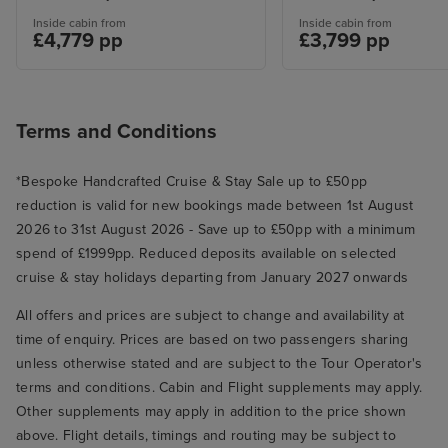
Inside cabin from
Inside cabin from
£4,779 pp
£3,799 pp
Terms and Conditions
*Bespoke Handcrafted Cruise & Stay Sale up to £50pp
reduction is valid for new bookings made between 1st August
2026 to 31st August 2026 - Save up to £50pp with a minimum
spend of £1999pp. Reduced deposits available on selected
cruise & stay holidays departing from January 2027 onwards
All offers and prices are subject to change and availability at
time of enquiry. Prices are based on two passengers sharing
unless otherwise stated and are subject to the Tour Operator's
terms and conditions. Cabin and Flight supplements may apply.
Other supplements may apply in addition to the price shown
above. Flight details, timings and routing may be subject to