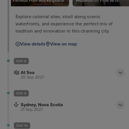
Faneuil Hall Marketplace
Museum of Fine Arts
Explore colonial sites, stroll along scenic
waterfronts, and experience the perfect mix of
tradition and innovation in this charming city.
View details
View on map
DAY 8
At Sea
20 Sep 2027
DAY 9
Sydney, Nova Scotia
21 Sep 2027
DAY 10