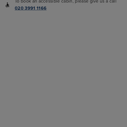
To book an accessible cabin, please give us a call
020 3991 1166