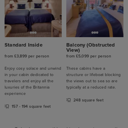
Standard Inside
Balcony (Obstructed
View)
from £3,899 per person
from £5,099 per person
Enjoy cosy solace and unwind
These cabins have a
in your cabin dedicated to
structure or lifeboat blocking
travelers and enjoy all the
the views out to sea so are
luxuries of the Britannia
typically at a reduced rate.
experience
248 square feet
157 - 194 square feet