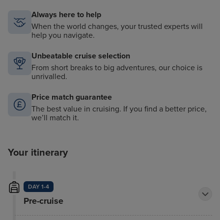
Always here to help
When the world changes, your trusted experts will
help you navigate.
Unbeatable cruise selection
From short breaks to big adventures, our choice is
unrivalled.
Price match guarantee
The best value in cruising. If you find a better price,
we’ll match it.
Your itinerary
DAY 1-4
Pre-cruise