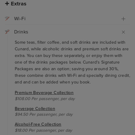
Extras
Wi-Fi
Drinks
Some teas, filter coffee, and soft drinks are included with
Cunard, while alcoholic drinks and premium soft drinks are
extra. You can buy these separately, or enjoy them with
one of the drinks packages below. Cunard's Signature
Packages are also an option; saving you around 30%,
these combine drinks with Wi-Fi and specialty dining credit,
and and can be added when you book.
Premium Beverage Collection
$108.00 Per passenger, per day
Beverage Collection
$94.50 Per passenger, per day
Alcohol-Free Collection
$18.00 Per passenger, per day