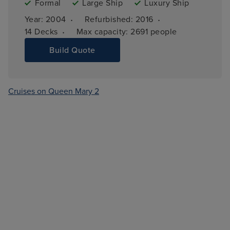
Formal
Large Ship
Luxury Ship
·
·
Year: 
2004
Refurbished: 
2016
·
14 
Decks
Max capacity: 
2691 people
Build Quote
Cruises on Queen Mary 2