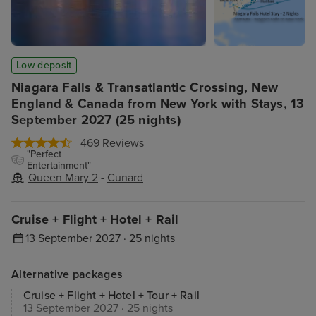
Low deposit
Niagara Falls & Transatlantic Crossing, New
England & Canada from New York with Stays, 13
September 2027 (25 nights)
469 Reviews
"Perfect
Entertainment"
Queen Mary 2
-
Cunard
Cruise + Flight + Hotel + Rail
13 September 2027 · 25 nights
Alternative packages
Cruise + Flight + Hotel + Tour + Rail
13 September 2027 · 25 nights