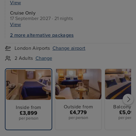
View
Cruise Only
17 September 2027 · 21 nights
View
2 more alternative packages
London Airports
Change airport
2 Adults
Change
Outside from
Balcony f
Inside from
£4,779
£5,09
£3,899
per person
per perso
per person