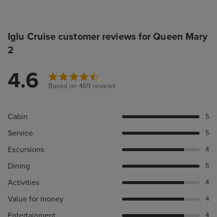
Iglu Cruise customer reviews for Queen Mary
2
4.6
Based on 469 reviews
Cabin
5
Service
5
Excursions
4
Dining
5
Activities
4
Value for money
4
Entertainment
4