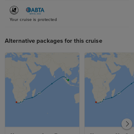
Your cruise is protected
Alternative packages for this cruise