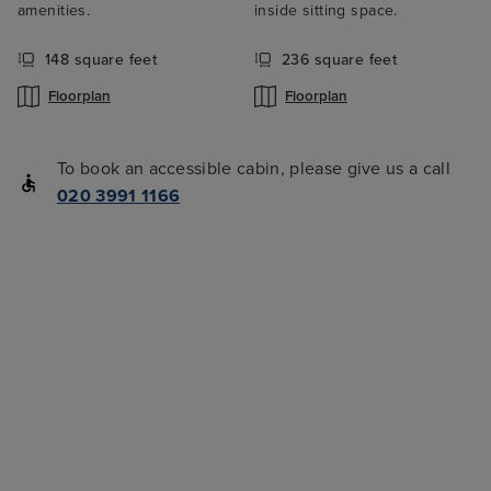
amenities.
inside sitting space.
148 square feet
236 square feet
Floorplan
Floorplan
To book an accessible cabin, please give us a call
020 3991 1166