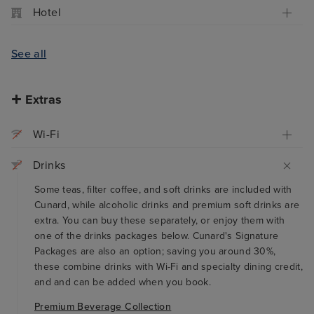
Hotel
See all
Extras
Wi-Fi
Drinks
Some teas, filter coffee, and soft drinks are included with
Cunard, while alcoholic drinks and premium soft drinks are
extra. You can buy these separately, or enjoy them with
one of the drinks packages below. Cunard's Signature
Packages are also an option; saving you around 30%,
these combine drinks with Wi-Fi and specialty dining credit,
and and can be added when you book.
Premium Beverage Collection