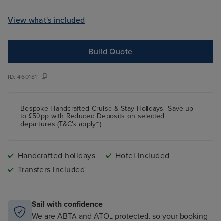
View what's included
Build Quote
ID:
460181
Bespoke Handcrafted Cruise & Stay Holidays -Save up
to £50pp with Reduced Deposits on selected
departures (T&C's apply~)
Handcrafted holidays
Hotel included
Transfers included
Sail with confidence
We are ABTA and ATOL protected, so your booking