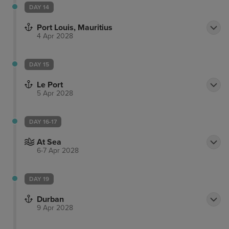
DAY 14
Port Louis, Mauritius
4 Apr 2028
DAY 15
Le Port
5 Apr 2028
DAY 16-17
At Sea
6-7 Apr 2028
DAY 19
Durban
9 Apr 2028