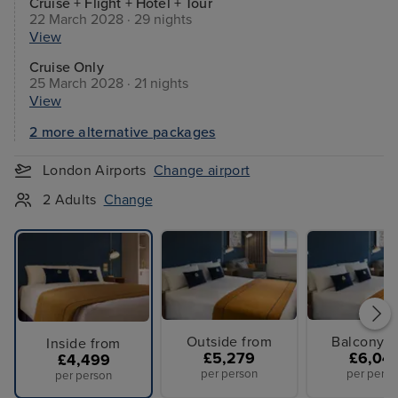
Cruise + Flight + Hotel + Tour
22 March 2028 · 29 nights
View
Cruise Only
25 March 2028 · 21 nights
View
2 more alternative packages
London Airports
Change airport
2 Adults
Change
Outside from
Balcony f
Inside from
£5,279
£6,04
£4,499
per person
per perso
per person