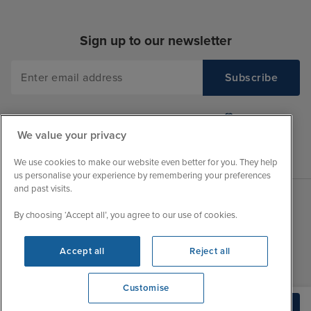
Sign up to our newsletter
We value your privacy
We use cookies to make our website even better for you. They help
us personalise your experience by remembering your preferences
and past visits.
By choosing ‘Accept all’, you agree to our use of cookies.
Sales Opening hours
About Iglu
Jobs - We're Hiring
Mon
9:00 - 22:00
Accept all
Reject all
Customer Feedback
Tue
9:00 - 22:00
My Booking
Customise
Wed
9:00 - 22:00
Important Information
View opening times
Build Quote
Thu
9:00 - 22:00