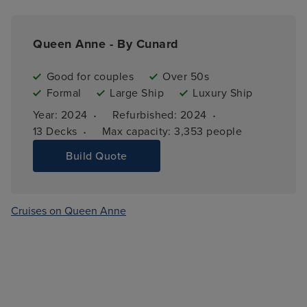
Queen Anne - By Cunard
Good for couples
Over 50s
Formal
Large Ship
Luxury Ship
·
·
Year: 
2024
Refurbished: 
2024
·
13 
Decks
Max capacity: 
3,353 people
Build Quote
Cruises on Queen Anne