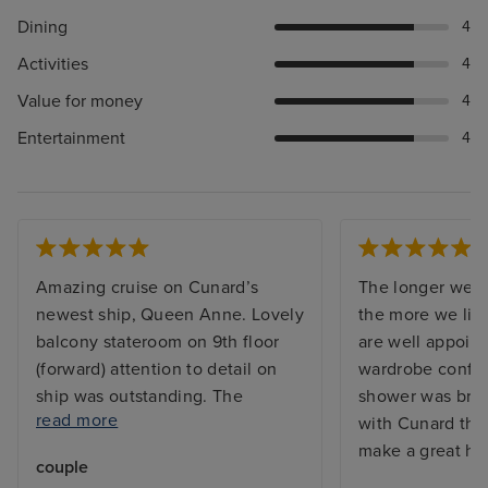
Dining
4
Activities
4
Value for money
4
Entertainment
4
Amazing cruise on Cunard’s
The longer we s
newest ship, Queen Anne. Lovely
the more we like
balcony stateroom on 9th floor
are well appoint
(forward) attention to detail on
wardrobe config
ship was outstanding. The
shower was brill
read more
shower has a glass door which is
with Cunard the
so much better than a curtain.
make a great hol
couple
Had 14 night cruise to Baltic,