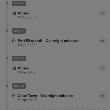
DAY 20
At Sea
10 Apr 2028
DAY 21
Port Elizabeth - Overnight onboard
11 Apr 2028
DAY 23
At Sea
13 Apr 2028
DAY 24
Cape Town - Overnight onboard
14 Apr 2028