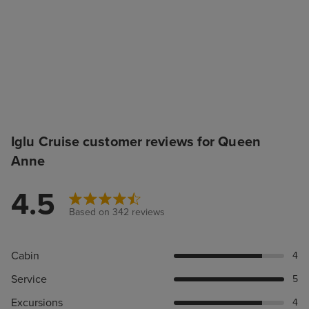
Iglu Cruise customer reviews for Queen
Anne
4.5
Based on 342 reviews
Cabin
4
Service
5
Excursions
4