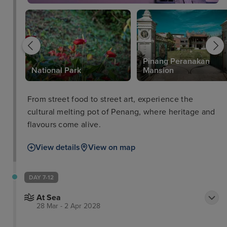
Pinang Peranakan
National Park
Mansion
From street food to street art, experience the
cultural melting pot of Penang, where heritage and
flavours come alive.
View details
View on map
DAY 7-12
At Sea
28 Mar - 2 Apr 2028