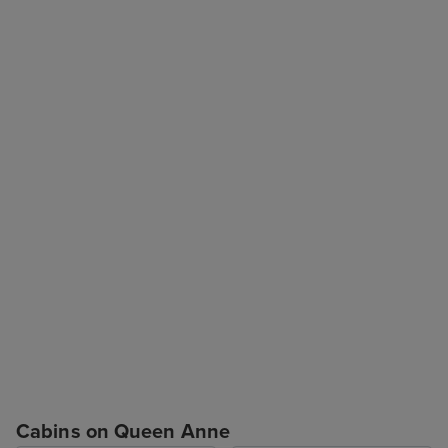
Cabins on Queen Anne