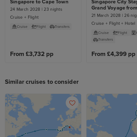
Singapore to Cape Town
Singapore City Stay
Grand Voyage from
24 March 2028
|
23 nights
Singapore to Cape
21 March 2028
|
26 nig
Cruise + Flight
Cruise + Flight + Hotel
Cruise
Flight
Transfers
Cruise
Flight
Transfers
From £3,732 pp
From £4,399 pp
Similar cruises to consider