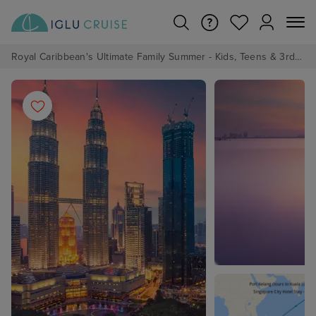
Royal Caribbean's Ultimate Family Summer - Kids, Teens & 3rd/4th Adults sail from just £99!*