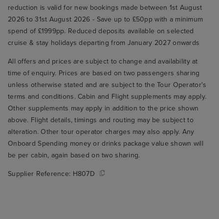
reduction is valid for new bookings made between 1st August
2026 to 31st August 2026 - Save up to £50pp with a minimum
spend of £1999pp. Reduced deposits available on selected
cruise & stay holidays departing from January 2027 onwards
All offers and prices are subject to change and availability at
time of enquiry. Prices are based on two passengers sharing
unless otherwise stated and are subject to the Tour Operator's
terms and conditions. Cabin and Flight supplements may apply.
Other supplements may apply in addition to the price shown
above. Flight details, timings and routing may be subject to
alteration. Other tour operator charges may also apply. Any
Onboard Spending money or drinks package value shown will
be per cabin, again based on two sharing.
Supplier Reference:
H807D