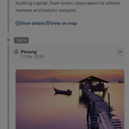
bustling capital, from iconic skyscrapers to vibrant
markets and historic temples.
View details
View on map
DAY 6
Penang
27 Mar 2028