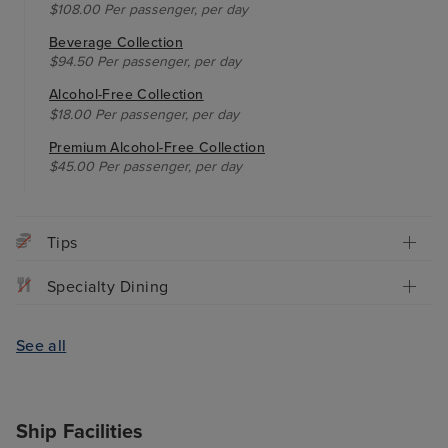
$108.00 Per passenger, per day
Beverage Collection
$94.50 Per passenger, per day
Alcohol-Free Collection
$18.00 Per passenger, per day
Premium Alcohol-Free Collection
$45.00 Per passenger, per day
Tips
Specialty Dining
See all
Ship Facilities