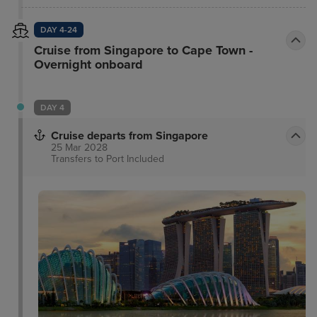
DAY 4-24
Cruise from Singapore to Cape Town -
Overnight onboard
DAY 4
Cruise departs from Singapore
25 Mar 2028
Transfers to Port
Included