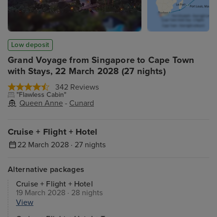
Low deposit
Grand Voyage from Singapore to Cape Town
with Stays, 22 March 2028 (27 nights)
342 Reviews
"Flawless Cabin"
Queen Anne
-
Cunard
Cruise + Flight + Hotel
22 March 2028 · 27 nights
Alternative packages
Cruise + Flight + Hotel
19 March 2028 · 28 nights
View