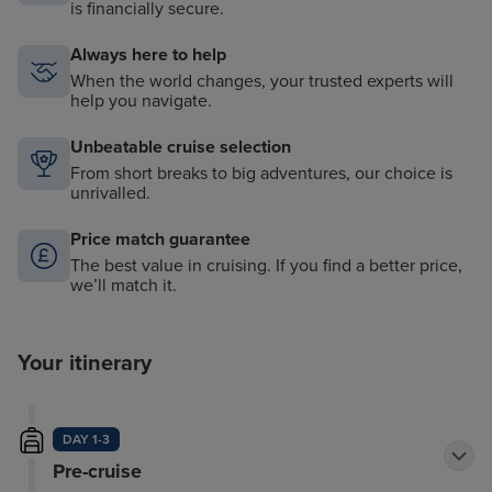
is financially secure.
Always here to help
When the world changes, your trusted experts will
help you navigate.
Unbeatable cruise selection
From short breaks to big adventures, our choice is
unrivalled.
Price match guarantee
The best value in cruising. If you find a better price,
we’ll match it.
Your itinerary
DAY 1-3
Pre-cruise