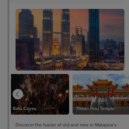
Batu Caves
Thean Hou Temple
Discover the fusion of old and new in Malaysia’s