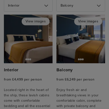
Interior
Balcony
View images
View images
Interior
Balcony
from £4,499 per person
from £6,249 per person
Located right in the heart of
Enjoy fresh air and
the ship, these lavish cabins
breathtaking views in your
come with comfortable
comfortable cabin, complete
bedding and all the essential
with private balcony and