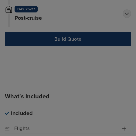
DAY 25-27
Post-cruise
Build Quote
What's included
Included
Flights