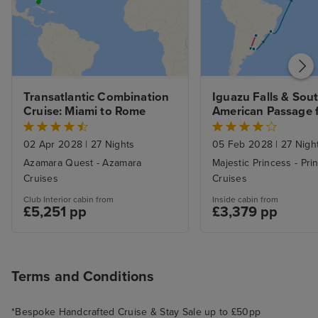
Transatlantic Combination 
Iguazu Falls & Sout
Cruise: Miami to Rome
American Passage f
Buenos Aires to 
Southampton
02 Apr 2028
|
27 Nights
05 Feb 2028
|
27 Nigh
Azamara Quest - Azamara
Majestic Princess - Pri
Cruises
Cruises
Club Interior cabin from
Inside cabin from
£5,251 pp
£3,379 pp
Terms and Conditions
*Bespoke Handcrafted Cruise & Stay Sale up to £50pp