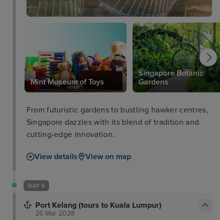
Singapore Botanic
Mint Museum of Toys
Gardens
From futuristic gardens to bustling hawker centres,
Singapore dazzles with its blend of tradition and
cutting-edge innovation.
View details
View on map
DAY 5
Port Kelang (tours to Kuala Lumpur)
26 Mar 2028