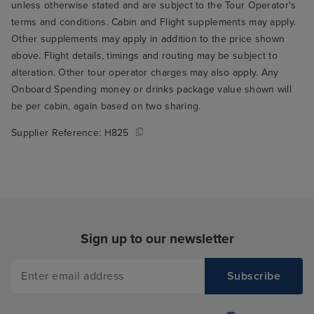
unless otherwise stated and are subject to the Tour Operator's
terms and conditions. Cabin and Flight supplements may apply.
Other supplements may apply in addition to the price shown
above. Flight details, timings and routing may be subject to
alteration. Other tour operator charges may also apply. Any
Onboard Spending money or drinks package value shown will
be per cabin, again based on two sharing.
Supplier Reference:
H825
Sign up to our newsletter