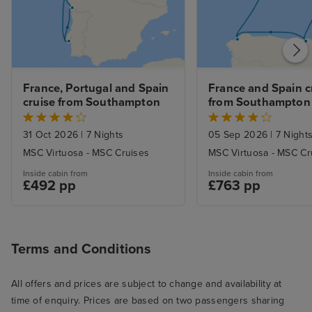
France, Portugal and Spain 
France and Spain cr
cruise from Southampton
from Southampton
31 Oct 2026
|
7 Nights
05 Sep 2026
|
7 Night
MSC Virtuosa - MSC Cruises
MSC Virtuosa - MSC Cr
Inside cabin from
Inside cabin from
£492 pp
£763 pp
Terms and Conditions
All offers and prices are subject to change and availability at
time of enquiry. Prices are based on two passengers sharing