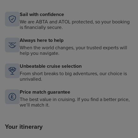
Sail with confidence
We are ABTA and ATOL protected, so your booking
is financially secure.
Always here to help
When the world changes, your trusted experts will
help you navigate.
Unbeatable cruise selection
From short breaks to big adventures, our choice is
unrivalled.
Price match guarantee
The best value in cruising. If you find a better price,
we’ll match it.
Your itinerary