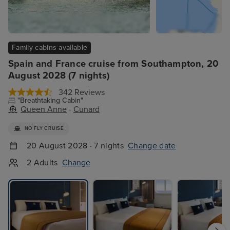
Family cabins available
Spain and France cruise from Southampton, 20
August 2028 (7 nights)
342 Reviews
"Breathtaking Cabin"
Queen Anne
-
Cunard
NO FLY CRUISE
20 August 2028 · 7 nights
Change date
2 Adults
Change