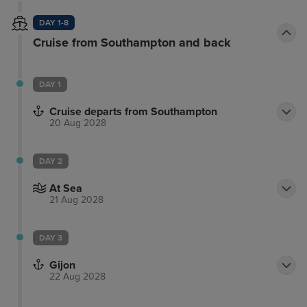
DAY 1-8
Cruise from Southampton and back
DAY 1
Cruise departs from Southampton
20 Aug 2028
DAY 2
At Sea
21 Aug 2028
DAY 3
Gijon
22 Aug 2028