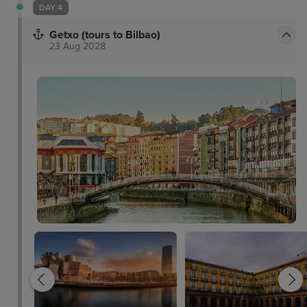
DAY 4
Getxo (tours to Bilbao)
23 Aug 2028