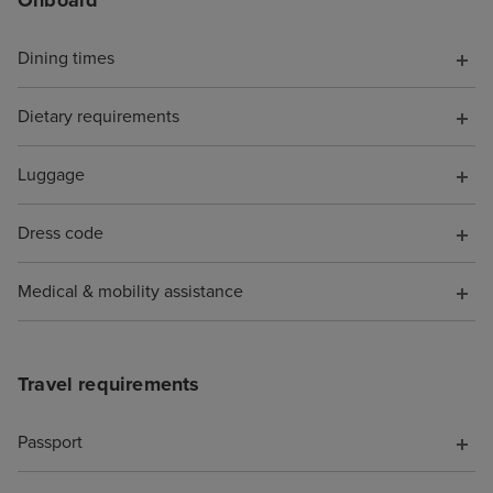
Dining times
Dietary requirements
Luggage
Dress code
Medical & mobility assistance
Travel requirements
Passport