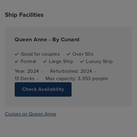
Ship Facilities
Queen Anne - By Cunard
Good for couples
Over 50s
Formal
Large Ship
Luxury Ship
·
·
Year: 
2024
Refurbished: 
2024
·
13 
Decks
Max capacity: 
3,353 people
Check Availability
Cruises on Queen Anne