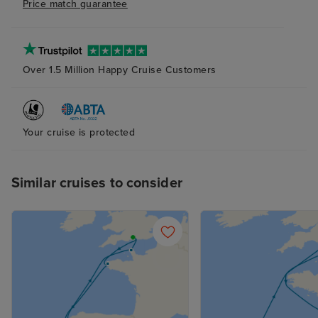
Price match guarantee
Over 1.5 Million Happy Cruise Customers
Your cruise is protected
Similar cruises to consider