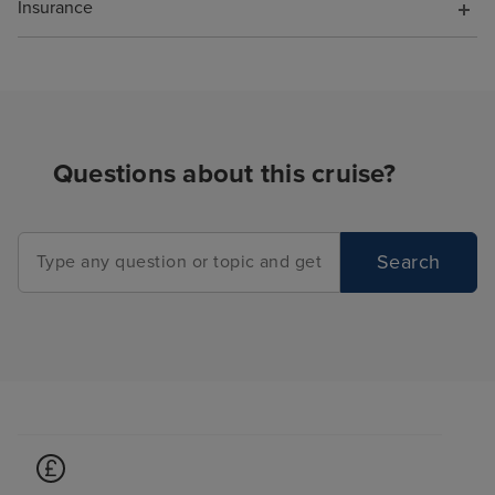
Insurance
Questions about this cruise?
Search