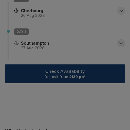
Cherbourg
26 Aug 2028
DAY 8
Southampton
27 Aug 2028
Check Availability
Deposit from
£139 pp*