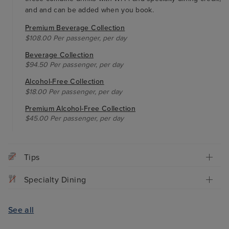
and and can be added when you book.
Premium Beverage Collection
$108.00 Per passenger, per day
Beverage Collection
$94.50 Per passenger, per day
Alcohol-Free Collection
$18.00 Per passenger, per day
Premium Alcohol-Free Collection
$45.00 Per passenger, per day
Tips
Specialty Dining
See all