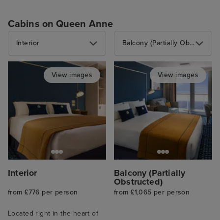
Cabins on Queen Anne
Interior
Balcony (Partially Obstructed)
View images
View images
Interior
Balcony (Partially
Obstructed)
from £776 per person
from £1,065 per person
Located right in the heart of