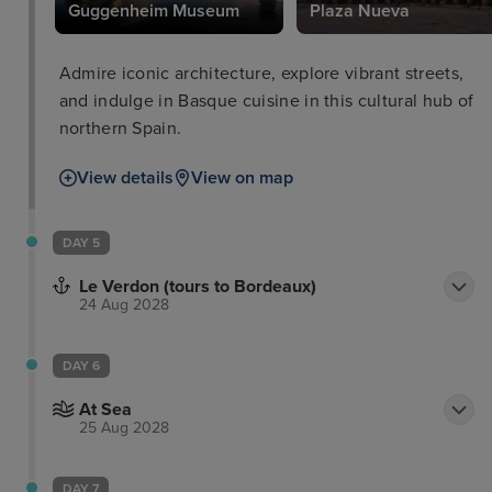
eum
Guggenheim Museum
Plaza Nueva
Admire iconic architecture, explore vibrant streets,
and indulge in Basque cuisine in this cultural hub of
northern Spain.
View details
View on map
DAY 5
Le Verdon (tours to Bordeaux)
24 Aug 2028
DAY 6
At Sea
25 Aug 2028
DAY 7