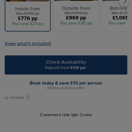
Outside from
Balcony f
Inside from
Was £999 pp
Was £1,099
Was £799 pp
£969 pp
£1,065 
£776 pp
You save £30 pp
You save £3
You save £23 pp
View what's included
Check Availability
Deposit from
£139 pp*
Book today & save £10 per person
Online exclusive offer
ID:
455858
Customers rate Iglu Cruise