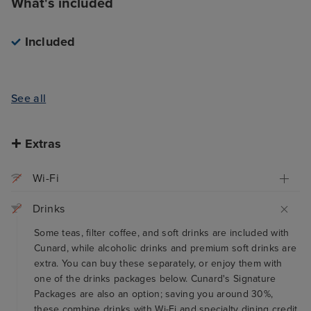
What's included
Included
See all
Extras
Wi-Fi
Drinks
Some teas, filter coffee, and soft drinks are included with
Cunard, while alcoholic drinks and premium soft drinks are
extra. You can buy these separately, or enjoy them with
one of the drinks packages below. Cunard's Signature
Packages are also an option; saving you around 30%,
these combine drinks with Wi-Fi and specialty dining credit,