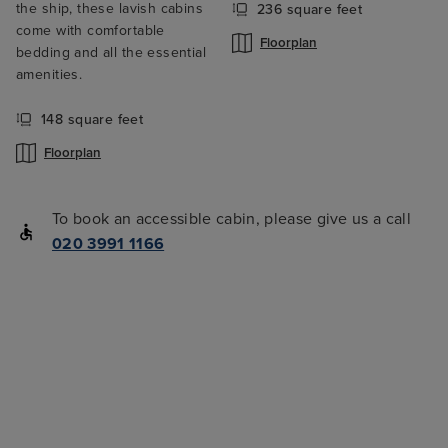
the ship, these lavish cabins
236 square feet
come with comfortable
Floorplan
bedding and all the essential
amenities.
148 square feet
Floorplan
To book an accessible cabin, please give us a call
020 3991 1166