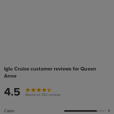
Iglu Cruise customer reviews for Queen
Anne
4.5
Based on 342 reviews
Cabin
4