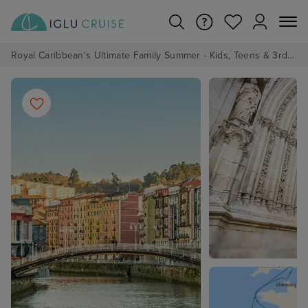
Royal Caribbean's Ultimate Family Summer - Kids, Teens & 3rd/4th Adults sail from just £99!*