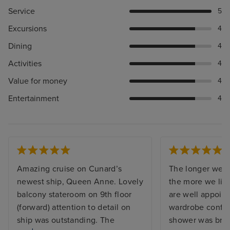
Service
5
Excursions
4
Dining
4
Activities
4
Value for money
4
Entertainment
4
Amazing cruise on Cunard’s
The longer we s
newest ship, Queen Anne. Lovely
the more we like
balcony stateroom on 9th floor
are well appoint
(forward) attention to detail on
wardrobe config
ship was outstanding. The
shower was brill