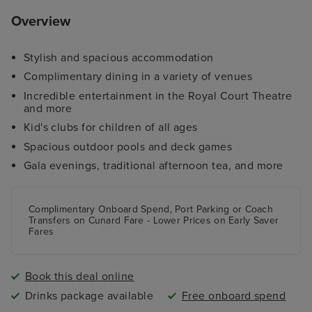
Overview
Stylish and spacious accommodation
Complimentary dining in a variety of venues
Incredible entertainment in the Royal Court Theatre
and more
Kid's clubs for children of all ages
Spacious outdoor pools and deck games
Gala evenings, traditional afternoon tea, and more
Complimentary Onboard Spend, Port Parking
or
Coach
Transfers
on Cunard Fare -
Lower Prices
on Early Saver
Fares
Book this deal online
Drinks package available
Free onboard spend