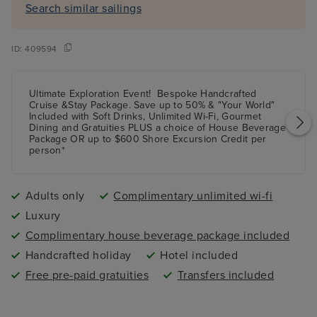
Search similar sailings
ID:
409594
Ultimate Exploration Event!
Bespoke Handcrafted
Cruise &Stay Package.
Save up
to 50%
& "Your World"
Included with Soft Drinks, Unlimited Wi-Fi, Gourmet
Dining and Gratuities
PLUS
a choice of House Beverage
Package
OR
up to $600 Shore Excursion Credit per
person*
Adults only
Complimentary unlimited wi-fi
Luxury
Complimentary house beverage package included
Handcrafted holiday
Hotel included
Free pre-paid gratuities
Transfers included