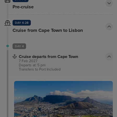
Pre-cruise
DAY 4-28
Cruise from Cape Town to Lisbon
DAY 4
Cruise departs from Cape Town
7 Feb 2027
Departs at: 5 pm
Transfers to Port
Included