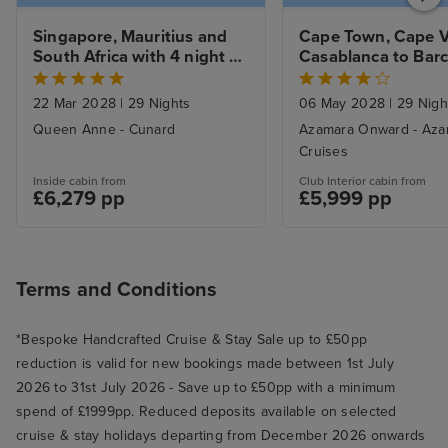
Singapore, Mauritius and 
Cape Town, Cape V
South Africa with 4 night 
Casablanca to Barc
Extensive Cape Town Tour
with Stays
22 Mar 2028
|
29 Nights
06 May 2028
|
29 Nigh
Queen Anne - Cunard
Azamara Onward - Aza
Cruises
Inside cabin from
Club Interior cabin from
£6,279 pp
£5,999 pp
Terms and Conditions
*Bespoke Handcrafted Cruise & Stay Sale up to £50pp
reduction is valid for new bookings made between 1st July
2026 to 31st July 2026 - Save up to £50pp with a minimum
spend of £1999pp. Reduced deposits available on selected
cruise & stay holidays departing from December 2026 onwards