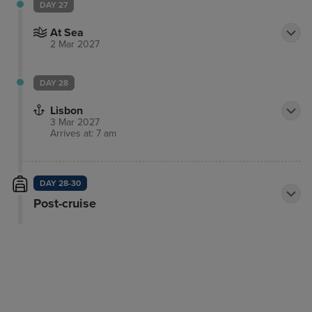
DAY 27
At Sea
2 Mar 2027
DAY 28
Lisbon
3 Mar 2027
Arrives at: 7 am
DAY 28-30
Post-cruise