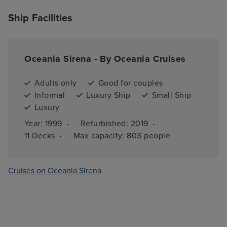
Ship Facilities
Oceania Sirena - By Oceania Cruises
Adults only
Good for couples
Informal
Luxury Ship
Small Ship
Luxury
·
·
Year: 
1999
Refurbished: 
2019
·
11 
Decks
Max capacity: 
803 people
Cruises on Oceania Sirena