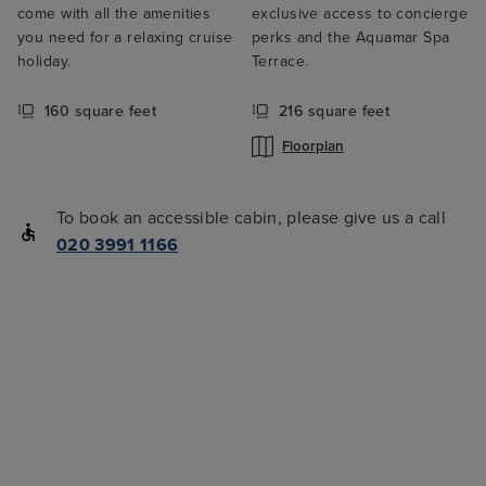
come with all the amenities
exclusive access to concierge
you need for a relaxing cruise
perks and the Aquamar Spa
holiday.
Terrace.
160 square feet
216 square feet
Floorplan
To book an accessible cabin, please give us a call
020 3991 1166