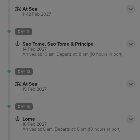
At Sea
11-12 Feb 2027
DAY 11
Sao Tome, Sao Tome & Principe
14 Feb 2027
Arrives at: 10 am, Departs at: 8 pm (10 hours in port)
DAY 12
At Sea
15 Feb 2027
DAY 13
Lome
16 Feb 2027
Arrives at: 8 am, Departs at: 6 pm (10 hours in port)