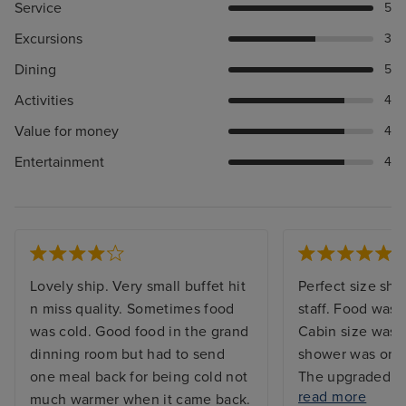
Service
5
Excursions
3
Dining
5
Activities
4
Value for money
4
Entertainment
4
Lovely ship. Very small buffet hit
Perfect size ship
n miss quality. Sometimes food
staff. Food was w
was cold. Good food in the grand
Cabin size was 
dinning room but had to send
shower was on t
one meal back for being cold not
The upgraded d
read more
much warmer when it came back.
good value and t