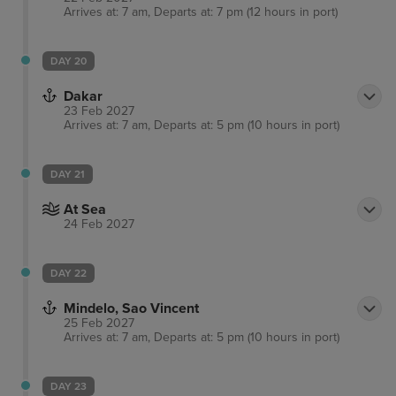
Arrives at: 7 am, Departs at: 7 pm (12 hours in port)
DAY 20
Dakar
23 Feb 2027
Arrives at: 7 am, Departs at: 5 pm (10 hours in port)
DAY 21
At Sea
24 Feb 2027
DAY 22
Mindelo, Sao Vincent
25 Feb 2027
Arrives at: 7 am, Departs at: 5 pm (10 hours in port)
DAY 23