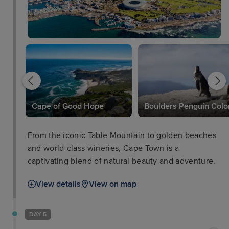
l
Cape of Good Hope
Boulders Penguin Colo
From the iconic Table Mountain to golden beaches
and world-class wineries, Cape Town is a
captivating blend of natural beauty and adventure.
View details
View on map
DAY 5