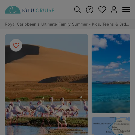
Royal Caribbean's Ultimate Family Summer - Kids, Teens & 3rd/4th Adults sail from just £99!*