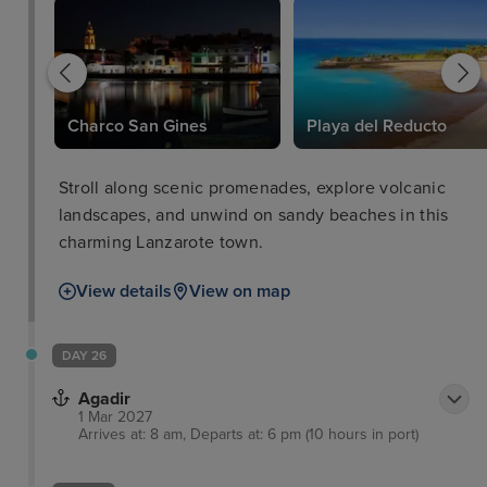
Charco San Gines
Playa del Reducto
Stroll along scenic promenades, explore volcanic
landscapes, and unwind on sandy beaches in this
charming Lanzarote town.
View details
View on map
DAY 26
Agadir
1 Mar 2027
Arrives at: 8 am, Departs at: 6 pm (10 hours in port)