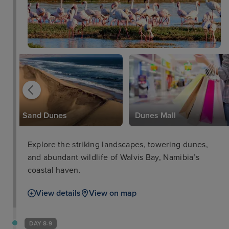
Sand Dunes
Dunes Mall
Explore the striking landscapes, towering dunes,
and abundant wildlife of Walvis Bay, Namibia’s
coastal haven.
View details
View on map
DAY 8-9