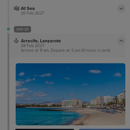
At Sea
26 Feb 2027
DAY 25
Arrecife, Lanzarote
28 Feb 2027
Arrives at: 8 am, Departs at: 5 pm (9 hours in port)