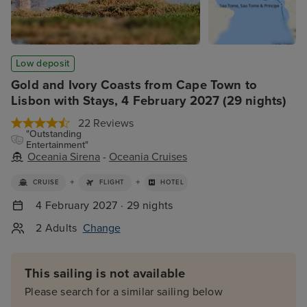
Low deposit
Gold and Ivory Coasts from Cape Town to
Lisbon with Stays, 4 February 2027 (29 nights)
22 Reviews
"Outstanding
Entertainment"
Oceania Sirena
-
Oceania Cruises
+
+
CRUISE
FLIGHT
HOTEL
4 February 2027 · 29 nights
2 Adults
Change
This sailing is not available
Please search for a similar sailing below