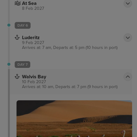
At Sea
8 Feb 2027
DAY 6
Luderitz
9 Feb 2027
Arrives at: 7 am, Departs at: 5 pm (10 hours in port)
DAY 7
Walvis Bay
10 Feb 2027
Arrives at: 10 am, Departs at: 7 pm (9 hours in port)