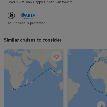
Over 1.5 Million Happy Cruise Customers
Your cruise is protected
Similar cruises to consider