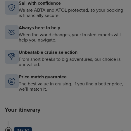
Sail with confidence
We are ABTA and ATOL protected, so your booking
is financially secure.
Always here to help
When the world changes, your trusted experts will
help you navigate.
Unbeatable cruise selection
From short breaks to big adventures, our choice is
unrivalled.
Price match guarantee
The best value in cruising. If you find a better price,
we’ll match it.
Your itinerary
DAY 1-3