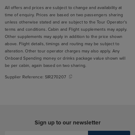
All offers and prices are subject to change and availability at
time of enquiry. Prices are based on two passengers sharing
unless otherwise stated and are subject to the Tour Operator's
terms and conditions. Cabin and Flight supplements may apply.
Other supplements may apply in addition to the price shown
above. Flight details, timings and routing may be subject to
alteration. Other tour operator charges may also apply. Any
Onboard Spending money or drinks package value shown will
be per cabin, again based on two sharing.
Supplier Reference:
SIR270207
Sign up to our newsletter