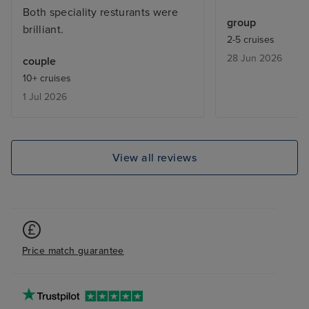
Both speciality resturants were
cocktails fabulo
group
brilliant.
was definately 
2-5 cruises
far. Would sail 
28 Jun 2026
couple
10+ cruises
1 Jul 2026
View all reviews
Price match guarantee