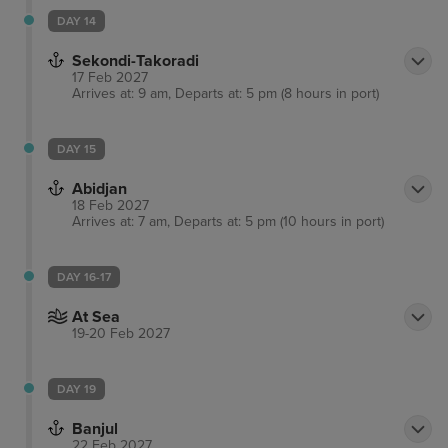
DAY 14
Sekondi-Takoradi
17 Feb 2027
Arrives at: 9 am, Departs at: 5 pm (8 hours in port)
DAY 15
Abidjan
18 Feb 2027
Arrives at: 7 am, Departs at: 5 pm (10 hours in port)
DAY 16-17
At Sea
19-20 Feb 2027
DAY 19
Banjul
22 Feb 2027