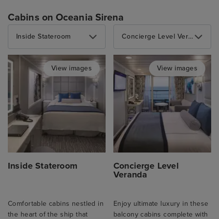
Cabins on Oceania Sirena
Inside Stateroom
Concierge Level Veranda
View images
View images
Inside Stateroom
Concierge Level
Veranda
Comfortable cabins nestled in
Enjoy ultimate luxury in these
the heart of the ship that
balcony cabins complete with