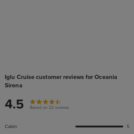
Iglu Cruise customer reviews for Oceania
Sirena
4.5
Based on 22 reviews
Cabin
5