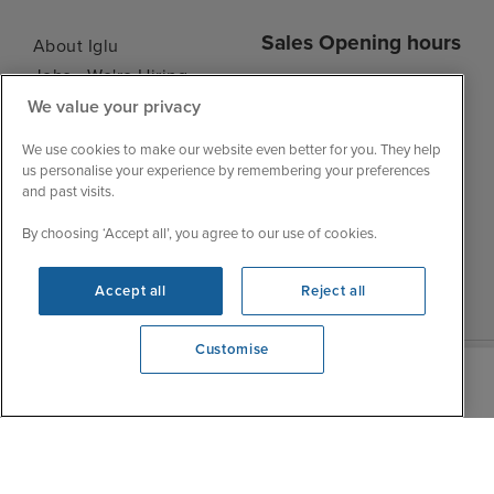
Sales Opening hours
About Iglu
Jobs - We're Hiring
Mon
9:00 - 22:00
Customer Feedback
We value your privacy
Tue
9:15 - 22:00
My Booking
We use cookies to make our website even better for you. They help
Wed
9:00 - 22:00
Important Information
us personalise your experience by remembering your preferences
Thu
9:00 - 22:00
and past visits.
Accessibility Statement
Fri
9:00 - 22:00
Contact Us
By choosing ‘Accept all’, you agree to our use of cookies.
Sat
9:00 - 21:00
FAQs
Sun
10:00 - 21:00
Blog
Accept all
Reject all
Customise
We're open
0203 848 3612