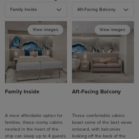
Family Inside
Aft-Facing Balcony
View images
View images
Family Inside
Aft-Facing Balcony
A more affordable option for
These comfortable cabins
families, these roomy cabins
boast some of the best views
nestled in the heart of the
onboard, with balconies
ship can sleep up to 4 guests.
looking off the back of the