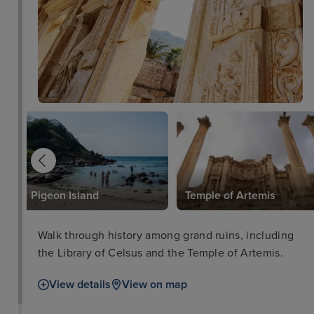
Pigeon Island
Temple of Artemis
Walk through history among grand ruins, including
the Library of Celsus and the Temple of Artemis.
View details
View on map