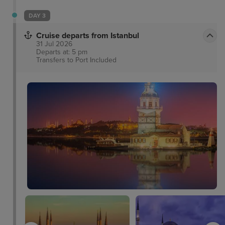
DAY 3
Cruise departs from Istanbul
31 Jul 2026
Departs at: 5 pm
Transfers to Port
Included