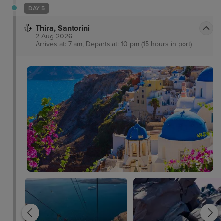
DAY 5
Thira, Santorini
2 Aug 2026
Arrives at: 7 am, Departs at: 10 pm (15 hours in port)