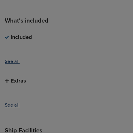
What's included
Included
See all
Extras
See all
Ship Facilities