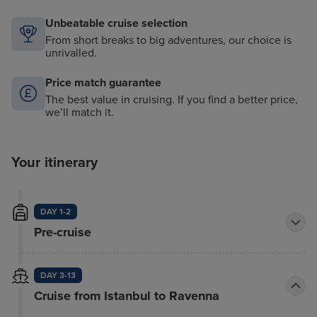
Unbeatable cruise selection
From short breaks to big adventures, our choice is
unrivalled.
Price match guarantee
The best value in cruising. If you find a better price,
we’ll match it.
Your itinerary
DAY 1-2
Pre-cruise
DAY 3-13
Cruise from Istanbul to Ravenna