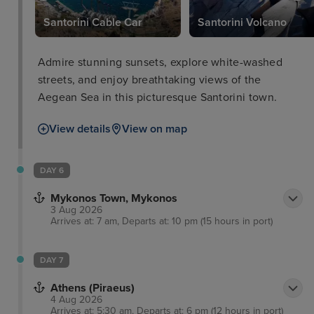
c
Santorini Cable Car
Santorini Volcano
Admire stunning sunsets, explore white-washed
streets, and enjoy breathtaking views of the
Aegean Sea in this picturesque Santorini town.
View details
View on map
DAY 6
Mykonos Town, Mykonos
3 Aug 2026
Arrives at: 7 am, Departs at: 10 pm (15 hours in port)
DAY 7
Athens (Piraeus)
4 Aug 2026
Arrives at: 5:30 am, Departs at: 6 pm (12 hours in port)