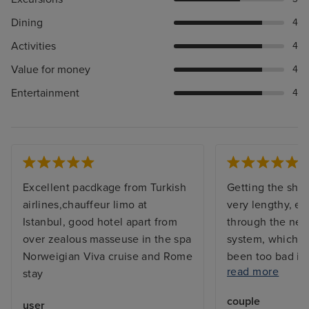
Dining
4
Activities
4
Value for money
4
Entertainment
4
Excellent pacdkage from Turkish
Getting the shi
airlines,chauffeur limo at
very lengthy, e
Istanbul, good hotel apart from
through the new
over zealous masseuse in the spa
system, which w
Norweigian Viva cruise and Rome
been too bad if
read more
stay
sufficient work
had 4 for over 
couple
user
ship is awesome