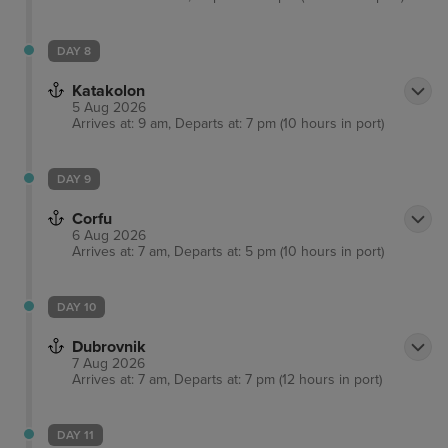
DAY 8
Katakolon
5 Aug 2026
Arrives at: 9 am, Departs at: 7 pm (10 hours in port)
DAY 9
Corfu
6 Aug 2026
Arrives at: 7 am, Departs at: 5 pm (10 hours in port)
DAY 10
Dubrovnik
7 Aug 2026
Arrives at: 7 am, Departs at: 7 pm (12 hours in port)
DAY 11