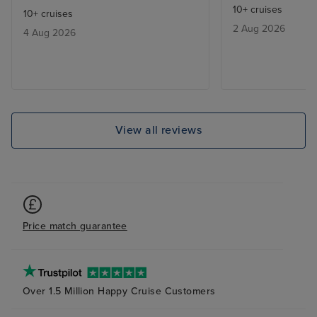
10+ cruises
10+ cruises
of staff excepti
2 Aug 2026
4 Aug 2026
very good, alth
in some restaur
been better. Th
was very good wi
entertainers per
dislocations aro
View all reviews
balcony room wa
plenty of storag
and cleaned dai
definitely recom
Price match guarantee
Over 1.5 Million Happy Cruise Customers