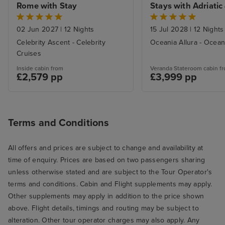
Rome with Stay
Stays with Adriatic 
Aegean Havens Cru
from Trieste
02 Jun 2027
|
12 Nights
15 Jul 2028
|
12 Nights
Celebrity Ascent - Celebrity
Oceania Allura - Ocean
Cruises
Inside cabin from
Veranda Stateroom cabin f
£2,579 pp
£3,999 pp
Terms and Conditions
All offers and prices are subject to change and availability at
time of enquiry. Prices are based on two passengers sharing
unless otherwise stated and are subject to the Tour Operator's
terms and conditions. Cabin and Flight supplements may apply.
Other supplements may apply in addition to the price shown
above. Flight details, timings and routing may be subject to
alteration. Other tour operator charges may also apply. Any