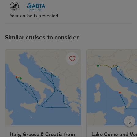
Your cruise is protected
Similar cruises to consider
Italy, Greece & Croatia from 
Lake Como and Ven