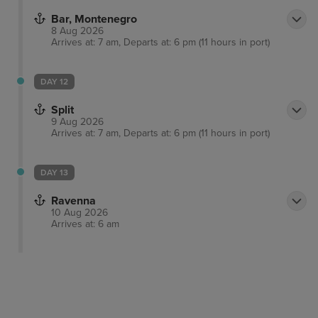
Bar, Montenegro
8 Aug 2026
Arrives at: 7 am, Departs at: 6 pm (11 hours in port)
DAY 12
Split
9 Aug 2026
Arrives at: 7 am, Departs at: 6 pm (11 hours in port)
DAY 13
Ravenna
10 Aug 2026
Arrives at: 6 am