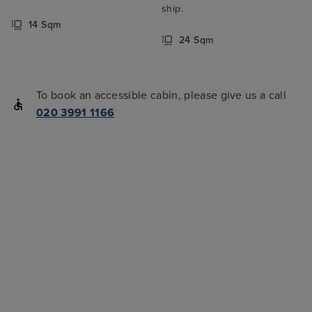
ship.
14 Sqm
24 Sqm
To book an accessible cabin, please give us a call
020 3991 1166