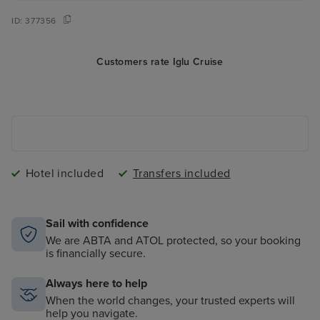
ID:
377356
Customers rate Iglu Cruise
Hotel included
Transfers included
Sail with confidence
We are ABTA and ATOL protected, so your booking
is financially secure.
Always here to help
When the world changes, your trusted experts will
help you navigate.