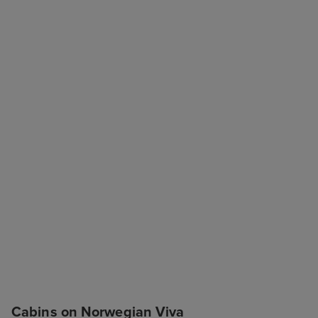
Cabins on Norwegian Viva