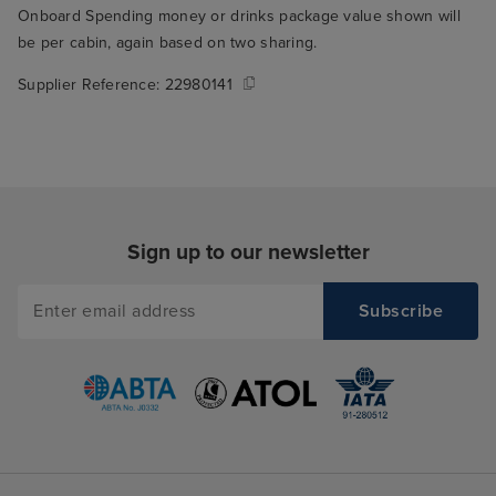
Onboard Spending money or drinks package value shown will
be per cabin, again based on two sharing.
Supplier Reference:
22980141
Sign up to our newsletter