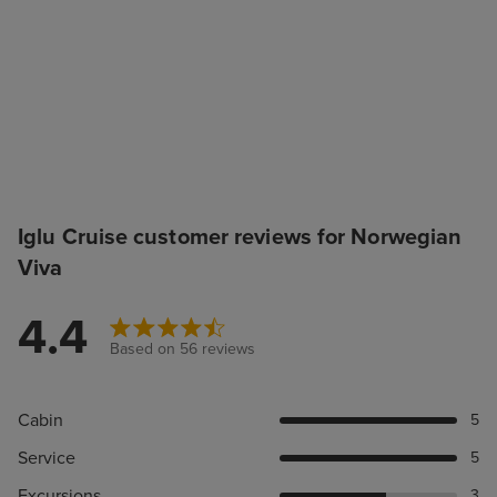
Iglu Cruise customer reviews for Norwegian
Viva
4.4
Based on 56 reviews
Cabin
5
Service
5
Excursions
3