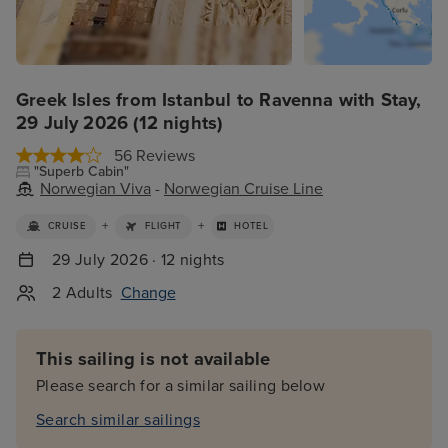
Greek Isles from Istanbul to Ravenna with Stay,
29 July 2026 (12 nights)
56 Reviews
"Superb Cabin"
Norwegian Viva
-
Norwegian Cruise Line
+
+
CRUISE
FLIGHT
HOTEL
29 July 2026 · 12 nights
2 Adults
Change
This sailing is not available
Please search for a similar sailing below
Search similar sailings