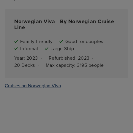
Norwegian Viva - By Norwegian Cruise
Line
Family friendly
Good for couples
Informal
Large Ship
·
·
Year: 
2023
Refurbished: 
2023
·
20 
Decks
Max capacity: 
3195 people
Cruises on Norwegian Viva