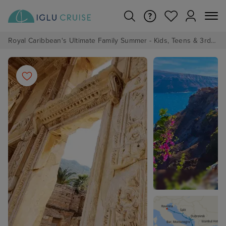
Royal Caribbean's Ultimate Family Summer - Kids, Teens & 3rd/4th Adults sail from just £99!*