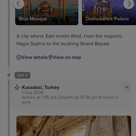
Blue Mosque
Dolmabahce Palace
A city where East meets West, from the majestic
Hagia Sophia to the bustling Grand Bazaar.
View details
View on map
DAY 4
Kusadasi, Turkey
1 Aug 2026
Arrives at: 1:30 pm, Departs at: 10:30 pm (9 hours in
port)