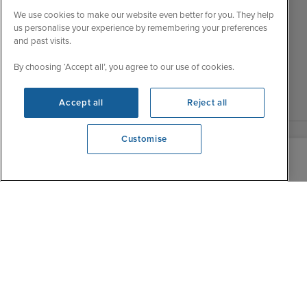
Wed
9:00 - 22:00
Important Information
We use cookies to make our website even better for you. They help
Thu
9:00 - 22:00
us personalise your experience by remembering your preferences
Accessibility Statement
and past visits.
Fri
9:00 - 22:00
Contact Us
Sat
9:00 - 21:00
By choosing ‘Accept all’, you agree to our use of cookies.
FAQs
Sun
10:00 - 21:00
Blog
Accept all
Reject all
Customise
View opening times
0203 848 3612
|
|
|
Iglu Ski
Cruise Resources
Cookie & Privacy Policy
|
|
Terms & Conditions
Sitemap
Foreign Travel Advice
Customise