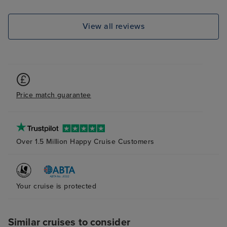
entertainers per
dislocations aro
View all reviews
balcony room wa
plenty of storag
and cleaned dai
definitely recom
Price match guarantee
Over 1.5 Million Happy Cruise Customers
Your cruise is protected
Similar cruises to consider