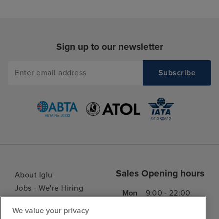
Sign up to our newsletter
Sales Opening hours
About Iglu
Jobs - We're Hiring
Mon
9:00 - 22:00
Customer Feedback
Tue
9:15 - 22:00
We value your privacy
My Booking