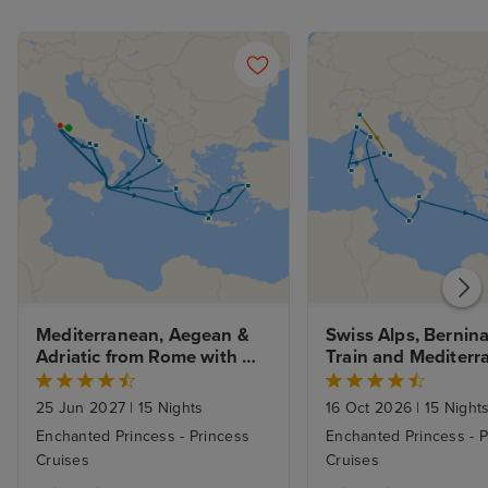
Mediterranean, Aegean & 
Swiss Alps, Bernina
Adriatic from Rome with 
Train and Mediterr
1nt Stay
Greek Isles with Mi
Rome Stays
25 Jun 2027
|
15 Nights
16 Oct 2026
|
15 Night
Enchanted Princess - Princess
Enchanted Princess - P
Cruises
Cruises