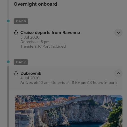
Overnight onboard
DAY 6
Cruise departs from Ravenna
3 Jul 2026
Departs at: 5 pm
Transfers to Port
Included
DAY 7
Dubrovnik
4 Jul 2026
Arrives at: 10 am, Departs at: 11:59 pm (13 hours in port)