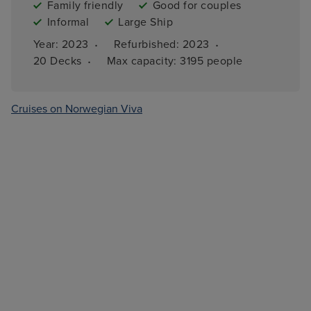
Family friendly
Good for couples
Informal
Large Ship
·
·
Year: 
2023
Refurbished: 
2023
·
20 
Decks
Max capacity: 
3195 people
Cruises on Norwegian Viva