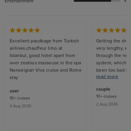
Entertainment
4
Excellent pacdkage from Turkish
Getting the shi
airlines,chauffeur limo at
very lengthy, e
Istanbul, good hotel apart from
through the new
over zealous masseuse in the spa
system, which w
Norweigian Viva cruise and Rome
been too bad if
read more
stay
sufficient work
had 4 for over 
couple
user
ship is awesome
10+ cruises
10+ cruises
of staff excepti
2 Aug 2026
4 Aug 2026
very good, alth
in some restaur
been better. Th
was very good wi