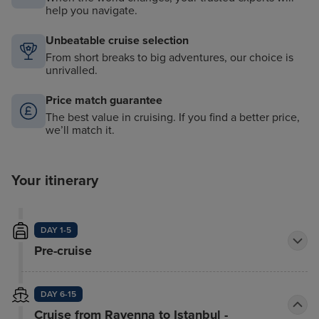
help you navigate.
Unbeatable cruise selection
From short breaks to big adventures, our choice is
unrivalled.
Price match guarantee
The best value in cruising. If you find a better price,
we’ll match it.
Your itinerary
DAY 1-5
Pre-cruise
DAY 6-15
Cruise from Ravenna to Istanbul -