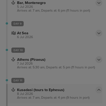
Bar, Montenegro
5 Jul 2026
Arrives at: 7 am, Departs at: 6 pm (11 hours in port)
DAY 9
At Sea
6 Jul 2026
DAY 10
Athens (Piraeus)
7 Jul 2026
Arrives at: 5:30 am, Departs at: 5 pm (11 hours in port)
DAY 11
Kusadasi (tours to Ephesus)
8 Jul 2026
Arrives at: 7 am, Departs at: 4 pm (9 hours in port)