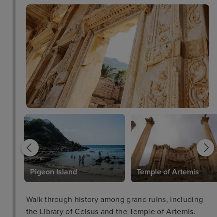
l
Pigeon Island
Temple of Artemis
Walk through history among grand ruins, including
the Library of Celsus and the Temple of Artemis.