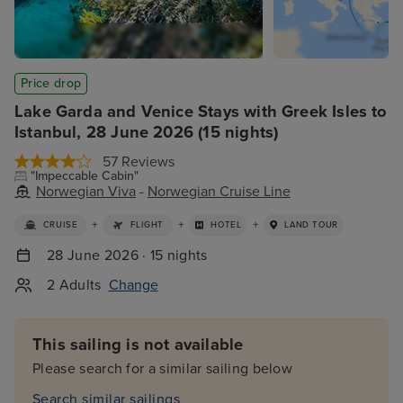
Price drop
Lake Garda and Venice Stays with Greek Isles to
Istanbul, 28 June 2026 (15 nights)
57 Reviews
"Impeccable Cabin"
Norwegian Viva
-
Norwegian Cruise Line
+
+
+
CRUISE
FLIGHT
HOTEL
LAND TOUR
28 June 2026 · 15 nights
2 Adults
Change
This sailing is not available
Please search for a similar sailing below
Search similar sailings