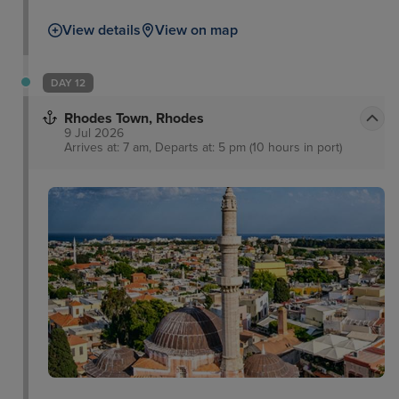
View details
View on map
DAY 12
Rhodes Town, Rhodes
9 Jul 2026
Arrives at: 7 am, Departs at: 5 pm (10 hours in port)
f
Rhodes Town Medieval
Town
Roloi Clock Tower