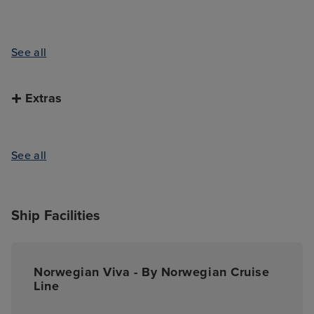
See all
Extras
See all
Ship Facilities
Norwegian Viva - By Norwegian Cruise
Line