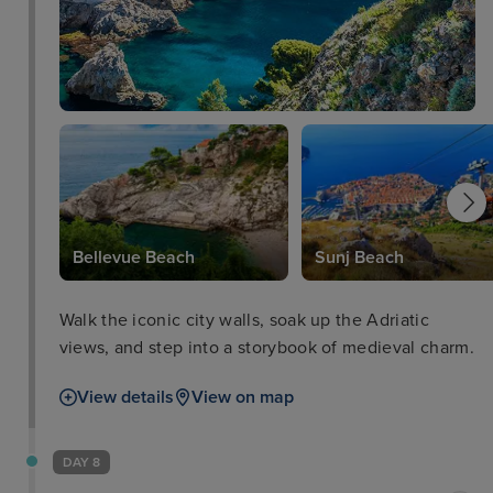
Bellevue Beach
Sunj Beach
Walk the iconic city walls, soak up the Adriatic
views, and step into a storybook of medieval charm.
View details
View on map
DAY 8