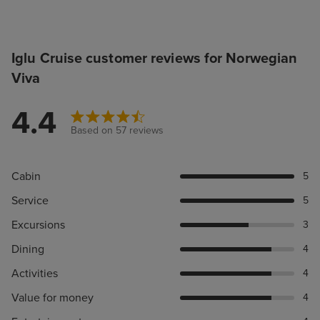
Iglu Cruise customer reviews for Norwegian
Viva
4.4
Based on 57 reviews
Cabin
5
Service
5
Excursions
3
Dining
4
Activities
4
Value for money
4