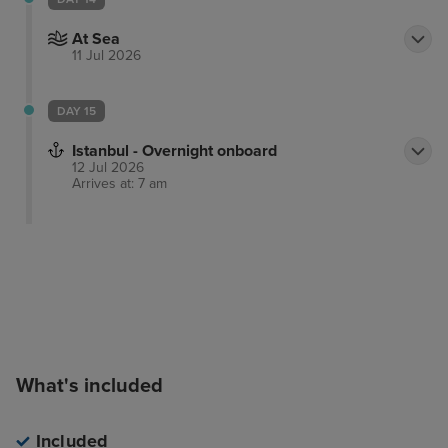
At Sea
11 Jul 2026
DAY 15
Istanbul - Overnight onboard
12 Jul 2026
Arrives at: 7 am
What's included
Included