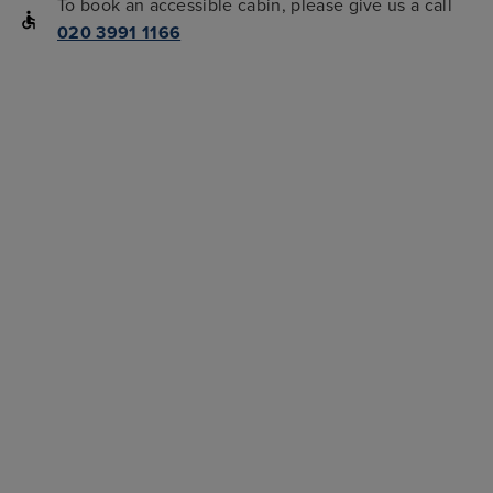
To book an accessible cabin, please give us a call
020 3991 1166