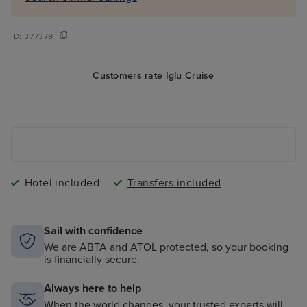
ID:
377379
Customers rate Iglu Cruise
Hotel included
Transfers included
Sail with confidence
We are ABTA and ATOL protected, so your booking
is financially secure.
Always here to help
When the world changes, your trusted experts will