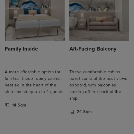
Family Inside
Aft-Facing Balcony
A more affordable option for
These comfortable cabins
families, these roomy cabins
boast some of the best views
nestled in the heart of the
onboard, with balconies
ship can sleep up to 4 guests.
looking off the back of the
ship.
14 Sqm
24 Sqm