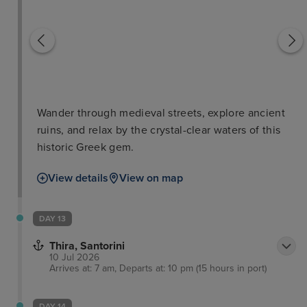
Wander through medieval streets, explore ancient
ruins, and relax by the crystal-clear waters of this
historic Greek gem.
View details
View on map
DAY 13
Thira, Santorini
10 Jul 2026
Arrives at: 7 am, Departs at: 10 pm (15 hours in port)
DAY 14