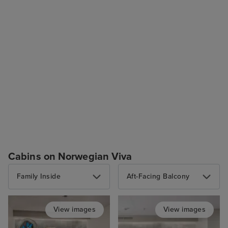
Cabins on Norwegian Viva
Family Inside
Aft-Facing Balcony
View images
View images