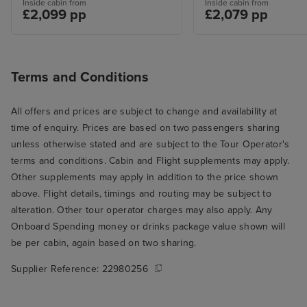
Inside cabin from
Inside cabin from
£2,099 pp
£2,079 pp
Terms and Conditions
All offers and prices are subject to change and availability at
time of enquiry. Prices are based on two passengers sharing
unless otherwise stated and are subject to the Tour Operator's
terms and conditions. Cabin and Flight supplements may apply.
Other supplements may apply in addition to the price shown
above. Flight details, timings and routing may be subject to
alteration. Other tour operator charges may also apply. Any
Onboard Spending money or drinks package value shown will
be per cabin, again based on two sharing.
Supplier Reference:
22980256