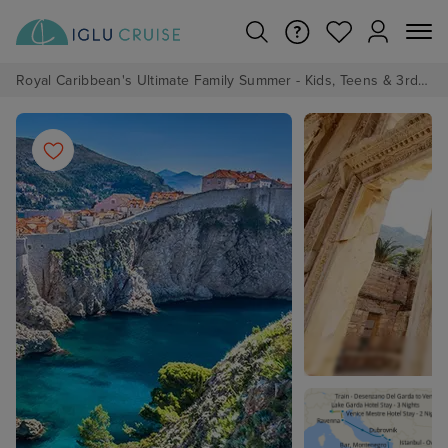
Royal Caribbean's Ultimate Family Summer - Kids, Teens & 3rd/4th Adults sail from just £99!*