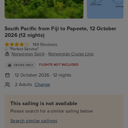
South Pacific from Fiji to Papeete, 12 October
2026 (12 nights)
144 Reviews
"Perfect Service"
Norwegian Spirit
-
Norwegian Cruise Line
FLIGHTS NOT INCLUDED
CRUISE ONLY
12 October 2026 · 12 nights
2 Adults
Change
This sailing is not available
Please search for a similar sailing below
Search similar sailings