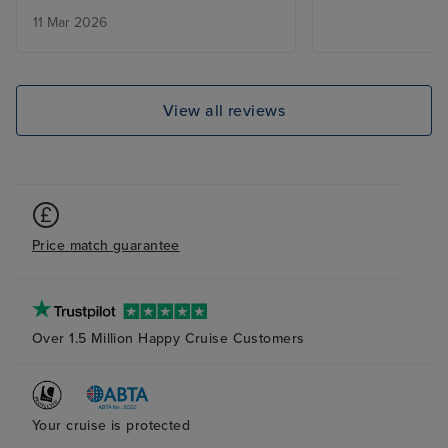
However I was d
11 Mar 2026
annoyed to find 
culture of peopl
the theatre and
bar. You’d see s
View all reviews
walk up to them
are saving them
time I couldn’t 
infuriating . Th
announcement in
Price match guarantee
no one to back i
practice was co
the areas atriu
had further port
Over 1.5 Million Happy Cruise Customers
not great. The 
much more limit
on previous crui
All in all I’d onl
Your cruise is protected