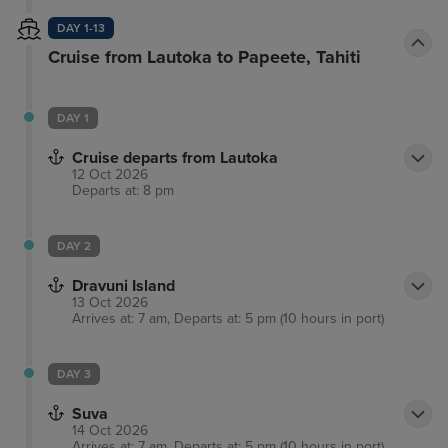
DAY 1-13
Cruise from Lautoka to Papeete, Tahiti
DAY 1
Cruise departs from Lautoka
12 Oct 2026
Departs at: 8 pm
DAY 2
Dravuni Island
13 Oct 2026
Arrives at: 7 am, Departs at: 5 pm (10 hours in port)
DAY 3
Suva
14 Oct 2026
Arrives at: 7 am, Departs at: 5 pm (10 hours in port)