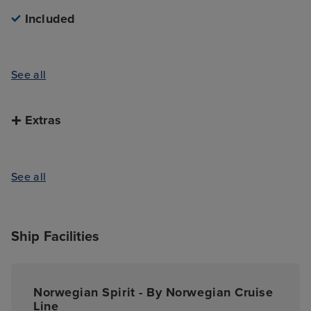
available further inland. Fort de la Fachoda, which
Included
is about a 20-minute drive from central Papeete, is
a particular highlight of the area; home to an
impressive waterfall, this is a beautiful spot to see
See all
more of the vibrant rainforests and intriguing ruins
that litter this inland area. Although, really, however
you decide to spend your time in Papeete, you’re in
Extras
for a fantastic shore experience.
See all
Ship Facilities
Norwegian Spirit - By Norwegian Cruise
Line