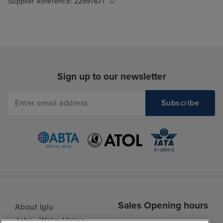
Supplier Reference:
22997671
Sign up to our newsletter
Sales Opening hours
About Iglu
Jobs - We're Hiring