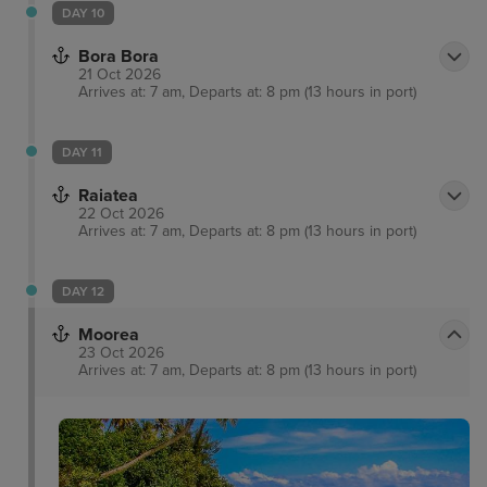
DAY 10
Bora Bora
21 Oct 2026
Arrives at: 7 am, Departs at: 8 pm (13 hours in port)
DAY 11
Raiatea
22 Oct 2026
Arrives at: 7 am, Departs at: 8 pm (13 hours in port)
DAY 12
Moorea
23 Oct 2026
Arrives at: 7 am, Departs at: 8 pm (13 hours in port)