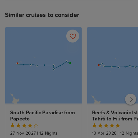
3/5
Similar cruises to consider
South Pacific Paradise from 
Reefs & Volcanic Isle
Papeete
Tahiti to Fiji from 
27 Nov 2027
|
12 Nights
13 Apr 2028
|
12 Night