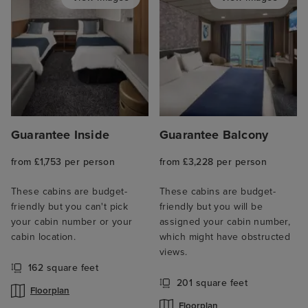
Guarantee Inside
Guarantee Balcony
from £1,753 per person
from £3,228 per person
These cabins are budget-
These cabins are budget-
friendly but you can't pick
friendly but you will be
your cabin number or your
assigned your cabin number,
cabin location.
which might have obstructed
views.
162 square feet
201 square feet
Floorplan
Floorplan