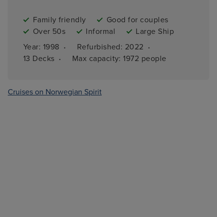
Family friendly
Good for couples
Over 50s
Informal
Large Ship
·
·
Year: 
1998
Refurbished: 
2022
·
13 
Decks
Max capacity: 
1972 people
Cruises on Norwegian Spirit