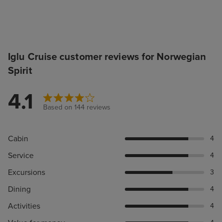
Iglu Cruise customer reviews for Norwegian
Spirit
4.1
Based on 144 reviews
Cabin
4
Service
4
Excursions
3
Dining
4
Activities
4