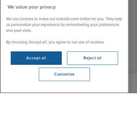
Mon
9:00 - 22:00
We value your privacy
Customer Feedback
Tue
9:15 - 22:00
My Booking
We use cookies to make our website even better for you. They help
Wed
9:00 - 22:00
Important Information
us personalise your experience by remembering your preferences
Thu
9:00 - 22:00
and past visits.
Accessibility Statement
Fri
9:00 - 22:00
Contact Us
By choosing ‘Accept all’, you agree to our use of cookies.
Sat
9:00 - 21:00
FAQs
Sun
10:00 - 21:00
Blog
Accept all
Reject all
Customise
We're open
0203 848 3612
|
|
|
Iglu Ski
Cruise Resources
Cookie & Privacy Policy
|
|
Terms & Conditions
Sitemap
Foreign Travel Advice