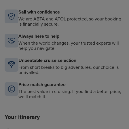
Sail with confidence
We are ABTA and ATOL protected, so your booking
is financially secure.
Always here to help
When the world changes, your trusted experts will
help you navigate.
Unbeatable cruise selection
From short breaks to big adventures, our choice is
unrivalled.
Price match guarantee
The best value in cruising. If you find a better price,
we’ll match it.
Your itinerary