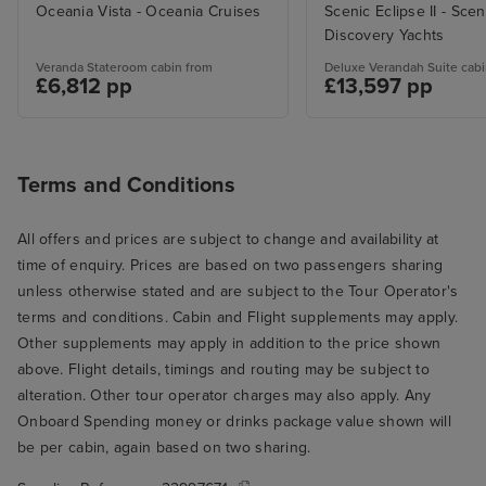
Oceania Vista - Oceania Cruises
Scenic Eclipse II - Scen
Discovery Yachts
Veranda Stateroom cabin from
Deluxe Verandah Suite cabi
£6,812 pp
£13,597 pp
Terms and Conditions
All offers and prices are subject to change and availability at
time of enquiry. Prices are based on two passengers sharing
unless otherwise stated and are subject to the Tour Operator's
terms and conditions. Cabin and Flight supplements may apply.
Other supplements may apply in addition to the price shown
above. Flight details, timings and routing may be subject to
alteration. Other tour operator charges may also apply. Any
Onboard Spending money or drinks package value shown will
be per cabin, again based on two sharing.