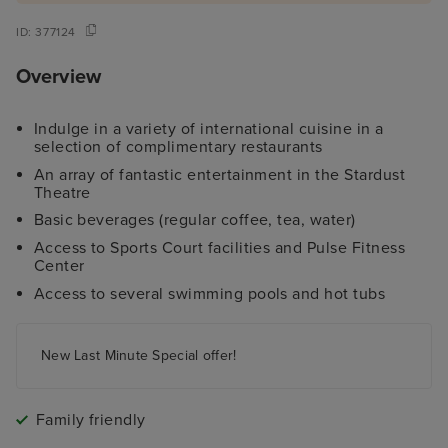
ID:
377124
Overview
Indulge in a variety of international cuisine in a
selection of complimentary restaurants
An array of fantastic entertainment in the Stardust
Theatre
Basic beverages (regular coffee, tea, water)
Access to Sports Court facilities and Pulse Fitness
Center
Access to several swimming pools and hot tubs
New Last Minute Special offer!
Family friendly