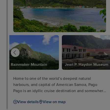
Rainmaker Mountain
Jean P. Haydon Museum
Home to one of the world’s deepest natural
harbours, and capital of American Samoa, Pago
Pago is an idyllic cruise destination and somewhere
where a world of adventure awaits. Surrounded by
View details
View on map
vibrant tropical rainforests teeming with interesting
wildlife, anyone with an explorer’s itch will feel