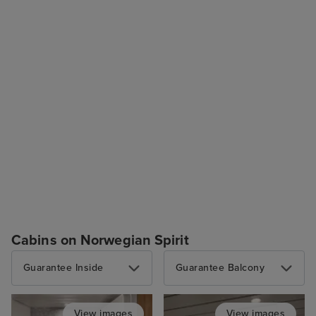
Cabins on Norwegian Spirit
Guarantee Inside
Guarantee Balcony
View images
View images