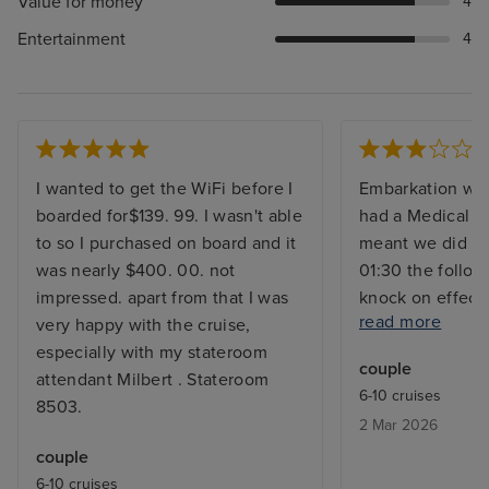
Value for money
4
Entertainment
4
I wanted to get the WiFi before I
Embarkation was
boarded for$139. 99. I wasn't able
had a Medical 
to so I purchased on board and it
meant we did le
was nearly $400. 00. not
01:30 the follow
impressed. apart from that I was
knock on effect
read more
very happy with the cruise,
couldn’t make our
especially with my stateroom
call. So we had 
couple
attendant Milbert . Stateroom
was disappointi
6-10 cruises
8503.
understandable. 
2 Mar 2026
to be small so f
couple
walking was act
6-10 cruises