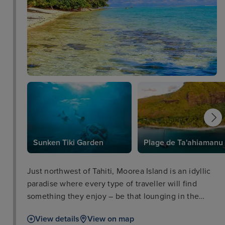
Sunken Tiki Garden
Plage de Ta'ahiamanu
Just northwest of Tahiti, Moorea Island is an idyllic
paradise where every type of traveller will find
something they enjoy – be that lounging in the
sunshine, exploring the vibrant rainforests, or
View details
View on map
tucking into some flavourful local food. Among the