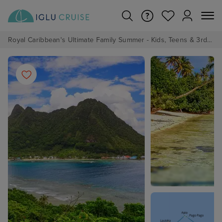
Royal Caribbean's Ultimate Family Summer - Kids, Teens & 3rd/4th Adults sail from just £99!*