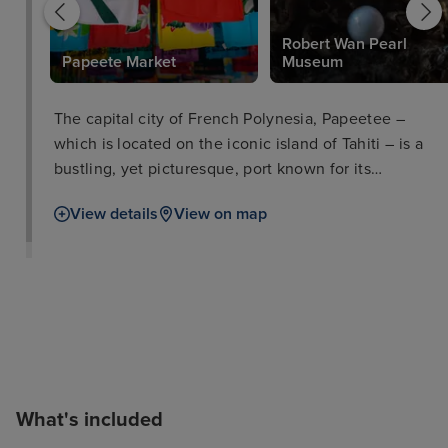
Robert Wan Pearl
Papeete Market
Museum
The capital city of French Polynesia, Papeetee –
which is located on the iconic island of Tahiti – is a
bustling, yet picturesque, port known for its
stunningly clear waters, beautiful natural scenery,
View details
View on map
and interesting attractions. Despite being a rather
small island, every type of traveller will find
something they can enjoy here; Papeetee has
beaches for sun lounging and swimming, bustling
marketplaces for culture vultures who want to soak
up the atmosphere of somewhere new, museums to
explore if you’re someone interested in the history
of this unique culture. The Gardens of Paofai and
What's included
Bougainville Park also make for excellent places to
stroll, with more adventurous hiking routes