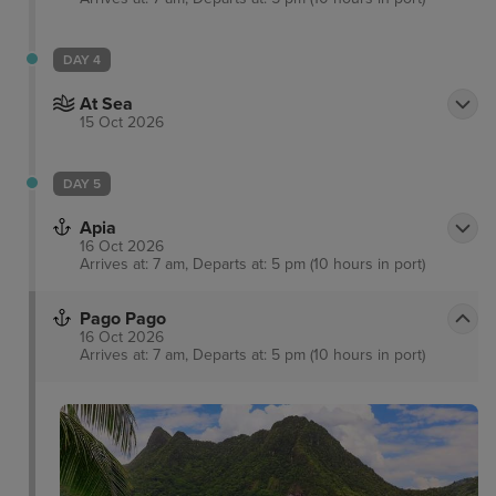
DAY 4
At Sea
15 Oct 2026
DAY 5
Apia
16 Oct 2026
Arrives at: 7 am, Departs at: 5 pm (10 hours in port)
Pago Pago
16 Oct 2026
Arrives at: 7 am, Departs at: 5 pm (10 hours in port)