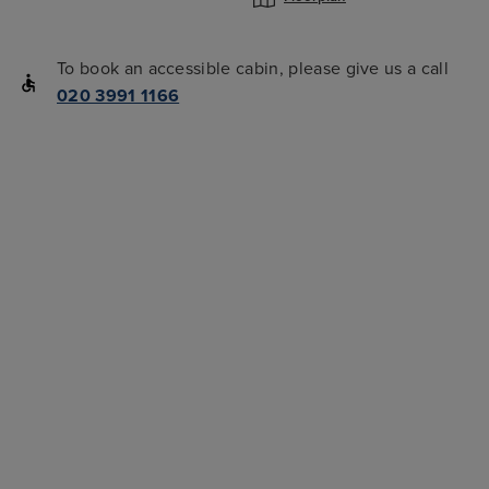
To book an accessible cabin, please give us a call
020 3991 1166