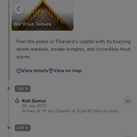
Wat Khao Tabaek
Feel the pulse of Thailand’s capital with its buzzing
street markets, ornate temples, and incredible food
scene.
View details
View on map
DAY 8
Koh Samui
20 Jan 2027
Arrives at: 10 am, Departs at: 6 pm (8 hours in port)
DAY 9