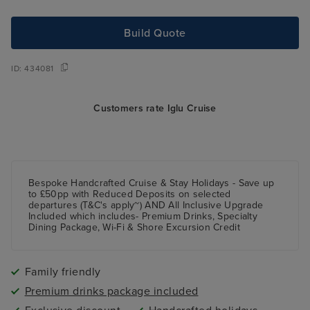
Build Quote
ID:
434081
Customers rate Iglu Cruise
Bespoke Handcrafted Cruise & Stay Holidays - Save up
to £50pp with Reduced Deposits on selected
departures (T&C's apply~) AND All Inclusive Upgrade
Included which includes- Premium Drinks, Specialty
Dining Package, Wi-Fi & Shore Excursion Credit
Family friendly
Premium drinks package included