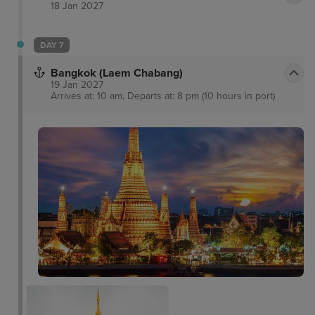
18 Jan 2027
DAY 7
Bangkok (Laem Chabang)
19 Jan 2027
Arrives at: 10 am, Departs at: 8 pm (10 hours in port)
Museum