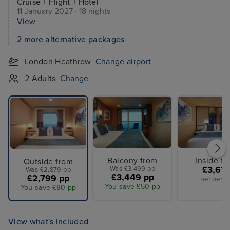
Cruise + Flight + Hotel
11 January 2027 · 18 nights
View
2 more alternative packages
London Heathrow
Change airport
2 Adults
Change
Balcony from
Inside f
Outside from
Was £3,499 pp
£3,67
Was £2,879 pp
£3,449 pp
£2,799 pp
per perso
You save £50 pp
You save £80 pp
View what's included