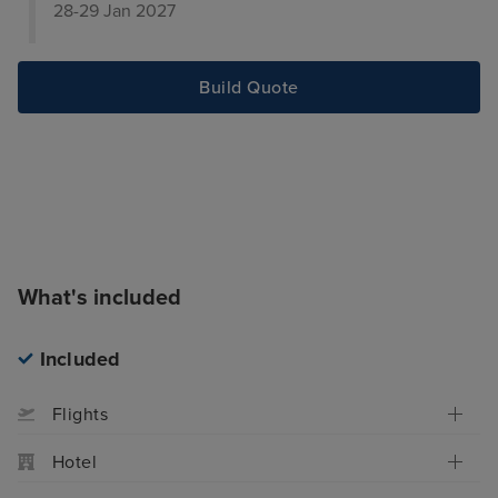
28-29 Jan 2027
Build Quote
What's included
Included
Flights
Hotel