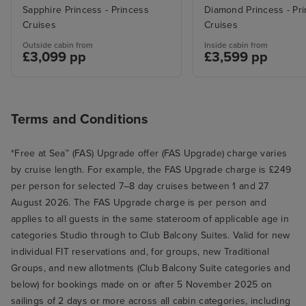
Sapphire Princess - Princess
Diamond Princess - Pr
Cruises
Cruises
Outside cabin from
Inside cabin from
£3,099 pp
£3,599 pp
Terms and Conditions
*Free at Sea™ (FAS) Upgrade offer (FAS Upgrade) charge varies
by cruise length. For example, the FAS Upgrade charge is £249
per person for selected 7–8 day cruises between 1 and 27
August 2026. The FAS Upgrade charge is per person and
applies to all guests in the same stateroom of applicable age in
categories Studio through to Club Balcony Suites. Valid for new
individual FIT reservations and, for groups, new Traditional
Groups, and new allotments (Club Balcony Suite categories and
below) for bookings made on or after 5 November 2025 on
sailings of 2 days or more across all cabin categories, including