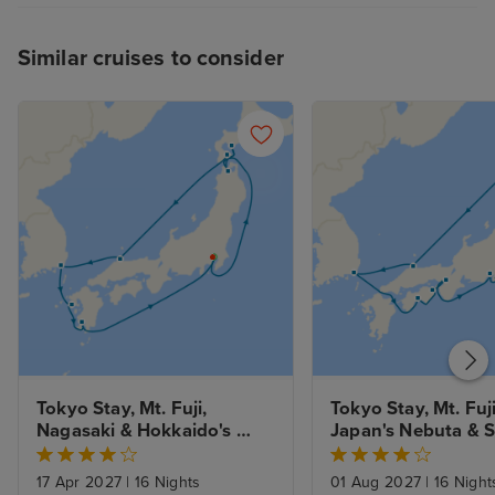
Similar cruises to consider
Tokyo Stay, Mt. Fuji, 
Tokyo Stay, Mt. Fuji
Nagasaki & Hokkaido's 
Japan's Nebuta & 
Spring Flowers
Festivals
17 Apr 2027
|
16 Nights
01 Aug 2027
|
16 Night