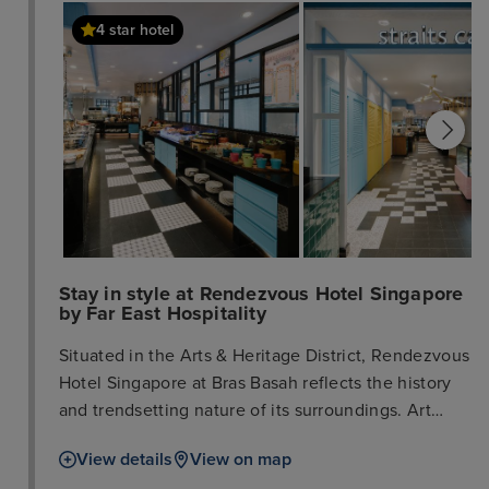
4 star hotel
Stay in style at Rendezvous Hotel Singapore
by Far East Hospitality
Situated in the Arts & Heritage District, Rendezvous
Hotel Singapore at Bras Basah reflects the history
and trendsetting nature of its surroundings. Art
inspires everything that we do. By setting the retro
View details
View on map
elements and heritage of the neighbourhood