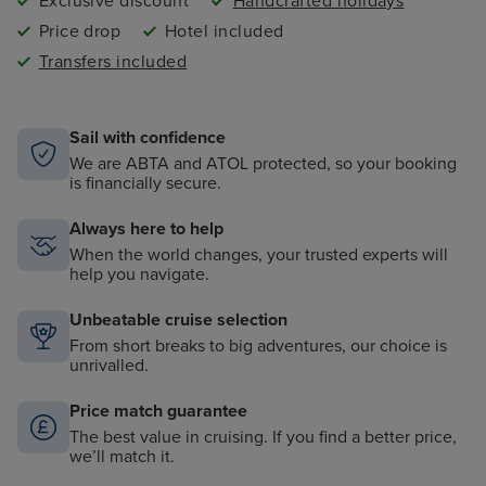
Exclusive discount
Handcrafted holidays
Price drop
Hotel included
Transfers included
Sail with confidence
We are ABTA and ATOL protected, so your booking
is financially secure.
Always here to help
When the world changes, your trusted experts will
help you navigate.
Unbeatable cruise selection
From short breaks to big adventures, our choice is
unrivalled.
Price match guarantee
The best value in cruising. If you find a better price,
we’ll match it.