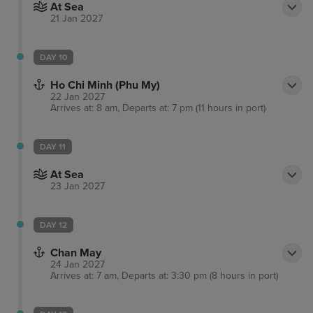
At Sea
21 Jan 2027
DAY 10
Ho Chi Minh (Phu My)
22 Jan 2027
Arrives at: 8 am, Departs at: 7 pm (11 hours in port)
DAY 11
At Sea
23 Jan 2027
DAY 12
Chan May
24 Jan 2027
Arrives at: 7 am, Departs at: 3:30 pm (8 hours in port)