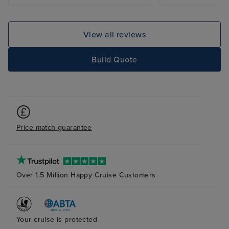
View all reviews
Build Quote
Price match guarantee
Over 1.5 Million Happy Cruise Customers
Your cruise is protected