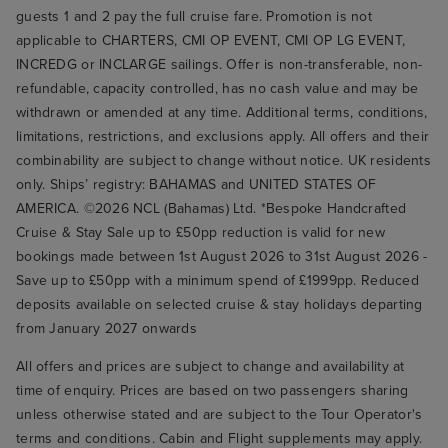
guests 1 and 2 pay the full cruise fare. Promotion is not
applicable to CHARTERS, CMI OP EVENT, CMI OP LG EVENT,
INCREDG or INCLARGE sailings. Offer is non-transferable, non-
refundable, capacity controlled, has no cash value and may be
withdrawn or amended at any time. Additional terms, conditions,
limitations, restrictions, and exclusions apply. All offers and their
combinability are subject to change without notice. UK residents
only. Ships’ registry: BAHAMAS and UNITED STATES OF
AMERICA. ©2026 NCL (Bahamas) Ltd. *Bespoke Handcrafted
Cruise & Stay Sale up to £50pp reduction is valid for new
bookings made between 1st August 2026 to 31st August 2026 -
Save up to £50pp with a minimum spend of £1999pp. Reduced
deposits available on selected cruise & stay holidays departing
from January 2027 onwards
All offers and prices are subject to change and availability at
time of enquiry. Prices are based on two passengers sharing
unless otherwise stated and are subject to the Tour Operator's
terms and conditions. Cabin and Flight supplements may apply.