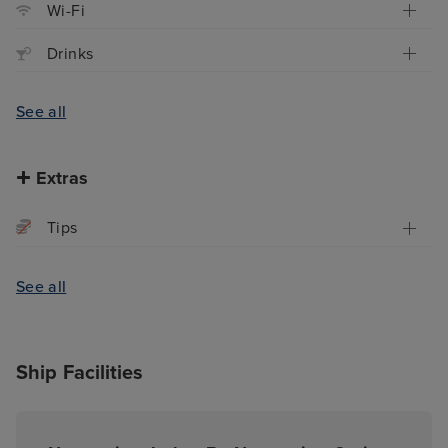
Wi-Fi
Drinks
See all
Extras
Tips
See all
Ship Facilities