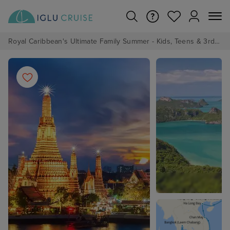
Royal Caribbean's Ultimate Family Summer - Kids, Teens & 3rd/4th Adults sail from just £99!*