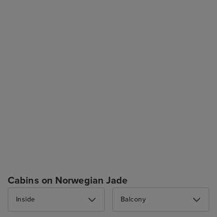
Cabins on Norwegian Jade
Inside
Balcony