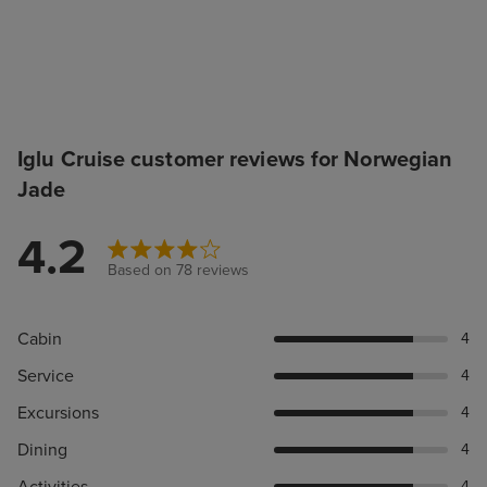
Iglu Cruise customer reviews for Norwegian
Jade
4.2
Based on 78 reviews
Cabin
4
Service
4
Excursions
4
Dining
4
4