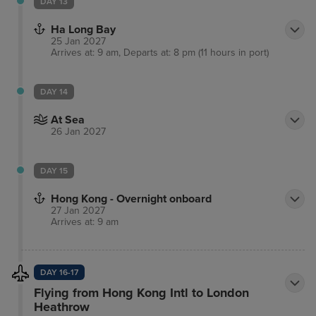
DAY 13
Ha Long Bay
25 Jan 2027
Arrives at: 9 am, Departs at: 8 pm (11 hours in port)
DAY 14
At Sea
26 Jan 2027
DAY 15
Hong Kong - Overnight onboard
27 Jan 2027
Arrives at: 9 am
DAY 16-17
Flying from Hong Kong Intl to London
Heathrow