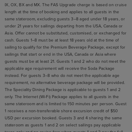
IX, OX, BX and MX. The FAS Upgrade charge is based on cruise
length at the time of booking and applies to all guests in the
same stateroom, excluding guests 3–8 aged under 18 years, or
under 21 years for sailings departing from the USA, Canada or
Asia. Offer cannot be substituted, customised, or exchanged for
cash. Guests 1–8 must be at least 18 years old at the time of
sailing to qualify for the Premium Beverage Package, except for
sailings that start or end in the USA, Canada or Asia where
guests must be at least 21. Guests 1 and 2 who do not meet the
applicable age requirement will receive the Soda Package
instead. For guests 3–8 who do not meet the applicable age
requirement, no alternative beverage package will be provided.
The Speciality Dining Package is applicable to guests 1 and 2
only. The Internet (Wi-Fi) Package applies to all guests in the
same stateroom and is limited to 150 minutes per person. Guest
1 receives a non-transferable shore excursion credit of $50
USD per excursion booked. Guests 3 and 4 sharing the same
stateroom as guests 1 and 2 on select sailings pay applicable