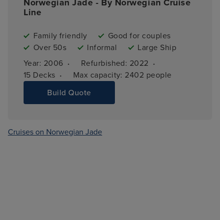
Norwegian Jade - By Norwegian Cruise
Line
Family friendly
Good for couples
Over 50s
Informal
Large Ship
·
·
Year: 
2006
Refurbished: 
2022
·
15 
Decks
Max capacity: 
2402 people
Build Quote
Cruises on Norwegian Jade