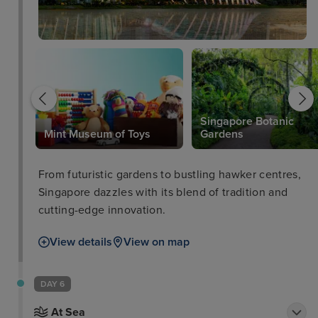
Singapore Botanic
Mint Museum of Toys
Gardens
From futuristic gardens to bustling hawker centres,
Singapore dazzles with its blend of tradition and
cutting-edge innovation.
View details
View on map
DAY 6
At Sea