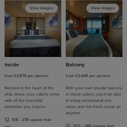
View images
View images
Inside
Balcony
from £3,679 per person
from £3,449 per person
Nestled in the heart of the
With your own private balcony
ship, these cosy cabins come
in these cabins, you’ll be able
with all the essential
to enjoy sensational sea
amenities you require.
views and the fresh ocean air
anytime.
138 - 278 square feet
200 - 289 square feet