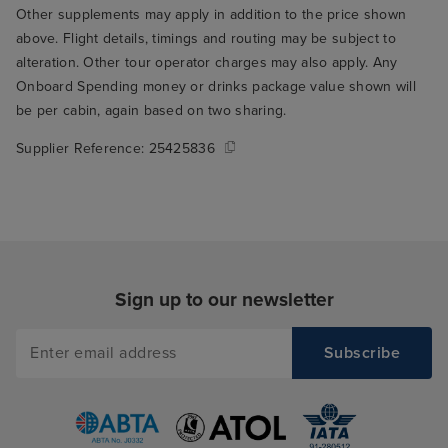
Other supplements may apply in addition to the price shown
above. Flight details, timings and routing may be subject to
alteration. Other tour operator charges may also apply. Any
Onboard Spending money or drinks package value shown will
be per cabin, again based on two sharing.
Supplier Reference:
25425836
Sign up to our newsletter