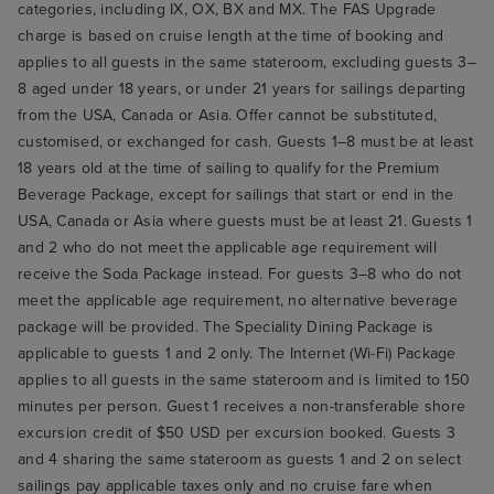
categories, including IX, OX, BX and MX. The FAS Upgrade
charge is based on cruise length at the time of booking and
applies to all guests in the same stateroom, excluding guests 3–
8 aged under 18 years, or under 21 years for sailings departing
from the USA, Canada or Asia. Offer cannot be substituted,
customised, or exchanged for cash. Guests 1–8 must be at least
18 years old at the time of sailing to qualify for the Premium
Beverage Package, except for sailings that start or end in the
USA, Canada or Asia where guests must be at least 21. Guests 1
and 2 who do not meet the applicable age requirement will
receive the Soda Package instead. For guests 3–8 who do not
meet the applicable age requirement, no alternative beverage
package will be provided. The Speciality Dining Package is
applicable to guests 1 and 2 only. The Internet (Wi-Fi) Package
applies to all guests in the same stateroom and is limited to 150
minutes per person. Guest 1 receives a non-transferable shore
excursion credit of $50 USD per excursion booked. Guests 3
and 4 sharing the same stateroom as guests 1 and 2 on select
sailings pay applicable taxes only and no cruise fare when