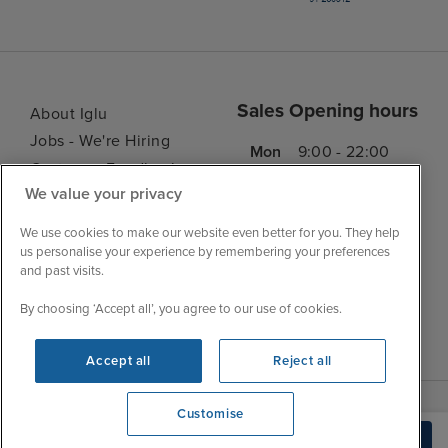
Sales Opening hours
About Iglu
Jobs - We're Hiring
Mon
9:00 - 22:00
Customer Feedback
Tue
9:15 - 22:00
We value your privacy
My Booking
Wed
9:00 - 22:00
Important Information
We use cookies to make our website even better for you. They help
Thu
9:00 - 22:00
Accessibility Statement
us personalise your experience by remembering your preferences
Fri
9:00 - 22:00
and past visits.
Contact Us
Sat
9:00 - 21:00
FAQs
By choosing ‘Accept all’, you agree to our use of cookies.
Sun
10:00 - 21:00
Blog
Accept all
Reject all
Customise
We're open
Build Quote