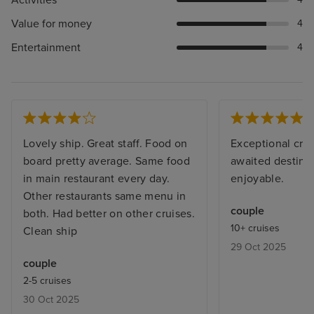
Activities
Value for money
4
Entertainment
4
Lovely ship. Great staff. Food on
Exceptional crui
board pretty average. Same food
awaited destinat
in main restaurant every day.
enjoyable.
Other restaurants same menu in
couple
both. Had better on other cruises.
10+ cruises
Clean ship
29 Oct 2025
couple
2-5 cruises
30 Oct 2025