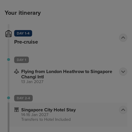
Your itinerary
DAY 1-4
Pre-cruise
DAY 1
Flying from London Heathrow to Singapore
Changi Intl
13 Jan 2027
DAY 2-4
Singapore City Hotel Stay
14-16 Jan 2027
Transfers to Hotel
Included