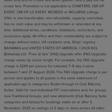
taxes only and no cruise fare when guests 1 and 2 pay the full
cruise fare. Promotion is not applicable to CHARTERS, CMI OP
EVENT, CMI OP LG EVENT, INCREDG or INCLARGE sailings.
Offer is non-transferable, non-refundable, capacity controlled,
has no cash value and may be withdrawn or amended at any
time. Additional terms, conditions, limitations, restrictions, and
exclusions apply. All offers and their combinability are subject to
change without notice. UK residents only. Ships’ registry:
BAHAMAS and UNITED STATES OF AMERICA. ©2026 NCL
(Bahamas) Ltd. *Free at Sea™ (FAS) Upgrade offer (FAS Upgrade)
charge varies by cruise length. For example, the FAS Upgrade
charge is £249 per person for selected 7–8 day cruises
between 1 and 27 August 2026. The FAS Upgrade charge is per
person and applies to all guests in the same stateroom of
applicable age in categories Studio through to Club Balcony
Suites. Valid for new individual FIT reservations and, for groups,
new Traditional Groups, and new allotments (Club Balcony Suite
categories and below) for bookings made on or after 5
November 2025 on sailings of 2 days or more across all cabin