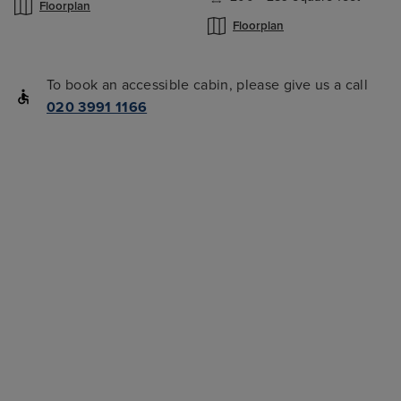
Floorplan
Floorplan
To book an accessible cabin, please give us a call
020 3991 1166