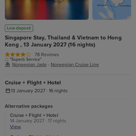
Low deposit
Singapore Stay, Thailand & Vietnam to Hong
Kong , 13 January 2027 (16 nights)
78 Reviews
"Superb Service"
Norwegian Jade
-
Norwegian Cruise Line
Cruise + Flight + Hotel
13 January 2027 · 16 nights
Alternative packages
Cruise + Flight + Hotel
14 January 2027 · 17 nights
View