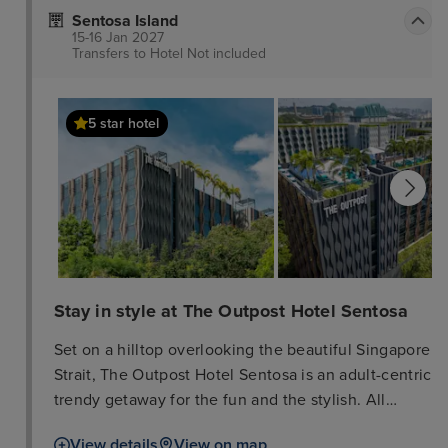
past and present. Be immersed in a multi-sensory
Sentosa Island
art experience that weaves in different art mediums
15-16 Jan 2027
ranging from static sculptures and paintings to
Transfers to Hotel
Not included
interactive multimedia art installations. These
different interactive art forms come together to
5 star hotel
form a unique hotel experience that lets you stay at
the very heartbeat of the arts culture in Singapore.
Stay in style at The Outpost Hotel Sentosa
Set on a hilltop overlooking the beautiful Singapore
Strait, The Outpost Hotel Sentosa is an adult-centric
trendy getaway for the fun and the stylish. All
rooms feature contemporary aesthetics and bold
View details
View on map