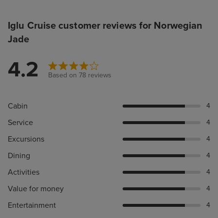
Iglu Cruise customer reviews for Norwegian
Jade
4.2
Based on 78 reviews
Cabin
4
Service
4
Excursions
4
Dining
4
Activities
4
Value for money
4
Entertainment
4