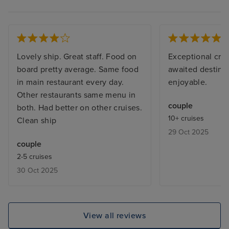
Lovely ship. Great staff. Food on
Exceptional crui
board pretty average. Same food
awaited destinat
in main restaurant every day.
enjoyable.
Other restaurants same menu in
couple
both. Had better on other cruises.
10+ cruises
Clean ship
29 Oct 2025
couple
2-5 cruises
30 Oct 2025
View all reviews