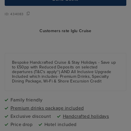
ID:
434083
Customers rate Iglu Cruise
Bespoke Handcrafted Cruise & Stay Holidays - Save up
to £50pp with Reduced Deposits on selected
departures (T&C's apply~) AND All Inclusive Upgrade
Included which includes- Premium Drinks, Specialty
Dining Package, Wi-Fi & Shore Excursion Credit
Family friendly
Premium drinks package included
Exclusive discount
Handcrafted holidays
Price drop
Hotel included