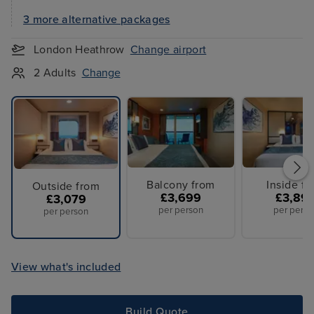
3 more alternative packages
London Heathrow
Change airport
2 Adults
Change
Balcony from
Inside f
Outside from
£3,699
£3,89
£3,079
per person
per perso
per person
View what's included
Build Quote