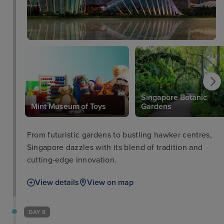
Hotel Sentosa. Enjoy the four thematic pools, an
award-winning spa, a plethora of dining options,
and unique experiences during your visit, as well as
access a myriad of event spaces at the Events
Centre. SKY POOL Operating Hours:Daily 7am to
6pmCover charge applies from 6pm onwards. Pool
may be closed for private events, please check with
hotel for details. Address;
Singapore Botanic
Mint Museum of Toys
Gardens
From futuristic gardens to bustling hawker centres,
Singapore dazzles with its blend of tradition and
cutting-edge innovation.
View details
View on map
DAY 8