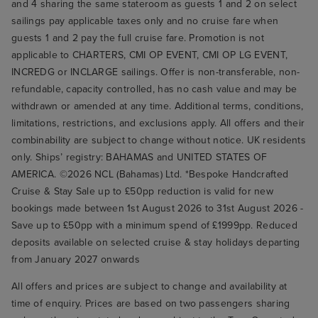
and 4 sharing the same stateroom as guests 1 and 2 on select
sailings pay applicable taxes only and no cruise fare when
guests 1 and 2 pay the full cruise fare. Promotion is not
applicable to CHARTERS, CMI OP EVENT, CMI OP LG EVENT,
INCREDG or INCLARGE sailings. Offer is non-transferable, non-
refundable, capacity controlled, has no cash value and may be
withdrawn or amended at any time. Additional terms, conditions,
limitations, restrictions, and exclusions apply. All offers and their
combinability are subject to change without notice. UK residents
only. Ships’ registry: BAHAMAS and UNITED STATES OF
AMERICA. ©2026 NCL (Bahamas) Ltd. *Bespoke Handcrafted
Cruise & Stay Sale up to £50pp reduction is valid for new
bookings made between 1st August 2026 to 31st August 2026 -
Save up to £50pp with a minimum spend of £1999pp. Reduced
deposits available on selected cruise & stay holidays departing
from January 2027 onwards
All offers and prices are subject to change and availability at
time of enquiry. Prices are based on two passengers sharing