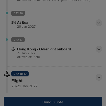
Arrives at: 9 am, Departs at: 8 pm (11 hours in port)
DAY 16
At Sea
26 Jan 2027
DAY 17
Hong Kong - Overnight onboard
27 Jan 2027
Arrives at: 9 am
DAY 18-19
Flight
28-29 Jan 2027
Build Quote