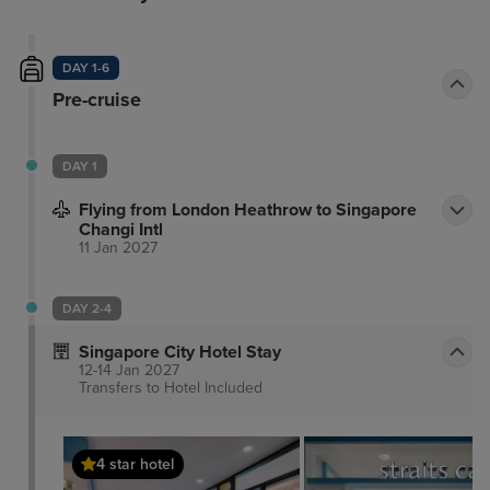
DAY 1-6
Pre-cruise
DAY 1
Flying from London Heathrow to Singapore
Changi Intl
11 Jan 2027
DAY 2-4
Singapore City Hotel Stay
12-14 Jan 2027
Transfers to Hotel
Included
4 star hotel