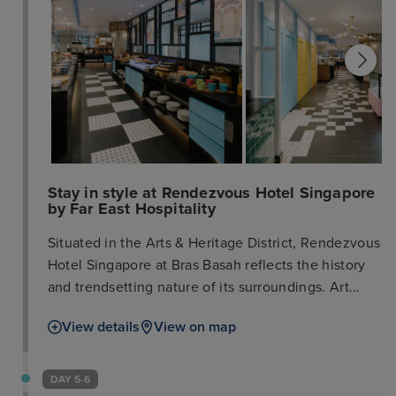
Stay in style at Rendezvous Hotel Singapore
by Far East Hospitality
Situated in the Arts & Heritage District, Rendezvous
Hotel Singapore at Bras Basah reflects the history
and trendsetting nature of its surroundings. Art
inspires everything that we do. By setting the retro
View details
View on map
elements and heritage of the neighbourhood
against the hotel's contemporary interior design,
we strive to evoke an appreciation of the arts both
DAY 5-6