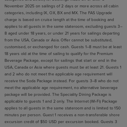
November 2025 on sailings of 2 days or more across all cabin
categories, including IX, OX, BX and MX. The FAS Upgrade
charge is based on cruise length at the time of booking and
applies to all guests in the same stateroom, excluding guests 3–
8 aged under 18 years, or under 21 years for sailings departing
from the USA, Canada or Asia. Offer cannot be substituted,
customised, or exchanged for cash. Guests 1–8 must be at least
18 years old at the time of sailing to qualify for the Premium
Beverage Package, except for sailings that start or end in the
USA, Canada or Asia where guests must be at least 21. Guests 1
and 2 who do not meet the applicable age requirement will
receive the Soda Package instead. For guests 3–8 who do not
meet the applicable age requirement, no alternative beverage
package will be provided. The Speciality Dining Package is
applicable to guests 1 and 2 only. The Internet (Wi-Fi) Package
applies to all guests in the same stateroom and is limited to 150
minutes per person. Guest 1 receives a non-transferable shore
excursion credit of $50 USD per excursion booked. Guests 3