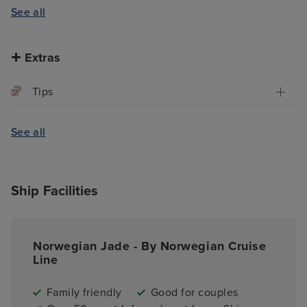
See all
Extras
Tips
See all
Ship Facilities
Norwegian Jade - By Norwegian Cruise
Line
Family friendly
Good for couples