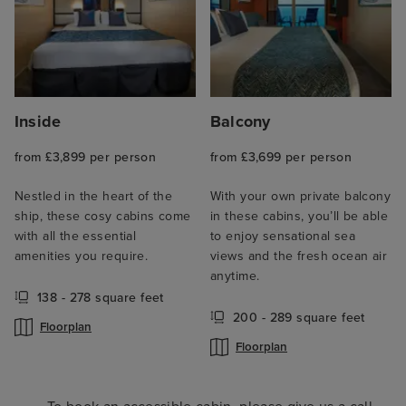
Inside
Balcony
from £3,899 per person
from £3,699 per person
Nestled in the heart of the
With your own private balcony
ship, these cosy cabins come
in these cabins, you’ll be able
with all the essential
to enjoy sensational sea
amenities you require.
views and the fresh ocean air
anytime.
138 - 278 square feet
200 - 289 square feet
Floorplan
Floorplan