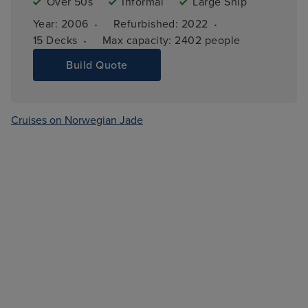
Over 50s
Informal
Large Ship
·
·
Year: 
2006
Refurbished: 
2022
·
15 
Decks
Max capacity: 
2402 people
Build Quote
Cruises on Norwegian Jade