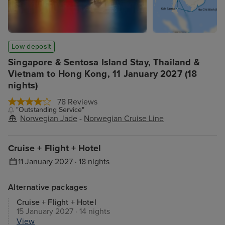
Low deposit
Singapore & Sentosa Island Stay, Thailand &
Vietnam to Hong Kong, 11 January 2027 (18
nights)
78 Reviews
"Outstanding Service"
Norwegian Jade
-
Norwegian Cruise Line
Cruise + Flight + Hotel
11 January 2027 · 18 nights
Alternative packages
Cruise + Flight + Hotel
15 January 2027 · 14 nights
View