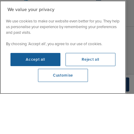
We value your privacy
We use cookies to make our website even better for you. They help
us personalise your experience by remembering your preferences
and past visits.
Sales Opening hours
By choosing ‘Accept all’, you agree to our use of cookies.
About Iglu
Jobs - We're Hiring
Mon
9:00 - 22:00
Accept all
Reject all
Customer Feedback
Tue
9:15 - 22:00
My Booking
Wed
9:00 - 22:00
Customise
Important Information
We're open
Thu
9:00 - 22:00
Build Quote
Accessibility Statement
0203 848 3620
Fri
9:00 - 22:00
Contact Us
Sat
9:00 - 21:00
FAQs
Sun
10:00 - 21:00
Blog