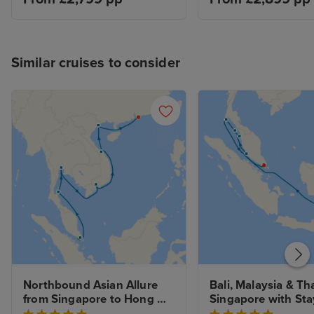
Similar cruises to consider
Northbound Asian Allure 
Bali, Malaysia & Tha
from Singapore to Hong 
Singapore with Sta
Kong with Stays