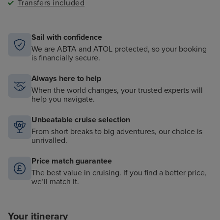
Transfers included
Sail with confidence
We are ABTA and ATOL protected, so your booking
is financially secure.
Always here to help
When the world changes, your trusted experts will
help you navigate.
Unbeatable cruise selection
From short breaks to big adventures, our choice is
unrivalled.
Price match guarantee
The best value in cruising. If you find a better price,
we’ll match it.
Your itinerary