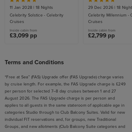
11 Jan 2028
|
18 Nights
29 Dec 2026
|
18 Nigh
Celebrity Solstice - Celebrity
Celebrity Millennium - 
Cruises
Cruises
Inside cabin from
Inside cabin from
£3,099 pp
£2,799 pp
Terms and Conditions
*Free at Sea™ (FAS) Upgrade offer (FAS Upgrade) charge varies
by cruise length. For example, the FAS Upgrade charge is £249
per person for selected 7–8 day cruises between 1 and 27
August 2026. The FAS Upgrade charge is per person and
applies to all guests in the same stateroom of applicable age in
categories Studio through to Club Balcony Suites. Valid for new
individual FIT reservations and, for groups, new Traditional
Groups, and new allotments (Club Balcony Suite categories and