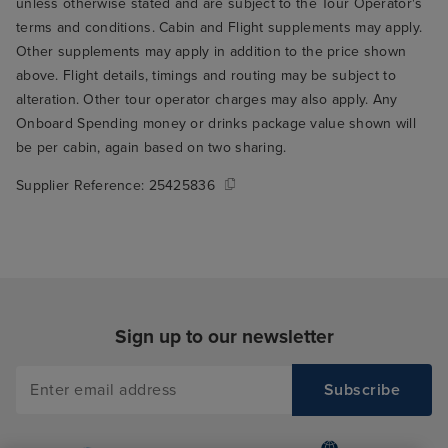
unless otherwise stated and are subject to the Tour Operator's
terms and conditions. Cabin and Flight supplements may apply.
Other supplements may apply in addition to the price shown
above. Flight details, timings and routing may be subject to
alteration. Other tour operator charges may also apply. Any
Onboard Spending money or drinks package value shown will
be per cabin, again based on two sharing.
Supplier Reference:
25425836
Sign up to our newsletter