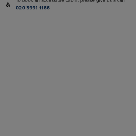
To book an accessible cabin, please give us a call
020 3991 1166