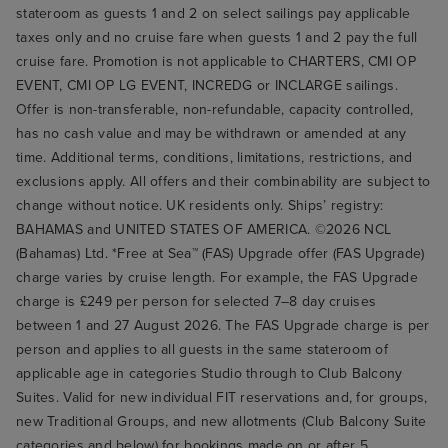
stateroom as guests 1 and 2 on select sailings pay applicable
taxes only and no cruise fare when guests 1 and 2 pay the full
cruise fare. Promotion is not applicable to CHARTERS, CMI OP
EVENT, CMI OP LG EVENT, INCREDG or INCLARGE sailings.
Offer is non-transferable, non-refundable, capacity controlled,
has no cash value and may be withdrawn or amended at any
time. Additional terms, conditions, limitations, restrictions, and
exclusions apply. All offers and their combinability are subject to
change without notice. UK residents only. Ships’ registry:
BAHAMAS and UNITED STATES OF AMERICA. ©2026 NCL
(Bahamas) Ltd. *Free at Sea™ (FAS) Upgrade offer (FAS Upgrade)
charge varies by cruise length. For example, the FAS Upgrade
charge is £249 per person for selected 7–8 day cruises
between 1 and 27 August 2026. The FAS Upgrade charge is per
person and applies to all guests in the same stateroom of
applicable age in categories Studio through to Club Balcony
Suites. Valid for new individual FIT reservations and, for groups,
new Traditional Groups, and new allotments (Club Balcony Suite
categories and below) for bookings made on or after 5