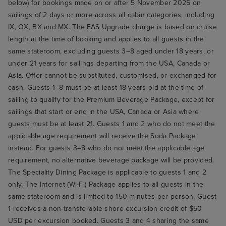
below) for bookings made on or after 5 November 2025 on
sailings of 2 days or more across all cabin categories, including
IX, OX, BX and MX. The FAS Upgrade charge is based on cruise
length at the time of booking and applies to all guests in the
same stateroom, excluding guests 3–8 aged under 18 years, or
under 21 years for sailings departing from the USA, Canada or
Asia. Offer cannot be substituted, customised, or exchanged for
cash. Guests 1–8 must be at least 18 years old at the time of
sailing to qualify for the Premium Beverage Package, except for
sailings that start or end in the USA, Canada or Asia where
guests must be at least 21. Guests 1 and 2 who do not meet the
applicable age requirement will receive the Soda Package
instead. For guests 3–8 who do not meet the applicable age
requirement, no alternative beverage package will be provided.
The Speciality Dining Package is applicable to guests 1 and 2
only. The Internet (Wi-Fi) Package applies to all guests in the
same stateroom and is limited to 150 minutes per person. Guest
1 receives a non-transferable shore excursion credit of $50
USD per excursion booked. Guests 3 and 4 sharing the same