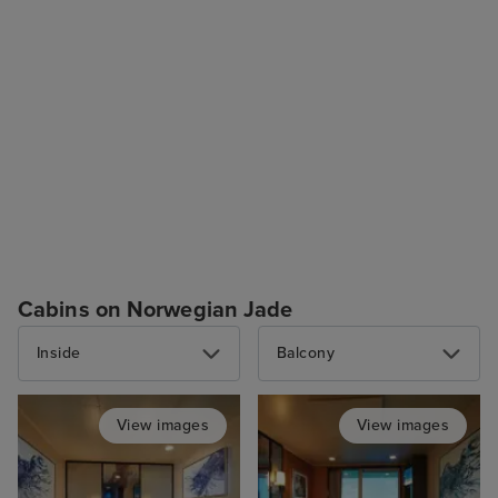
Cabins on Norwegian Jade
Inside
Balcony
View images
View images