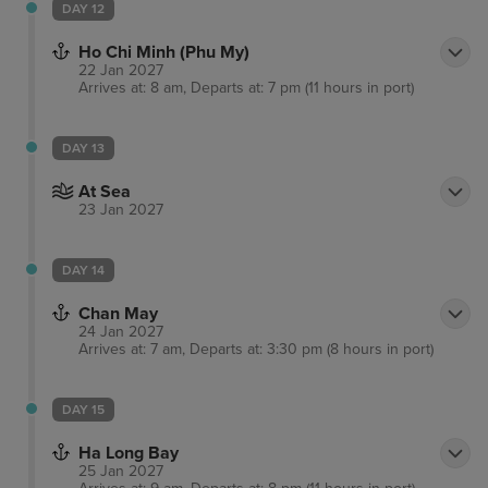
DAY 12
Ho Chi Minh (Phu My)
22 Jan 2027
Arrives at: 8 am, Departs at: 7 pm (11 hours in port)
DAY 13
At Sea
23 Jan 2027
DAY 14
Chan May
24 Jan 2027
Arrives at: 7 am, Departs at: 3:30 pm (8 hours in port)
DAY 15
Ha Long Bay
25 Jan 2027