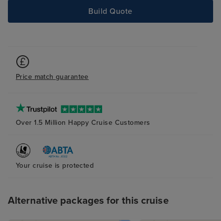
Build Quote
Price match guarantee
Over 1.5 Million Happy Cruise Customers
Your cruise is protected
Alternative packages for this cruise