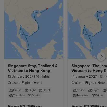
Singapore Stay, Thailand & 
Singapore, Thailand
Vietnam to Hong Kong 
Vietnam to Hong K
with Stays
13 January 2027
|
16 nights
14 January 2027
|
17 ni
Cruise + Flight + Hotel
Cruise + Flight + Hotel
Cruise
Flight
Hotel
Cruise
Flight
Transfers
Drinks
Transfers
Drinks
From £2,799 pp
From £2,899 pp