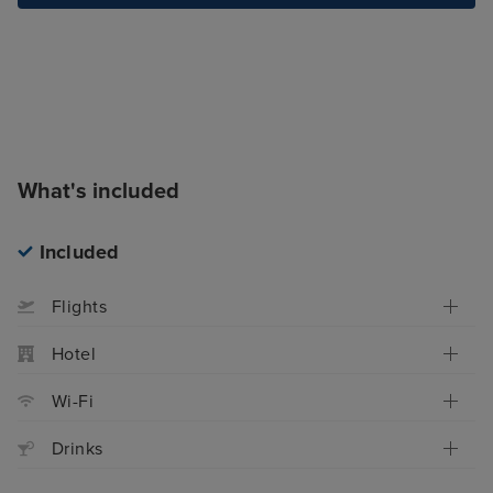
What's included
Included
Flights
Hotel
Wi-Fi
Drinks