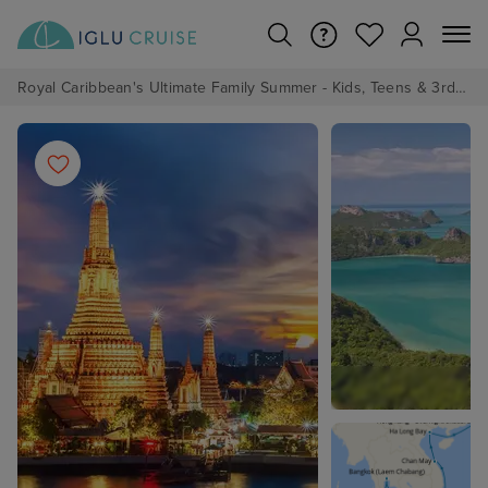
Royal Caribbean's Ultimate Family Summer - Kids, Teens & 3rd/4th Adults sail from just £99!*