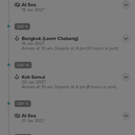
At Sea
18 Jan 2027
DAY 9
Bangkok (Laem Chabang)
19 Jan 2027
Arrives at: 10 am, Departs at: 8 pm (10 hours in port)
DAY 10
Koh Samui
20 Jan 2027
Arrives at: 10 am, Departs at: 6 pm (8 hours in port)
DAY 11
At Sea
21 Jan 2027