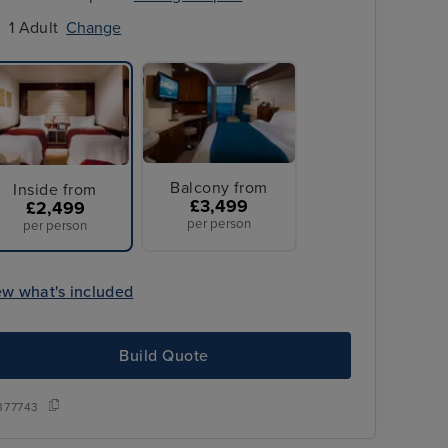
1 Adult
Change
Balcony from
Inside from
£3,499
£2,499
per person
per person
ew what's included
Build Quote
All Overseas T
ransfers
377743