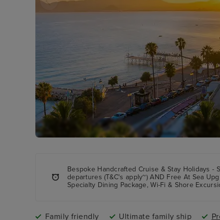
Bespoke Handcrafted Cruise & Stay Holidays - 
departures (T&C's apply~) AND Free At Sea Upg
Specialty Dining Package, Wi-Fi & Shore Excursi
Family friendly
Ultimate family ship
Pr