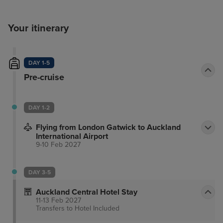
Your itinerary
DAY 1-5
Pre-cruise
DAY 1-2
Flying from London Gatwick to Auckland
International Airport
9-10 Feb 2027
DAY 3-5
Auckland Central Hotel Stay
11-13 Feb 2027
Transfers to Hotel
Included