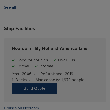
See all
Ship Facilities
Noordam - By Holland America Line
Good for couples
Over 50s
Formal
Informal
·
·
Year: 
2006
Refurbished: 
2019
·
11 
Decks
Max capacity: 
1,972 people
Build Quote
Cruises on Noordam