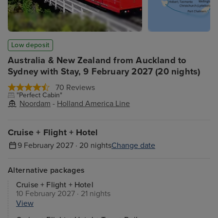
Low deposit
Australia & New Zealand from Auckland to
Sydney with Stay, 9 February 2027 (20 nights)
70 Reviews
"Perfect Cabin"
Noordam
-
Holland America Line
Cruise + Flight + Hotel
9 February 2027 · 20 nights
Change date
Alternative packages
Cruise + Flight + Hotel
10 February 2027 · 21 nights
View