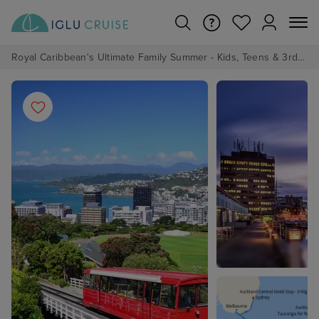
Royal Caribbean's Ultimate Family Summer - Kids, Teens & 3rd/4th Adults sail from just £99!*