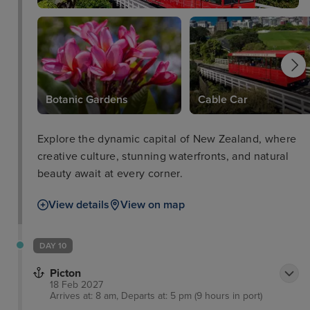
Botanic Gardens
Cable Car
Explore the dynamic capital of New Zealand, where
creative culture, stunning waterfronts, and natural
beauty await at every corner.
View details
View on map
DAY 10
Picton
18 Feb 2027
Arrives at: 8 am, Departs at: 5 pm (9 hours in port)