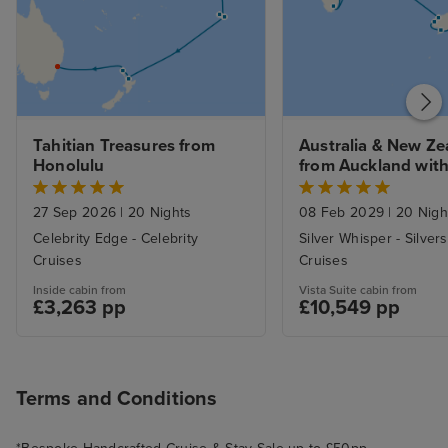
the rest of the trip, Victoria was
lovely but waiting in line to come
back it extended around a full
block was not the best way to
end the last excursion. We were
Tahitian Treasures from 
Australia & New Ze
fortunate to see bears, deer,
Honolulu
from Auckland with 
whales and sea otters and sea
Stay
lions and of course the glaciers
27 Sep 2026
|
20 Nights
08 Feb 2029
|
20 Nigh
Celebrity Edge - Celebrity
Silver Whisper - Silver
Cruises
Cruises
Inside cabin from
Vista Suite cabin from
£3,263 pp
£10,549 pp
Terms and Conditions