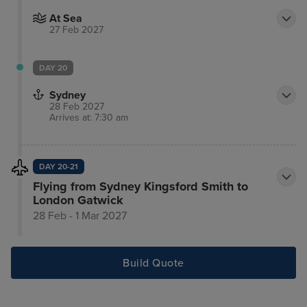
At Sea
27 Feb 2027
DAY 20
Sydney
28 Feb 2027
Arrives at: 7:30 am
DAY 20-21
Flying from Sydney Kingsford Smith to
London Gatwick
28 Feb - 1 Mar 2027
Build Quote