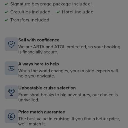
Signature beverage package included!
Gratuities included
Hotel included
Transfers included
Sail with confidence
We are ABTA and ATOL protected, so your booking
is financially secure.
Always here to help
When the world changes, your trusted experts will
help you navigate.
Unbeatable cruise selection
From short breaks to big adventures, our choice is
unrivalled.
Price match guarantee
The best value in cruising. If you find a better price,
we’ll match it.