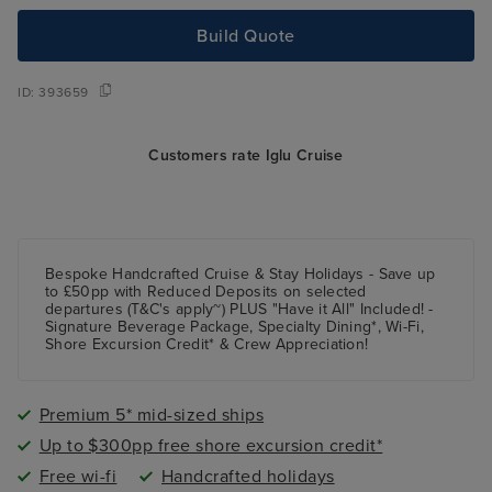
Build Quote
ID:
393659
Customers rate Iglu Cruise
Bespoke Handcrafted Cruise & Stay Holidays - Save up
to £50pp with Reduced Deposits on selected
departures (T&C's apply~) PLUS "Have it All" Included! -
Signature Beverage Package, Specialty Dining*, Wi-Fi,
Shore Excursion Credit* & Crew Appreciation!
Premium 5* mid-sized ships
Up to $300pp free shore excursion credit*
Free wi-fi
Handcrafted holidays