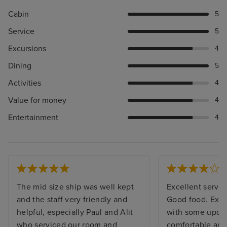
Cabin
5
Service
5
Excursions
4
Dining
5
Activities
4
Value for money
4
Entertainment
4
The mid size ship was well kept
Excellent service
and the staff very friendly and
Good food. Excu
helpful, especially Paul and Alit
with some updat
who serviced our room and
comfortable and