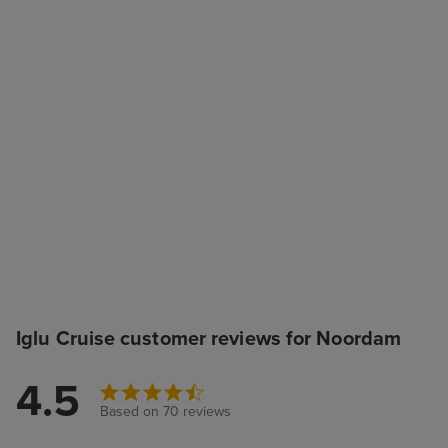
Iglu Cruise customer reviews for Noordam
4.5
Based on 70 reviews