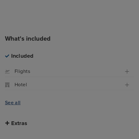
What's included
Included
Flights
Hotel
See all
Extras