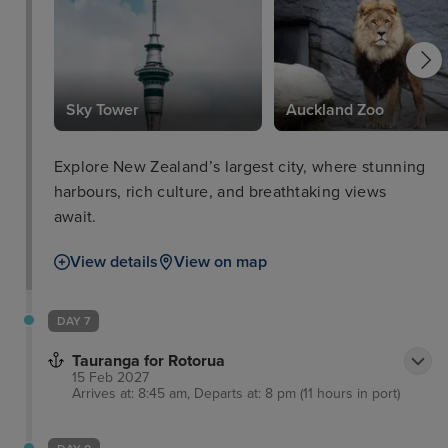
Sky Tower
Auckland Zoo
Explore New Zealand’s largest city, where stunning
harbours, rich culture, and breathtaking views
await.
View details
View on map
DAY 7
Tauranga for Rotorua
15 Feb 2027
Arrives at: 8:45 am, Departs at: 8 pm (11 hours in port)