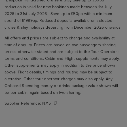
*Bespoke Handcrafted Cruise & Stay Sale up to £50pp
reduction is valid for new bookings made between 1st July
2026 to 31st July 2026 - Save up to £50pp with a minimum
spend of £1999pp. Reduced deposits available on selected
cruise & stay holidays departing from December 2026 onwards
All offers and prices are subject to change and availability at
time of enquiry. Prices are based on two passengers sharing
unless otherwise stated and are subject to the Tour Operator's
terms and conditions. Cabin and Flight supplements may apply.
Other supplements may apply in addition to the price shown
above. Flight details, timings and routing may be subject to
alteration. Other tour operator charges may also apply. Any
Onboard Spending money or drinks package value shown will
be per cabin, again based on two sharing.
Supplier Reference:
N715