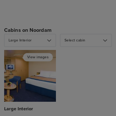
Cabins on Noordam
Large Interior
Select cabin
View images
Large Interior