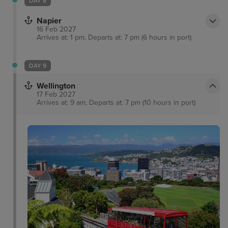
DAY 8
Napier
16 Feb 2027
Arrives at: 1 pm, Departs at: 7 pm (6 hours in port)
DAY 9
Wellington
17 Feb 2027
Arrives at: 9 am, Departs at: 7 pm (10 hours in port)