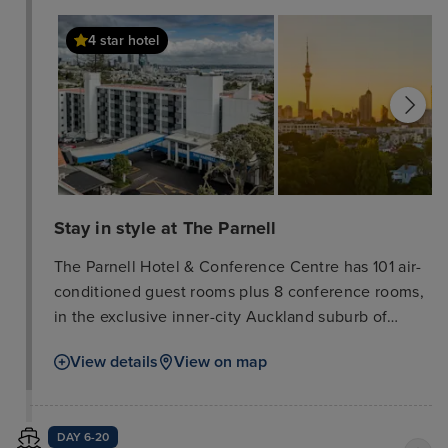
4 star hotel
Stay in style at The Parnell
The Parnell Hotel & Conference Centre has 101 air-
conditioned guest rooms plus 8 conference rooms,
in the exclusive inner-city Auckland suburb of
Parnell. The hotel is situated on 3. 5 acres and
View details
View on map
accommodation includes studios, king rooms, 1 and
2 bedroom family suites and accessible rooms, all
of which offer tea/coffee making facilities plus in
DAY 6-20
room safes. Rooms with kitchenette facilities are