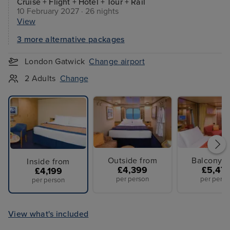
Cruise + Flight + Hotel + Tour + Rail
10 February 2027 · 26 nights
View
3 more alternative packages
London Gatwick
Change airport
2 Adults
Change
Outside from
Balcony f
Inside from
£4,399
£5,47
£4,199
per person
per perso
per person
View what's included