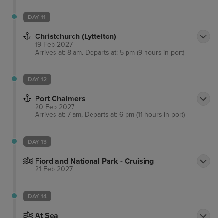
DAY 11
Christchurch (Lyttelton)
19 Feb 2027
Arrives at: 8 am, Departs at: 5 pm (9 hours in port)
DAY 12
Port Chalmers
20 Feb 2027
Arrives at: 7 am, Departs at: 6 pm (11 hours in port)
DAY 13
Fiordland National Park - Cruising
21 Feb 2027
DAY 14
At Sea