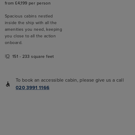
from £4,199 per person
Spacious cabins nestled
inside the ship with all the
amenities you need, keeping
you close to all the action
onboard.
151 - 233 square feet
To book an accessible cabin, please give us a call
020 3991 1166