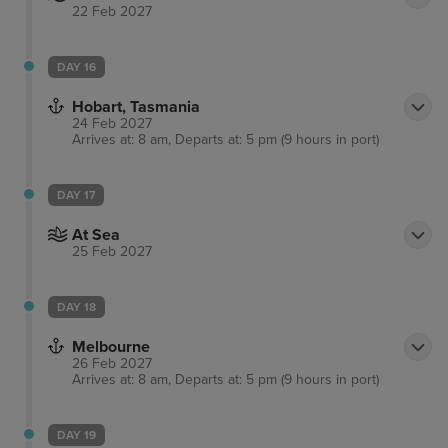
22 Feb 2027
DAY 16
Hobart, Tasmania
24 Feb 2027
Arrives at: 8 am, Departs at: 5 pm (9 hours in port)
DAY 17
At Sea
25 Feb 2027
DAY 18
Melbourne
26 Feb 2027
Arrives at: 8 am, Departs at: 5 pm (9 hours in port)
DAY 19