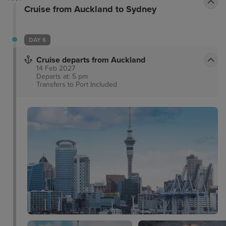
Cruise from Auckland to Sydney
also available. Guests can enjoy free wifi, additional
luggage storage and free onsite parking.
DAY 6
Cruise departs from Auckland
14 Feb 2027
Departs at: 5 pm
Transfers to Port
Included