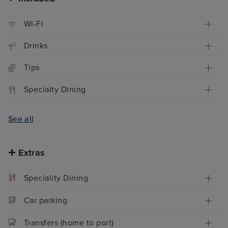
Wi-Fi
Drinks
Tips
Specialty Dining
See all
Extras
Speciality Dining
Car parking
Transfers (home to port)