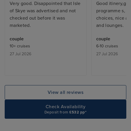
Very good. Disappointed that Isle
Good itinery,go
of Skye was advertised and not
programme s, ex
checked out before it was
choices, nice an
marketed.
and lounges.
couple
couple
10+ cruises
6-10 cruises
27 Jul 2026
27 Jul 2026
View all reviews
Check Availability
Deposit from
£532 pp*