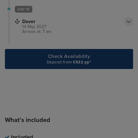
DAY 15
Dover
14 May 2027
Arrives at: 7 am
Check Availability
Deposit from
£532 pp*
What's included
Included