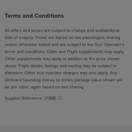
Terms and Conditions
All offers and prices are subject to change and availability at
time of enquiry. Prices are based on two passengers sharing
unless otherwise stated and are subject to the Tour Operator's
terms and conditions. Cabin and Flight supplements may apply.
Other supplements may apply in addition to the price shown
above. Flight details, timings and routing may be subject to
alteration. Other tour operator charges may also apply. Any
Onboard Spending money or drinks package value shown will
be per cabin, again based on two sharing.
Supplier Reference:
J738B