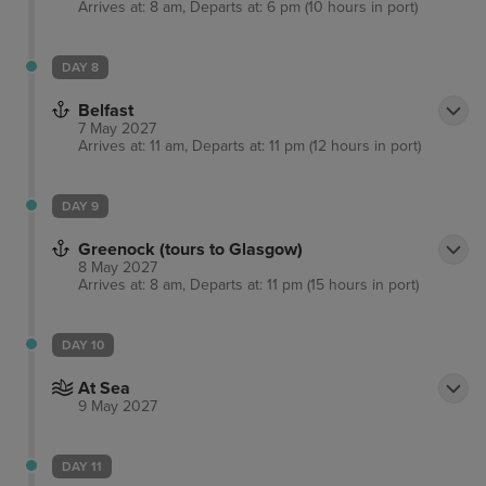
Arrives at: 8 am, Departs at: 6 pm (10 hours in port)
DAY 8
Belfast
7 May 2027
Arrives at: 11 am, Departs at: 11 pm (12 hours in port)
DAY 9
Greenock (tours to Glasgow)
8 May 2027
Arrives at: 8 am, Departs at: 11 pm (15 hours in port)
DAY 10
At Sea
9 May 2027
DAY 11