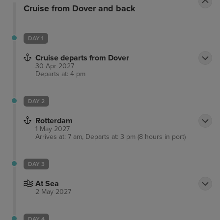
Cruise from Dover and back
DAY 1
Cruise departs from Dover
30 Apr 2027
Departs at: 4 pm
DAY 2
Rotterdam
1 May 2027
Arrives at: 7 am, Departs at: 3 pm (8 hours in port)
DAY 3
At Sea
2 May 2027
DAY 4