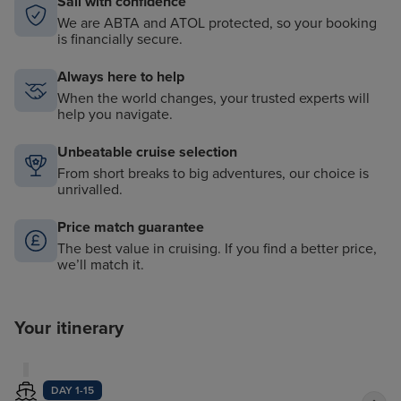
Sail with confidence
We are ABTA and ATOL protected, so your booking
is financially secure.
Always here to help
When the world changes, your trusted experts will
help you navigate.
Unbeatable cruise selection
From short breaks to big adventures, our choice is
unrivalled.
Price match guarantee
The best value in cruising. If you find a better price,
we’ll match it.
Your itinerary
DAY 1-15