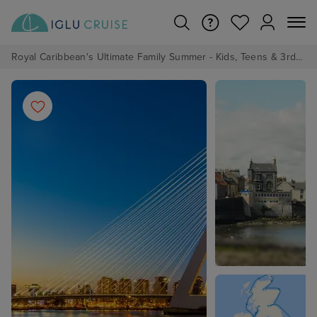
Royal Caribbean's Ultimate Family Summer - Kids, Teens & 3rd/4th Adults sail from just £99!*