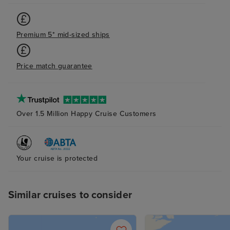
Premium 5* mid-sized ships
Price match guarantee
Over 1.5 Million Happy Cruise Customers
Your cruise is protected
Similar cruises to consider