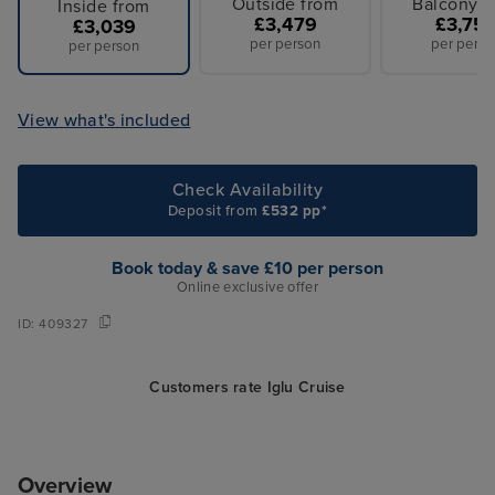
Outside from
Balcony f
Inside from
£3,479
£3,75
£3,039
per person
per perso
per person
View what's included
Check Availability
Deposit from
£532 pp*
Book today & save £10 per person
Online exclusive offer
ID:
409327
Customers rate Iglu Cruise
Overview