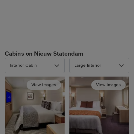
Cabins on Nieuw Statendam
Interior Cabin
Large Interior
View images
View images