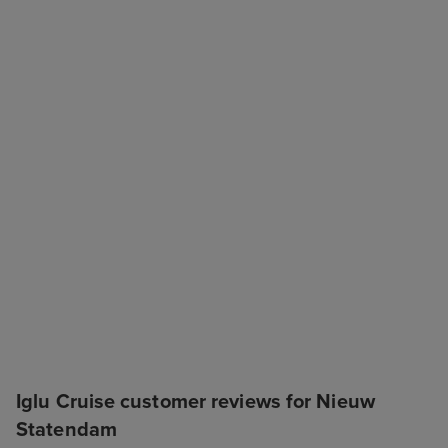
Iglu Cruise customer reviews for Nieuw
Statendam