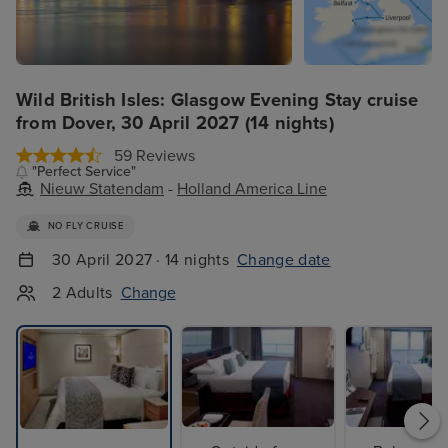
Wild British Isles: Glasgow Evening Stay cruise
from Dover, 30 April 2027 (14 nights)
59 Reviews
"Perfect Service"
Nieuw Statendam
-
Holland America Line
NO FLY CRUISE
30 April 2027 · 14 nights
Change date
2 Adults
Change