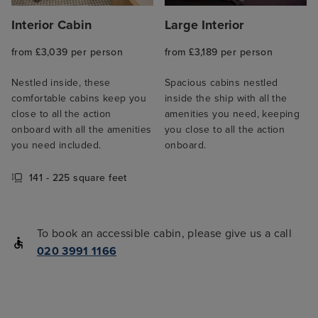
Interior Cabin
Large Interior
from £3,039 per person
from £3,189 per person
Nestled inside, these
Spacious cabins nestled
comfortable cabins keep you
inside the ship with all the
close to all the action
amenities you need, keeping
onboard with all the amenities
you close to all the action
you need included.
onboard.
141 - 225 square feet
To book an accessible cabin, please give us a call
020 3991 1166