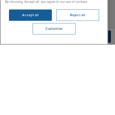
Fri
9:30 - 22:00
By choosing ‘Accept all’, you agree to our use of cookies.
Contact Us
Sat
9:30 - 21:00
FAQs
Accept all
Reject all
Sun
10:30 - 21:00
Blog
Customise
View opening times
Check Availability
0203 848 3608
|
|
|
Iglu Ski
Cruise Resources
Cookie & Privacy Policy
|
|
Terms & Conditions
Sitemap
Foreign Travel Advice
Customise