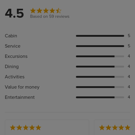
4.5
Based on 59 reviews
Cabin
5
Service
5
Excursions
4
Dining
4
Activities
4
Value for money
4
Entertainment
4