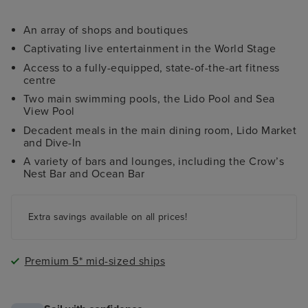
An array of shops and boutiques
Captivating live entertainment in the World Stage
Access to a fully-equipped, state-of-the-art fitness
centre
Two main swimming pools, the Lido Pool and Sea
View Pool
Decadent meals in the main dining room, Lido Market
and Dive-In
A variety of bars and lounges, including the Crow’s
Nest Bar and Ocean Bar
Extra savings available on all prices!
Premium 5* mid-sized ships