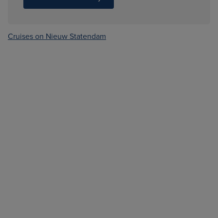
Cruises on Nieuw Statendam