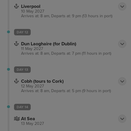
Liverpool
10 May 2027
Arrives at: 8 am, Departs at: 9 pm (13 hours in port)
DAY 12
Dun Laoghaire (for Dublin)
11 May 2027
Arrives at: 8 am, Departs at: 7 pm (11 hours in port)
DAY 13
Cobh (tours to Cork)
12 May 2027
Arrives at: 8 am, Departs at: 5 pm (9 hours in port)
DAY 14
At Sea
13 May 2027