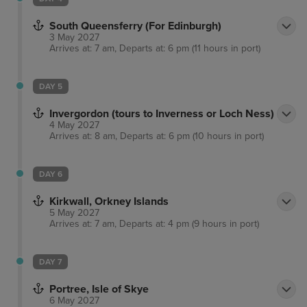
South Queensferry (For Edinburgh)
3 May 2027
Arrives at: 7 am, Departs at: 6 pm (11 hours in port)
DAY 5
Invergordon (tours to Inverness or Loch Ness)
4 May 2027
Arrives at: 8 am, Departs at: 6 pm (10 hours in port)
DAY 6
Kirkwall, Orkney Islands
5 May 2027
Arrives at: 7 am, Departs at: 4 pm (9 hours in port)
DAY 7
Portree, Isle of Skye
6 May 2027