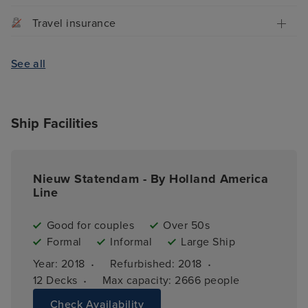
Travel insurance
See all
Ship Facilities
Nieuw Statendam - By Holland America
Line
Good for couples
Over 50s
Formal
Informal
Large Ship
·
·
Year: 
2018
Refurbished: 
2018
·
12 
Decks
Max capacity: 
2666 people
Check Availability