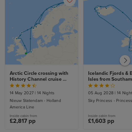
Arctic Circle crossing with 
Icelandic Fjords & Br
History Channel cruise 
Isles from Southa
from Dover
14 May 2027
|
14 Nights
05 Aug 2028
|
14 Nigh
Nieuw Statendam - Holland
Sky Princess - Princes
America Line
Inside cabin from
Inside cabin from
£2,817 pp
£1,603 pp