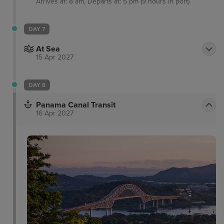
Arrives at: 8 am, Departs at: 5 pm (9 hours in port)
DAY 7
At Sea
15 Apr 2027
DAY 8
Panama Canal Transit
16 Apr 2027