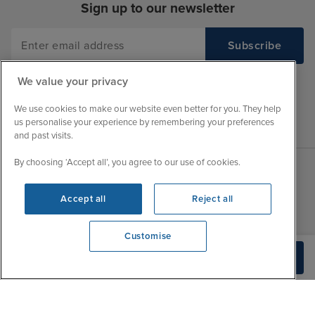
Sign up to our newsletter
We value your privacy
We use cookies to make our website even better for you. They help
us personalise your experience by remembering your preferences
and past visits.
By choosing ‘Accept all’, you agree to our use of cookies.
Sales Opening hours
About Iglu
Accept all
Reject all
Jobs - We're Hiring
Mon
9:00 - 22:00
Customer Feedback
Customise
Tue
9:15 - 22:00
My Booking
We're open
Build Quote
Wed
9:00 - 22:00
0203 848 3796
Important Information
Thu
9:00 - 22:00
Accessibility Statement
Fri
9:00 - 22:00
Contact Us