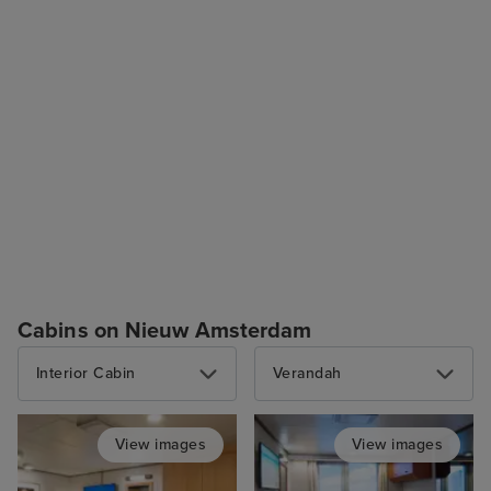
Cabins on Nieuw Amsterdam
Interior Cabin
Verandah
View images
View images