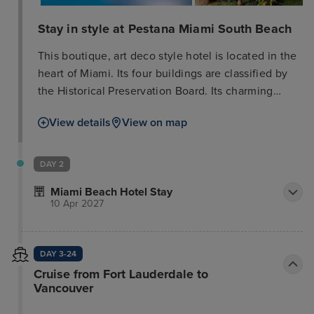
Stay in style at Pestana Miami South Beach
This boutique, art deco style hotel is located in the
heart of Miami. Its four buildings are classified by
the Historical Preservation Board. Its charming
central courtyard with pool & Bistro are perfect to
View details
View on map
relax and enjoy what South Beach has to offer.
Within minutes of the hotel guests will find Ocean
Drive, South Beach, Miami Beach Convention
DAY 2
Center and Lincoln Road - a very popular shopping
Miami Beach Hotel Stay
and dining area. South Beach is the heart of Miami,
10 Apr 2027
where guests will find the most famous beaches,
the hottest nightlife and the best shops and
restaurants, plus the Art Deco Historical District.
DAY 3-24
Miami International Airport is only 15 kilometres
Cruise from Fort Lauderdale to
away. All hotel rooms are equipped with modern
Vancouver
appliances and comfortable furnishings to ensure