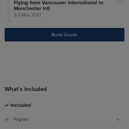
Flying from Vancouver International to
Manchester Intl
2-3 May 2027
Build Quote
What's included
Included
Flights