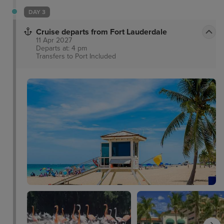
rest.
DAY 3
Cruise departs from Fort Lauderdale
11 Apr 2027
Departs at: 4 pm
Transfers to Port
Included