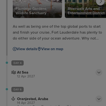
Flamingo Gardens
Riverwalk Arts and
Wildlife Sanctuary
Entertainment District
As well as being one of the top global ports to start
and finish your cruise, Fort Lauderdale has plenty to
do either side of your ocean adventure. Why not
take a trip to the Flamingo Gardens Wildlife
View details
View on map
Sanctuary, peruse some culture at the Riverwalk
Arts and Entertainment District, or take a boat tour
through the everglades and waterways as well as
DAY 4
passing impressive Millionaires’ Row.
At Sea
12 Apr 2027
DAY 6
Oranjestad, Aruba
14 Apr 2027