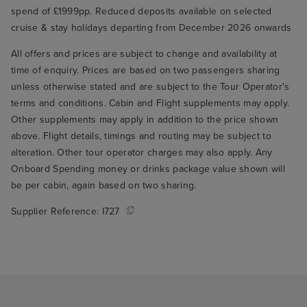
spend of £1999pp. Reduced deposits available on selected
cruise & stay holidays departing from December 2026 onwards
All offers and prices are subject to change and availability at
time of enquiry. Prices are based on two passengers sharing
unless otherwise stated and are subject to the Tour Operator's
terms and conditions. Cabin and Flight supplements may apply.
Other supplements may apply in addition to the price shown
above. Flight details, timings and routing may be subject to
alteration. Other tour operator charges may also apply. Any
Onboard Spending money or drinks package value shown will
be per cabin, again based on two sharing.
Supplier Reference:
I727