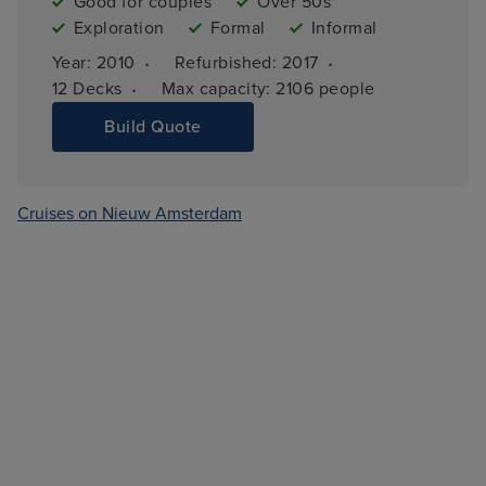
Good for couples
Over 50s
Exploration
Formal
Informal
·
·
Year: 
2010
Refurbished: 
2017
·
12 
Decks
Max capacity: 
2106 people
Build Quote
Cruises on Nieuw Amsterdam