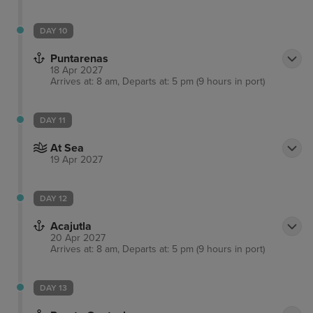
DAY 10
Puntarenas
18 Apr 2027
Arrives at: 8 am, Departs at: 5 pm (9 hours in port)
DAY 11
At Sea
19 Apr 2027
DAY 12
Acajutla
20 Apr 2027
Arrives at: 8 am, Departs at: 5 pm (9 hours in port)
DAY 13