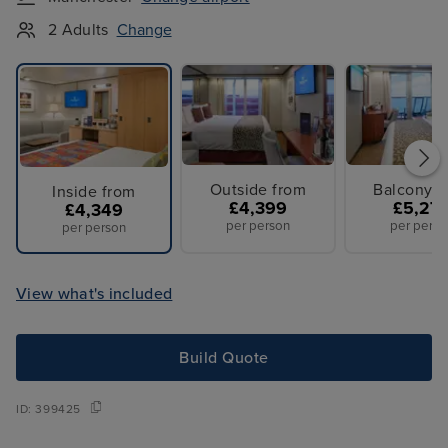
2 Adults
Change
Outside from
Balcony f
Inside from
£4,399
£5,27
£4,349
per person
per perso
per person
View what's included
Build Quote
ID:
399425