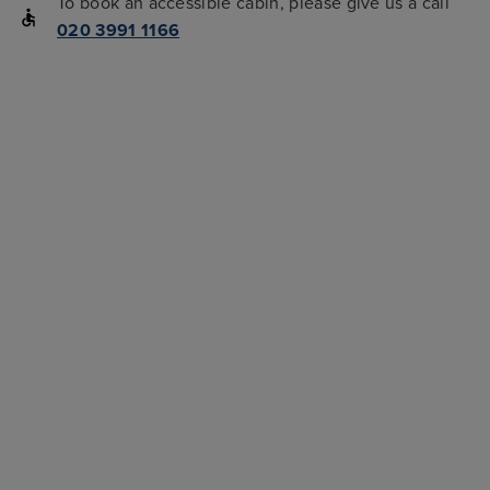
To book an accessible cabin, please give us a call
020 3991 1166