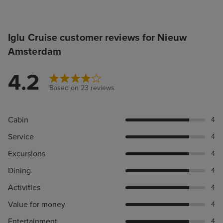
Iglu Cruise customer reviews for Nieuw
Amsterdam
4.2
Based on 23 reviews
Cabin
4
Service
4
Excursions
4
Dining
4
Activities
4
Value for money
4
Entertainment
4