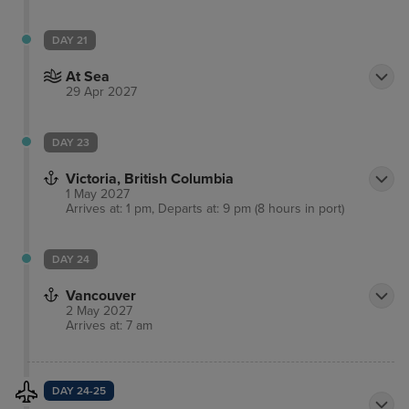
DAY 21
At Sea
29 Apr 2027
DAY 23
Victoria, British Columbia
1 May 2027
Arrives at: 1 pm, Departs at: 9 pm (8 hours in port)
DAY 24
Vancouver
2 May 2027
Arrives at: 7 am
DAY 24-25