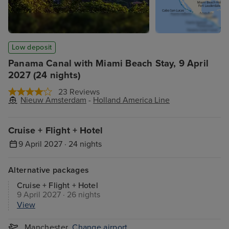
Low deposit
Panama Canal with Miami Beach Stay, 9 April
2027 (24 nights)
23 Reviews
Nieuw Amsterdam
-
Holland America Line
Cruise + Flight + Hotel
9 April 2027 · 24 nights
Alternative packages
Cruise + Flight + Hotel
9 April 2027 · 26 nights
View
Manchester
Change airport