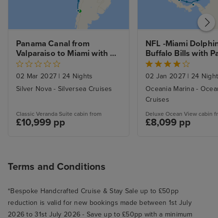
Panama Canal from 
NFL -Miami Dolphin
Valparaiso to Miami with 
Buffalo Bills with 
Stays 
Canal and Caribbea
Miami
02 Mar 2027
|
24 Nights
02 Jan 2027
|
24 Nigh
Silver Nova - Silversea Cruises
Oceania Marina - Ocea
Cruises
Classic Veranda Suite cabin from
Deluxe Ocean View cabin f
£10,999 pp
£8,099 pp
Terms and Conditions
*Bespoke Handcrafted Cruise & Stay Sale up to £50pp
reduction is valid for new bookings made between 1st July
2026 to 31st July 2026 - Save up to £50pp with a minimum