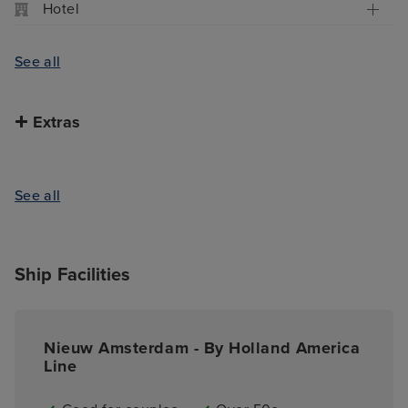
Hotel
See all
Extras
See all
Ship Facilities
Nieuw Amsterdam - By Holland America
Line