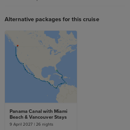
Alternative packages for this cruise
Panama Canal with Miami 
Beach & Vancouver Stays
9 April 2027
|
26 nights