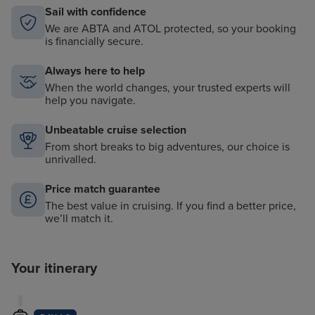
Sail with confidence
We are ABTA and ATOL protected, so your booking
is financially secure.
Always here to help
When the world changes, your trusted experts will
help you navigate.
Unbeatable cruise selection
From short breaks to big adventures, our choice is
unrivalled.
Price match guarantee
The best value in cruising. If you find a better price,
we’ll match it.
Your itinerary