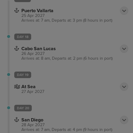
Puerto Vallarta
25 Apr 2027
Arrives at: 7 am, Departs at: 3 pm (8 hours in port)
DAY 18
Cabo San Lucas
26 Apr 2027
Arrives at: 8 am, Departs at: 2 pm (6 hours in port)
DAY 19
At Sea
27 Apr 2027
DAY 20
San Diego
28 Apr 2027
Arrives at: 7 am, Departs at: 4 pm (9 hours in port)