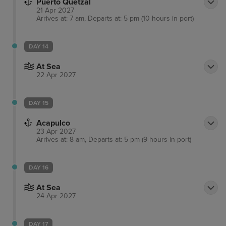
Puerto Quetzal
21 Apr 2027
Arrives at: 7 am, Departs at: 5 pm (10 hours in port)
DAY 14
At Sea
22 Apr 2027
DAY 15
Acapulco
23 Apr 2027
Arrives at: 8 am, Departs at: 5 pm (9 hours in port)
DAY 16
At Sea
24 Apr 2027
DAY 17