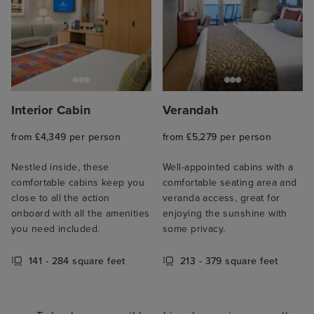
Interior Cabin
Verandah
from £4,349 per person
from £5,279 per person
Nestled inside, these
Well-appointed cabins with a
comfortable cabins keep you
comfortable seating area and
close to all the action
veranda access, great for
onboard with all the amenities
enjoying the sunshine with
you need included.
some privacy.
141 - 284 square feet
213 - 379 square feet