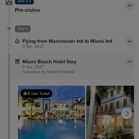
DAY 1-2
Pre-cruise
DAY 1
Flying from Manchester Intl to Miami Intl
9 Apr 2027
Miami Beach Hotel Stay
9 Apr 2027
Transfers to Hotel
Included
4 star hotel