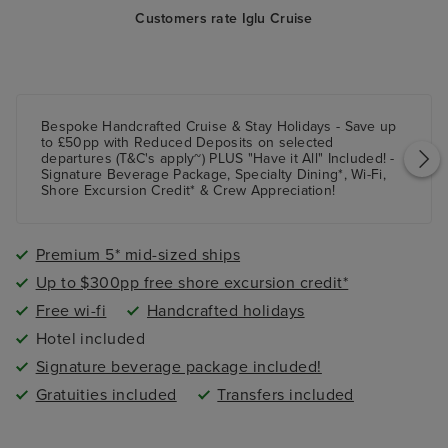
Customers rate Iglu Cruise
Bespoke Handcrafted Cruise & Stay Holidays - Save up
to £50pp with Reduced Deposits on selected
departures (T&C's apply~) PLUS "Have it All" Included! -
Signature Beverage Package, Specialty Dining*, Wi-Fi,
Shore Excursion Credit* & Crew Appreciation!
Premium 5* mid-sized ships
Up to $300pp free shore excursion credit*
Free wi-fi
Handcrafted holidays
Hotel included
Signature beverage package included!
Gratuities included
Transfers included