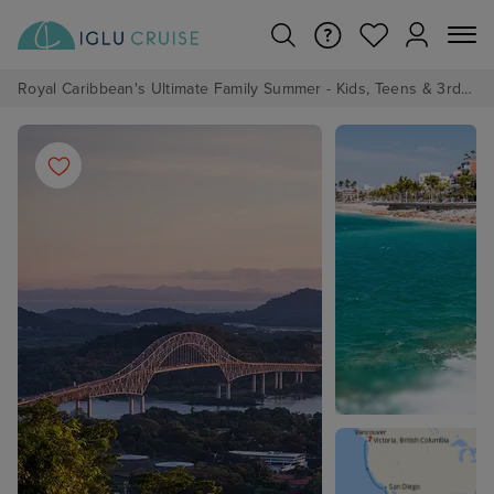
Royal Caribbean's Ultimate Family Summer - Kids, Teens & 3rd/4th Adults sail from just £99!*