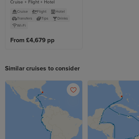
Cruise + Flight + Hotel
Cruise
Flight
Hotel
Transfers
Tips
Drinks
Wi-Fi
From £4,679 pp
Similar cruises to consider