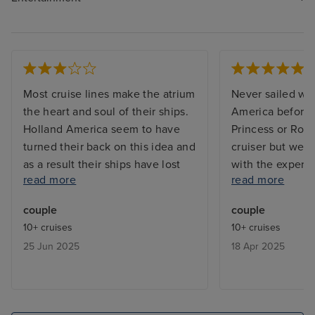
Most cruise lines make the atrium
Never sailed wi
the heart and soul of their ships.
America before -
Holland America seem to have
Princess or Roy
turned their back on this idea and
cruiser but we 
as a result their ships have lost
with the experi
read more
read more
any soul. Entertainment is
Beverages ente
focussed around the pool, the
staff were all v
couple
couple
piano bar near the casino
were always gre
10+ cruises
10+ cruises
(strangely?) and the Rolling Stone
the bar staff r
25 Jun 2025
18 Apr 2025
lounge. The atrium seating area
names and drink
around guest services is a
- maybe we went
wasteland largely empty except
often :) Excursi
when used for disembarkation.
organised as wa