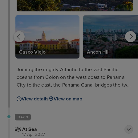
Casco Viejo
Ancon Hill
Joining the mighty Atlantic to the vast Pacific
oceans from Colon on the west coast to Panama
City to the east, the Panama Canal bridges the two
worlds without having to traverse the infamous
View details
View on map
Cape of Horn around Chile by ships. The journey
down through the canal and its impressive locks by
cruise ship is a destination and unique cruise ship
DAY 9
experience in itself.
At Sea
17 Apr 2027