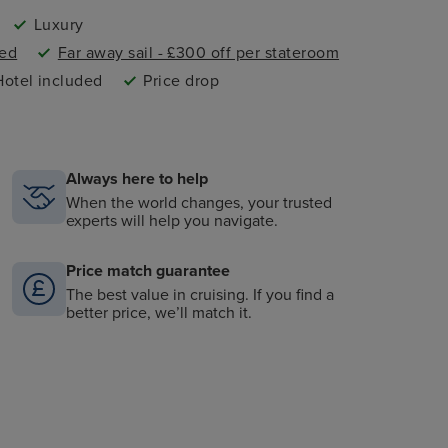
Luxury
ded
Far away sail - £300 off per stateroom
Hotel included
Price drop
Always here to help
When the world changes, your trusted
experts will help you navigate.
Price match guarantee
The best value in cruising. If you find a
better price, we’ll match it.