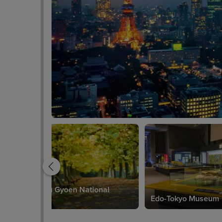
Shinjuku Gyoen National
Garden
Edo-Tokyo Museum