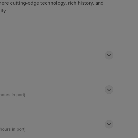
here cutting-edge technology, rich history, and
ity.
hours in port)
hours in port)