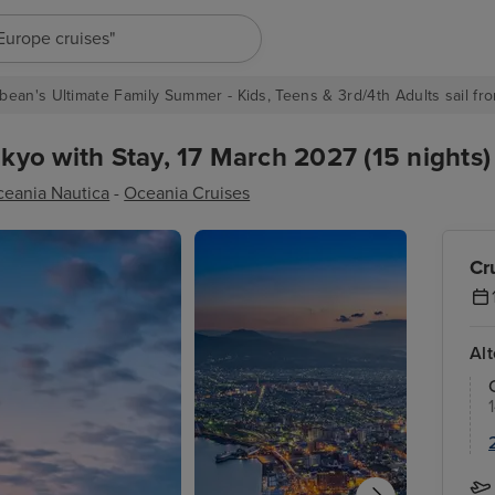
"Europe cruises"
bean's Ultimate Family Summer - Kids, Teens & 3rd/4th Adults sail fro
yo with Stay, 17 March 2027 (15 nights)
eania Nautica
-
Oceania Cruises
Cr
Al