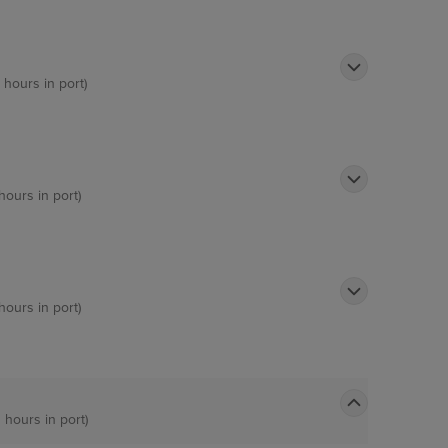
 hours in port)
hours in port)
hours in port)
 hours in port)