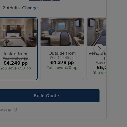
2 Adults
Change
Outside from
Veranda Stateroo
Inside from
Was £4,449 pp
from
Was £4,299 pp
£4,379 pp
£4,249 pp
Was £5,349 pp
£5,279 pp
You save £70 pp
You save £50 pp
You save £70 pp
Build Quote
Save up to 50% with reduced deposits and up to $1,000 onboard cr
per stateroom on all our global destinations when you book your 
402919