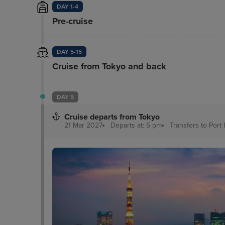
DAY 1-4
Pre-cruise
DAY 5-15
Cruise from Tokyo and back
DAY 5
Cruise departs from Tokyo
21 Mar 2027
Departs at: 5 pm
Transfers to Port