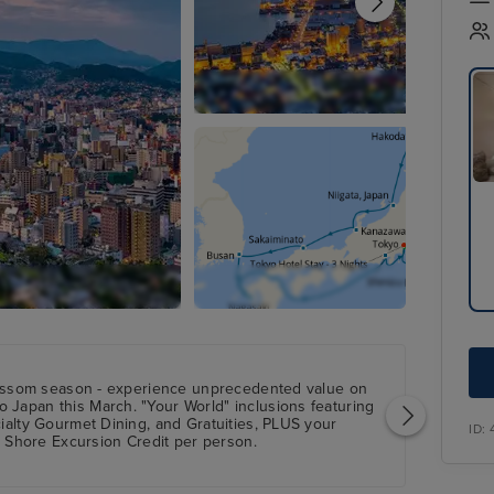
ossom season - experience unprecedented value on
o Japan this March. "Your World" inclusions featuring
cialty Gourmet Dining, and Gratuities, PLUS your
ID:
hore Excursion Credit per person.