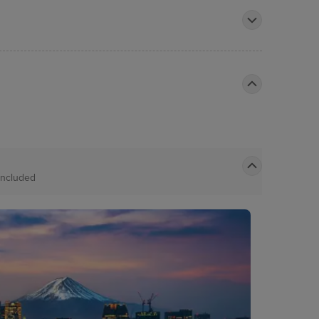
Included