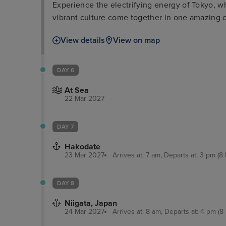
Experience the electrifying energy of Tokyo, w
vibrant culture come together in one amazing c
View details
View on map
DAY 6
At Sea
22 Mar 2027
DAY 7
Hakodate
23 Mar 2027
Arrives at: 7 am, Departs at: 3 pm (8 
DAY 8
Niigata, Japan
24 Mar 2027
Arrives at: 8 am, Departs at: 4 pm (8 