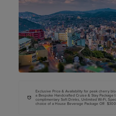
Exclusive Price & Availability
for peak cherry bl
a
Bespoke Handcrafted Cruise & Stay Package
t
complimentary Soft Drinks, Unlimited Wi-Fi, Spe
choice of a House Beverage Package OR $300 S