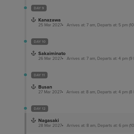
DAY 9
Kanazawa
25 Mar 2027
Arrives at: 7 am, Departs at: 5 pm (10
DAY 10
Sakaiminato
26 Mar 2027
Arrives at: 7 am, Departs at: 4 pm (9 
DAY 11
Busan
27 Mar 2027
Arrives at: 8 am, Departs at: 4 pm (8 
DAY 12
Nagasaki
28 Mar 2027
Arrives at: 8 am, Departs at: 6 pm (10