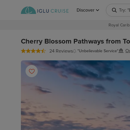
Discover
Try: 
Royal Carib
Cherry Blossom Pathways from Tok
Oc
24 Reviews
"Unbelievable Service"