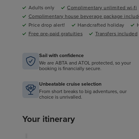
Adults only
Complimentary unlimited wi-fi
Complimentary house beverage package inclu
Price drop alert!
Handcrafted holiday
Free pre-paid gratuities
Transfers included
Sail with confidence
We are ABTA and ATOL protected, so your
booking is financially secure.
Unbeatable cruise selection
From short breaks to big adventures, our
choice is unrivalled.
Your itinerary