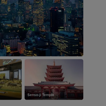
Senso-ji Temple