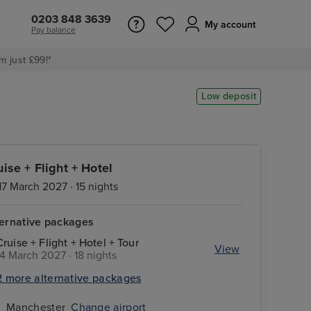
0203 848 3639
My account
Pay balance
m just £99!*
Low deposit
uise + Flight + Hotel
17 March 2027 · 15 nights
ternative packages
Cruise + Flight + Hotel + Tour
View
14 March 2027 · 18 nights
2 more alternative packages
Manchester
Change airport