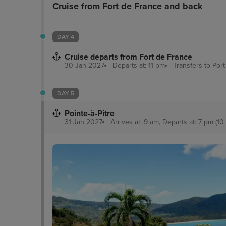
Cruise from Fort de France and back
DAY 4
Cruise departs from Fort de France
30 Jan 2027
Departs at: 11 pm
Transfers to Por
DAY 5
Pointe-à-Pitre
31 Jan 2027
Arrives at: 9 am, Departs at: 7 pm (10