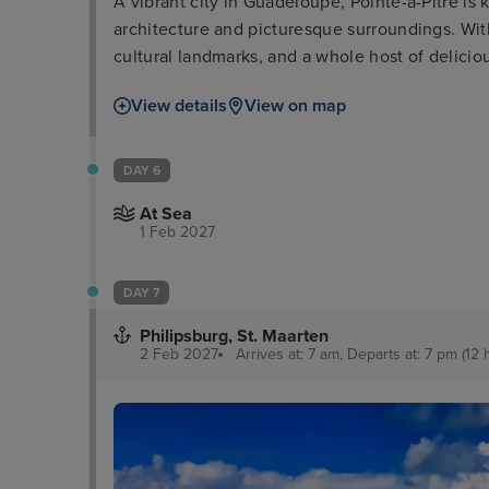
A vibrant city in Guadeloupe, Pointe-à-Pitre is 
architecture and picturesque surroundings. With 
cultural landmarks, and a whole host of deliciou
explore, you'll be spoilt for choice!
View details
View on map
DAY 6
At Sea
1 Feb 2027
DAY 7
Philipsburg, St. Maarten
2 Feb 2027
Arrives at: 7 am, Departs at: 7 pm (12 