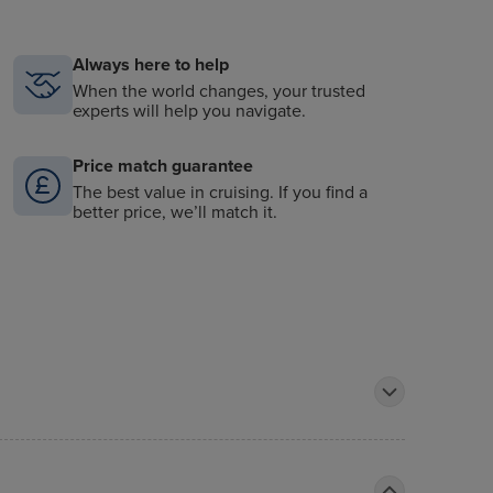
Always here to help
When the world changes, your trusted
experts will help you navigate.
Price match guarantee
The best value in cruising. If you find a
better price, we’ll match it.