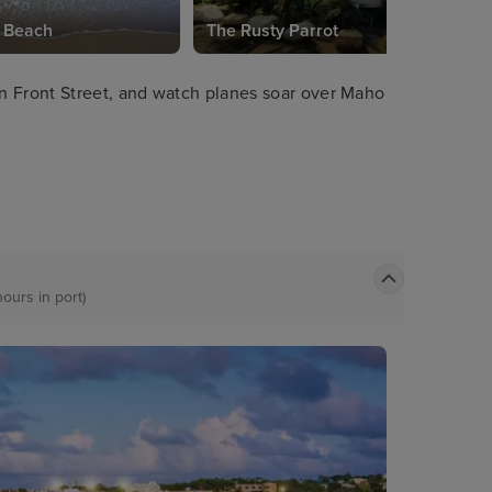
 Beach
The Rusty Parrot
n Front Street, and watch planes soar over Maho
hours in port)