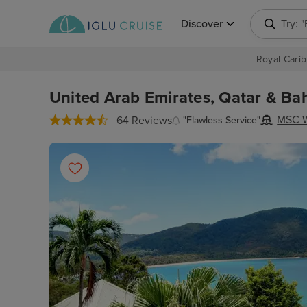
Discover
Try: 
Royal Carib
United Arab Emirates, Qatar & Bah
MSC W
64 Reviews
"Flawless Service"