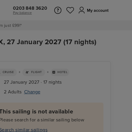
0203 848 3620
My account
Pay balance
m just £99!*
X, 27 January 2027 (17 nights)
+
+
CRUISE
FLIGHT
HOTEL
27 January 2027 · 17 nights
2 Adults
Change
This sailing is not available
Please search for a similar sailing below
Search similar sailings