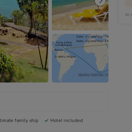
ID:
timate family ship
Hotel included