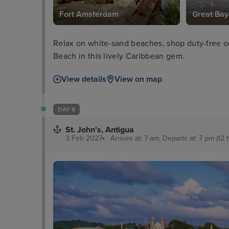
Fort Amsterdam
Great Bay
Relax on white-sand beaches, shop duty-free o
Beach in this lively Caribbean gem.
View details
View on map
DAY 8
St. John's, Antigua
3 Feb 2027
Arrives at: 7 am, Departs at: 7 pm (12 