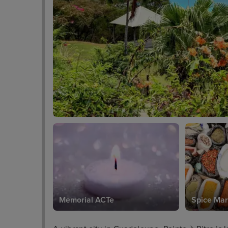
Memorial ACTe
Spice Mar