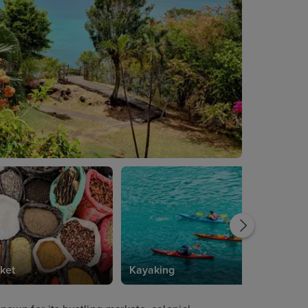
ket
Kayaking