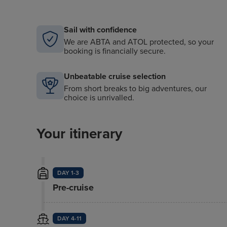
Sail with confidence
We are ABTA and ATOL protected, so your
booking is financially secure.
Unbeatable cruise selection
From short breaks to big adventures, our
choice is unrivalled.
Your itinerary
DAY 1-3
Pre-cruise
DAY 4-11