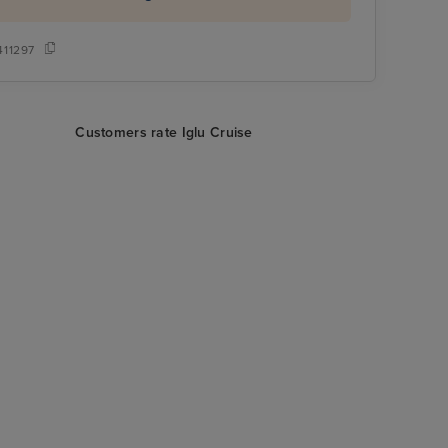
411297
Customers rate Iglu Cruise