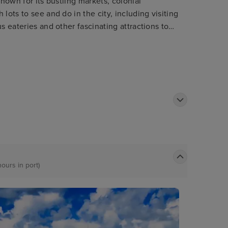
known for its bustling markets, colonial
lots to see and do in the city, including visiting
s eateries and other fascinating attractions to
hours in port)