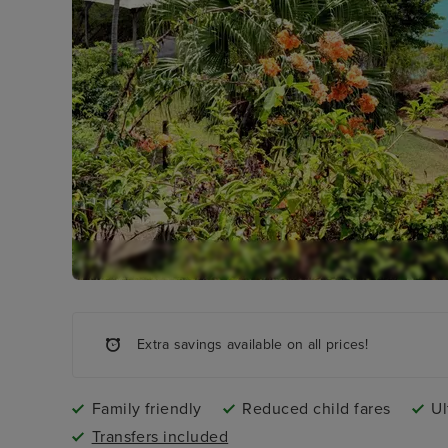
Extra savings available on all prices!
Family friendly
Reduced child fares
Ul
Transfers included