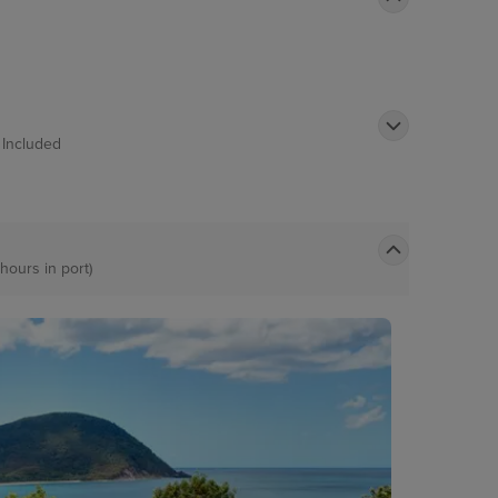
t
Included
 hours in port)