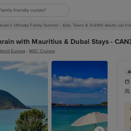
"Europe cruises"
bean's Ultimate Family Summer - Kids, Teens & 3rd/4th Adults sail fro
rain with Mauritius & Dubai Stays - CAN
orld Europa
-
MSC Cruises