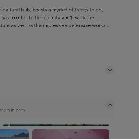
d cultural hub, boasts a myriad of things to do,
has to offer. In the old city you'll walk the
cture as well as the impressive defensive works
kyline and boasting equally stunning views out of
hours in port)