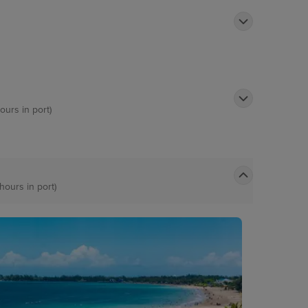
ours in port)
 hours in port)