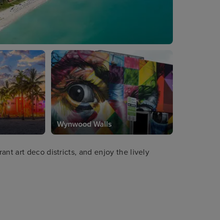
Wynwood Walls
nt art deco districts, and enjoy the lively