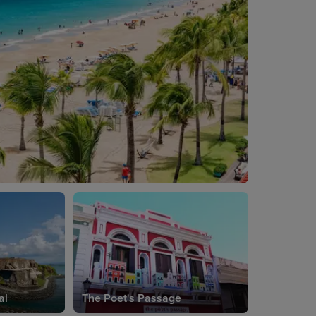
al
The Poet's Passage