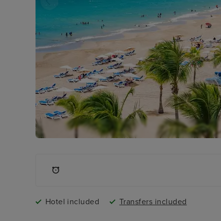
Hotel included
Transfers included