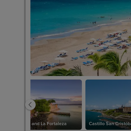
El Morro and La Fortaleza
Castillo San Cristób