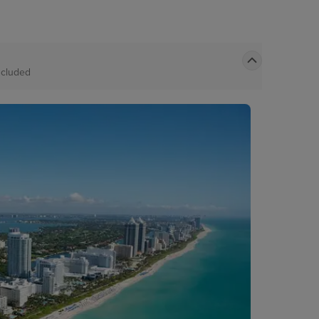
ncluded