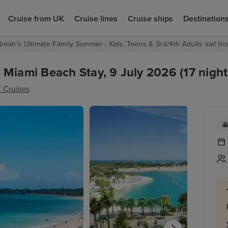
Cruise from UK
Cruise lines
Cruise ships
Destination
bean's Ultimate Family Summer - Kids, Teens & 3rd/4th Adults sail fro
Miami Beach Stay, 9 July 2026 (17 night
 Cruises