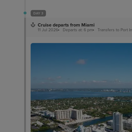
DAY 3
Cruise departs from Miami
11 Jul 2026
Departs at: 6 pm
Transfers to Port
I