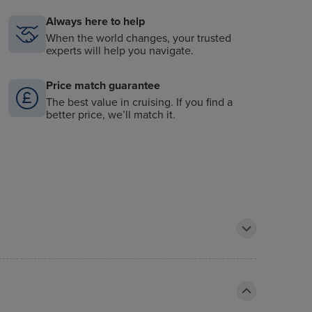
Always here to help
When the world changes, your trusted
experts will help you navigate.
Price match guarantee
The best value in cruising. If you find a
better price, we’ll match it.