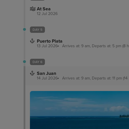
At Sea
12 Jul 2026
DAY 5
Puerto Plata
13 Jul 2026
Arrives at: 9 am, Departs at: 5 pm (8 h
DAY 6
San Juan
14 Jul 2026
Arrives at: 9 am, Departs at: 11 pm (14