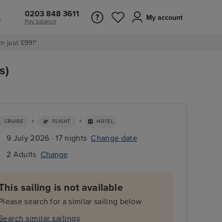
0203 848 3611
s
My account
Pay balance
m just £99!*
s)
+
+
CRUISE
FLIGHT
HOTEL
9 July 2026 · 17 nights
Change date
2 Adults
Change
This sailing is not available
Please search for a similar sailing below
Search similar sailings