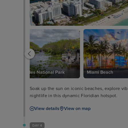
Everglades National Park
Miami Beach
Soak up the sun on iconic beaches, explore vibra
nightlife in this dynamic Floridian hotspot.
View details
View on map
DAY 4