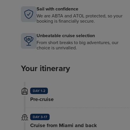
Sail with confidence
We are ABTA and ATOL protected, so your
booking is financially secure.
Unbeatable cruise selection
From short breaks to big adventures, our
choice is unrivalled.
Your itinerary
DAY 1-2
Pre-cruise
DAY 3-17
Cruise from Miami and back