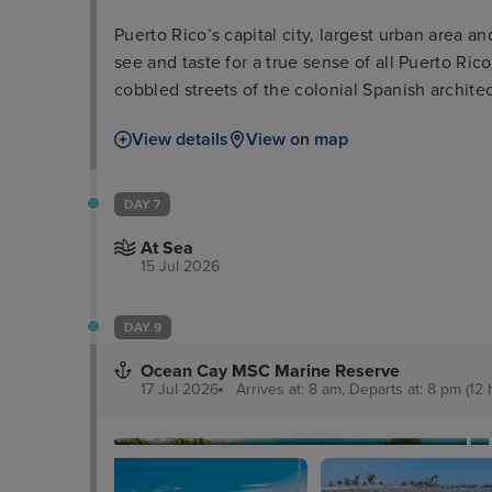
Puerto Rico’s capital city, largest urban area an
see and taste for a true sense of all Puerto Rico 
cobbled streets of the colonial Spanish archite
of El Morro and La Fortaleza, dominating the s
View details
View on map
the city and coastline themselves.
DAY 7
At Sea
15 Jul 2026
DAY 9
Ocean Cay MSC Marine Reserve
17 Jul 2026
Arrives at: 8 am, Departs at: 8 pm (12 