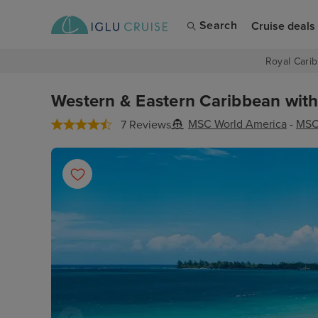
Search
Cruise deals
Royal Carib
Western & Eastern Caribbean with 
MSC World America
-
MSC
7 Reviews