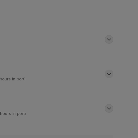
hours in port)
 hours in port)