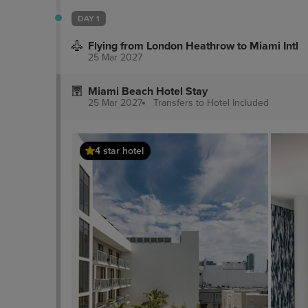
DAY 1
Flying from London Heathrow to Miami Intl
25 Mar 2027
Miami Beach Hotel Stay
25 Mar 2027
Transfers to Hotel
Included
4 star hotel