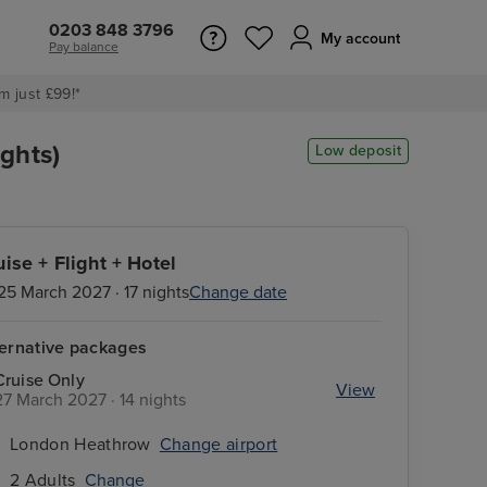
0203 848 3796
My account
Pay balance
m just £99!*
ghts)
Low deposit
uise + Flight + Hotel
25 March 2027 · 17 nights
Change date
ternative packages
Cruise Only
View
27 March 2027 · 14 nights
London Heathrow
Change airport
2 Adults
Change