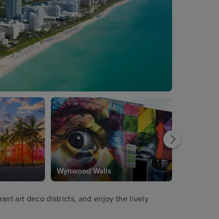
Wynwood Walls
nt art deco districts, and enjoy the lively