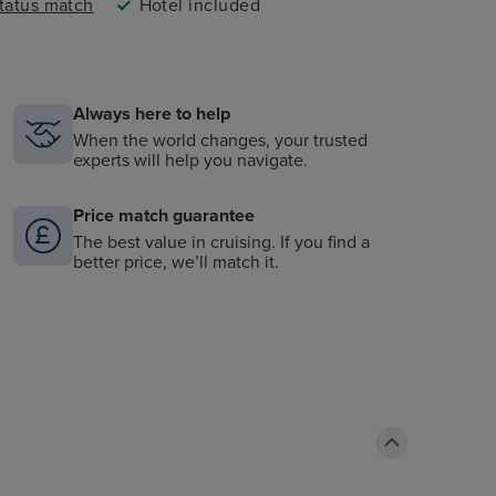
status match
Hotel included
Always here to help
When the world changes, your trusted
experts will help you navigate.
Price match guarantee
The best value in cruising. If you find a
better price, we’ll match it.