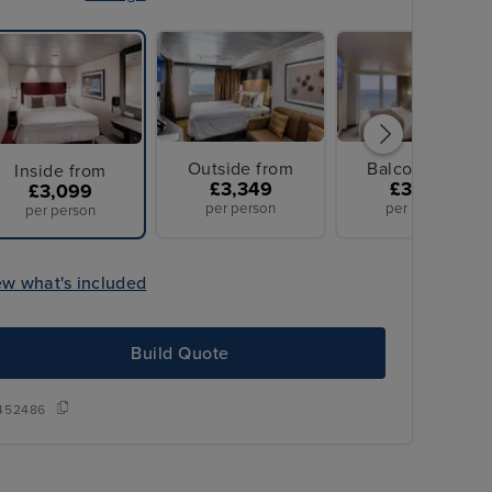
Outside from
Balcony from
Inside from
£3,349
£3,349
£3,099
per person
per person
per person
ew what's included
Build Quote
452486