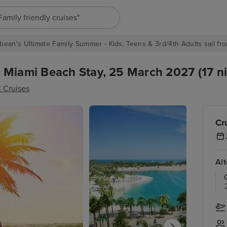
"Europe cruises"
bean's Ultimate Family Summer - Kids, Teens & 3rd/4th Adults sail fro
 Miami Beach Stay, 25 March 2027 (17 ni
 Cruises
Cr
Al