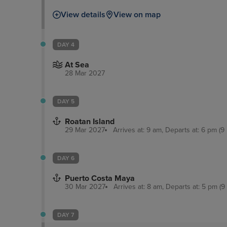
View details
View on map
DAY 4
At Sea
28 Mar 2027
DAY 5
Roatan Island
29 Mar 2027
Arrives at: 9 am, Departs at: 6 pm (9 
DAY 6
Puerto Costa Maya
30 Mar 2027
Arrives at: 8 am, Departs at: 5 pm (9
DAY 7