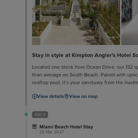
Stay in style at Kimpton Angler's Hotel 
Located one block from Ocean Drive, our 132 s
than average on South Beach. Paired with upsca
rooftop pool, it’s your sanctuary from the hus
to explore the nearby restaurants and boutiques
View details
View on map
Reserve your spot at El Patio, our Spanish and 
sourced ingredients that joyfully celebrates the
DAY 2
Miami Beach Hotel Stay
26 Mar 2027