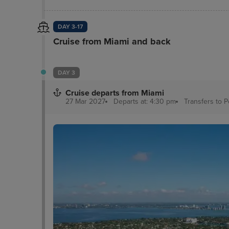
DAY 3-17
Cruise from Miami and back
DAY 3
Cruise departs from Miami
27 Mar 2027
Departs at: 4:30 pm
Transfers to 