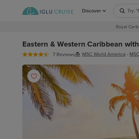
Discover
Try: 
Royal Carib
Eastern & Western Caribbean with
MSC World America
-
MSC
7 Reviews