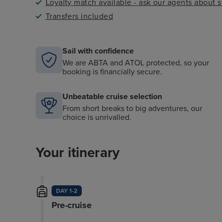
Loyalty match available - ask our agents about 
Transfers included
Sail with confidence
We are ABTA and ATOL protected, so your
booking is financially secure.
Unbeatable cruise selection
From short breaks to big adventures, our
choice is unrivalled.
Your itinerary
DAY 1-2
Pre-cruise