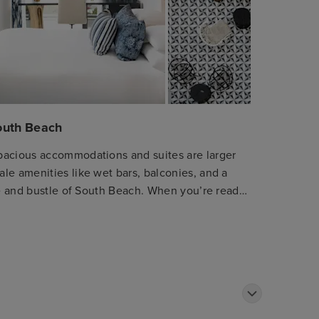
South Beach
pacious accommodations and suites are larger
le amenities like wet bars, balconies, and a
tle and bustle of South Beach. When you’re ready
, our concierge shares the latest and greatest.
Mediterranean restaurant featuring locally
 rich culinary traditions of the Mediterranean.