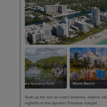
Everglades National Park
Miami Beach
Soak up the sun on iconic beaches, explore vibra
nightlife in this dynamic Floridian hotspot.