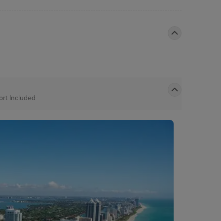
Port
Included