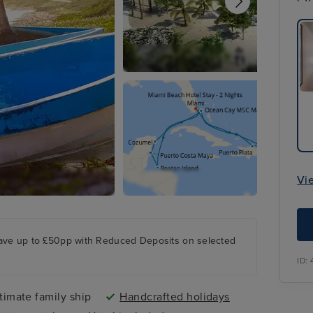
Vi
ave up to £50pp with Reduced Deposits on selected
ID:
timate family ship
Handcrafted holidays