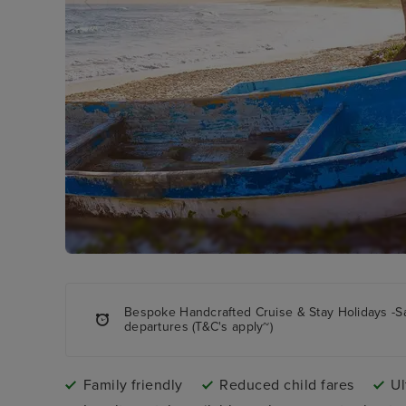
Bespoke Handcrafted Cruise & Stay Holidays -S
departures (T&C's apply~)
Family friendly
Reduced child fares
Ul